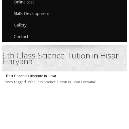
Online test
Skills Development
Gallery
Contact
6th Class Science Tution in Hisar
Haryana
Best Coaching Institute in Hisar
Posts Tagged "6th Class Science Tution in Hisar Haryana"
S
T
C
i
H
9