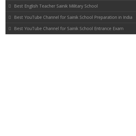
Best English Teacher Sainik Military School
Best YouTube Channel for Sainik School Preparation in India
Best YouTube Channel for Sainik School Entrance Exam
FOLLOW US