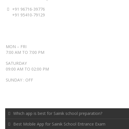
+91 96716-39776
+91 95410-79129
ACCENT TIMINGS
MON – FRI
7:00 AM TO 7:00 PM
SATURDAY
09:00 AM TO 02:00 PM
SUNDAY : OFF
RECENT POSTS
Which app is best for Sainik school preparation?
Best Mobile App for Sainik School Entrance Exam