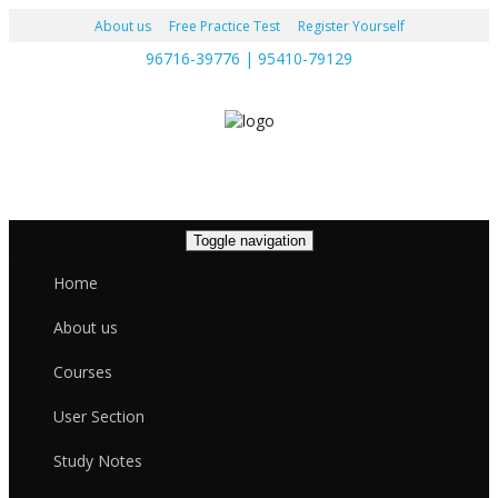
About us
Free Practice Test
Register Yourself
96716-39776 | 95410-79129
Toggle navigation
Home
About us
Courses
User Section
Study Notes