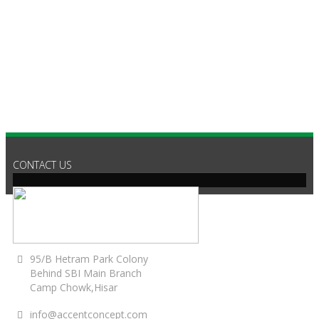
CONTACT US
95/B Hetram Park Colony
Behind SBI Main Branch
Camp Chowk,Hisar
info@accentconcept.com