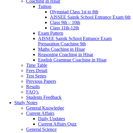
Coaching in Hisar
Tuition
Olympiad Class 1st to 8th
AISSEE Sainik School Entrance Exam 6th
Class 9th – 10th
Class 11th-12th
Exam Pattern
AISSEE Sainik School Entrance Exam
Preparation Coaching 9th
Maths Coaching in Hisar
Reasoning Coaching in Hisar
English Grammar Coaching in Hisar
Time Table
Fees Detail
Test Series
Previous Papers
Results
FAQ’s
Students Feedback
Study Notes
General Knowledge
Current Affairs
Daily Updates
Current Affairs Quiz
General Science