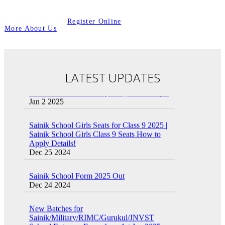
Register Online
More About Us
LATEST UPDATES
Sainik School Previous year Question Paper
Jan 2 2025
Sainik School Girls Seats for Class 9 2025 |
Sainik School Girls Class 9 Seats How to
Apply Details!
Dec 25 2024
Sainik School Form 2025 Out
Dec 24 2024
New Batches for
Sainik/Military/RIMC/Gurukul/JNVST
School Entrance Exam from 1st Jan 2025
Dec 24 2024