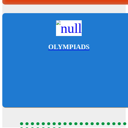
OLYMPIADS