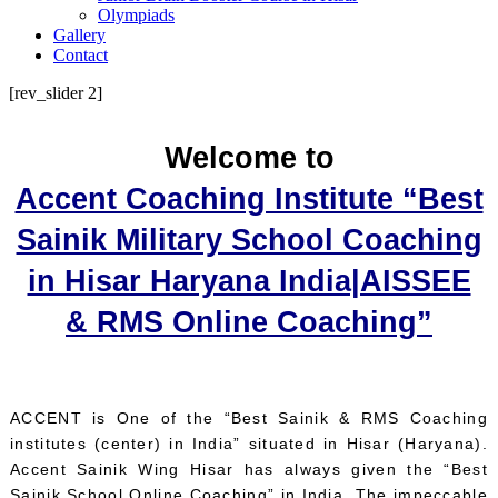
Olympiads
Gallery
Contact
[rev_slider 2]
Welcome to
Accent Coaching Institute “Best
Sainik Military School Coaching
in Hisar Haryana India|AISSEE
& RMS Online Coaching”
ACCENT is One of the “Best Sainik & RMS Coaching
institutes (center) in India” situated in Hisar (Haryana).
Accent Sainik Wing Hisar has always given the “Best
Sainik School Online Coaching” in India. The impeccable