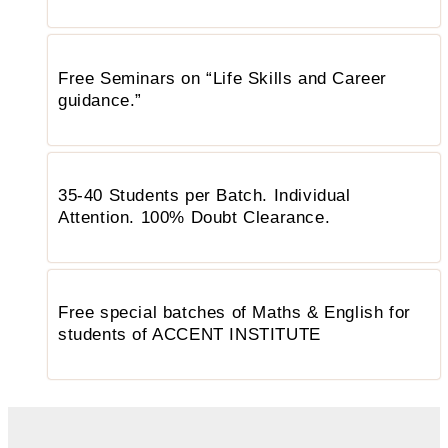
Free Seminars on “Life Skills and Career
guidance.”
35-40 Students per Batch. Individual
Attention. 100% Doubt Clearance.
Free special batches of Maths & English for
students of ACCENT INSTITUTE