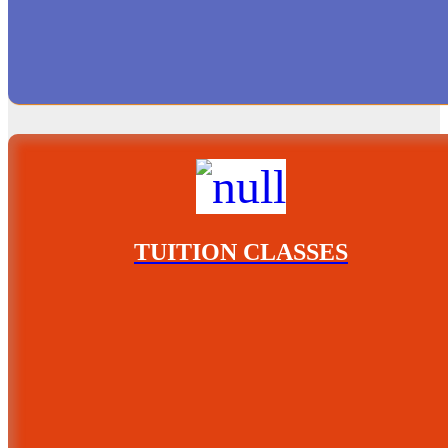
TUITION CLASSES