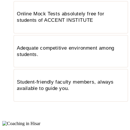
Online Mock Tests absolutely free for
students of ACCENT INSTITUTE
Adequate competitive environment among
students.
Student-friendly faculty members, always
available to guide you.