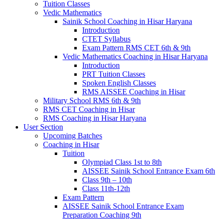
Tuition Classes
Vedic Mathematics
Sainik School Coaching in Hisar Haryana
Introduction
CTET Syllabus
Exam Pattern RMS CET 6th & 9th
Vedic Mathematics Coaching in Hisar Haryana
Introduction
PRT Tuition Classes
Spoken English Classes
RMS AISSEE Coaching in Hisar
Military School RMS 6th & 9th
RMS CET Coaching in Hisar
RMS Coaching in Hisar Haryana
User Section
Upcoming Batches
Coaching in Hisar
Tuition
Olympiad Class 1st to 8th
AISSEE Sainik School Entrance Exam 6th
Class 9th – 10th
Class 11th-12th
Exam Pattern
AISSEE Sainik School Entrance Exam
Preparation Coaching 9th