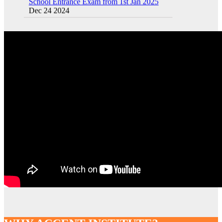
Sainik School (AISSEE) ,Military
School(RMS) ,RIMC Online Coaching
Classes 95410-79129
Dec 24 2024