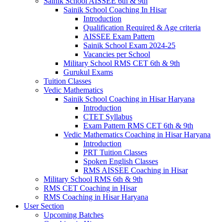
Sainik School AISSEE 6th & 9th
Sainik School Coaching In Hisar
Introduction
Qualification Required & Age criteria
AISSEE Exam Pattern
Sainik School Exam 2024-25
Vacancies per School
Military School RMS CET 6th & 9th
Gurukul Exams
Tuition Classes
Vedic Mathematics
Sainik School Coaching in Hisar Haryana
Introduction
CTET Syllabus
Exam Pattern RMS CET 6th & 9th
Vedic Mathematics Coaching in Hisar Haryana
Introduction
PRT Tuition Classes
Spoken English Classes
RMS AISSEE Coaching in Hisar
Military School RMS 6th & 9th
RMS CET Coaching in Hisar
RMS Coaching in Hisar Haryana
User Section
Upcoming Batches