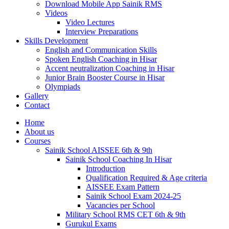
Download Mobile App Sainik RMS
Videos
Video Lectures
Interview Preparations
Skills Development
English and Communication Skills
Spoken English Coaching in Hisar
Accent neutralization Coaching in Hisar
Junior Brain Booster Course in Hisar
Olympiads
Gallery
Contact
Home
About us
Courses
Sainik School AISSEE 6th & 9th
Sainik School Coaching In Hisar
Introduction
Qualification Required & Age criteria
AISSEE Exam Pattern
Sainik School Exam 2024-25
Vacancies per School
Military School RMS CET 6th & 9th
Gurukul Exams