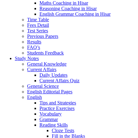
Maths Coaching in Hisar
Reasoning Coaching in Hisar
English Grammar Coaching in Hisar
Time Table
Fees Detail
Test Series
Previous Papers
Results
FAQ’s
Students Feedback
Study Notes
General Knowledge
Current Affairs
Daily Updates
Current Affairs Quiz
General Science
English Editorial Pages
English
Tips and Strategies
Practice Exercises
Vocabulary
Grammar
Reading Skills
Cloze Tests
Fill in the Blanks