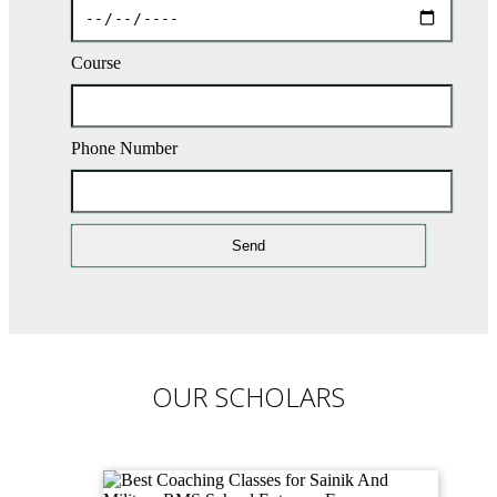
Course
Phone Number
OUR SCHOLARS