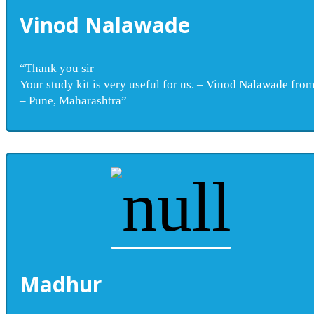
Vinod Nalawade
“Thank you sir
Your study kit is very useful for us. – Vinod Nalawade fro
– Pune, Maharashtra”
Madhur