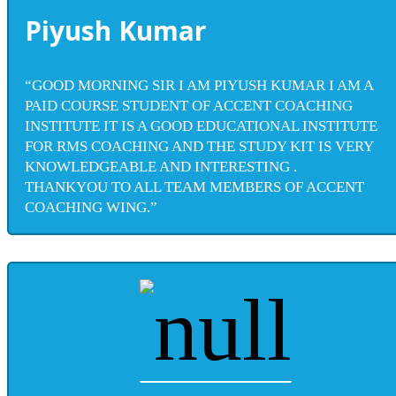
Piyush Kumar
“GOOD MORNING SIR I AM PIYUSH KUMAR I AM A
PAID COURSE STUDENT OF ACCENT COACHING
INSTITUTE IT IS A GOOD EDUCATIONAL INSTITUTE
FOR RMS COACHING AND THE STUDY KIT IS VERY
KNOWLEDGEABLE AND INTERESTING .
THANKYOU TO ALL TEAM MEMBERS OF ACCENT
COACHING WING.”