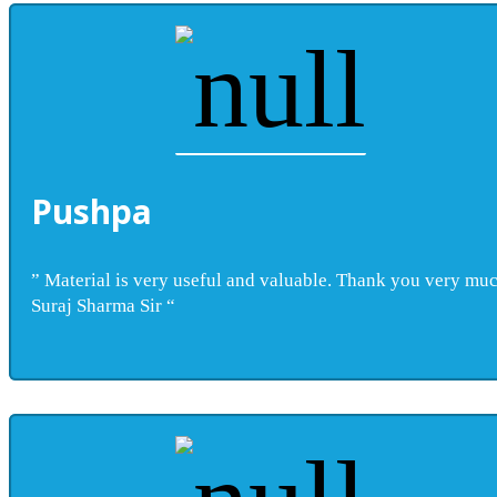
Pushpa
” Material is very useful and valuable. Thank you very mu
Suraj Sharma Sir “