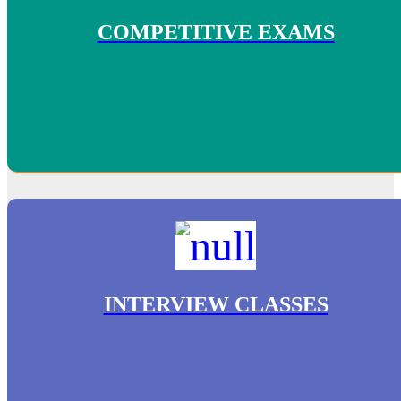
COMPETITIVE EXAMS
INTERVIEW CLASSES