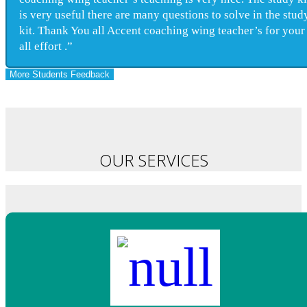
is very useful there are many questions to solve in the stud
kit. Thank You all Accent coaching wing teacher’s for your
all effort .”
More Students Feedback
OUR SERVICES