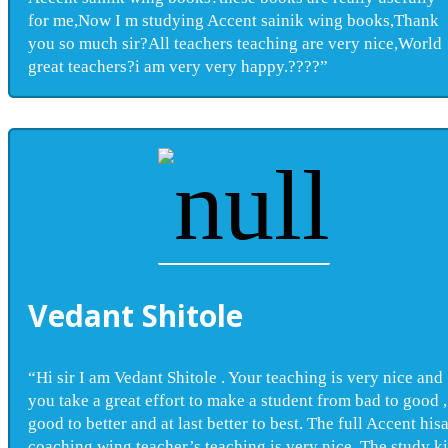
for me,Now I m studying Accent sainik wing books,Thank
you so much sir?All teachers teaching are very nice,World
great teachers?i am very very happy.????”
Vedant Shitole
“Hi sir I am Vedant Shitole . Your teaching is very nice and
you take a great effort to make a student from bad to good ,
good to better and at last better to best. The full Accent his
coaching wing teacher’s teaching is very nice. The study ki