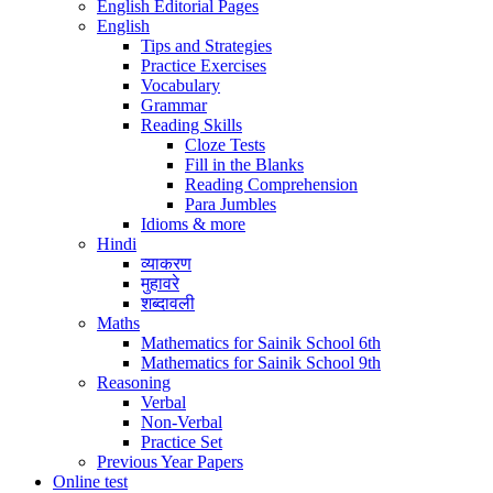
English Editorial Pages
English
Tips and Strategies
Practice Exercises
Vocabulary
Grammar
Reading Skills
Cloze Tests
Fill in the Blanks
Reading Comprehension
Para Jumbles
Idioms & more
Hindi
व्याकरण
मुहावरे
शब्दावली
Maths
Mathematics for Sainik School 6th
Mathematics for Sainik School 9th
Reasoning
Verbal
Non-Verbal
Practice Set
Previous Year Papers
Online test