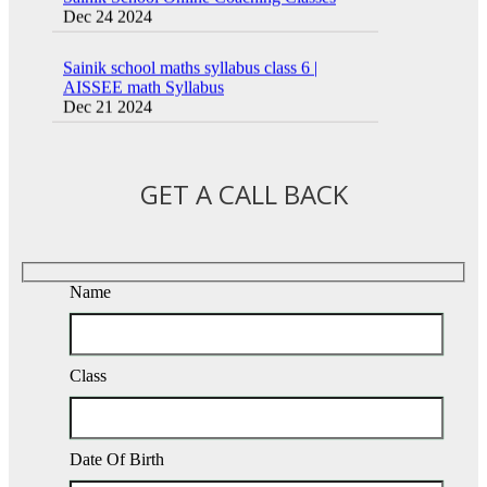
Sainik school maths syllabus class 6 |
AISSEE math Syllabus
Dec 21 2024
16 August 2016 Important Current affairs
Oct 26 2024
GET A CALL BACK
Name
Class
Date Of Birth