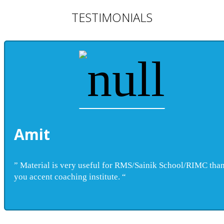
TESTIMONIALS
Amit
” Material is very useful for RMS/Sainik School/RIMC tha
you accent coaching institute. “