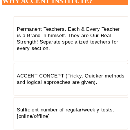
WHY ACCENT INSTITUTE?
Permanent Teachers, Each & Every Teacher
is a Brand in himself. They are Our Real
Strength! Separate specialized teachers for
every section.
ACCENT CONCEPT (Tricky, Quicker methods
and logical approaches are given).
Sufficient number of regular/weekly tests.
[online/offline]