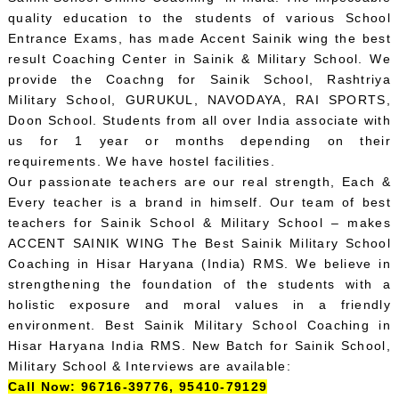
quality education to the students of various School
Entrance Exams, has made Accent Sainik wing the best
result Coaching Center in Sainik & Military School. We
provide the Coachng for Sainik School, Rashtriya
Military School, GURUKUL, NAVODAYA, RAI SPORTS,
Doon School. Students from all over India associate with
us for 1 year or months depending on their
requirements. We have hostel facilities.
Our passionate teachers are our real strength, Each &
Every teacher is a brand in himself. Our team of best
teachers for Sainik School & Military School – makes
ACCENT SAINIK WING The Best Sainik Military School
Coaching in Hisar Haryana (India) RMS. We believe in
strengthening the foundation of the students with a
holistic exposure and moral values in a friendly
environment. Best Sainik Military School Coaching in
Hisar Haryana India RMS. New Batch for Sainik School,
Military School & Interviews are available:
Call Now: 96716-39776, 95410-79129