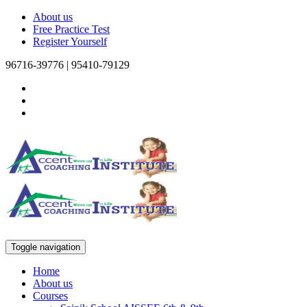
About us
Free Practice Test
Register Yourself
96716-39776 | 95410-79129
Toggle navigation
Home
About us
Courses