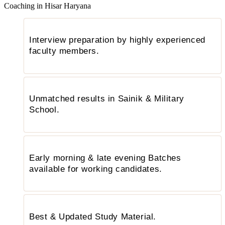
Coaching in Hisar Haryana
Interview preparation by highly experienced
faculty members.
Unmatched results in Sainik & Military
School.
Early morning & late evening Batches
available for working candidates.
Best & Updated Study Material.