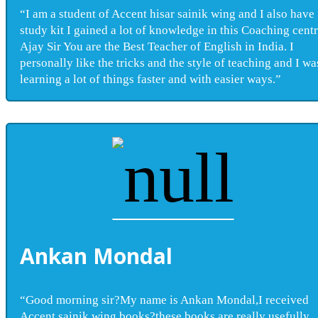
“I am a student of Accent hisar sainik wing and I also have
study kit I gained a lot of knowledge in this Coaching centr
Ajay Sir You are the Best Teacher of English in India. I
personally like the tricks and the style of teaching and I wa
learning a lot of things faster and with easier ways.”
Ankan Mondal
“Good morning sir?My name is Ankan Mondal,I received
Accent sainik wing books?these books are really usefully