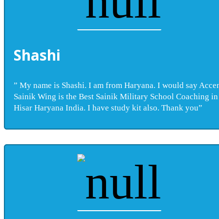
Shashi
” My name is Shashi. I am from Haryana. I would say Acce
Sainik Wing is the Best Sainik Military School Coaching in
Hisar Haryana India. I have study kit also. Thank you”