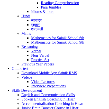
Reading Comprehension
Para Jumbles
Idioms & more
Hindi
व्याकरण
मुहावरे
शब्दावली
Maths
Mathematics for Sainik School 6th
Mathematics for Sainik School 9th
Reasoning
Verbal
Non-Verbal
Practice Set
Previous Year Papers
Online test
Download Mobile App Sainik RMS
Videos
Video Lectures
Interview Preparations
Skills Development
English and Communication Skills
Spoken English Coaching in Hisar
Accent neutralization Coaching in Hisar
Junior Brain Booster Course in Hisar