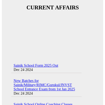
CURRENT AFFAIRS
Sainik School Form 2025 Out
Dec 24 2024
New Batches for
Sainik/Military/RIMC/Gurukul/JNVST
School Entrance Exam from 1st Jan 2025
Dec 24 2024
Sainik School Online Coaching Classes
Dec 24 2024