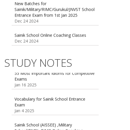
Entrance Exam from 1st Jan 2025
Dec 24 2024
Sainik School Online Coaching Classes
Dec 24 2024
Sainik school maths syllabus class 6 |
AISSEE math Syllabus
Dec 21 2024
STUDY NOTES
55 Most Important Idioms for Competitive
Exams
16 August 2016 Important Current affairs
Jan 16 2025
Oct 26 2024
Vocabulary for Sainik School Entrance
Exam
Jan 4 2025
Sainik School (AISSEE) ,Military
School(RMS) ,RIMC Online Coaching
Classes 95410-79129