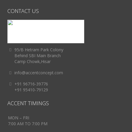
CONTACT US
95/B Hetram Park Colony
Behind SBI Main Branch
Camp Chowk,Hisar
info@accentconcept.com
+91 96716-39776
+91 95410-79129
ACCENT TIMINGS
MON – FRI
7:00 AM TO 7:00 PM