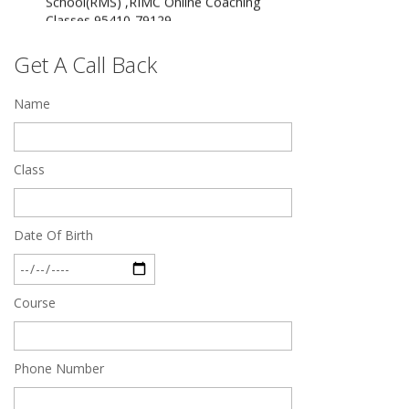
Dec 24 2024
Top 5 Best SSC Coaching in Hisar
Get A Call Back
Feb 28 2020
Name
Quick Revision Notes of Static G.K Part-8
Feb 27 2019
Class
Date Of Birth
Course
Phone Number