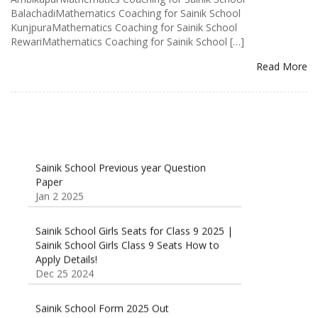
BalachadiMathematics Coaching for Sainik School
KunjpuraMathematics Coaching for Sainik School
RewariMathematics Coaching for Sainik School […]
Read More
Sainik School Previous year Question
Paper
Jan 2 2025
Sainik School Girls Seats for Class 9 2025 |
Sainik School Girls Class 9 Seats How to
Apply Details!
Dec 25 2024
Sainik School Form 2025 Out
Dec 24 2024