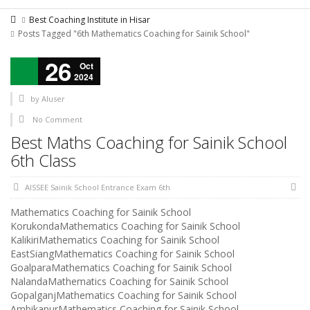
Best Coaching Institute in Hisar
Posts Tagged "6th Mathematics Coaching for Sainik School"
26
Oct
2024
by
AIuser
No Comment
Best Maths Coaching for Sainik School
6th Class
AISSEE Sainik School Entrance Exam 6th
Mathematics Coaching for Sainik School
KorukondaMathematics Coaching for Sainik School
KalikiriMathematics Coaching for Sainik School
EastSiangMathematics Coaching for Sainik School
GoalparaMathematics Coaching for Sainik School
NalandaMathematics Coaching for Sainik School
GopalganjMathematics Coaching for Sainik School
AmbikapurMathematics Coaching for Sainik School