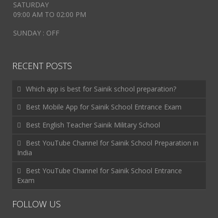
SATURDAY
09:00 AM TO 02:00 PM
SUNDAY : OFF
RECENT POSTS
Which app is best for Sainik school preparation?
Best Mobile App for Sainik School Entrance Exam
Best English Teacher Sainik Military School
Best YouTube Channel for Sainik School Preparation in
India
Best YouTube Channel for Sainik School Entrance
Exam
FOLLOW US