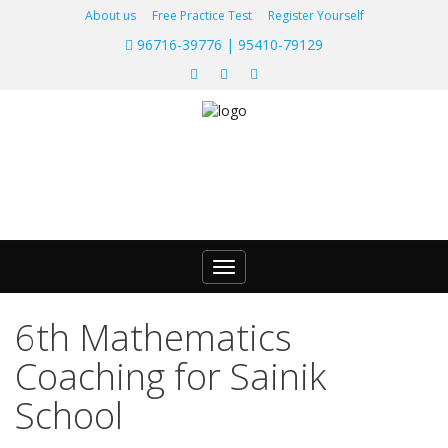
About us
Free Practice Test
Register Yourself
96716-39776 | 95410-79129
Toggle
navigation
6th Mathematics
Coaching for Sainik
School