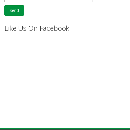
Like Us On Facebook