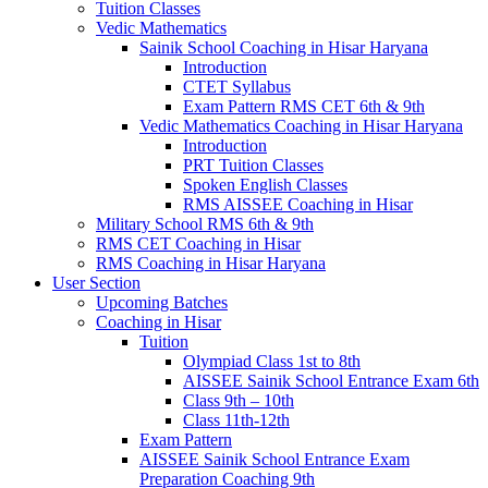
Tuition Classes
Vedic Mathematics
Sainik School Coaching in Hisar Haryana
Introduction
CTET Syllabus
Exam Pattern RMS CET 6th & 9th
Vedic Mathematics Coaching in Hisar Haryana
Introduction
PRT Tuition Classes
Spoken English Classes
RMS AISSEE Coaching in Hisar
Military School RMS 6th & 9th
RMS CET Coaching in Hisar
RMS Coaching in Hisar Haryana
User Section
Upcoming Batches
Coaching in Hisar
Tuition
Olympiad Class 1st to 8th
AISSEE Sainik School Entrance Exam 6th
Class 9th – 10th
Class 11th-12th
Exam Pattern
AISSEE Sainik School Entrance Exam
Preparation Coaching 9th