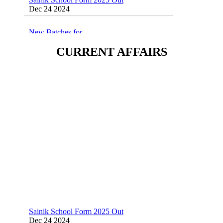
Dec 24 2024
New Batches for
Sainik/Military/RIMC/Gurukul/JNVST
School Entrance Exam from 1st Jan 2025
CURRENT AFFAIRS
Dec 24 2024
Sainik School (AISSEE) ,Military
School(RMS) ,RIMC Online Coaching
Classes 95410-79129
Dec 24 2024
Sainik School Form 2025 Out
Dec 24 2024