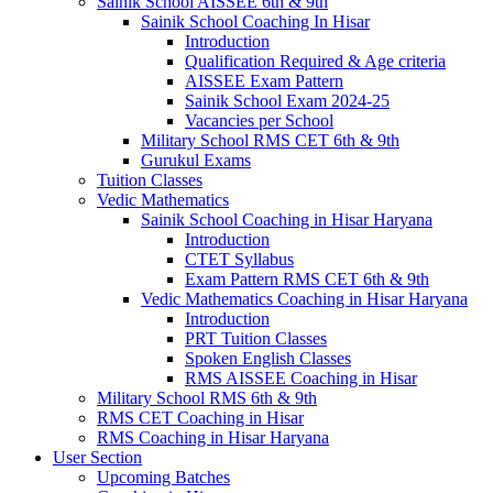
Sainik School AISSEE 6th & 9th
Sainik School Coaching In Hisar
Introduction
Qualification Required & Age criteria
AISSEE Exam Pattern
Sainik School Exam 2024-25
Vacancies per School
Military School RMS CET 6th & 9th
Gurukul Exams
Tuition Classes
Vedic Mathematics
Sainik School Coaching in Hisar Haryana
Introduction
CTET Syllabus
Exam Pattern RMS CET 6th & 9th
Vedic Mathematics Coaching in Hisar Haryana
Introduction
PRT Tuition Classes
Spoken English Classes
RMS AISSEE Coaching in Hisar
Military School RMS 6th & 9th
RMS CET Coaching in Hisar
RMS Coaching in Hisar Haryana
User Section
Upcoming Batches