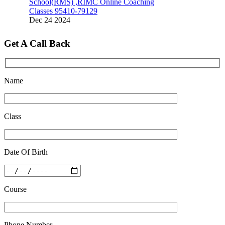
Classes 95410-79129
Dec 24 2024
Top 5 Best SSC Coaching in Hisar
Get A Call Back
Feb 28 2020
Quick Revision Notes of Static G.K Part-8
Feb 27 2019
Name
Class
Date Of Birth
Course
Phone Number