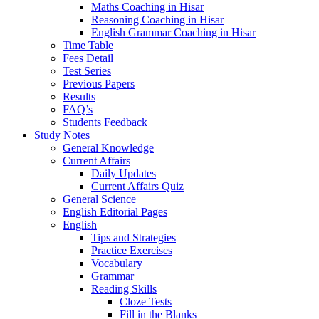
Maths Coaching in Hisar
Reasoning Coaching in Hisar
English Grammar Coaching in Hisar
Time Table
Fees Detail
Test Series
Previous Papers
Results
FAQ’s
Students Feedback
Study Notes
General Knowledge
Current Affairs
Daily Updates
Current Affairs Quiz
General Science
English Editorial Pages
English
Tips and Strategies
Practice Exercises
Vocabulary
Grammar
Reading Skills
Cloze Tests
Fill in the Blanks