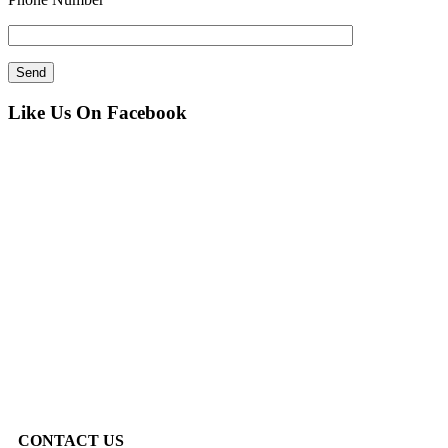
Like Us On Facebook
CONTACT US