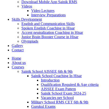
Download Mobile App Sainik RMS
Videos
Video Lectures
Interview Preparations
Skills Development
English and Communication Skills
Spoken English Coaching in Hisar
Accent neutralization Coaching in Hisar
Junior Brain Booster Course in Hisar
Olympiads
Gallery
Contact
Home
About us
Courses
Sainik School AISSEE 6th & 9th
Sainik School Coaching In Hisar
Introduction
Qualification Required & Age criteria
AISSEE Exam Pattern
Sainik School Exam 2024-25
Vacancies per School
Military School RMS CET 6th & 9th
Gurukul Exams