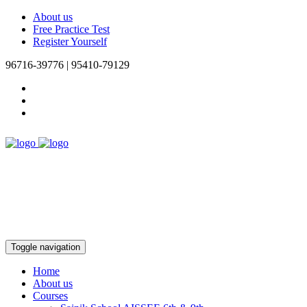
About us
Free Practice Test
Register Yourself
96716-39776 | 95410-79129
Toggle navigation
Home
About us
Courses