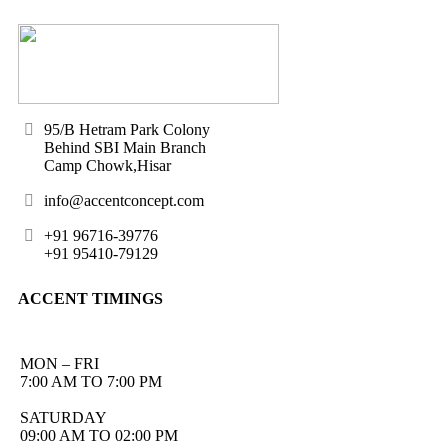
95/B Hetram Park Colony
Behind SBI Main Branch
Camp Chowk,Hisar
info@accentconcept.com
+91 96716-39776
+91 95410-79129
ACCENT TIMINGS
MON – FRI
7:00 AM TO 7:00 PM
SATURDAY
09:00 AM TO 02:00 PM