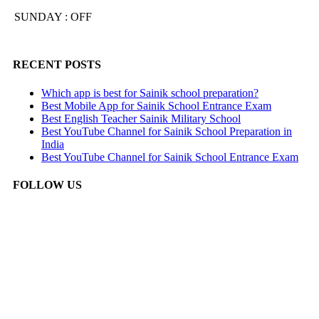
SUNDAY : OFF
RECENT POSTS
Which app is best for Sainik school preparation?
Best Mobile App for Sainik School Entrance Exam
Best English Teacher Sainik Military School
Best YouTube Channel for Sainik School Preparation in
India
Best YouTube Channel for Sainik School Entrance Exam
FOLLOW US