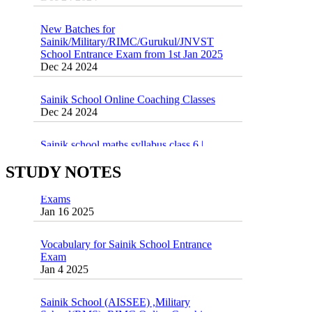
New Batches for
Sainik/Military/RIMC/Gurukul/JNVST
School Entrance Exam from 1st Jan 2025
Dec 24 2024
Sainik School Online Coaching Classes
Dec 24 2024
Sainik school maths syllabus class 6 |
AISSEE math Syllabus
Dec 21 2024
STUDY NOTES
55 Most Important Idioms for Competitive
Exams
16 August 2016 Important Current affairs
Jan 16 2025
Oct 26 2024
Vocabulary for Sainik School Entrance
Exam
Jan 4 2025
Sainik School (AISSEE) ,Military
School(RMS) ,RIMC Online Coaching