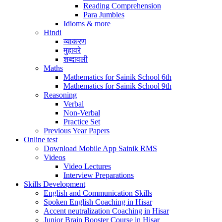
Reading Comprehension
Para Jumbles
Idioms & more
Hindi
व्याकरण
मुहावरे
शब्दावली
Maths
Mathematics for Sainik School 6th
Mathematics for Sainik School 9th
Reasoning
Verbal
Non-Verbal
Practice Set
Previous Year Papers
Online test
Download Mobile App Sainik RMS
Videos
Video Lectures
Interview Preparations
Skills Development
English and Communication Skills
Spoken English Coaching in Hisar
Accent neutralization Coaching in Hisar
Junior Brain Booster Course in Hisar