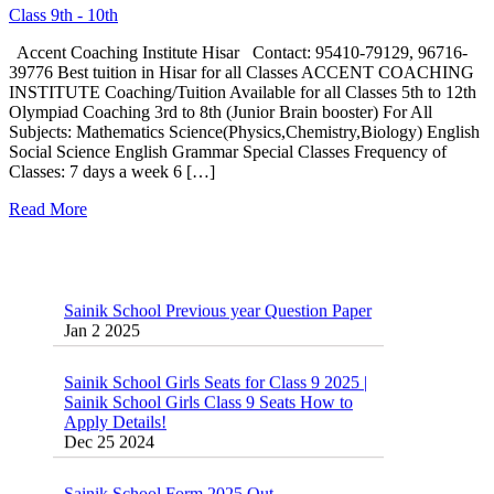
Class 9th - 10th
Accent Coaching Institute Hisar Contact: 95410-79129, 96716-
39776 Best tuition in Hisar for all Classes ACCENT COACHING
INSTITUTE Coaching/Tuition Available for all Classes 5th to 12th
Olympiad Coaching 3rd to 8th (Junior Brain booster) For All
Subjects: Mathematics Science(Physics,Chemistry,Biology) English
Social Science English Grammar Special Classes Frequency of
Classes: 7 days a week 6 […]
Read More
Sainik School Previous year Question Paper
Jan 2 2025
Sainik School Girls Seats for Class 9 2025 |
Sainik School Girls Class 9 Seats How to
Apply Details!
Dec 25 2024
Sainik School Form 2025 Out