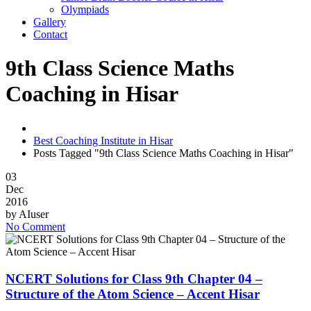
Olympiads
Gallery
Contact
9th Class Science Maths
Coaching in Hisar
Best Coaching Institute in Hisar
Posts Tagged "9th Class Science Maths Coaching in Hisar"
03
Dec
2016
by
AIuser
No Comment
NCERT Solutions for Class 9th Chapter 04 –
Structure of the Atom Science – Accent Hisar