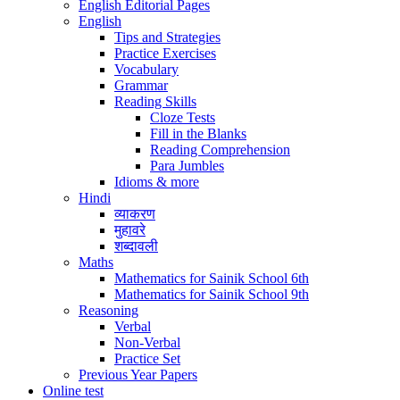
English Editorial Pages
English
Tips and Strategies
Practice Exercises
Vocabulary
Grammar
Reading Skills
Cloze Tests
Fill in the Blanks
Reading Comprehension
Para Jumbles
Idioms & more
Hindi
व्याकरण
मुहावरे
शब्दावली
Maths
Mathematics for Sainik School 6th
Mathematics for Sainik School 9th
Reasoning
Verbal
Non-Verbal
Practice Set
Previous Year Papers
Online test