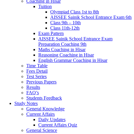
Coaching in Hisar
Tuition
Olympiad Class 1st to 8th
AISSEE Sainik School Entrance Exam 6th
Class 9th – 10th
Class 11th-12th
Exam Pattern
AISSEE Sainik School Entrance Exam
Preparation Coaching 9th
Maths Coaching in Hisar
Reasoning Coaching in Hisar
English Grammar Coaching in Hisar
Time Table
Fees Detail
Test Series
Previous Papers
Results
FAQ’s
Students Feedback
Study Notes
General Knowledge
Current Affairs
Daily Updates
Current Affairs Quiz
General Science