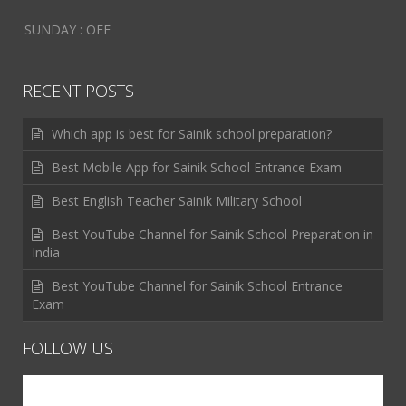
SUNDAY : OFF
RECENT POSTS
Which app is best for Sainik school preparation?
Best Mobile App for Sainik School Entrance Exam
Best English Teacher Sainik Military School
Best YouTube Channel for Sainik School Preparation in
India
Best YouTube Channel for Sainik School Entrance
Exam
FOLLOW US