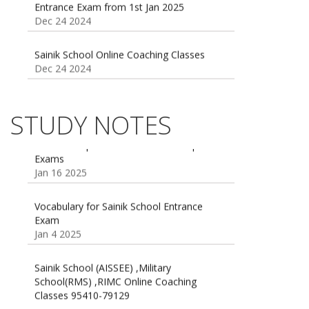
Sainik School Online Coaching Classes
Dec 24 2024
Sainik school maths syllabus class 6 |
AISSEE math Syllabus
Dec 21 2024
STUDY NOTES
55 Most Important Idioms for Competitive
Exams
16 August 2016 Important Current affairs
Jan 16 2025
Oct 26 2024
Vocabulary for Sainik School Entrance
Exam
Jan 4 2025
Sainik School (AISSEE) ,Military
School(RMS) ,RIMC Online Coaching
Classes 95410-79129
Dec 24 2024