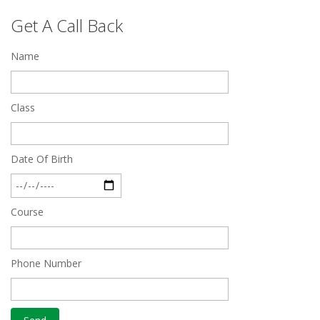
Top 5 Best SSC Coaching in Hisar
Get A Call Back
Feb 28 2020
Name
Quick Revision Notes of Static G.K Part-8
Feb 27 2019
Class
Date Of Birth
Course
Phone Number