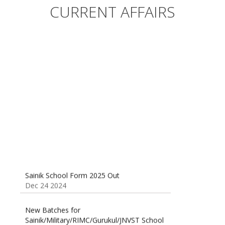
Sainik/Military/RIMC/Gurukul/JNVST School
CURRENT AFFAIRS
Entrance Exam from 1st Jan 2025
Dec 24 2024
Sainik School (AISSEE) ,Military
School(RMS) ,RIMC Online Coaching
Classes 95410-79129
Dec 24 2024
Sainik School Form 2025 Out
Dec 24 2024
New Batches for
Sainik/Military/RIMC/Gurukul/JNVST School
Entrance Exam from 1st Jan 2025
Dec 24 2024