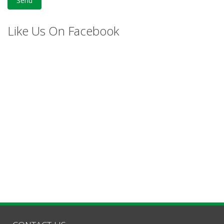
Like Us On Facebook