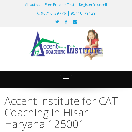
About us
Free Practice Test
Register Yourself
96716-39776 | 95410-79129
Toggle
navigation
Accent Institute for CAT
Coaching in Hisar
Haryana 125001