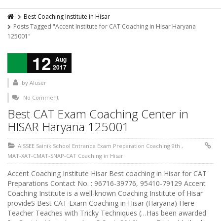
Best Coaching Institute in Hisar
Posts Tagged "Accent Institute for CAT Coaching in Hisar Haryana
125001"
12
Aug
2017
by
AIuser
No Comment
Best CAT Exam Coaching Center in
HISAR Haryana 125001
AISSEE Sainik School Entrance Exam Preparation Coaching 9th
,
MAT-XAT-CMAT-SNAP-CAT Coaching in Hisar
Accent Coaching Institute Hisar Best coaching in Hisar for CAT
Preparations Contact No. : 96716-39776, 95410-79129 Accent
Coaching Institute is a well-known Coaching Institute of Hisar
provideS Best CAT Exam Coaching in Hisar (Haryana) Here
Teacher Teaches with Tricky Techniques (…Has been awarded