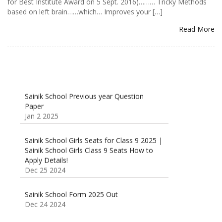
for Best Institute Award on 5 Sept. 2016)……… Tricky Methods
based on left brain……which… Improves your […]
Read More
Sainik School Previous year Question
Paper
Jan 2 2025
Sainik School Girls Seats for Class 9 2025 |
Sainik School Girls Class 9 Seats How to
Apply Details!
Dec 25 2024
Sainik School Form 2025 Out
Dec 24 2024
New Batches for