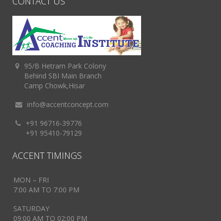
CONTACT US
95/B Hetram Park Colony
Behind SBI Main Branch
Camp Chowk,Hisar
info@accentconcept.com
+91 96716-39776
+91 95410-79129
ACCENT TIMINGS
MON – FRI
7:00 AM TO 7:00 PM
SATURDAY
09:00 AM TO 02:00 PM