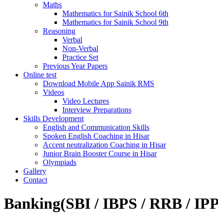
Maths
Mathematics for Sainik School 6th
Mathematics for Sainik School 9th
Reasoning
Verbal
Non-Verbal
Practice Set
Previous Year Papers
Online test
Download Mobile App Sainik RMS
Videos
Video Lectures
Interview Preparations
Skills Development
English and Communication Skills
Spoken English Coaching in Hisar
Accent neutralization Coaching in Hisar
Junior Brain Booster Course in Hisar
Olympiads
Gallery
Contact
Banking(SBI / IBPS / RRB / IP