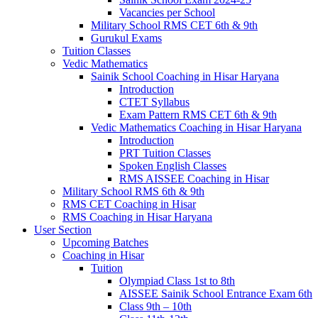
Vacancies per School
Military School RMS CET 6th & 9th
Gurukul Exams
Tuition Classes
Vedic Mathematics
Sainik School Coaching in Hisar Haryana
Introduction
CTET Syllabus
Exam Pattern RMS CET 6th & 9th
Vedic Mathematics Coaching in Hisar Haryana
Introduction
PRT Tuition Classes
Spoken English Classes
RMS AISSEE Coaching in Hisar
Military School RMS 6th & 9th
RMS CET Coaching in Hisar
RMS Coaching in Hisar Haryana
User Section
Upcoming Batches
Coaching in Hisar
Tuition
Olympiad Class 1st to 8th
AISSEE Sainik School Entrance Exam 6th
Class 9th – 10th