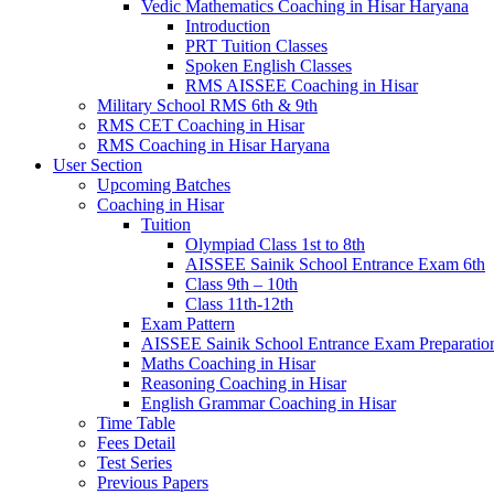
Vedic Mathematics Coaching in Hisar Haryana
Introduction
PRT Tuition Classes
Spoken English Classes
RMS AISSEE Coaching in Hisar
Military School RMS 6th & 9th
RMS CET Coaching in Hisar
RMS Coaching in Hisar Haryana
User Section
Upcoming Batches
Coaching in Hisar
Tuition
Olympiad Class 1st to 8th
AISSEE Sainik School Entrance Exam 6th
Class 9th – 10th
Class 11th-12th
Exam Pattern
AISSEE Sainik School Entrance Exam Preparatio
Maths Coaching in Hisar
Reasoning Coaching in Hisar
English Grammar Coaching in Hisar
Time Table
Fees Detail
Test Series
Previous Papers