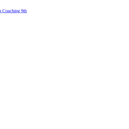
n Coaching 9th