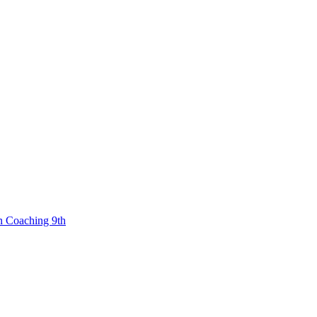
n Coaching 9th