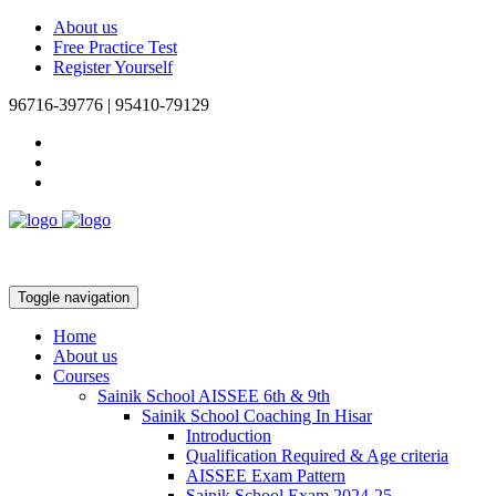
About us
Free Practice Test
Register Yourself
96716-39776 | 95410-79129
Toggle navigation
Home
About us
Courses
Sainik School AISSEE 6th & 9th
Sainik School Coaching In Hisar
Introduction
Qualification Required & Age criteria
AISSEE Exam Pattern
Sainik School Exam 2024-25