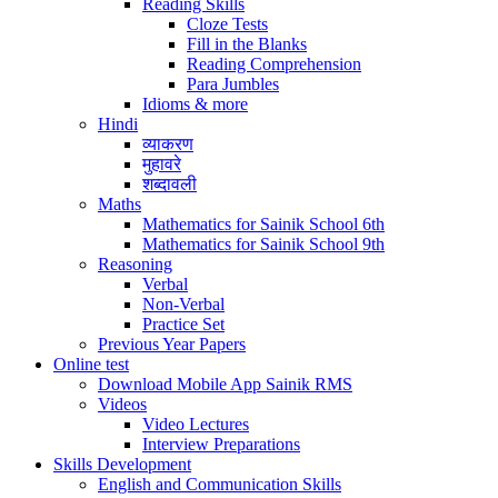
Reading Skills
Cloze Tests
Fill in the Blanks
Reading Comprehension
Para Jumbles
Idioms & more
Hindi
व्याकरण
मुहावरे
शब्दावली
Maths
Mathematics for Sainik School 6th
Mathematics for Sainik School 9th
Reasoning
Verbal
Non-Verbal
Practice Set
Previous Year Papers
Online test
Download Mobile App Sainik RMS
Videos
Video Lectures
Interview Preparations
Skills Development
English and Communication Skills