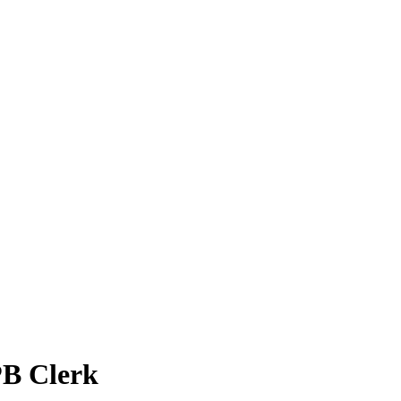
PB Clerk