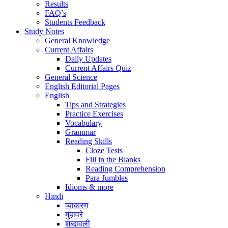
Results
FAQ’s
Students Feedback
Study Notes
General Knowledge
Current Affairs
Daily Updates
Current Affairs Quiz
General Science
English Editorial Pages
English
Tips and Strategies
Practice Exercises
Vocabulary
Grammar
Reading Skills
Cloze Tests
Fill in the Blanks
Reading Comprehension
Para Jumbles
Idioms & more
Hindi
व्याकरण
मुहावरे
शब्दावली