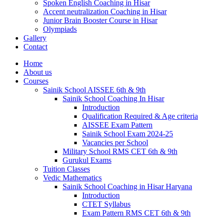
Spoken English Coaching in Hisar
Accent neutralization Coaching in Hisar
Junior Brain Booster Course in Hisar
Olympiads
Gallery
Contact
Home
About us
Courses
Sainik School AISSEE 6th & 9th
Sainik School Coaching In Hisar
Introduction
Qualification Required & Age criteria
AISSEE Exam Pattern
Sainik School Exam 2024-25
Vacancies per School
Military School RMS CET 6th & 9th
Gurukul Exams
Tuition Classes
Vedic Mathematics
Sainik School Coaching in Hisar Haryana
Introduction
CTET Syllabus
Exam Pattern RMS CET 6th & 9th