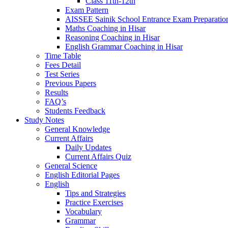
Class 11th-12th
Exam Pattern
AISSEE Sainik School Entrance Exam Preparatio
Maths Coaching in Hisar
Reasoning Coaching in Hisar
English Grammar Coaching in Hisar
Time Table
Fees Detail
Test Series
Previous Papers
Results
FAQ’s
Students Feedback
Study Notes
General Knowledge
Current Affairs
Daily Updates
Current Affairs Quiz
General Science
English Editorial Pages
English
Tips and Strategies
Practice Exercises
Vocabulary
Grammar