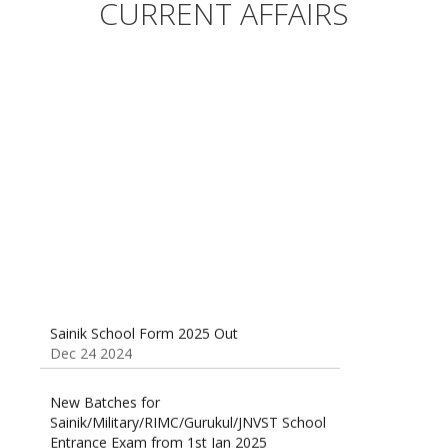
Entrance Exam from 1st Jan 2025
CURRENT AFFAIRS
Dec 24 2024
Sainik School (AISSEE) ,Military
School(RMS) ,RIMC Online Coaching
Classes 95410-79129
Dec 24 2024
Sainik School Form 2025 Out
Dec 24 2024
New Batches for
Sainik/Military/RIMC/Gurukul/JNVST School
Entrance Exam from 1st Jan 2025
Dec 24 2024