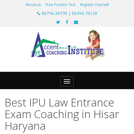
About us
Free Practice Test
Register Yourself
96716-39776 | 95410-79129
Toggle
navigation
Best IPU Law Entrance
Exam Coaching in Hisar
Haryana