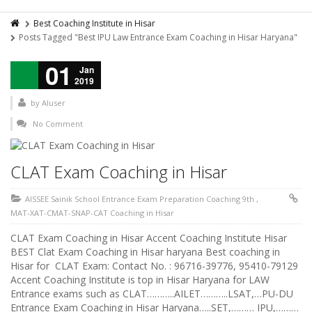
Best Coaching Institute in Hisar
Posts Tagged "Best IPU Law Entrance Exam Coaching in Hisar Haryana"
01
Jan
2019
by
AIuser
No Comment
CLAT Exam Coaching in Hisar
AISSEE Sainik School Entrance Exam Preparation Coaching 9th
,
MAT-XAT-CMAT-SNAP-CAT Coaching in Hisar
CLAT Exam Coaching in Hisar Accent Coaching Institute Hisar
BEST Clat Exam Coaching in Hisar haryana Best coaching in
Hisar for CLAT Exam: Contact No. : 96716-39776, 95410-79129
Accent Coaching Institute is top in Hisar Haryana for LAW
Entrance exams such as CLAT………..AILET………..LSAT,…PU-DU
Entrance Exam Coaching in Hisar Haryana…..SET,……… IPU,………