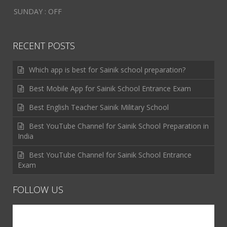
SUNDAY : OFF
RECENT POSTS
Which app is best for Sainik school preparation?
Best Mobile App for Sainik School Entrance Exam
Best English Teacher Sainik Military School
Best YouTube Channel for Sainik School Preparation in
India
Best YouTube Channel for Sainik School Entrance
Exam
FOLLOW US