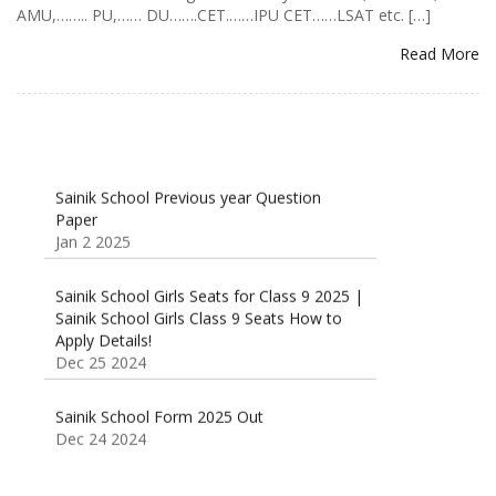
AMU,…….. PU,…… DU…….CET.……IPU CET……LSAT etc. […]
Read More
Sainik School Previous year Question
Paper
Jan 2 2025
Sainik School Girls Seats for Class 9 2025 |
Sainik School Girls Class 9 Seats How to
Apply Details!
Dec 25 2024
Sainik School Form 2025 Out
Dec 24 2024
New Batches for
Sainik/Military/RIMC/Gurukul/JNVST School