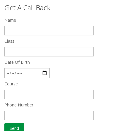
Feb 28 2020
Get A Call Back
Quick Revision Notes of Static G.K Part-8
Name
Feb 27 2019
Class
Date Of Birth
Course
Phone Number