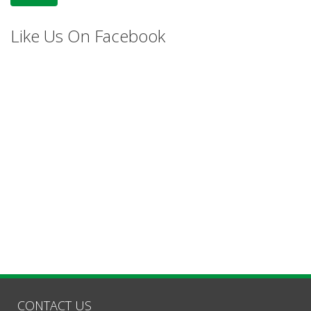
Like Us On Facebook
CONTACT US