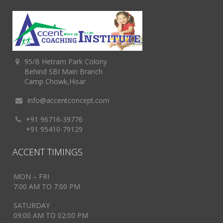
95/B Hetram Park Colony
Behind SBI Main Branch
Camp Chowk,Hisar
info@accentconcept.com
+91 96716-39776
+91 95410-79129
ACCENT TIMINGS
MON – FRI
7:00 AM TO 7:00 PM
SATURDAY
09:00 AM TO 02:00 PM