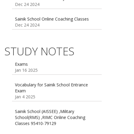
Sainik School Online Coaching Classes
Dec 24 2024
Sainik school maths syllabus class 6 |
AISSEE math Syllabus
Dec 21 2024
STUDY NOTES
55 Most Important Idioms for Competitive
Exams
16 August 2016 Important Current affairs
Jan 16 2025
Oct 26 2024
Vocabulary for Sainik School Entrance
Exam
Jan 4 2025
Sainik School (AISSEE) ,Military
School(RMS) ,RIMC Online Coaching
Classes 95410-79129
Dec 24 2024
Top 5 Best SSC Coaching in Hisar