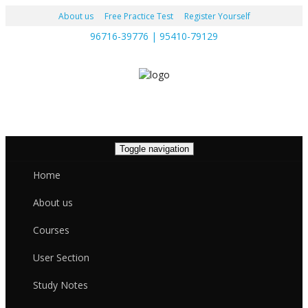
About us
Free Practice Test
Register Yourself
96716-39776 | 95410-79129
Toggle navigation
Home
About us
Courses
User Section
Study Notes