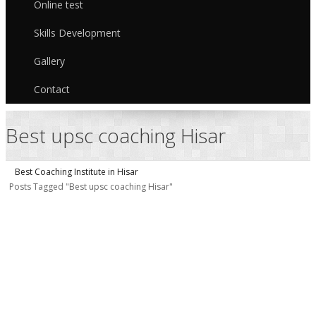
Online test
Skills Development
Gallery
Contact
Best upsc coaching Hisar
Best Coaching Institute in Hisar
Posts Tagged "Best upsc coaching Hisar"
I
I
/
H