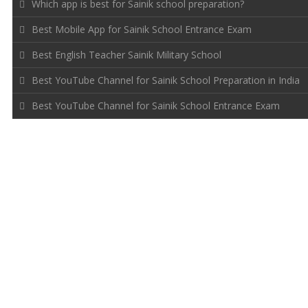
Which app is best for Sainik school preparation?
Best Mobile App for Sainik School Entrance Exam
Best English Teacher Sainik Military School
Best YouTube Channel for Sainik School Preparation in India
Best YouTube Channel for Sainik School Entrance Exam
FOLLOW US