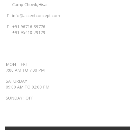
Camp Chowk,Hisar
info@accentconcept.com
+91 96716-39776
+91 95410-79129
ACCENT TIMINGS
MON – FRI
7:00 AM TO 7:00 PM
SATURDAY
09:00 AM TO 02:00 PM
SUNDAY : OFF
RECENT POSTS