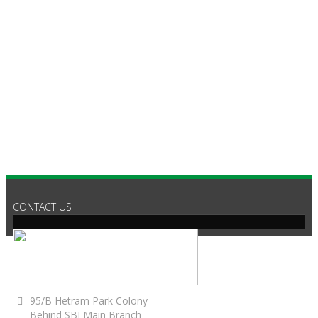
C
CONTACT US
95/B Hetram Park Colony
Behind SBI Main Branch