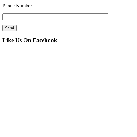
Phone Number
Like Us On Facebook