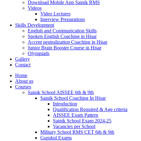
Download Mobile App Sainik RMS
Videos
Video Lectures
Interview Preparations
Skills Development
English and Communication Skills
Spoken English Coaching in Hisar
Accent neutralization Coaching in Hisar
Junior Brain Booster Course in Hisar
Olympiads
Gallery
Contact
Home
About us
Courses
Sainik School AISSEE 6th & 9th
Sainik School Coaching In Hisar
Introduction
Qualification Required & Age criteria
AISSEE Exam Pattern
Sainik School Exam 2024-25
Vacancies per School
Military School RMS CET 6th & 9th
Gurukul Exams