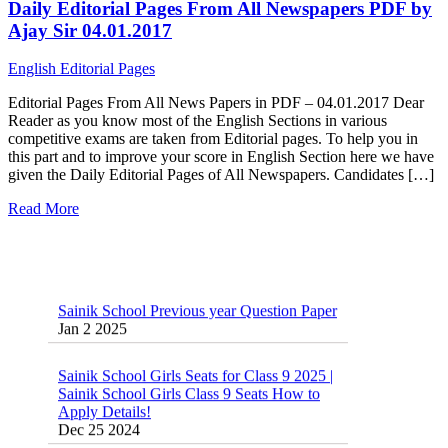
Daily Editorial Pages From All Newspapers PDF by
Ajay Sir 04.01.2017
English Editorial Pages
Editorial Pages From All News Papers in PDF – 04.01.2017 Dear
Reader as you know most of the English Sections in various
competitive exams are taken from Editorial pages. To help you in
this part and to improve your score in English Section here we have
given the Daily Editorial Pages of All Newspapers. Candidates […]
Read More
Sainik School Previous year Question Paper
Jan 2 2025
Sainik School Girls Seats for Class 9 2025 |
Sainik School Girls Class 9 Seats How to
Apply Details!
Dec 25 2024