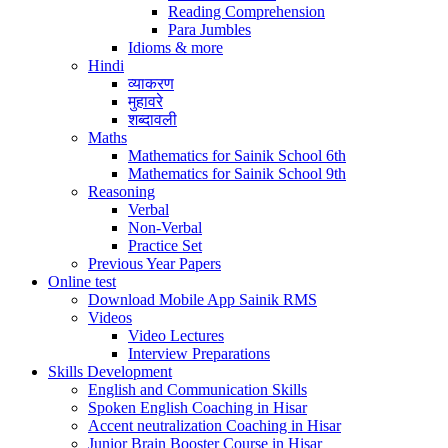
Reading Comprehension
Para Jumbles
Idioms & more
Hindi
व्याकरण
मुहावरे
शब्दावली
Maths
Mathematics for Sainik School 6th
Mathematics for Sainik School 9th
Reasoning
Verbal
Non-Verbal
Practice Set
Previous Year Papers
Online test
Download Mobile App Sainik RMS
Videos
Video Lectures
Interview Preparations
Skills Development
English and Communication Skills
Spoken English Coaching in Hisar
Accent neutralization Coaching in Hisar
Junior Brain Booster Course in Hisar