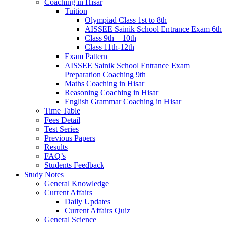
Coaching in Hisar
Tuition
Olympiad Class 1st to 8th
AISSEE Sainik School Entrance Exam 6th
Class 9th – 10th
Class 11th-12th
Exam Pattern
AISSEE Sainik School Entrance Exam
Preparation Coaching 9th
Maths Coaching in Hisar
Reasoning Coaching in Hisar
English Grammar Coaching in Hisar
Time Table
Fees Detail
Test Series
Previous Papers
Results
FAQ’s
Students Feedback
Study Notes
General Knowledge
Current Affairs
Daily Updates
Current Affairs Quiz
General Science