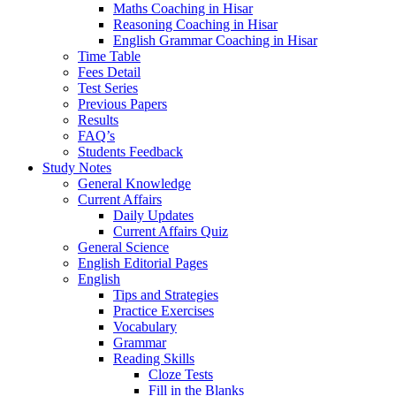
Maths Coaching in Hisar
Reasoning Coaching in Hisar
English Grammar Coaching in Hisar
Time Table
Fees Detail
Test Series
Previous Papers
Results
FAQ’s
Students Feedback
Study Notes
General Knowledge
Current Affairs
Daily Updates
Current Affairs Quiz
General Science
English Editorial Pages
English
Tips and Strategies
Practice Exercises
Vocabulary
Grammar
Reading Skills
Cloze Tests
Fill in the Blanks