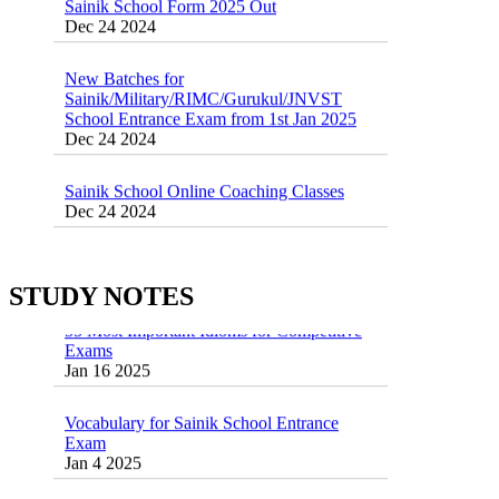
Dec 24 2024
New Batches for
Sainik/Military/RIMC/Gurukul/JNVST
School Entrance Exam from 1st Jan 2025
Dec 24 2024
Sainik School Online Coaching Classes
Dec 24 2024
Sainik school maths syllabus class 6 |
AISSEE math Syllabus
Dec 21 2024
STUDY NOTES
55 Most Important Idioms for Competitive
Exams
16 August 2016 Important Current affairs
Jan 16 2025
Oct 26 2024
Vocabulary for Sainik School Entrance
Exam
Jan 4 2025