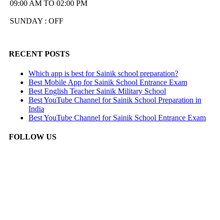
09:00 AM TO 02:00 PM
SUNDAY : OFF
RECENT POSTS
Which app is best for Sainik school preparation?
Best Mobile App for Sainik School Entrance Exam
Best English Teacher Sainik Military School
Best YouTube Channel for Sainik School Preparation in
India
Best YouTube Channel for Sainik School Entrance Exam
FOLLOW US