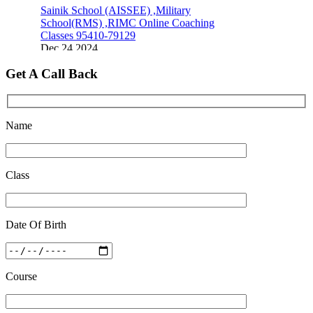
Sainik School (AISSEE) ,Military
School(RMS) ,RIMC Online Coaching
Classes 95410-79129
Dec 24 2024
Top 5 Best SSC Coaching in Hisar
Get A Call Back
Feb 28 2020
Quick Revision Notes of Static G.K Part-8
Name
Feb 27 2019
Class
Date Of Birth
Course