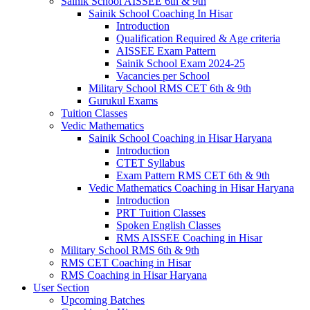
Sainik School AISSEE 6th & 9th
Sainik School Coaching In Hisar
Introduction
Qualification Required & Age criteria
AISSEE Exam Pattern
Sainik School Exam 2024-25
Vacancies per School
Military School RMS CET 6th & 9th
Gurukul Exams
Tuition Classes
Vedic Mathematics
Sainik School Coaching in Hisar Haryana
Introduction
CTET Syllabus
Exam Pattern RMS CET 6th & 9th
Vedic Mathematics Coaching in Hisar Haryana
Introduction
PRT Tuition Classes
Spoken English Classes
RMS AISSEE Coaching in Hisar
Military School RMS 6th & 9th
RMS CET Coaching in Hisar
RMS Coaching in Hisar Haryana
User Section
Upcoming Batches