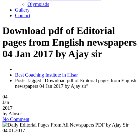
Olympiads
Gallery
Contact
Download pdf of Editorial
pages from English newspapers
04 Jan 2017 by Ajay sir
Best Coaching Institute in Hisar
Posts Tagged "Download pdf of Editorial pages from English
newspapers 04 Jan 2017 by Ajay sir"
04
Jan
2017
by
AIuser
No Comment