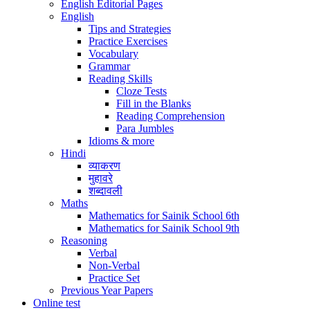
English Editorial Pages
English
Tips and Strategies
Practice Exercises
Vocabulary
Grammar
Reading Skills
Cloze Tests
Fill in the Blanks
Reading Comprehension
Para Jumbles
Idioms & more
Hindi
व्याकरण
मुहावरे
शब्दावली
Maths
Mathematics for Sainik School 6th
Mathematics for Sainik School 9th
Reasoning
Verbal
Non-Verbal
Practice Set
Previous Year Papers
Online test