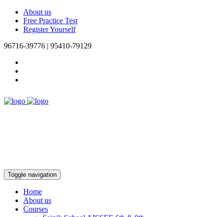
About us
Free Practice Test
Register Yourself
96716-39776 | 95410-79129
Toggle navigation
Home
About us
Courses