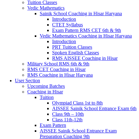
Tuition Classes
Vedic Mathematics
Sainik School Coaching in Hisar Haryana
Introduction
CTET Syllabus
Exam Pattern RMS CET 6th & 9th
Vedic Mathematics Coaching in Hisar Haryana
Introduction
PRT Tuition Classes
Spoken English Classes
RMS AISSEE Coaching in Hisar
Military School RMS 6th & 9th
RMS CET Coaching in Hisar
RMS Coaching in Hisar Haryana
User Section
Upcoming Batches
Coaching in Hisar
Tuition
Olympiad Class 1st to 8th
AISSEE Sainik School Entrance Exam 6th
Class 9th – 10th
Class 11th-12th
Exam Pattern
AISSEE Sainik School Entrance Exam
Preparation Coaching 9th