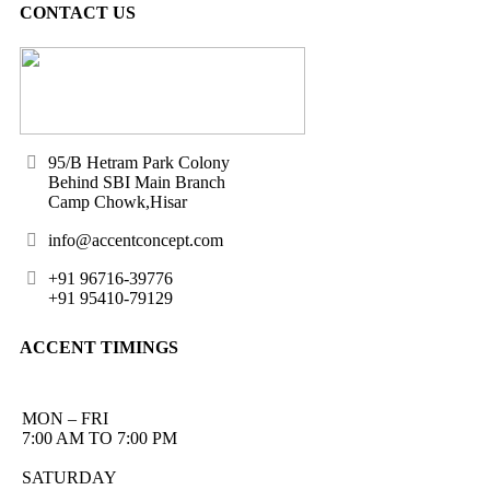
CONTACT US
95/B Hetram Park Colony
Behind SBI Main Branch
Camp Chowk,Hisar
info@accentconcept.com
+91 96716-39776
+91 95410-79129
ACCENT TIMINGS
MON – FRI
7:00 AM TO 7:00 PM
SATURDAY