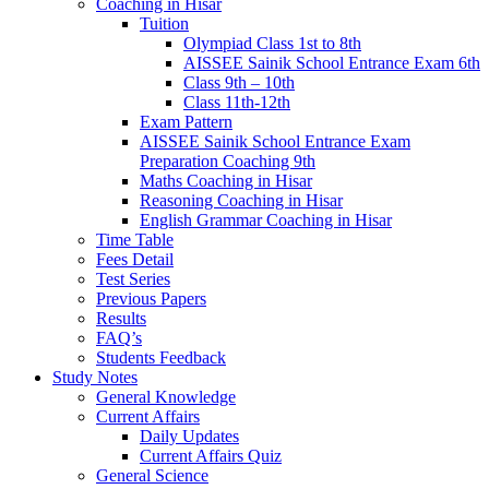
Coaching in Hisar
Tuition
Olympiad Class 1st to 8th
AISSEE Sainik School Entrance Exam 6th
Class 9th – 10th
Class 11th-12th
Exam Pattern
AISSEE Sainik School Entrance Exam
Preparation Coaching 9th
Maths Coaching in Hisar
Reasoning Coaching in Hisar
English Grammar Coaching in Hisar
Time Table
Fees Detail
Test Series
Previous Papers
Results
FAQ’s
Students Feedback
Study Notes
General Knowledge
Current Affairs
Daily Updates
Current Affairs Quiz
General Science