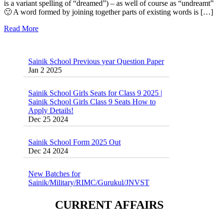
is a variant spelling of “dreamed”) – as well of course as “undreamt”
🙂 A word formed by joining together parts of existing words is […]
Read More
Sainik School Previous year Question Paper
Jan 2 2025
Sainik School Girls Seats for Class 9 2025 |
Sainik School Girls Class 9 Seats How to
Apply Details!
Dec 25 2024
Sainik School Form 2025 Out
Dec 24 2024
New Batches for
Sainik/Military/RIMC/Gurukul/JNVST
School Entrance Exam from 1st Jan 2025
Dec 24 2024
CURRENT AFFAIRS
Sainik School (AISSEE) ,Military