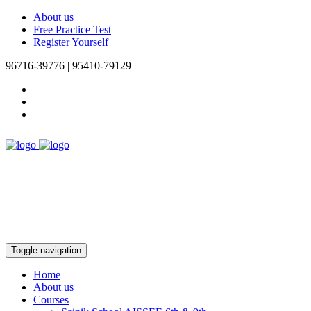
About us
Free Practice Test
Register Yourself
96716-39776 | 95410-79129
Toggle navigation
Home
About us
Courses