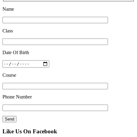
Name
Class
Date Of Birth
Course
Phone Number
Like Us On Facebook