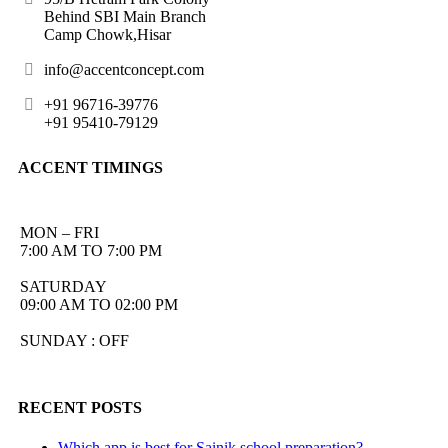
Behind SBI Main Branch
Camp Chowk,Hisar
info@accentconcept.com
+91 96716-39776
+91 95410-79129
ACCENT TIMINGS
MON – FRI
7:00 AM TO 7:00 PM
SATURDAY
09:00 AM TO 02:00 PM
SUNDAY : OFF
RECENT POSTS
Which app is best for Sainik school preparation?