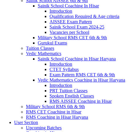
Sainik School AISSEE 6th & 9th
Sainik School Coaching In Hisar
Introduction
Qualification Required & Age criteria
AISSEE Exam Pattern
Sainik School Exam 2024-25
Vacancies per School
Military School RMS CET 6th & 9th
Gurukul Exams
Tuition Classes
Vedic Mathematics
Sainik School Coaching in Hisar Haryana
Introduction
CTET Syllabus
Exam Pattern RMS CET 6th & 9th
Vedic Mathematics Coaching in Hisar Haryana
Introduction
PRT Tuition Classes
Spoken English Classes
RMS AISSEE Coaching in Hisar
Military School RMS 6th & 9th
RMS CET Coaching in Hisar
RMS Coaching in Hisar Haryana
User Section
Upcoming Batches