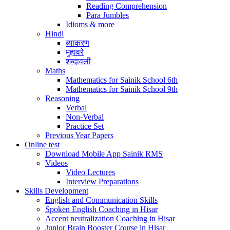
Reading Comprehension
Para Jumbles
Idioms & more
Hindi
व्याकरण
मुहावरे
शब्दावली
Maths
Mathematics for Sainik School 6th
Mathematics for Sainik School 9th
Reasoning
Verbal
Non-Verbal
Practice Set
Previous Year Papers
Online test
Download Mobile App Sainik RMS
Videos
Video Lectures
Interview Preparations
Skills Development
English and Communication Skills
Spoken English Coaching in Hisar
Accent neutralization Coaching in Hisar
Junior Brain Booster Course in Hisar