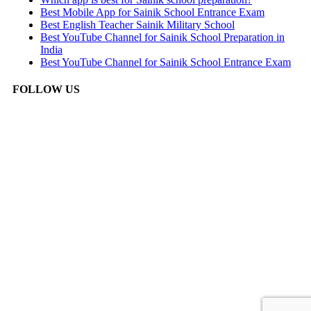
Best Mobile App for Sainik School Entrance Exam
Best English Teacher Sainik Military School
Best YouTube Channel for Sainik School Preparation in
India
Best YouTube Channel for Sainik School Entrance Exam
FOLLOW US