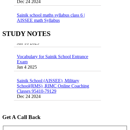
Sainik school maths syllabus class 6 |
AISSEE math Syllabus
Dec 21 2024
55 Most Important Idioms for Competitive
STUDY NOTES
Exams
16 August 2016 Important Current affairs
Jan 16 2025
Oct 26 2024
Vocabulary for Sainik School Entrance
Exam
Jan 4 2025
Sainik School (AISSEE) ,Military
School(RMS) ,RIMC Online Coaching
Classes 95410-79129
Dec 24 2024
Top 5 Best SSC Coaching in Hisar
Feb 28 2020
Get A Call Back
Quick Revision Notes of Static G.K Part-8
Feb 27 2019