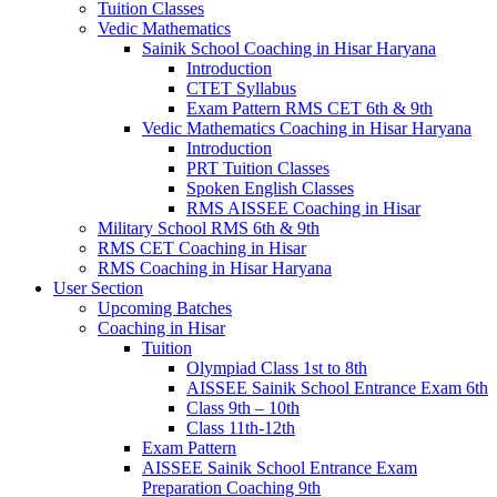
Tuition Classes
Vedic Mathematics
Sainik School Coaching in Hisar Haryana
Introduction
CTET Syllabus
Exam Pattern RMS CET 6th & 9th
Vedic Mathematics Coaching in Hisar Haryana
Introduction
PRT Tuition Classes
Spoken English Classes
RMS AISSEE Coaching in Hisar
Military School RMS 6th & 9th
RMS CET Coaching in Hisar
RMS Coaching in Hisar Haryana
User Section
Upcoming Batches
Coaching in Hisar
Tuition
Olympiad Class 1st to 8th
AISSEE Sainik School Entrance Exam 6th
Class 9th – 10th
Class 11th-12th
Exam Pattern
AISSEE Sainik School Entrance Exam
Preparation Coaching 9th