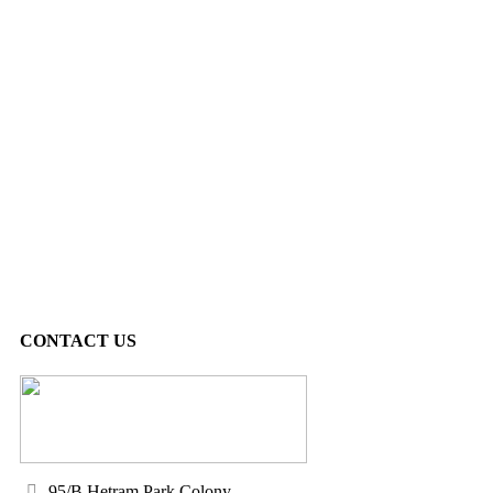
CONTACT US
95/B Hetram Park Colony