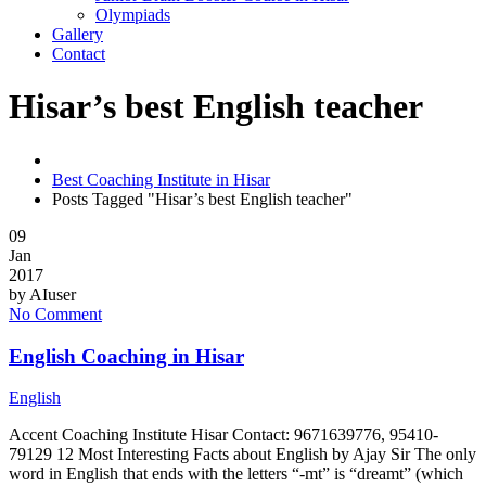
Olympiads
Gallery
Contact
Hisar’s best English teacher
Best Coaching Institute in Hisar
Posts Tagged "Hisar’s best English teacher"
09
Jan
2017
by
AIuser
No Comment
English Coaching in Hisar
English
Accent Coaching Institute Hisar Contact: 9671639776, 95410-
79129 12 Most Interesting Facts about English by Ajay Sir The only
word in English that ends with the letters “-mt” is “dreamt” (which