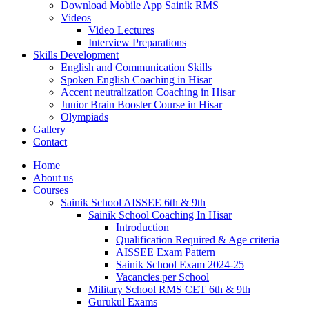
Download Mobile App Sainik RMS
Videos
Video Lectures
Interview Preparations
Skills Development
English and Communication Skills
Spoken English Coaching in Hisar
Accent neutralization Coaching in Hisar
Junior Brain Booster Course in Hisar
Olympiads
Gallery
Contact
Home
About us
Courses
Sainik School AISSEE 6th & 9th
Sainik School Coaching In Hisar
Introduction
Qualification Required & Age criteria
AISSEE Exam Pattern
Sainik School Exam 2024-25
Vacancies per School
Military School RMS CET 6th & 9th
Gurukul Exams