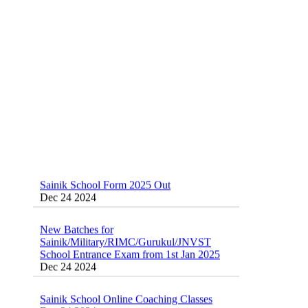
School(RMS) ,RIMC Online Coaching
Classes 95410-79129
Dec 24 2024
Sainik School Form 2025 Out
Dec 24 2024
New Batches for
Sainik/Military/RIMC/Gurukul/JNVST
School Entrance Exam from 1st Jan 2025
Dec 24 2024
Sainik School Online Coaching Classes
Dec 24 2024