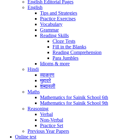
English Editorial Pages
English
Tips and Strategies
Practice Exercises
Vocabulary
Grammar
Reading Skills
Cloze Tests
Fill in the Blanks
Reading Comprehension
Para Jumbles
Idioms & more
Hindi
व्याकरण
मुहावरे
शब्दावली
Maths
Mathematics for Sainik School 6th
Mathematics for Sainik School 9th
Reasoning
Verbal
Non-Verbal
Practice Set
Previous Year Papers
Online test