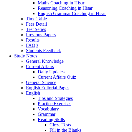
Maths Coaching in Hisar
Reasoning Coaching in Hisar
English Grammar Coaching in Hisar
Time Table
Fees Detail
Test Series
Previous Papers
Results
FAQ’s
Students Feedback
Study Notes
General Knowledge
Current Affairs
Daily Updates
Current Affairs Quiz
General Science
English Editorial Pages
English
Tips and Strategies
Practice Exercises
Vocabulary
Grammar
Reading Skills
Cloze Tests
Fill in the Blanks