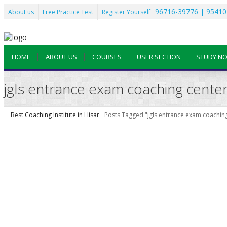
96716-39776 | 95410
About us
Free Practice Test
Register Yourself
HOME
ABOUT US
COURSES
USER SECTION
STUDY N
jgls entrance exam coaching center
Best Coaching Institute in Hisar
Posts Tagged "jgls entrance exam coaching