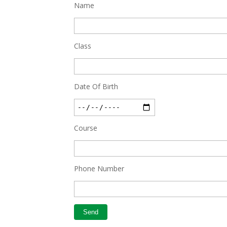
Feb 27 2019
Name
Class
Date Of Birth
Course
Phone Number