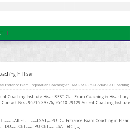
CT
aching in Hisar
hool Entrance Exam Preparation Coaching 9th
,
MAT-XAT-CMAT-SNAP-CAT Coaching in
nt Coaching Institute Hisar BEST Clat Exam Coaching in Hisar harya
 Contact No. : 96716-39776, 95410-79129 Accent Coaching Institute is
AT………..AILET………..LSAT,…PU-DU Entrance Exam Coaching in Hisar
…… DU…….CET.……IPU CET……LSAT etc. […]