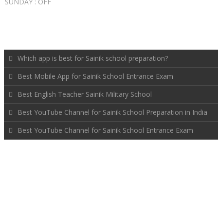
SUNDAY : OFF
RECENT POSTS
Which app is best for Sainik school preparation?
Best Mobile App for Sainik School Entrance Exam
Best English Teacher Sainik Military School
Best YouTube Channel for Sainik School Preparation in India
Best YouTube Channel for Sainik School Entrance Exam
FOLLOW US