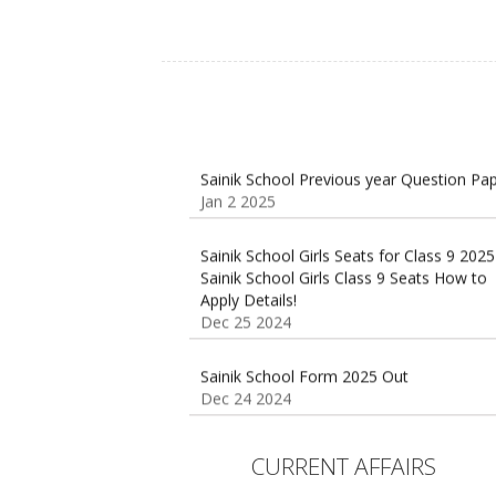
Sainik School Previous year Question Pa
Jan 2 2025
Sainik School Girls Seats for Class 9 2025
Sainik School Girls Class 9 Seats How to
Apply Details!
Dec 25 2024
Sainik School Form 2025 Out
Dec 24 2024
New Batches for
Sainik/Military/RIMC/Gurukul/JNVST Scho
Entrance Exam from 1st Jan 2025
CURRENT AFFAIRS
Dec 24 2024