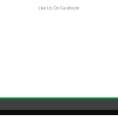
Like Us On Facebook