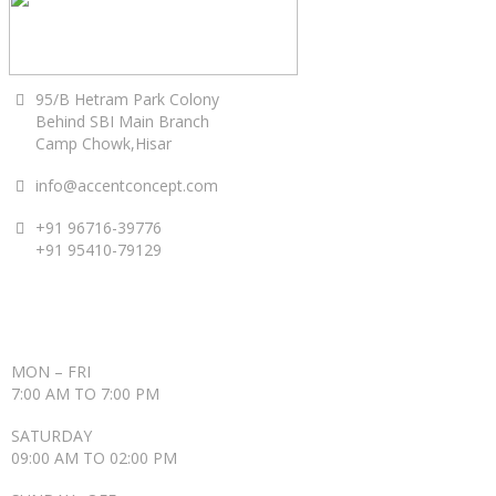
95/B Hetram Park Colony
Behind SBI Main Branch
Camp Chowk,Hisar
info@accentconcept.com
+91 96716-39776
+91 95410-79129
ACCENT TIMINGS
MON – FRI
7:00 AM TO 7:00 PM
SATURDAY
09:00 AM TO 02:00 PM