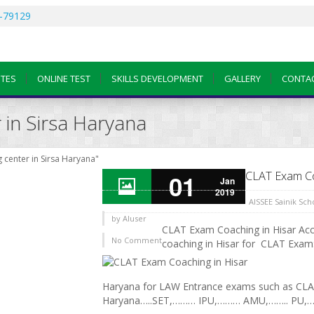
-79129
OTES
ONLINE TEST
SKILLS DEVELOPMENT
GALLERY
CONTA
 in Sirsa Haryana
 center in Sirsa Haryana"
CLAT Exam Co
01
Jan
2019
AISSEE Sainik Sc
by
AIuser
CLAT Exam Coaching in Hisar Acce
No Comment
coaching in Hisar for CLAT Exam:
Haryana for LAW Entrance exams such as CL
Haryana…..SET,……… IPU,……… AMU,…….. PU,