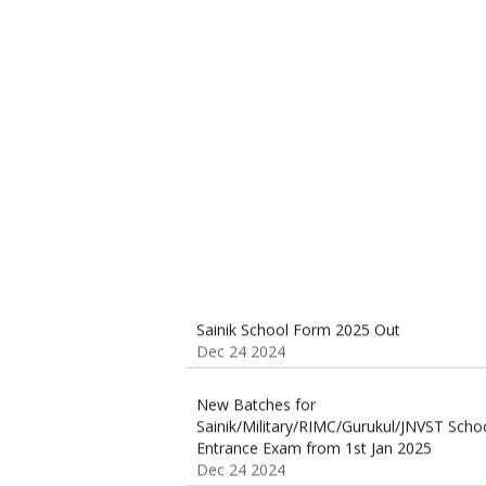
Sainik School (AISSEE) ,Military
School(RMS) ,RIMC Online Coaching
Classes 95410-79129
Dec 24 2024
Sainik School Form 2025 Out
Dec 24 2024
New Batches for
Sainik/Military/RIMC/Gurukul/JNVST Scho
Entrance Exam from 1st Jan 2025
Dec 24 2024
Sainik School Online Coaching Classes