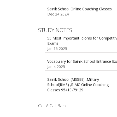
Dec 24 2024
Sainik school maths syllabus class 6 |
AISSEE math Syllabus
Dec 21 2024
55 Most Important Idioms for Competiti
STUDY NOTES
Exams
Jan 16 2025
16 August 2016 Important Current affairs
Oct 26 2024
Vocabulary for Sainik School Entrance E
Jan 4 2025
Sainik School (AISSEE) ,Military
School(RMS) ,RIMC Online Coaching
Classes 95410-79129
Dec 24 2024
Top 5 Best SSC Coaching in Hisar
Feb 28 2020
Get A Call Back
Quick Revision Notes of Static G.K Part-8