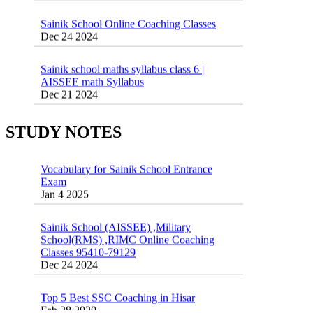
Sainik School Online Coaching Classes
Dec 24 2024
Sainik school maths syllabus class 6 |
AISSEE math Syllabus
Dec 21 2024
55 Most Important Idioms for Competitive
Exams
16 August 2016 Important Current affairs
Jan 16 2025
Oct 26 2024
STUDY NOTES
Vocabulary for Sainik School Entrance
Exam
Jan 4 2025
Sainik School (AISSEE) ,Military
School(RMS) ,RIMC Online Coaching
Classes 95410-79129
Dec 24 2024
Top 5 Best SSC Coaching in Hisar
Feb 28 2020