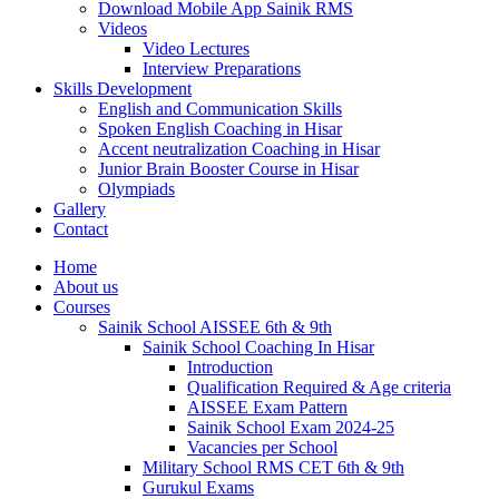
Download Mobile App Sainik RMS
Videos
Video Lectures
Interview Preparations
Skills Development
English and Communication Skills
Spoken English Coaching in Hisar
Accent neutralization Coaching in Hisar
Junior Brain Booster Course in Hisar
Olympiads
Gallery
Contact
Home
About us
Courses
Sainik School AISSEE 6th & 9th
Sainik School Coaching In Hisar
Introduction
Qualification Required & Age criteria
AISSEE Exam Pattern
Sainik School Exam 2024-25
Vacancies per School
Military School RMS CET 6th & 9th
Gurukul Exams