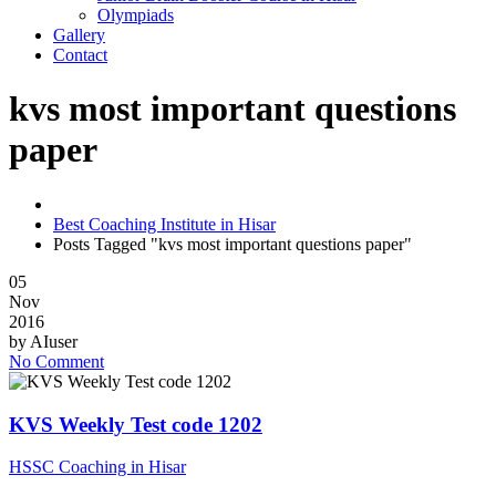
Olympiads
Gallery
Contact
kvs most important questions
paper
Best Coaching Institute in Hisar
Posts Tagged "kvs most important questions paper"
05
Nov
2016
by
AIuser
No Comment
KVS Weekly Test code 1202
HSSC Coaching in Hisar