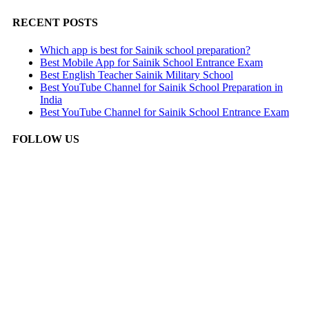
RECENT POSTS
Which app is best for Sainik school preparation?
Best Mobile App for Sainik School Entrance Exam
Best English Teacher Sainik Military School
Best YouTube Channel for Sainik School Preparation in
India
Best YouTube Channel for Sainik School Entrance Exam
FOLLOW US