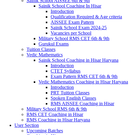
Sainik School AISSEE 6th & 9th
Sainik School Coaching In Hisar
Introduction
Qualification Required & Age criteria
AISSEE Exam Pattern
Sainik School Exam 2024-25
Vacancies per School
Military School RMS CET 6th & 9th
Gurukul Exams
Tuition Classes
Vedic Mathematics
Sainik School Coaching in Hisar Haryana
Introduction
CTET Syllabus
Exam Pattern RMS CET 6th & 9th
Vedic Mathematics Coaching in Hisar Haryana
Introduction
PRT Tuition Classes
Spoken English Classes
RMS AISSEE Coaching in Hisar
Military School RMS 6th & 9th
RMS CET Coaching in Hisar
RMS Coaching in Hisar Haryana
User Section
Upcoming Batches