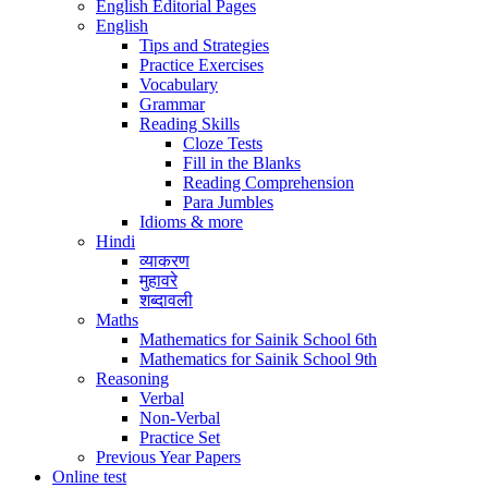
English Editorial Pages
English
Tips and Strategies
Practice Exercises
Vocabulary
Grammar
Reading Skills
Cloze Tests
Fill in the Blanks
Reading Comprehension
Para Jumbles
Idioms & more
Hindi
व्याकरण
मुहावरे
शब्दावली
Maths
Mathematics for Sainik School 6th
Mathematics for Sainik School 9th
Reasoning
Verbal
Non-Verbal
Practice Set
Previous Year Papers
Online test