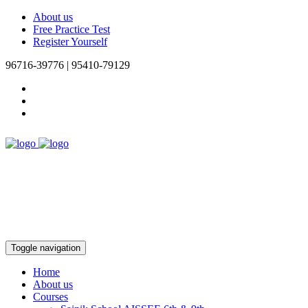
About us
Free Practice Test
Register Yourself
96716-39776 | 95410-79129
Toggle navigation
Home
About us
Courses