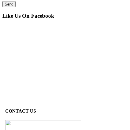
Like Us On Facebook
CONTACT US