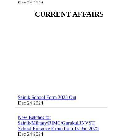
Sainik School (AISSEE) ,Military
CURRENT AFFAIRS
School(RMS) ,RIMC Online Coaching
Classes 95410-79129
Dec 24 2024
Sainik School Form 2025 Out
Dec 24 2024
New Batches for
Sainik/Military/RIMC/Gurukul/JNVST
School Entrance Exam from 1st Jan 2025
Dec 24 2024