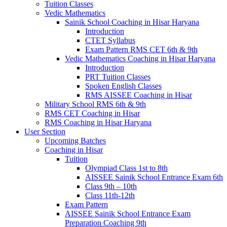
Tuition Classes
Vedic Mathematics
Sainik School Coaching in Hisar Haryana
Introduction
CTET Syllabus
Exam Pattern RMS CET 6th & 9th
Vedic Mathematics Coaching in Hisar Haryana
Introduction
PRT Tuition Classes
Spoken English Classes
RMS AISSEE Coaching in Hisar
Military School RMS 6th & 9th
RMS CET Coaching in Hisar
RMS Coaching in Hisar Haryana
User Section
Upcoming Batches
Coaching in Hisar
Tuition
Olympiad Class 1st to 8th
AISSEE Sainik School Entrance Exam 6th
Class 9th – 10th
Class 11th-12th
Exam Pattern
AISSEE Sainik School Entrance Exam
Preparation Coaching 9th