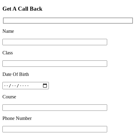
Quick Revision Notes of Static G.K Part-8
Get A Call Back
Feb 27 2019
Name
Class
Date Of Birth
Course
Phone Number