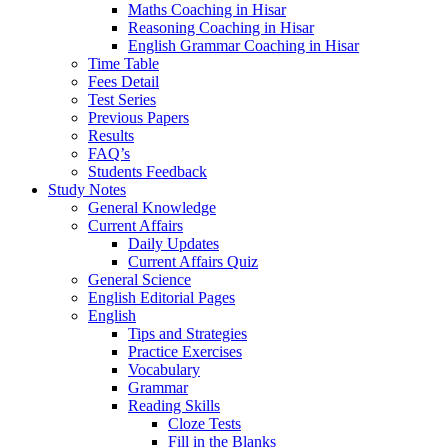
Maths Coaching in Hisar
Reasoning Coaching in Hisar
English Grammar Coaching in Hisar
Time Table
Fees Detail
Test Series
Previous Papers
Results
FAQ’s
Students Feedback
Study Notes
General Knowledge
Current Affairs
Daily Updates
Current Affairs Quiz
General Science
English Editorial Pages
English
Tips and Strategies
Practice Exercises
Vocabulary
Grammar
Reading Skills
Cloze Tests
Fill in the Blanks