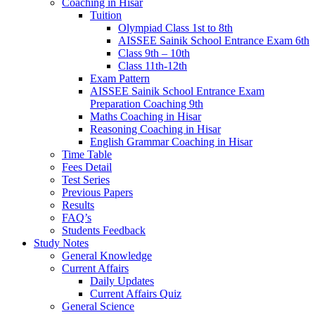
Coaching in Hisar
Tuition
Olympiad Class 1st to 8th
AISSEE Sainik School Entrance Exam 6th
Class 9th – 10th
Class 11th-12th
Exam Pattern
AISSEE Sainik School Entrance Exam
Preparation Coaching 9th
Maths Coaching in Hisar
Reasoning Coaching in Hisar
English Grammar Coaching in Hisar
Time Table
Fees Detail
Test Series
Previous Papers
Results
FAQ’s
Students Feedback
Study Notes
General Knowledge
Current Affairs
Daily Updates
Current Affairs Quiz
General Science