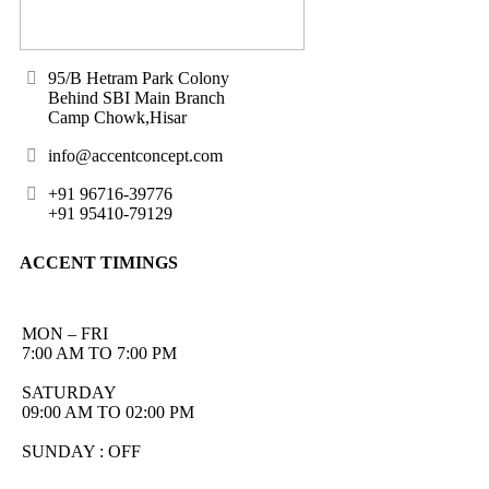
95/B Hetram Park Colony
Behind SBI Main Branch
Camp Chowk,Hisar
info@accentconcept.com
+91 96716-39776
+91 95410-79129
ACCENT TIMINGS
MON – FRI
7:00 AM TO 7:00 PM
SATURDAY
09:00 AM TO 02:00 PM
SUNDAY : OFF