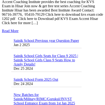
Accent Coaching Institute provides the best coaching for KVS
Exam in Hisar Join now & get free test series Accent Coaching
Institute Hisar has been awarded Best Institute Award Contact:
96716-39776, 95410-79129 Click here to download kvs exam code
1202 pdf Click here to Download pdf KVS Exam Accent Hisar
Click here for more […]
Read More
Sainik School Previous year Question Paper
Jan 2 2025
Sainik School Girls Seats for Class 9 2025 |
Sainik School Girls Class 9 Seats How to
Apply Details!
Dec 25 2024
Sainik School Form 2025 Out
Dec 24 2024
New Batches for
Sainik/Military/RIMC/Gurukul/JNVST
School Entrance Exam from 1st Jan 2025
Dec 24 2024