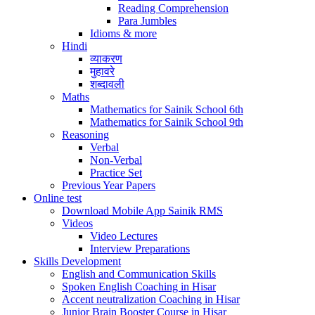
Reading Comprehension
Para Jumbles
Idioms & more
Hindi
व्याकरण
मुहावरे
शब्दावली
Maths
Mathematics for Sainik School 6th
Mathematics for Sainik School 9th
Reasoning
Verbal
Non-Verbal
Practice Set
Previous Year Papers
Online test
Download Mobile App Sainik RMS
Videos
Video Lectures
Interview Preparations
Skills Development
English and Communication Skills
Spoken English Coaching in Hisar
Accent neutralization Coaching in Hisar
Junior Brain Booster Course in Hisar