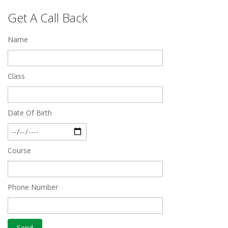
Top 5 Best SSC Coaching in Hisar
Get A Call Back
Feb 28 2020
Name
Quick Revision Notes of Static G.K Part-8
Feb 27 2019
Class
Date Of Birth
Course
Phone Number