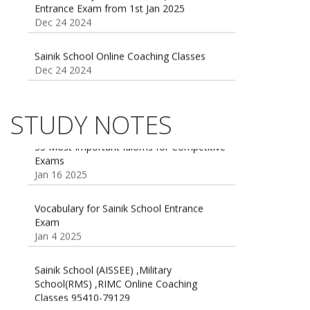
Dec 24 2024
Sainik School Online Coaching Classes
Dec 24 2024
Sainik school maths syllabus class 6 |
AISSEE math Syllabus
Dec 21 2024
STUDY NOTES
55 Most Important Idioms for Competitive
Exams
16 August 2016 Important Current affairs
Jan 16 2025
Oct 26 2024
Vocabulary for Sainik School Entrance
Exam
Jan 4 2025
Sainik School (AISSEE) ,Military
School(RMS) ,RIMC Online Coaching
Classes 95410-79129
Dec 24 2024