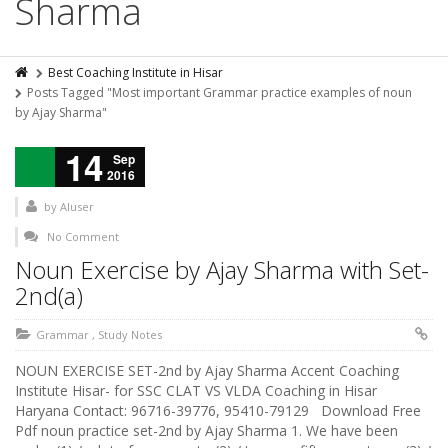
Sharma
Best Coaching Institute in Hisar
Posts Tagged "Most important Grammar practice examples of noun
by Ajay Sharma"
14
Sep
2016
by
AIuser
No Comment
Noun Exercise by Ajay Sharma with Set-
2nd(a)
Grammar
,
Study Notes
NOUN EXERCISE SET-2nd by Ajay Sharma Accent Coaching
Institute Hisar- for SSC CLAT VS VLDA Coaching in Hisar
Haryana Contact: 96716-39776, 95410-79129 Download Free
Pdf noun practice set-2nd by Ajay Sharma 1. We have been