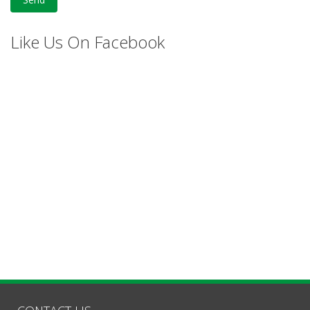
Like Us On Facebook