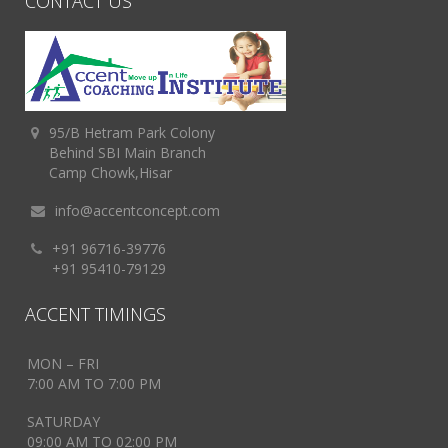
CONTACT US
95/B Hetram Park Colony
Behind SBI Main Branch
Camp Chowk,Hisar
info@accentconcept.com
+91 96716-39776
+91 95410-79129
ACCENT TIMINGS
MON – FRI
7:00 AM TO 7:00 PM
SATURDAY
09:00 AM TO 02:00 PM