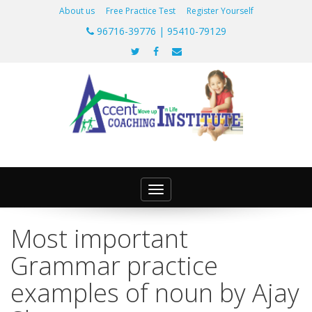
About us
Free Practice Test
Register Yourself
96716-39776 | 95410-79129
Toggle
navigation
Most important
Grammar practice
examples of noun by Ajay