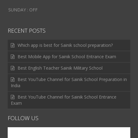
SUNDAY : OFF
RECENT POSTS
Which app is best for Sainik school preparation?
Best Mobile App for Sainik School Entrance Exam
Best English Teacher Sainik Military School
Best YouTube Channel for Sainik School Preparation in
India
Best YouTube Channel for Sainik School Entrance
Exam
FOLLOW US