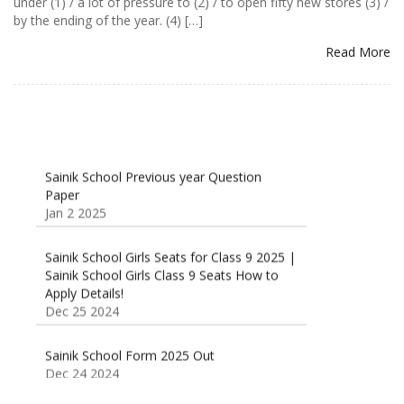
under (1) / a lot of pressure to (2) / to open fifty new stores (3) /
by the ending of the year. (4) […]
Read More
Sainik School Previous year Question
Paper
Jan 2 2025
Sainik School Girls Seats for Class 9 2025 |
Sainik School Girls Class 9 Seats How to
Apply Details!
Dec 25 2024
Sainik School Form 2025 Out
Dec 24 2024
New Batches for