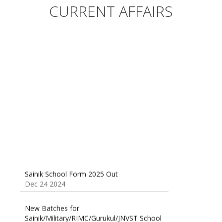
Sainik/Military/RIMC/Gurukul/JNVST School
CURRENT AFFAIRS
Entrance Exam from 1st Jan 2025
Dec 24 2024
Sainik School (AISSEE) ,Military
School(RMS) ,RIMC Online Coaching
Classes 95410-79129
Dec 24 2024
Sainik School Form 2025 Out
Dec 24 2024
New Batches for
Sainik/Military/RIMC/Gurukul/JNVST School
Entrance Exam from 1st Jan 2025