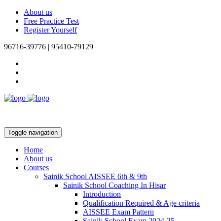
About us
Free Practice Test
Register Yourself
96716-39776 | 95410-79129
Toggle navigation
Home
About us
Courses
Sainik School AISSEE 6th & 9th
Sainik School Coaching In Hisar
Introduction
Qualification Required & Age criteria
AISSEE Exam Pattern
Sainik School Exam 2024-25