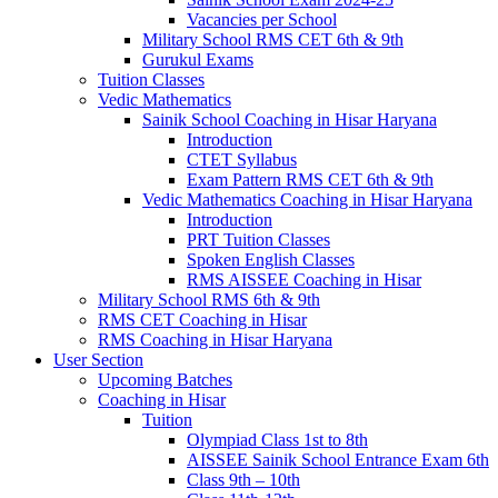
Vacancies per School
Military School RMS CET 6th & 9th
Gurukul Exams
Tuition Classes
Vedic Mathematics
Sainik School Coaching in Hisar Haryana
Introduction
CTET Syllabus
Exam Pattern RMS CET 6th & 9th
Vedic Mathematics Coaching in Hisar Haryana
Introduction
PRT Tuition Classes
Spoken English Classes
RMS AISSEE Coaching in Hisar
Military School RMS 6th & 9th
RMS CET Coaching in Hisar
RMS Coaching in Hisar Haryana
User Section
Upcoming Batches
Coaching in Hisar
Tuition
Olympiad Class 1st to 8th
AISSEE Sainik School Entrance Exam 6th
Class 9th – 10th