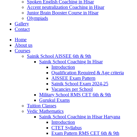
Spoken English Coaching in Hisar
Accent neutralization Coaching in Hisar
Junior Brain Booster Course in Hisar
Olympiads
Gallery
Contact
Home
About us
Courses
Sainik School AISSEE 6th & 9th
Sainik School Coaching In Hisar
Introduction
Qualification Required & Age criteria
AISSEE Exam Pattern
Sainik School Exam 2024-25
Vacancies per School
Military School RMS CET 6th & 9th
Gurukul Exams
Tuition Classes
Vedic Mathematics
Sainik School Coaching in Hisar Haryana
Introduction
CTET Syllabus
Exam Pattern RMS CET 6th & 9th