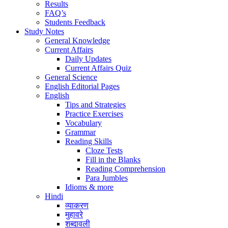
Results
FAQ’s
Students Feedback
Study Notes
General Knowledge
Current Affairs
Daily Updates
Current Affairs Quiz
General Science
English Editorial Pages
English
Tips and Strategies
Practice Exercises
Vocabulary
Grammar
Reading Skills
Cloze Tests
Fill in the Blanks
Reading Comprehension
Para Jumbles
Idioms & more
Hindi
व्याकरण
मुहावरे
शब्दावली