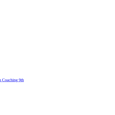
n Coaching 9th