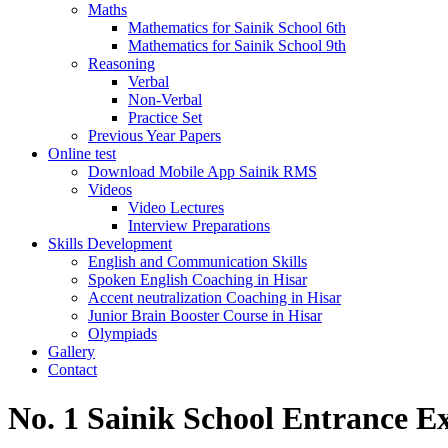
Maths
Mathematics for Sainik School 6th
Mathematics for Sainik School 9th
Reasoning
Verbal
Non-Verbal
Practice Set
Previous Year Papers
Online test
Download Mobile App Sainik RMS
Videos
Video Lectures
Interview Preparations
Skills Development
English and Communication Skills
Spoken English Coaching in Hisar
Accent neutralization Coaching in Hisar
Junior Brain Booster Course in Hisar
Olympiads
Gallery
Contact
No. 1 Sainik School Entrance E