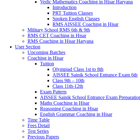
Vedic Mathematics Coaching in Hisar Haryana
Introduction
PRT Tuition Classes
Spoken English Classes
RMS AISSEE Coaching in Hisar
Military School RMS 6th & 9th
RMS CET Coaching in Hisar
RMS Coaching in Hisar Haryana
User Section
Upcoming Batches
Coaching in Hisar
Tuition
Olympiad Class 1st to 8th
AISSEE Sainik School Entrance Exam 6th
Class 9th – 10th
Class 11th-12th
Exam Pattern
AISSEE Sainik School Entrance Exam Preparatio
Maths Coaching in Hisar
Reasoning Coaching in Hisar
English Grammar Coaching in Hisar
Time Table
Fees Detail
Test Series
Previous Papers