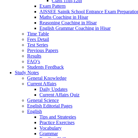
Class 11th-12th
Exam Pattern
AISSEE Sainik School Entrance Exam Preparatio
Maths Coaching in Hisar
Reasoning Coaching in Hisar
English Grammar Coaching in Hisar
Time Table
Fees Detail
Test Series
Previous Papers
Results
FAQ’s
Students Feedback
Study Notes
General Knowledge
Current Affairs
Daily Updates
Current Affairs Quiz
General Science
English Editorial Pages
English
Tips and Strategies
Practice Exercises
Vocabulary
Grammar