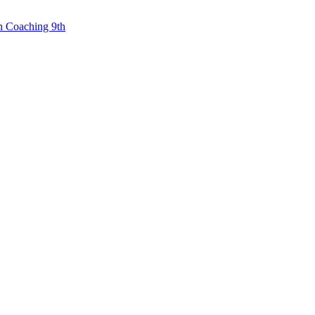
n Coaching 9th