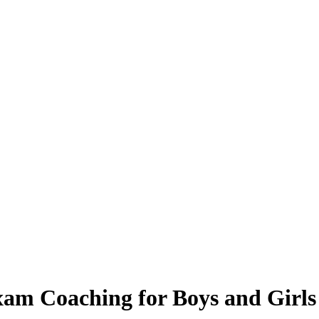
xam Coaching for Boys and Girls