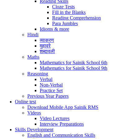
Reading Skills
Cloze Tests
Fill in the Blanks
Reading Comprehension
Para Jumbles
Idioms & more
Hindi
व्याकरण
मुहावरे
शब्दावली
Maths
Mathematics for Sainik School 6th
Mathematics for Sainik School 9th
Reasoning
Verbal
Non-Verbal
Practice Set
Previous Year Papers
Online test
Download Mobile App Sainik RMS
Videos
Video Lectures
Interview Preparations
Skills Development
English and Communication Skills