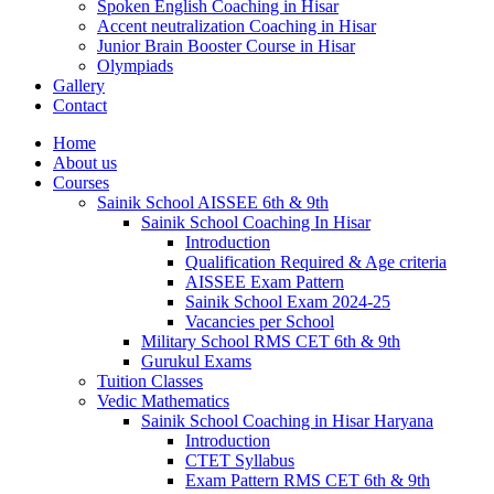
Spoken English Coaching in Hisar
Accent neutralization Coaching in Hisar
Junior Brain Booster Course in Hisar
Olympiads
Gallery
Contact
Home
About us
Courses
Sainik School AISSEE 6th & 9th
Sainik School Coaching In Hisar
Introduction
Qualification Required & Age criteria
AISSEE Exam Pattern
Sainik School Exam 2024-25
Vacancies per School
Military School RMS CET 6th & 9th
Gurukul Exams
Tuition Classes
Vedic Mathematics
Sainik School Coaching in Hisar Haryana
Introduction
CTET Syllabus
Exam Pattern RMS CET 6th & 9th