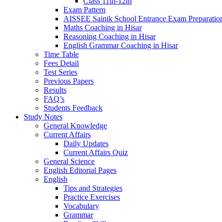
Class 11th-12th
Exam Pattern
AISSEE Sainik School Entrance Exam Preparatio
Maths Coaching in Hisar
Reasoning Coaching in Hisar
English Grammar Coaching in Hisar
Time Table
Fees Detail
Test Series
Previous Papers
Results
FAQ’s
Students Feedback
Study Notes
General Knowledge
Current Affairs
Daily Updates
Current Affairs Quiz
General Science
English Editorial Pages
English
Tips and Strategies
Practice Exercises
Vocabulary
Grammar