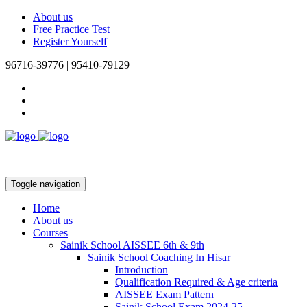
About us
Free Practice Test
Register Yourself
96716-39776 | 95410-79129
Toggle navigation
Home
About us
Courses
Sainik School AISSEE 6th & 9th
Sainik School Coaching In Hisar
Introduction
Qualification Required & Age criteria
AISSEE Exam Pattern
Sainik School Exam 2024-25