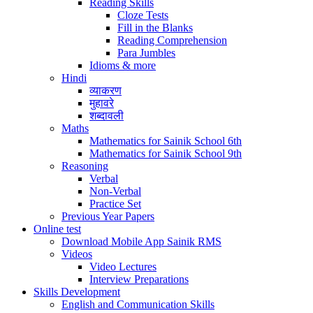
Reading Skills
Cloze Tests
Fill in the Blanks
Reading Comprehension
Para Jumbles
Idioms & more
Hindi
व्याकरण
मुहावरे
शब्दावली
Maths
Mathematics for Sainik School 6th
Mathematics for Sainik School 9th
Reasoning
Verbal
Non-Verbal
Practice Set
Previous Year Papers
Online test
Download Mobile App Sainik RMS
Videos
Video Lectures
Interview Preparations
Skills Development
English and Communication Skills