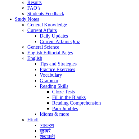
Results
FAQ’s
Students Feedback
Study Notes
General Knowledge
Current Affairs
Daily Updates
Current Affairs Quiz
General Science
English Editorial Pages
English
Tips and Strategies
Practice Exercises
Vocabulary
Grammar
Reading Skills
Cloze Tests
Fill in the Blanks
Reading Comprehension
Para Jumbles
Idioms & more
Hindi
व्याकरण
मुहावरे
शब्दावली