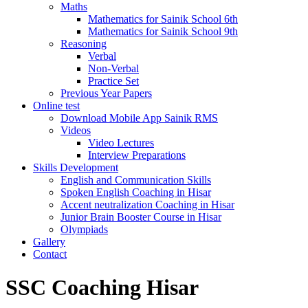
Maths
Mathematics for Sainik School 6th
Mathematics for Sainik School 9th
Reasoning
Verbal
Non-Verbal
Practice Set
Previous Year Papers
Online test
Download Mobile App Sainik RMS
Videos
Video Lectures
Interview Preparations
Skills Development
English and Communication Skills
Spoken English Coaching in Hisar
Accent neutralization Coaching in Hisar
Junior Brain Booster Course in Hisar
Olympiads
Gallery
Contact
SSC Coaching Hisar