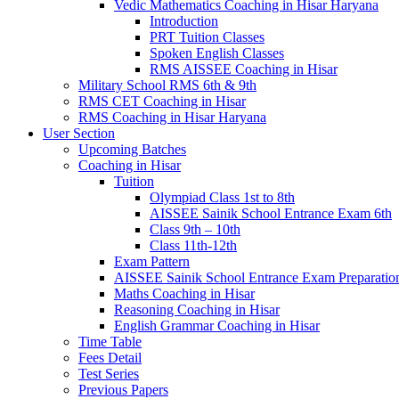
Vedic Mathematics Coaching in Hisar Haryana
Introduction
PRT Tuition Classes
Spoken English Classes
RMS AISSEE Coaching in Hisar
Military School RMS 6th & 9th
RMS CET Coaching in Hisar
RMS Coaching in Hisar Haryana
User Section
Upcoming Batches
Coaching in Hisar
Tuition
Olympiad Class 1st to 8th
AISSEE Sainik School Entrance Exam 6th
Class 9th – 10th
Class 11th-12th
Exam Pattern
AISSEE Sainik School Entrance Exam Preparatio
Maths Coaching in Hisar
Reasoning Coaching in Hisar
English Grammar Coaching in Hisar
Time Table
Fees Detail
Test Series
Previous Papers