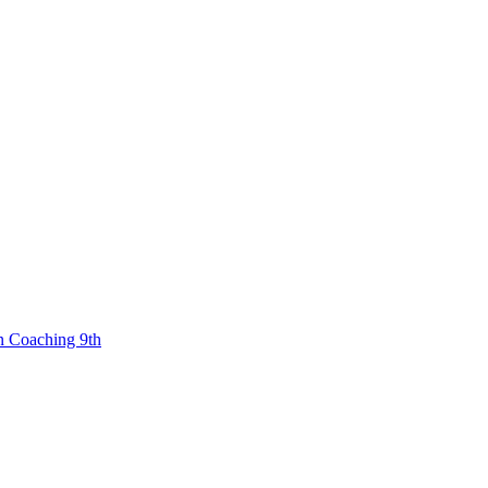
n Coaching 9th