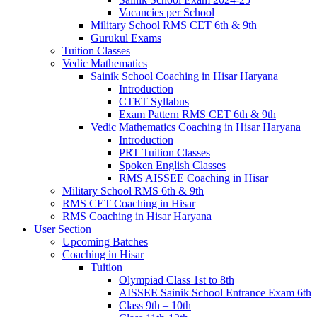
Vacancies per School
Military School RMS CET 6th & 9th
Gurukul Exams
Tuition Classes
Vedic Mathematics
Sainik School Coaching in Hisar Haryana
Introduction
CTET Syllabus
Exam Pattern RMS CET 6th & 9th
Vedic Mathematics Coaching in Hisar Haryana
Introduction
PRT Tuition Classes
Spoken English Classes
RMS AISSEE Coaching in Hisar
Military School RMS 6th & 9th
RMS CET Coaching in Hisar
RMS Coaching in Hisar Haryana
User Section
Upcoming Batches
Coaching in Hisar
Tuition
Olympiad Class 1st to 8th
AISSEE Sainik School Entrance Exam 6th
Class 9th – 10th