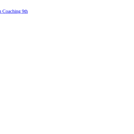
n Coaching 9th