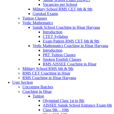
Vacancies per School
Military School RMS CET 6th & 9th
Gurukul Exams
Tuition Classes
Vedic Mathematics
Sainik School Coaching in Hisar Haryana
Introduction
CTET Syllabus
Exam Pattern RMS CET 6th & 9th
Vedic Mathematics Coaching in Hisar Haryana
Introduction
PRT Tuition Classes
Spoken English Classes
RMS AISSEE Coaching in Hisar
Military School RMS 6th & 9th
RMS CET Coaching in Hisar
RMS Coaching in Hisar Haryana
User Section
Upcoming Batches
Coaching in Hisar
Tuition
Olympiad Class 1st to 8th
AISSEE Sainik School Entrance Exam 6th
Class 9th – 10th