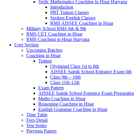
Vedic Mathematics Coaching in Hisar Haryana
Introduction
PRT Tuition Classes
Spoken English Classes
RMS AISSEE Coaching in Hisar
Military School RMS 6th & 9th
RMS CET Coaching in Hisar
RMS Coaching in Hisar Haryana
User Section
Upcoming Batches
Coaching in Hisar
Tuition
Olympiad Class 1st to 8th
AISSEE Sainik School Entrance Exam 6th
Class 9th – 10th
Class 11th-12th
Exam Pattern
AISSEE Sainik School Entrance Exam Preparatio
Maths Coaching in Hisar
Reasoning Coaching in Hisar
English Grammar Coaching in Hisar
Time Table
Fees Detail
Test Series
Previous Papers