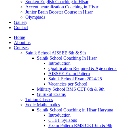
Spoken English Coaching in Hisar
Accent neutralization Coaching in Hisar
Junior Brain Booster Course in Hisar
Olympiads
Gallery
Contact
Home
About us
Courses
Sainik School AISSEE 6th & 9th
Sainik School Coaching In Hisar
Introduction
Qualification Required & Age criteria
AISSEE Exam Pattern
Sainik School Exam 2024-25
Vacancies per School
Military School RMS CET 6th & 9th
Gurukul Exams
Tuition Classes
Vedic Mathematics
Sainik School Coaching in Hisar Haryana
Introduction
CTET Syllabus
Exam Pattern RMS CET 6th & 9th