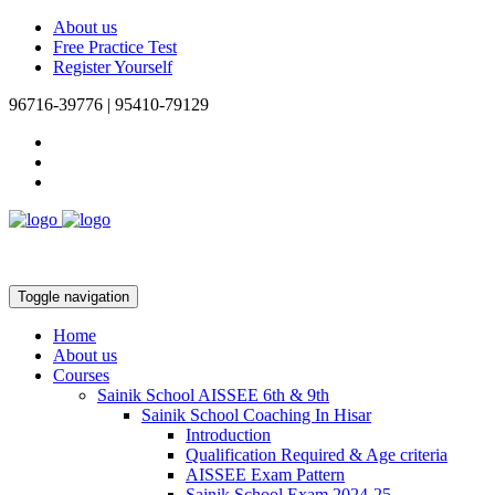
About us
Free Practice Test
Register Yourself
96716-39776 | 95410-79129
Toggle navigation
Home
About us
Courses
Sainik School AISSEE 6th & 9th
Sainik School Coaching In Hisar
Introduction
Qualification Required & Age criteria
AISSEE Exam Pattern
Sainik School Exam 2024-25