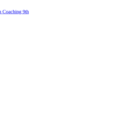
n Coaching 9th