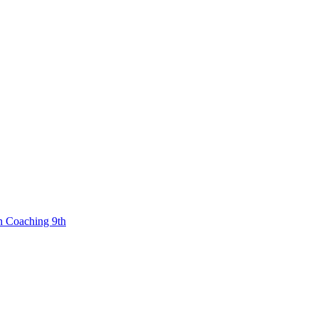
n Coaching 9th