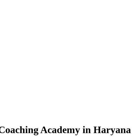
oaching Academy in Haryana