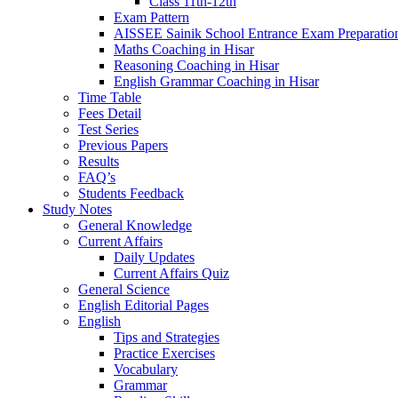
Class 11th-12th
Exam Pattern
AISSEE Sainik School Entrance Exam Preparatio
Maths Coaching in Hisar
Reasoning Coaching in Hisar
English Grammar Coaching in Hisar
Time Table
Fees Detail
Test Series
Previous Papers
Results
FAQ’s
Students Feedback
Study Notes
General Knowledge
Current Affairs
Daily Updates
Current Affairs Quiz
General Science
English Editorial Pages
English
Tips and Strategies
Practice Exercises
Vocabulary
Grammar