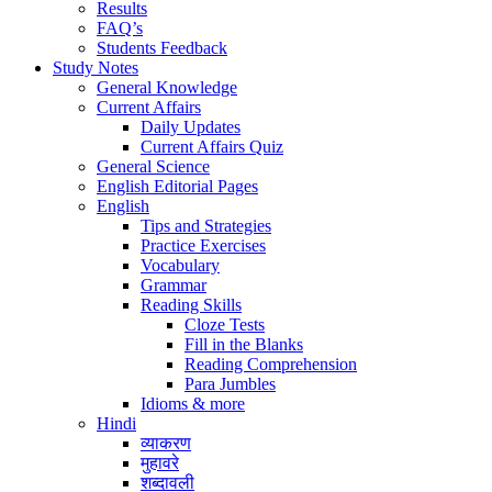
Results
FAQ’s
Students Feedback
Study Notes
General Knowledge
Current Affairs
Daily Updates
Current Affairs Quiz
General Science
English Editorial Pages
English
Tips and Strategies
Practice Exercises
Vocabulary
Grammar
Reading Skills
Cloze Tests
Fill in the Blanks
Reading Comprehension
Para Jumbles
Idioms & more
Hindi
व्याकरण
मुहावरे
शब्दावली