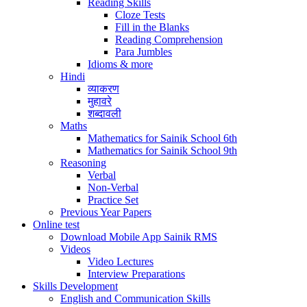
Reading Skills
Cloze Tests
Fill in the Blanks
Reading Comprehension
Para Jumbles
Idioms & more
Hindi
व्याकरण
मुहावरे
शब्दावली
Maths
Mathematics for Sainik School 6th
Mathematics for Sainik School 9th
Reasoning
Verbal
Non-Verbal
Practice Set
Previous Year Papers
Online test
Download Mobile App Sainik RMS
Videos
Video Lectures
Interview Preparations
Skills Development
English and Communication Skills