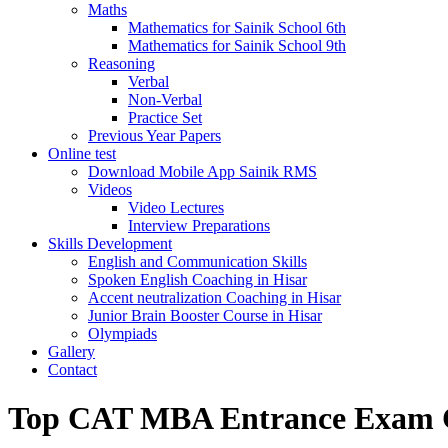
Maths
Mathematics for Sainik School 6th
Mathematics for Sainik School 9th
Reasoning
Verbal
Non-Verbal
Practice Set
Previous Year Papers
Online test
Download Mobile App Sainik RMS
Videos
Video Lectures
Interview Preparations
Skills Development
English and Communication Skills
Spoken English Coaching in Hisar
Accent neutralization Coaching in Hisar
Junior Brain Booster Course in Hisar
Olympiads
Gallery
Contact
Top CAT MBA Entrance Exam C