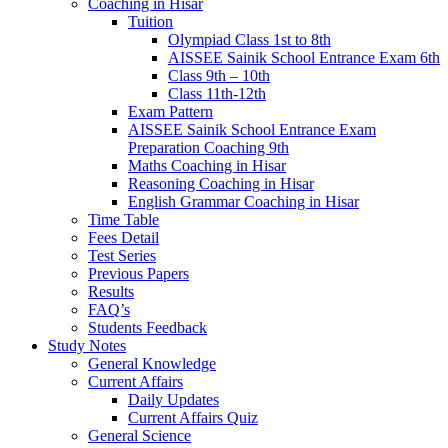
Coaching in Hisar
Tuition
Olympiad Class 1st to 8th
AISSEE Sainik School Entrance Exam 6th
Class 9th – 10th
Class 11th-12th
Exam Pattern
AISSEE Sainik School Entrance Exam
Preparation Coaching 9th
Maths Coaching in Hisar
Reasoning Coaching in Hisar
English Grammar Coaching in Hisar
Time Table
Fees Detail
Test Series
Previous Papers
Results
FAQ’s
Students Feedback
Study Notes
General Knowledge
Current Affairs
Daily Updates
Current Affairs Quiz
General Science