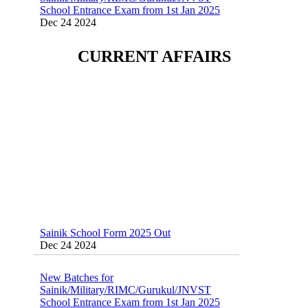
Dec 24 2024
Sainik School (AISSEE) ,Military
CURRENT AFFAIRS
School(RMS) ,RIMC Online Coaching
Classes 95410-79129
Dec 24 2024
Sainik School Form 2025 Out
Dec 24 2024
New Batches for
Sainik/Military/RIMC/Gurukul/JNVST
School Entrance Exam from 1st Jan 2025
Dec 24 2024