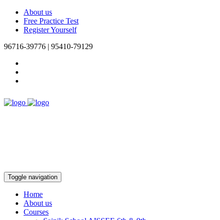
About us
Free Practice Test
Register Yourself
96716-39776 | 95410-79129
Toggle navigation
Home
About us
Courses