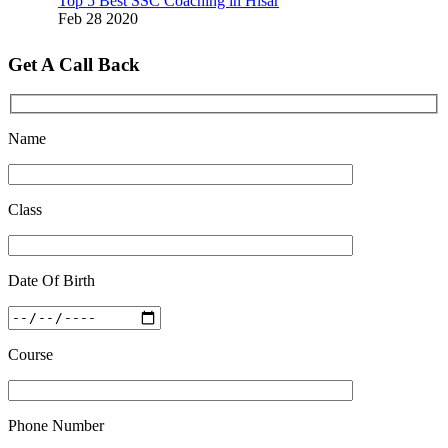
Feb 28 2020
Quick Revision Notes of Static G.K Part-8
Get A Call Back
Feb 27 2019
Name
Class
Date Of Birth
Course
Phone Number