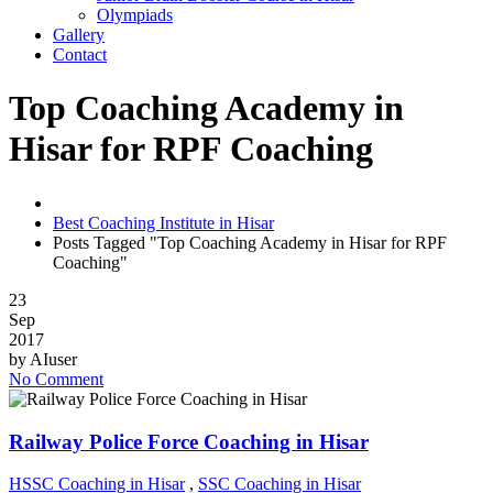
Olympiads
Gallery
Contact
Top Coaching Academy in
Hisar for RPF Coaching
Best Coaching Institute in Hisar
Posts Tagged "Top Coaching Academy in Hisar for RPF
Coaching"
23
Sep
2017
by
AIuser
No Comment
Railway Police Force Coaching in Hisar
HSSC Coaching in Hisar
,
SSC Coaching in Hisar