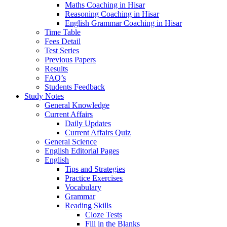
Maths Coaching in Hisar
Reasoning Coaching in Hisar
English Grammar Coaching in Hisar
Time Table
Fees Detail
Test Series
Previous Papers
Results
FAQ’s
Students Feedback
Study Notes
General Knowledge
Current Affairs
Daily Updates
Current Affairs Quiz
General Science
English Editorial Pages
English
Tips and Strategies
Practice Exercises
Vocabulary
Grammar
Reading Skills
Cloze Tests
Fill in the Blanks