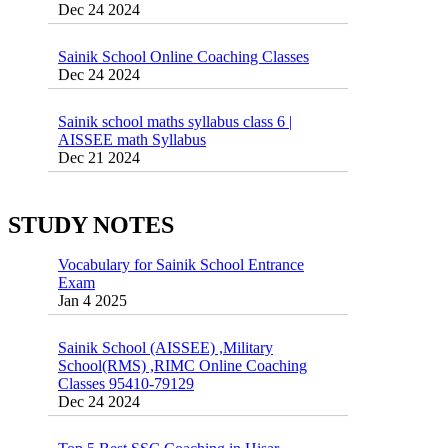
Sainik School Online Coaching Classes
Dec 24 2024
Sainik school maths syllabus class 6 |
AISSEE math Syllabus
Dec 21 2024
55 Most Important Idioms for Competitive
Exams
16 August 2016 Important Current affairs
Jan 16 2025
Oct 26 2024
STUDY NOTES
Vocabulary for Sainik School Entrance
Exam
Jan 4 2025
Sainik School (AISSEE) ,Military
School(RMS) ,RIMC Online Coaching
Classes 95410-79129
Dec 24 2024
Top 5 Best SSC Coaching in Hisar