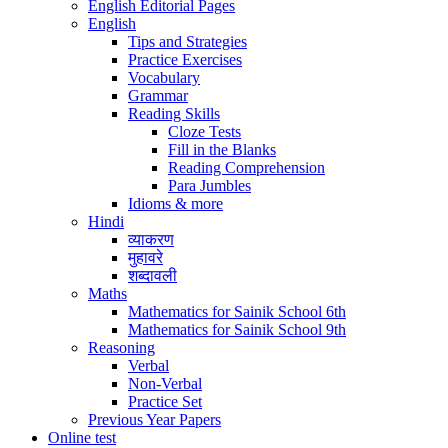
English Editorial Pages
English
Tips and Strategies
Practice Exercises
Vocabulary
Grammar
Reading Skills
Cloze Tests
Fill in the Blanks
Reading Comprehension
Para Jumbles
Idioms & more
Hindi
व्याकरण
मुहावरे
शब्दावली
Maths
Mathematics for Sainik School 6th
Mathematics for Sainik School 9th
Reasoning
Verbal
Non-Verbal
Practice Set
Previous Year Papers
Online test