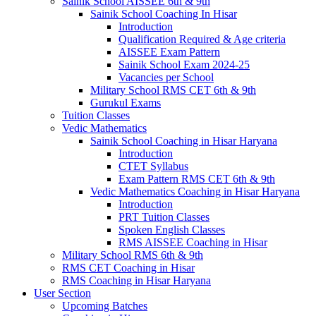
Sainik School AISSEE 6th & 9th
Sainik School Coaching In Hisar
Introduction
Qualification Required & Age criteria
AISSEE Exam Pattern
Sainik School Exam 2024-25
Vacancies per School
Military School RMS CET 6th & 9th
Gurukul Exams
Tuition Classes
Vedic Mathematics
Sainik School Coaching in Hisar Haryana
Introduction
CTET Syllabus
Exam Pattern RMS CET 6th & 9th
Vedic Mathematics Coaching in Hisar Haryana
Introduction
PRT Tuition Classes
Spoken English Classes
RMS AISSEE Coaching in Hisar
Military School RMS 6th & 9th
RMS CET Coaching in Hisar
RMS Coaching in Hisar Haryana
User Section
Upcoming Batches