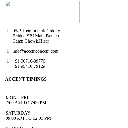
95/B Hetram Park Colony
Behind SBI Main Branch
Camp Chowk,Hisar
info@accentconcept.com
+91 96716-39776
+91 95410-79129
ACCENT TIMINGS
MON – FRI
7:00 AM TO 7:00 PM
SATURDAY
09:00 AM TO 02:00 PM