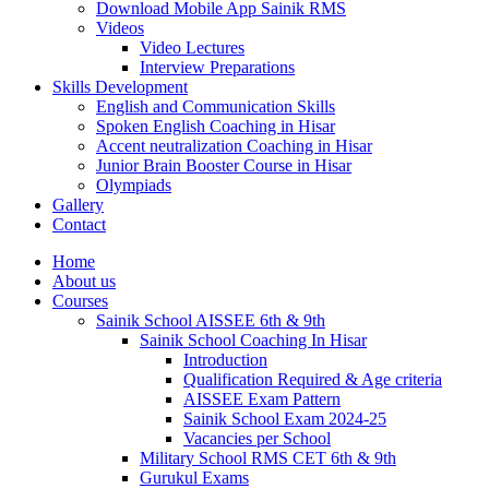
Download Mobile App Sainik RMS
Videos
Video Lectures
Interview Preparations
Skills Development
English and Communication Skills
Spoken English Coaching in Hisar
Accent neutralization Coaching in Hisar
Junior Brain Booster Course in Hisar
Olympiads
Gallery
Contact
Home
About us
Courses
Sainik School AISSEE 6th & 9th
Sainik School Coaching In Hisar
Introduction
Qualification Required & Age criteria
AISSEE Exam Pattern
Sainik School Exam 2024-25
Vacancies per School
Military School RMS CET 6th & 9th
Gurukul Exams