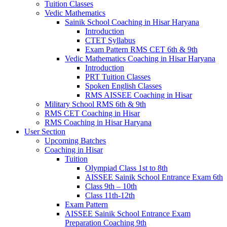
Tuition Classes
Vedic Mathematics
Sainik School Coaching in Hisar Haryana
Introduction
CTET Syllabus
Exam Pattern RMS CET 6th & 9th
Vedic Mathematics Coaching in Hisar Haryana
Introduction
PRT Tuition Classes
Spoken English Classes
RMS AISSEE Coaching in Hisar
Military School RMS 6th & 9th
RMS CET Coaching in Hisar
RMS Coaching in Hisar Haryana
User Section
Upcoming Batches
Coaching in Hisar
Tuition
Olympiad Class 1st to 8th
AISSEE Sainik School Entrance Exam 6th
Class 9th – 10th
Class 11th-12th
Exam Pattern
AISSEE Sainik School Entrance Exam
Preparation Coaching 9th