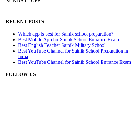
SUNDAY : OFF
RECENT POSTS
Which app is best for Sainik school preparation?
Best Mobile App for Sainik School Entrance Exam
Best English Teacher Sainik Military School
Best YouTube Channel for Sainik School Preparation in
India
Best YouTube Channel for Sainik School Entrance Exam
FOLLOW US