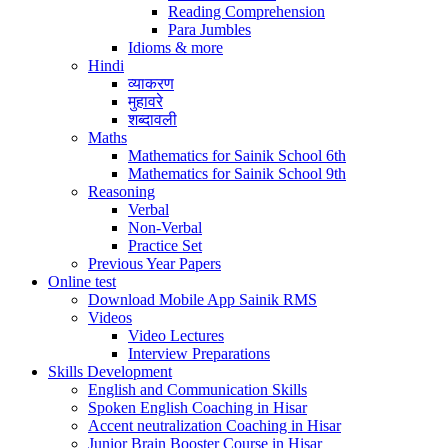
Reading Comprehension
Para Jumbles
Idioms & more
Hindi
व्याकरण
मुहावरे
शब्दावली
Maths
Mathematics for Sainik School 6th
Mathematics for Sainik School 9th
Reasoning
Verbal
Non-Verbal
Practice Set
Previous Year Papers
Online test
Download Mobile App Sainik RMS
Videos
Video Lectures
Interview Preparations
Skills Development
English and Communication Skills
Spoken English Coaching in Hisar
Accent neutralization Coaching in Hisar
Junior Brain Booster Course in Hisar