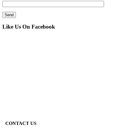
Like Us On Facebook
CONTACT US