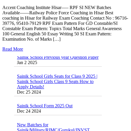
Accent Coaching Institute Hisar—– RPF SI NEW Batches
Available——Railway Police Force Coaching in Hisar Best
coaching in Hisar for Railway Exam Coaching Contact No : 96716-
39776, 95410-79129 RPF Exam Pattern For GD Constable/SI
Constable Exam Pattern: Topics Total Marks General Awareness
100 General English 50 Essay Writing 50 SI Exam Pattern:
Examination No. of Marks […]
Read More
Sainik School Previous year Question Paper
Jan 2 2025
Sainik School Girls Seats for Class 9 2025 |
Sainik School Girls Class 9 Seats How to
Apply Details!
Dec 25 2024
Sainik School Form 2025 Out
Dec 24 2024
New Batches for
Sainik/Military/RIMC/Gurukul/JNVST
School Entrance Exam from 1st Jan 2025