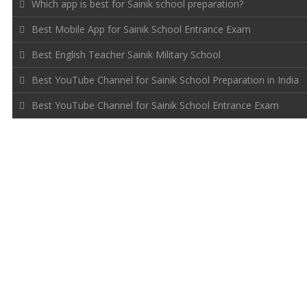
Which app is best for Sainik school preparation?
Best Mobile App for Sainik School Entrance Exam
Best English Teacher Sainik Military School
Best YouTube Channel for Sainik School Preparation in India
Best YouTube Channel for Sainik School Entrance Exam
FOLLOW US