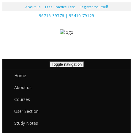
About us
Free Practice Test
Register Yourself
96716-39776 | 95410-79129
Toggle navigation
Home
About us
Courses
User Section
Study Notes