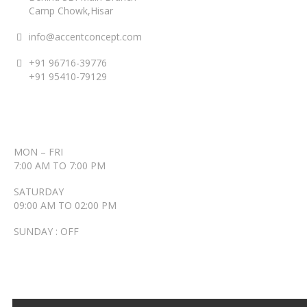
Camp Chowk,Hisar
info@accentconcept.com
+91 96716-39776
+91 95410-79129
ACCENT TIMINGS
MON – FRI
7:00 AM TO 7:00 PM
SATURDAY
09:00 AM TO 02:00 PM
SUNDAY : OFF
RECENT POSTS