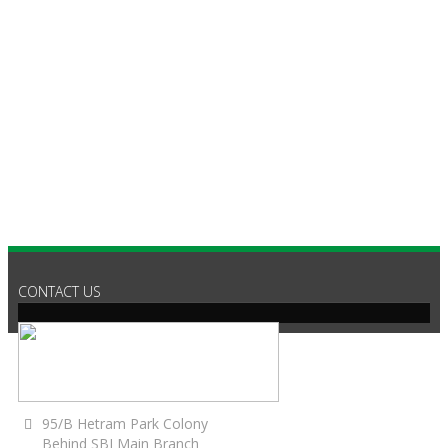
C
CONTACT US
95/B Hetram Park Colony
Behind SBI Main Branch