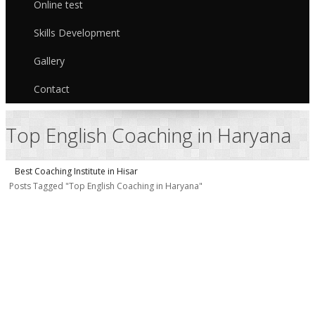
Online test
Skills Development
Gallery
Contact
Top English Coaching in Haryana
Best Coaching Institute in Hisar
Posts Tagged "Top English Coaching in Haryana"
E
i
H
G