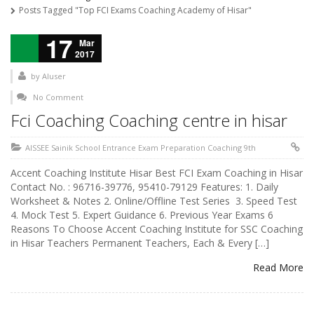
Posts Tagged "Top FCI Exams Coaching Academy of Hisar"
17
Mar
2017
by
AIuser
No Comment
Fci Coaching Coaching centre in hisar
AISSEE Sainik School Entrance Exam Preparation Coaching 9th
Accent Coaching Institute Hisar Best FCI Exam Coaching in Hisar
Contact No. : 96716-39776, 95410-79129 Features: 1. Daily
Worksheet & Notes 2. Online/Offline Test Series 3. Speed Test
4. Mock Test 5. Expert Guidance 6. Previous Year Exams 6
Reasons To Choose Accent Coaching Institute for SSC Coaching
in Hisar Teachers Permanent Teachers, Each & Every […]
Read More