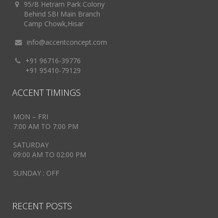
95/B Hetram Park Colony
Behind SBI Main Branch
Camp Chowk,Hisar
info@accentconcept.com
+91 96716-39776
+91 95410-79129
ACCENT TIMINGS
MON – FRI
7:00 AM TO 7:00 PM
SATURDAY
09:00 AM TO 02:00 PM
SUNDAY : OFF
RECENT POSTS