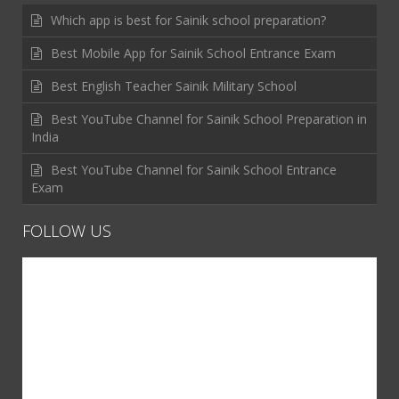
Which app is best for Sainik school preparation?
Best Mobile App for Sainik School Entrance Exam
Best English Teacher Sainik Military School
Best YouTube Channel for Sainik School Preparation in
India
Best YouTube Channel for Sainik School Entrance
Exam
FOLLOW US