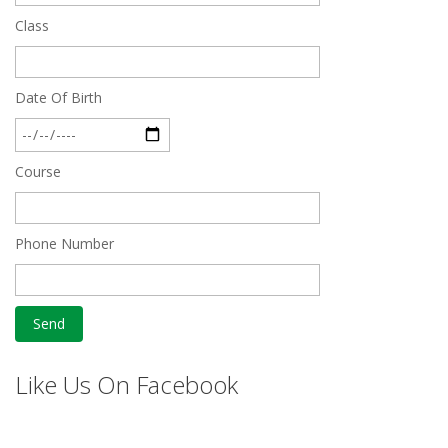
Class
Date Of Birth
Course
Phone Number
Like Us On Facebook