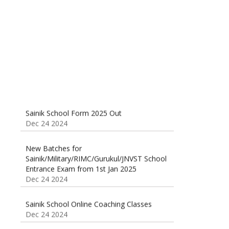
Classes 95410-79129
Dec 24 2024
Sainik School Form 2025 Out
Dec 24 2024
New Batches for
Sainik/Military/RIMC/Gurukul/JNVST School
Entrance Exam from 1st Jan 2025
Dec 24 2024
Sainik School Online Coaching Classes
Dec 24 2024
Sainik school maths syllabus class 6 |