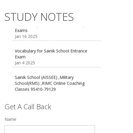
AISSEE math Syllabus
Dec 21 2024
STUDY NOTES
55 Most Important Idioms for Competitive
Exams
16 August 2016 Important Current affairs
Jan 16 2025
Oct 26 2024
Vocabulary for Sainik School Entrance
Exam
Jan 4 2025
Sainik School (AISSEE) ,Military
School(RMS) ,RIMC Online Coaching
Classes 95410-79129
Dec 24 2024
Top 5 Best SSC Coaching in Hisar
Get A Call Back
Feb 28 2020
Name
Quick Revision Notes of Static G.K Part-8
Feb 27 2019