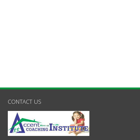
CONTACT US