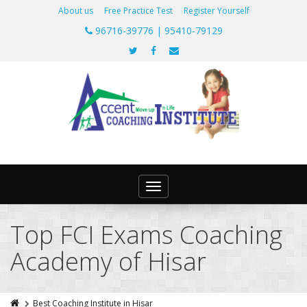
About us
Free Practice Test
Register Yourself
96716-39776 | 95410-79129
Toggle
navigation
Top FCI Exams Coaching
Academy of Hisar
Best Coaching Institute in Hisar