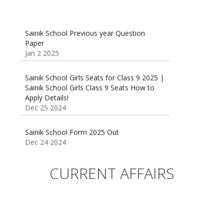
Sainik School Previous year Question
Paper
Jan 2 2025
Sainik School Girls Seats for Class 9 2025 |
Sainik School Girls Class 9 Seats How to
Apply Details!
Dec 25 2024
Sainik School Form 2025 Out
Dec 24 2024
New Batches for
Sainik/Military/RIMC/Gurukul/JNVST School
CURRENT AFFAIRS
Entrance Exam from 1st Jan 2025
Dec 24 2024
Sainik School (AISSEE) ,Military
School(RMS) ,RIMC Online Coaching