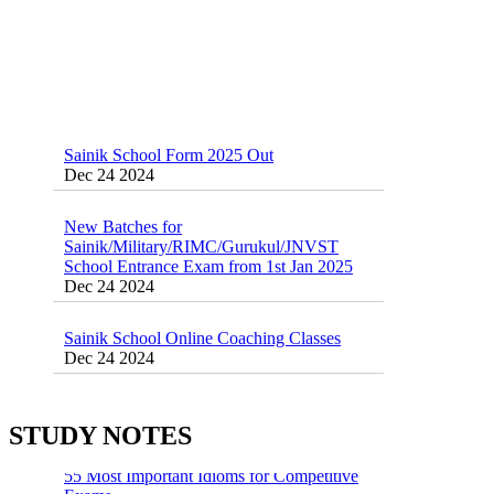
Sainik School Form 2025 Out
Dec 24 2024
New Batches for
Sainik/Military/RIMC/Gurukul/JNVST
School Entrance Exam from 1st Jan 2025
Dec 24 2024
Sainik School Online Coaching Classes
Dec 24 2024
Sainik school maths syllabus class 6 |
AISSEE math Syllabus
Dec 21 2024
STUDY NOTES
55 Most Important Idioms for Competitive
Exams
16 August 2016 Important Current affairs