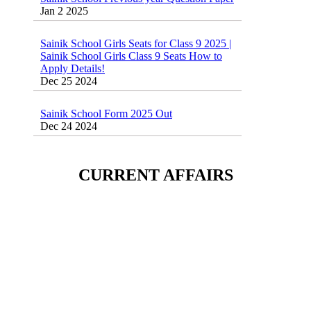
Sainik School Girls Seats for Class 9 2025 |
Sainik School Girls Class 9 Seats How to
Apply Details!
Dec 25 2024
Sainik School Form 2025 Out
Dec 24 2024
New Batches for
Sainik/Military/RIMC/Gurukul/JNVST
School Entrance Exam from 1st Jan 2025
CURRENT AFFAIRS
Dec 24 2024
Sainik School (AISSEE) ,Military
School(RMS) ,RIMC Online Coaching
Classes 95410-79129
Dec 24 2024