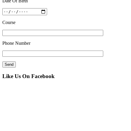
Date Of Birth
Course
Phone Number
Like Us On Facebook