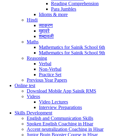
Reading Comprehension
Para Jumbles
Idioms & more
Hindi
व्याकरण
मुहावरे
शब्दावली
Maths
Mathematics for Sainik School 6th
Mathematics for Sainik School 9th
Reasoning
Verbal
Non-Verbal
Practice Set
Previous Year Papers
Online test
Download Mobile App Sainik RMS
Videos
Video Lectures
Interview Preparations
Skills Development
English and Communication Skills
Spoken English Coaching in Hisar
Accent neutralization Coaching in Hisar
Junior Brain Booster Course in Hisar