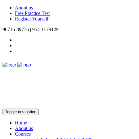
About us
Free Practice Test
Register Yourself
96716-39776 | 95410-79129
Toggle navigation
Home
About us
Courses