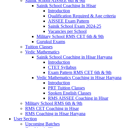
Sainik School AISSEE 6th & 9th
Sainik School Coaching In Hisar
Introduction
Qualification Required & Age criteria
AISSEE Exam Pattern
Sainik School Exam 2024-25
Vacancies per School
Military School RMS CET 6th & 9th
Gurukul Exams
Tuition Classes
Vedic Mathematics
Sainik School Coaching in Hisar Haryana
Introduction
CTET Syllabus
Exam Pattern RMS CET 6th & 9th
Vedic Mathematics Coaching in Hisar Haryana
Introduction
PRT Tuition Classes
Spoken English Classes
RMS AISSEE Coaching in Hisar
Military School RMS 6th & 9th
RMS CET Coaching in Hisar
RMS Coaching in Hisar Haryana
User Section
Upcoming Batches