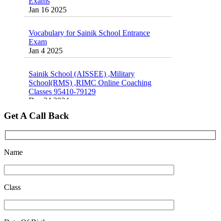
Jan 16 2025
Oct 26 2024
Vocabulary for Sainik School Entrance
Exam
Jan 4 2025
Sainik School (AISSEE) ,Military
School(RMS) ,RIMC Online Coaching
Classes 95410-79129
Dec 24 2024
Get A Call Back
Top 5 Best SSC Coaching in Hisar
Feb 28 2020
Quick Revision Notes of Static G.K Part-8
Name
Feb 27 2019
Class