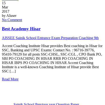
15
Mar
2017
by
AIuser
No Comment
Best Academy Hisar
AISSEE Sainik School Entrance Exam Preparation Coaching 9th
Accent Coaching Institute Hisar provides Best coaching in Hisar for
SSC, Banking and UPSC Exams: Contact No. : 96716-39776,
95410-79129 for all posts SSC-CHSL, SSC-CGL , CPO Bank PO,
SBI PO COACHING IN HISAR RRB PO COACHING IN
HISAR IBPS PO COACHING IN HISAR Accent Coaching
Institute is a well-known Coaching Institute of Hisar provide Best
SSC […]
Read More
Sainik School Previous year Question Paper
Jan 2 2025