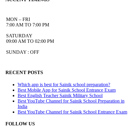
MON – FRI
7:00 AM TO 7:00 PM
SATURDAY
09:00 AM TO 02:00 PM
SUNDAY : OFF
RECENT POSTS
Which app is best for Sainik school preparation?
Best Mobile App for Sainik School Entrance Exam
Best English Teacher Sainik Military School
Best YouTube Channel for Sainik School Preparation in
India
Best YouTube Channel for Sainik School Entrance Exam
FOLLOW US