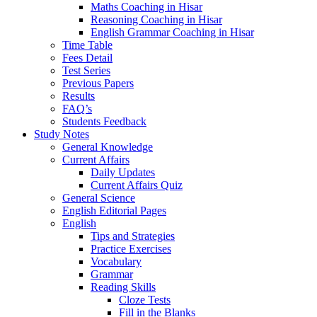
Maths Coaching in Hisar
Reasoning Coaching in Hisar
English Grammar Coaching in Hisar
Time Table
Fees Detail
Test Series
Previous Papers
Results
FAQ’s
Students Feedback
Study Notes
General Knowledge
Current Affairs
Daily Updates
Current Affairs Quiz
General Science
English Editorial Pages
English
Tips and Strategies
Practice Exercises
Vocabulary
Grammar
Reading Skills
Cloze Tests
Fill in the Blanks