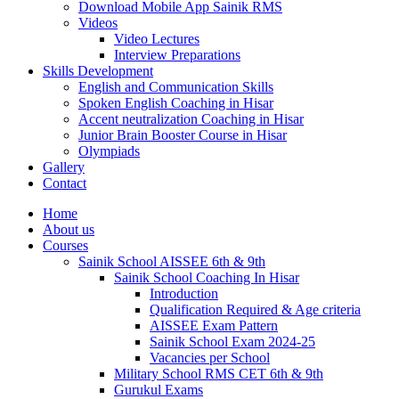
Download Mobile App Sainik RMS
Videos
Video Lectures
Interview Preparations
Skills Development
English and Communication Skills
Spoken English Coaching in Hisar
Accent neutralization Coaching in Hisar
Junior Brain Booster Course in Hisar
Olympiads
Gallery
Contact
Home
About us
Courses
Sainik School AISSEE 6th & 9th
Sainik School Coaching In Hisar
Introduction
Qualification Required & Age criteria
AISSEE Exam Pattern
Sainik School Exam 2024-25
Vacancies per School
Military School RMS CET 6th & 9th
Gurukul Exams