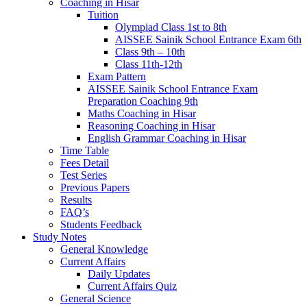
Coaching in Hisar
Tuition
Olympiad Class 1st to 8th
AISSEE Sainik School Entrance Exam 6th
Class 9th – 10th
Class 11th-12th
Exam Pattern
AISSEE Sainik School Entrance Exam
Preparation Coaching 9th
Maths Coaching in Hisar
Reasoning Coaching in Hisar
English Grammar Coaching in Hisar
Time Table
Fees Detail
Test Series
Previous Papers
Results
FAQ’s
Students Feedback
Study Notes
General Knowledge
Current Affairs
Daily Updates
Current Affairs Quiz
General Science