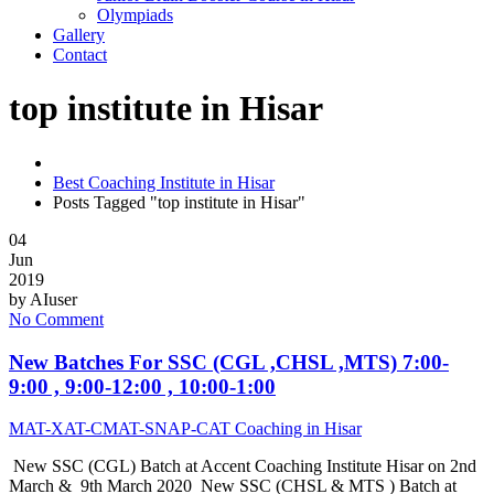
Olympiads
Gallery
Contact
top institute in Hisar
Best Coaching Institute in Hisar
Posts Tagged "top institute in Hisar"
04
Jun
2019
by
AIuser
No Comment
New Batches For SSC (CGL ,CHSL ,MTS) 7:00-
9:00 , 9:00-12:00 , 10:00-1:00
MAT-XAT-CMAT-SNAP-CAT Coaching in Hisar
New SSC (CGL) Batch at Accent Coaching Institute Hisar on 2nd
March & 9th March 2020 New SSC (CHSL & MTS ) Batch at