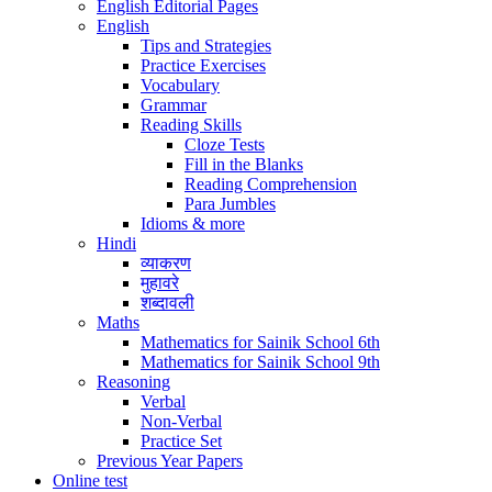
English Editorial Pages
English
Tips and Strategies
Practice Exercises
Vocabulary
Grammar
Reading Skills
Cloze Tests
Fill in the Blanks
Reading Comprehension
Para Jumbles
Idioms & more
Hindi
व्याकरण
मुहावरे
शब्दावली
Maths
Mathematics for Sainik School 6th
Mathematics for Sainik School 9th
Reasoning
Verbal
Non-Verbal
Practice Set
Previous Year Papers
Online test