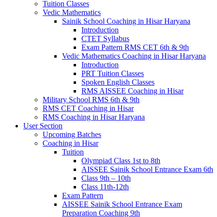
Tuition Classes
Vedic Mathematics
Sainik School Coaching in Hisar Haryana
Introduction
CTET Syllabus
Exam Pattern RMS CET 6th & 9th
Vedic Mathematics Coaching in Hisar Haryana
Introduction
PRT Tuition Classes
Spoken English Classes
RMS AISSEE Coaching in Hisar
Military School RMS 6th & 9th
RMS CET Coaching in Hisar
RMS Coaching in Hisar Haryana
User Section
Upcoming Batches
Coaching in Hisar
Tuition
Olympiad Class 1st to 8th
AISSEE Sainik School Entrance Exam 6th
Class 9th – 10th
Class 11th-12th
Exam Pattern
AISSEE Sainik School Entrance Exam
Preparation Coaching 9th