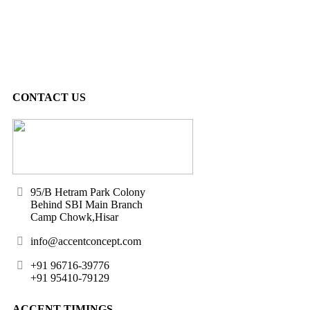
CONTACT US
95/B Hetram Park Colony
Behind SBI Main Branch
Camp Chowk,Hisar
info@accentconcept.com
+91 96716-39776
+91 95410-79129
ACCENT TIMINGS