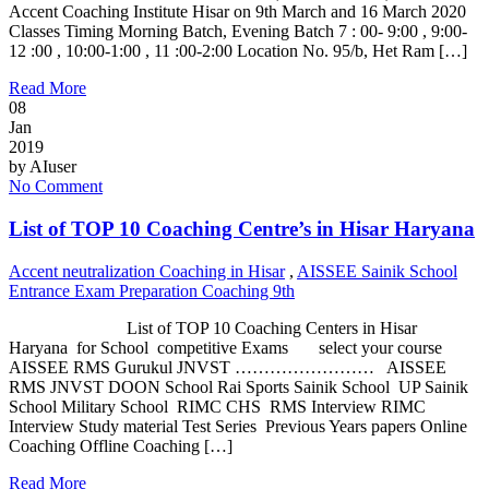
Accent Coaching Institute Hisar on 9th March and 16 March 2020
Classes Timing Morning Batch, Evening Batch 7 : 00- 9:00 , 9:00-
12 :00 , 10:00-1:00 , 11 :00-2:00 Location No. 95/b, Het Ram […]
Read More
08
Jan
2019
by
AIuser
No Comment
List of TOP 10 Coaching Centre’s in Hisar Haryana
Accent neutralization Coaching in Hisar
,
AISSEE Sainik School
Entrance Exam Preparation Coaching 9th
List of TOP 10 Coaching Centers in Hisar
Haryana for School competitive Exams select your course
AISSEE RMS Gurukul JNVST …………………… AISSEE
RMS JNVST DOON School Rai Sports Sainik School UP Sainik
School Military School RIMC CHS RMS Interview RIMC
Interview Study material Test Series Previous Years papers Online
Coaching Offline Coaching […]
Read More