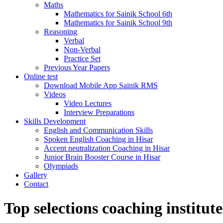
Maths
Mathematics for Sainik School 6th
Mathematics for Sainik School 9th
Reasoning
Verbal
Non-Verbal
Practice Set
Previous Year Papers
Online test
Download Mobile App Sainik RMS
Videos
Video Lectures
Interview Preparations
Skills Development
English and Communication Skills
Spoken English Coaching in Hisar
Accent neutralization Coaching in Hisar
Junior Brain Booster Course in Hisar
Olympiads
Gallery
Contact
Top selections coaching institute