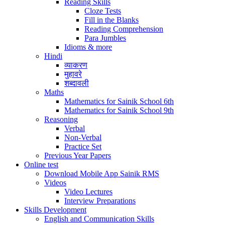
Reading Skills
Cloze Tests
Fill in the Blanks
Reading Comprehension
Para Jumbles
Idioms & more
Hindi
व्याकरण
मुहावरे
शब्दावली
Maths
Mathematics for Sainik School 6th
Mathematics for Sainik School 9th
Reasoning
Verbal
Non-Verbal
Practice Set
Previous Year Papers
Online test
Download Mobile App Sainik RMS
Videos
Video Lectures
Interview Preparations
Skills Development
English and Communication Skills