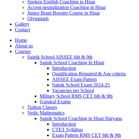
Spoken English Coaching in Hisar
Accent neutralization Coaching in Hisar
Junior Brain Booster Course in Hisar
Olympiads
Gallery
Contact
Home
About us
Courses
Sainik School AISSEE 6th & 9th
Sainik School Coaching In Hisar
Introduction
Qualification Required & Age criteria
AISSEE Exam Pattern
Sainik School Exam 2024-25
Vacancies per School
Military School RMS CET 6th & 9th
Gurukul Exams
Tuition Classes
Vedic Mathematics
Sainik School Coaching in Hisar Haryana
Introduction
CTET Syllabus
Exam Pattern RMS CET 6th & 9th