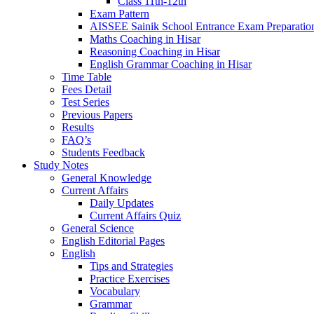
Class 11th-12th
Exam Pattern
AISSEE Sainik School Entrance Exam Preparatio
Maths Coaching in Hisar
Reasoning Coaching in Hisar
English Grammar Coaching in Hisar
Time Table
Fees Detail
Test Series
Previous Papers
Results
FAQ’s
Students Feedback
Study Notes
General Knowledge
Current Affairs
Daily Updates
Current Affairs Quiz
General Science
English Editorial Pages
English
Tips and Strategies
Practice Exercises
Vocabulary
Grammar