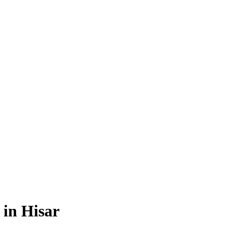
 in Hisar