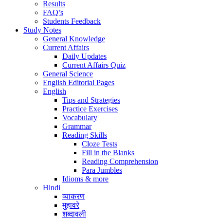
Results
FAQ’s
Students Feedback
Study Notes
General Knowledge
Current Affairs
Daily Updates
Current Affairs Quiz
General Science
English Editorial Pages
English
Tips and Strategies
Practice Exercises
Vocabulary
Grammar
Reading Skills
Cloze Tests
Fill in the Blanks
Reading Comprehension
Para Jumbles
Idioms & more
Hindi
व्याकरण
मुहावरे
शब्दावली