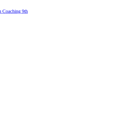
n Coaching 9th