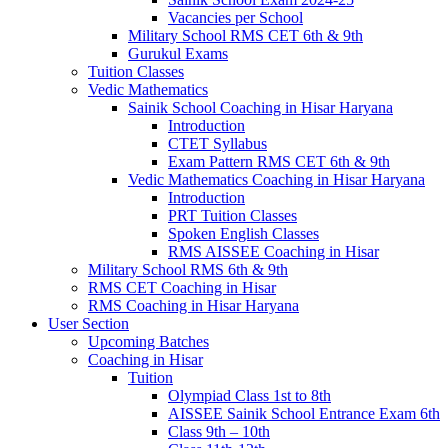
Vacancies per School
Military School RMS CET 6th & 9th
Gurukul Exams
Tuition Classes
Vedic Mathematics
Sainik School Coaching in Hisar Haryana
Introduction
CTET Syllabus
Exam Pattern RMS CET 6th & 9th
Vedic Mathematics Coaching in Hisar Haryana
Introduction
PRT Tuition Classes
Spoken English Classes
RMS AISSEE Coaching in Hisar
Military School RMS 6th & 9th
RMS CET Coaching in Hisar
RMS Coaching in Hisar Haryana
User Section
Upcoming Batches
Coaching in Hisar
Tuition
Olympiad Class 1st to 8th
AISSEE Sainik School Entrance Exam 6th
Class 9th – 10th