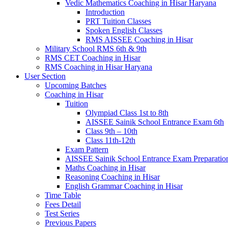
Vedic Mathematics Coaching in Hisar Haryana
Introduction
PRT Tuition Classes
Spoken English Classes
RMS AISSEE Coaching in Hisar
Military School RMS 6th & 9th
RMS CET Coaching in Hisar
RMS Coaching in Hisar Haryana
User Section
Upcoming Batches
Coaching in Hisar
Tuition
Olympiad Class 1st to 8th
AISSEE Sainik School Entrance Exam 6th
Class 9th – 10th
Class 11th-12th
Exam Pattern
AISSEE Sainik School Entrance Exam Preparatio
Maths Coaching in Hisar
Reasoning Coaching in Hisar
English Grammar Coaching in Hisar
Time Table
Fees Detail
Test Series
Previous Papers