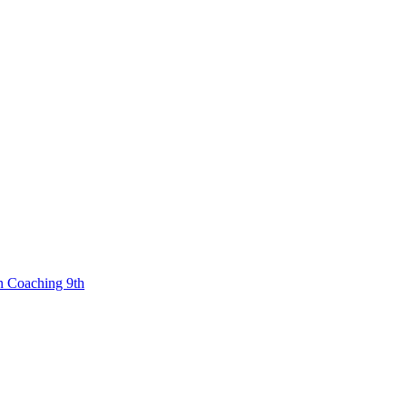
n Coaching 9th