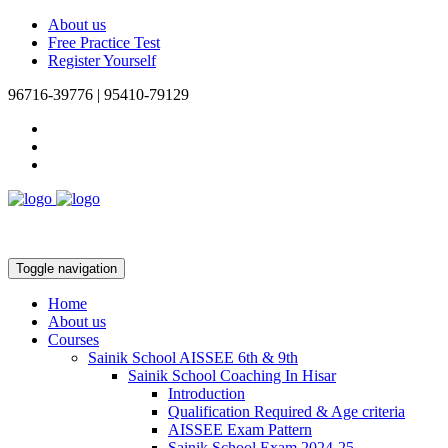
About us
Free Practice Test
Register Yourself
96716-39776 | 95410-79129
Toggle navigation
Home
About us
Courses
Sainik School AISSEE 6th & 9th
Sainik School Coaching In Hisar
Introduction
Qualification Required & Age criteria
AISSEE Exam Pattern
Sainik School Exam 2024-25