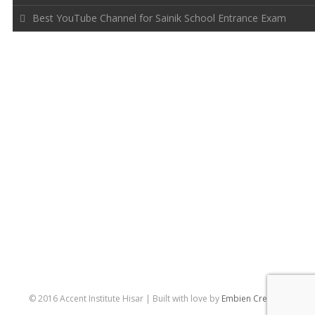
Best YouTube Channel for Sainik School Entrance Exam
FOLLOW US
© 2016 Accent Institute Hisar | Built with love by
Embien Creative