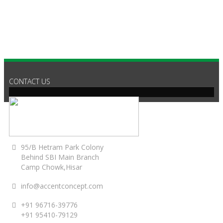
CONTACT US
95/B Hetram Park Colony
Behind SBI Main Branch
Camp Chowk,Hisar
info@accentconcept.com
+91 96716-39776
+91 95410-79129