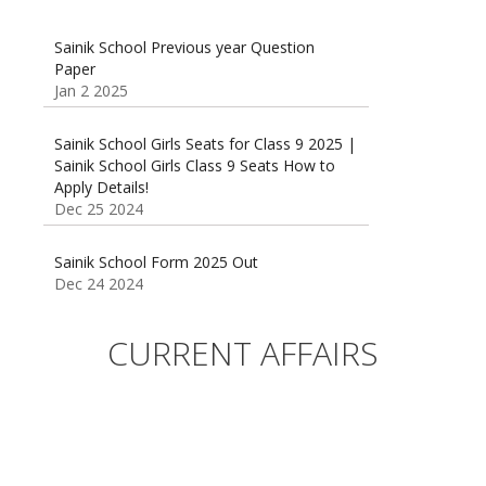
Sainik School Previous year Question
Paper
Jan 2 2025
Sainik School Girls Seats for Class 9 2025 |
Sainik School Girls Class 9 Seats How to
Apply Details!
Dec 25 2024
Sainik School Form 2025 Out
Dec 24 2024
New Batches for
Sainik/Military/RIMC/Gurukul/JNVST School
CURRENT AFFAIRS
Entrance Exam from 1st Jan 2025
Dec 24 2024
Sainik School (AISSEE) ,Military
School(RMS) ,RIMC Online Coaching
Classes 95410-79129
Dec 24 2024