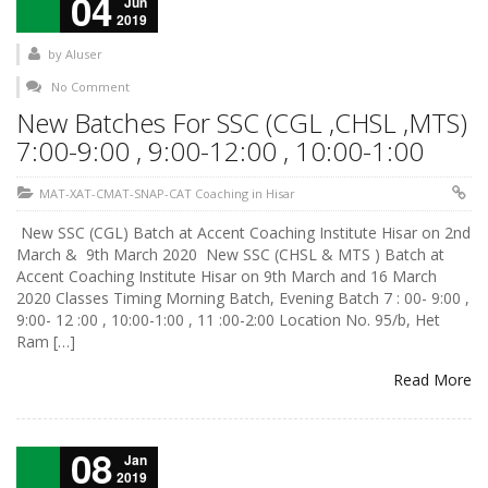
04
Jun
2019
by
AIuser
No Comment
New Batches For SSC (CGL ,CHSL ,MTS)
7:00-9:00 , 9:00-12:00 , 10:00-1:00
MAT-XAT-CMAT-SNAP-CAT Coaching in Hisar
New SSC (CGL) Batch at Accent Coaching Institute Hisar on 2nd
March & 9th March 2020 New SSC (CHSL & MTS ) Batch at
Accent Coaching Institute Hisar on 9th March and 16 March
2020 Classes Timing Morning Batch, Evening Batch 7 : 00- 9:00 ,
9:00- 12 :00 , 10:00-1:00 , 11 :00-2:00 Location No. 95/b, Het
Ram […]
Read More
08
Jan
2019