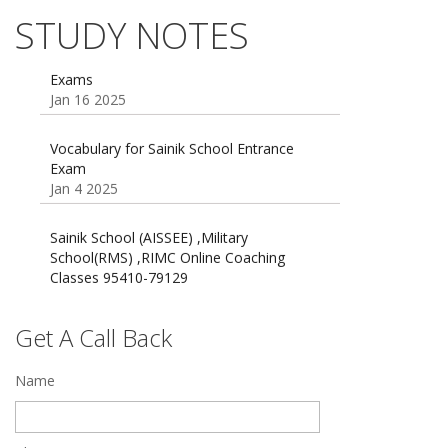
Dec 21 2024
STUDY NOTES
55 Most Important Idioms for Competitive
Exams
16 August 2016 Important Current affairs
Jan 16 2025
Oct 26 2024
Vocabulary for Sainik School Entrance
Exam
Jan 4 2025
Sainik School (AISSEE) ,Military
School(RMS) ,RIMC Online Coaching
Classes 95410-79129
Dec 24 2024
Top 5 Best SSC Coaching in Hisar
Get A Call Back
Feb 28 2020
Name
Quick Revision Notes of Static G.K Part-8
Feb 27 2019