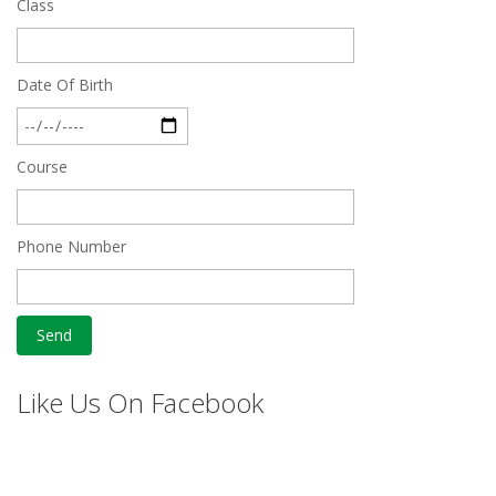
Class
Date Of Birth
Course
Phone Number
Like Us On Facebook