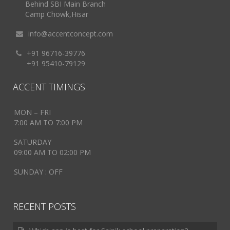
Behind SBI Main Branch
Camp Chowk,Hisar
info@accentconcept.com
+91 96716-39776
+91 95410-79129
ACCENT TIMINGS
MON – FRI
7:00 AM TO 7:00 PM
SATURDAY
09:00 AM TO 02:00 PM
SUNDAY : OFF
RECENT POSTS