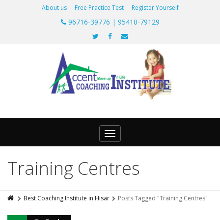
About us
Free Practice Test
Register Yourself
96716-39776 | 95410-79129
Toggle
navigation
Training Centres
Best Coaching Institute in Hisar
Posts Tagged "Training Centres"