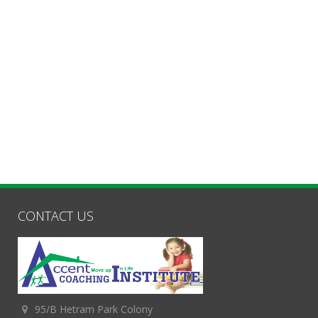
CONTACT US
95/B Hetram Park Colony