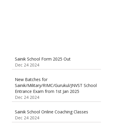
Sainik School Form 2025 Out
Dec 24 2024
New Batches for
Sainik/Military/RIMC/Gurukul/JNVST School
Entrance Exam from 1st Jan 2025
Dec 24 2024
Sainik School Online Coaching Classes
Dec 24 2024
Sainik school maths syllabus class 6 |
AISSEE math Syllabus