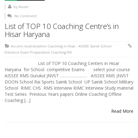
by
AIuser
No Comment
List of TOP 10 Coaching Centre’s in
Hisar Haryana
Accent neutralization Coaching in Hisar
,
AISSEE Sainik School
Entrance Exam Preparation Coaching 9th
List of TOP 10 Coaching Centers in Hisar
Haryana for School competitive Exams select your course
AISSEE RMS Gurukul JNVST …………………… AISSEE RMS JNVST
DOON School Rai Sports Sainik School UP Sainik School Military
School RIMC CHS RMS Interview RIMC Interview Study material
Test Series Previous Years papers Online Coaching Offline
Coaching […]
Read More