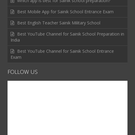
Which app is best for Sainik school preparation?
Best Mobile App for Sainik School Entrance Exam
Best English Teacher Sainik Military School
Best YouTube Channel for Sainik School Preparation in
India
Best YouTube Channel for Sainik School Entrance
Exam
FOLLOW US