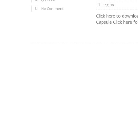
English
No Comment
Click here to downl
Capsule Click here fo