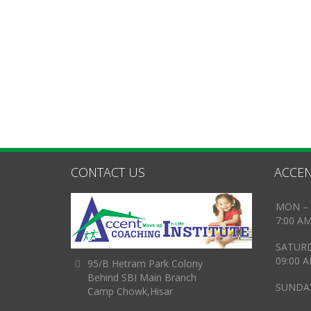
CONTACT US
ACCEN
MON – 
7:00 A
SATUR
09:00 
95/B Hetram Park Colony
Behind SBI Main Branch
SUNDAY
Camp Chowk,Hisar