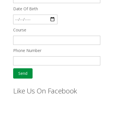
Date Of Birth
Course
Phone Number
Like Us On Facebook