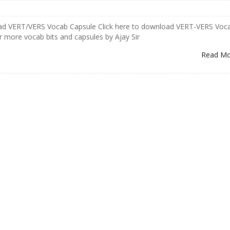
oad VERT/VERS Vocab Capsule Click here to download VERT-VERS Voc
r more vocab bits and capsules by Ajay Sir
Read M