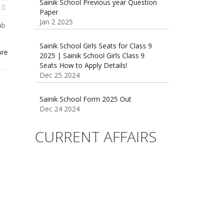
Paper
Jan 2 2025
ab
Sainik School Girls Seats for Class 9
2025 | Sainik School Girls Class 9
ore
Seats How to Apply Details!
Dec 25 2024
Sainik School Form 2025 Out
Dec 24 2024
New Batches for
CURRENT AFFAIRS
Sainik/Military/RIMC/Gurukul/JNVST
School Entrance Exam from 1st Jan
2025
Dec 24 2024
Sainik School (AISSEE) ,Military
School(RMS) ,RIMC Online Coaching
Classes 95410-79129
Dec 24 2024