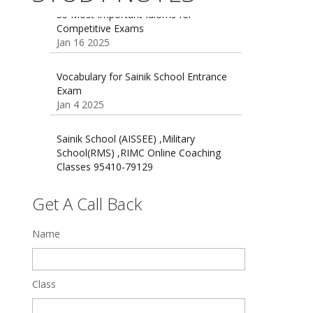
55 Most Important Idioms for
Competitive Exams
Jan 16 2025
16 August 2016 Important Current
affairs
Oct 26 2024
Vocabulary for Sainik School Entrance
Exam
Jan 4 2025
Sainik School (AISSEE) ,Military
School(RMS) ,RIMC Online Coaching
Classes 95410-79129
Dec 24 2024
Get A Call Back
Top 5 Best SSC Coaching in Hisar
Feb 28 2020
Name
Quick Revision Notes of Static G.K
Part-8
Feb 27 2019
Class