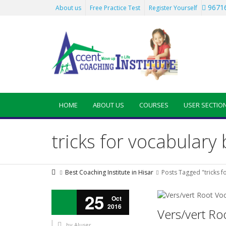
96716
About us
Free Practice Test
Register Yourself
HOME
ABOUT US
COURSES
USER SECTIO
tricks for vocabulary
Best Coaching Institute in Hisar
Posts Tagged "tricks f
25
Oct
2016
Vers/vert Ro
by
AIuser