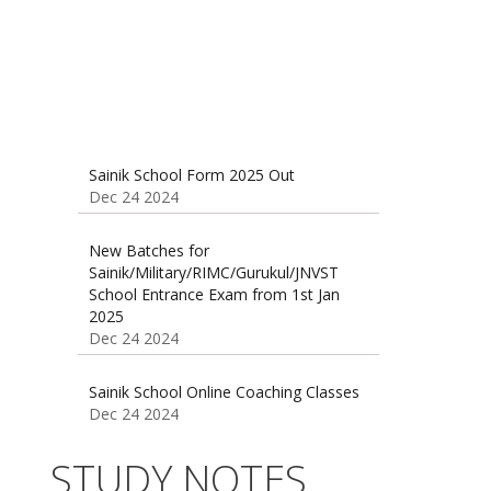
Sainik School Form 2025 Out
Dec 24 2024
New Batches for
Sainik/Military/RIMC/Gurukul/JNVST
School Entrance Exam from 1st Jan
2025
Dec 24 2024
Sainik School Online Coaching Classes
Dec 24 2024
Sainik school maths syllabus class 6 |
STUDY NOTES
AISSEE math Syllabus
Dec 21 2024