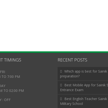
T TIMINGS
RECENT POSTS
Which app is best for Sainik
FRI
preparation?
M TO 7:00 PM
Best Mobile App for Sainik 
DAY
Entrance Exam
AM TO 02:00 PM
Best English Teacher Sainik
 : OFF
Military School