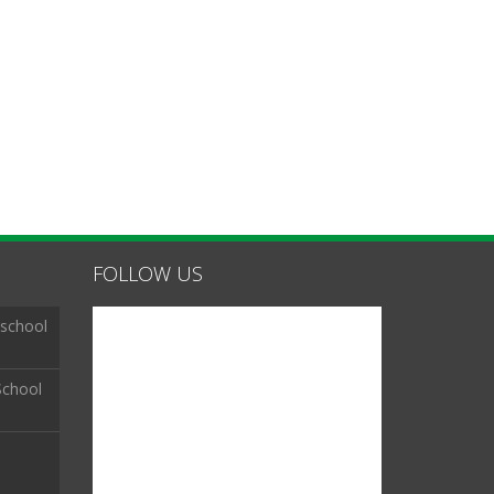
FOLLOW US
 school
School