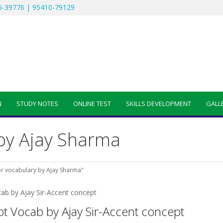
-39776 | 95410-79129
N
STUDY NOTES
ONLINE TEST
SKILLS DEVELOPMENT
GALL
 by Ajay Sharma
or vocabulary by Ajay Sharma"
ot Vocab by Ajay Sir-Accent concept