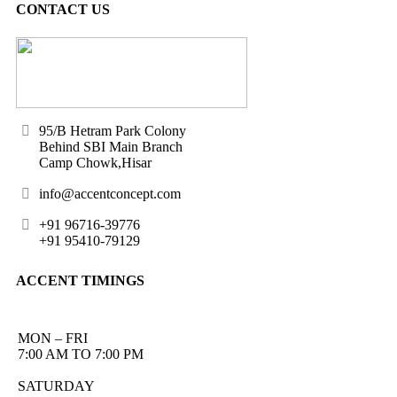
CONTACT US
95/B Hetram Park Colony
Behind SBI Main Branch
Camp Chowk,Hisar
info@accentconcept.com
+91 96716-39776
+91 95410-79129
ACCENT TIMINGS
MON – FRI
7:00 AM TO 7:00 PM
SATURDAY