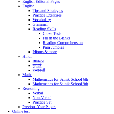
English Editorial Pages
English
Tips and Strategies
Practice Exercises
Vocabulary
Grammar
Reading Skills
Cloze Tests
Fill in the Blanks
Reading Comprehension
Para Jumbles
Idioms & more
Hindi
व्याकरण
मुहावरे
शब्दावली
Maths
Mathematics for Sainik School 6th
Mathematics for Sainik School 9th
Reasoning
Verbal
Non-Verbal
Practice Set
Previous Year Papers
Online test