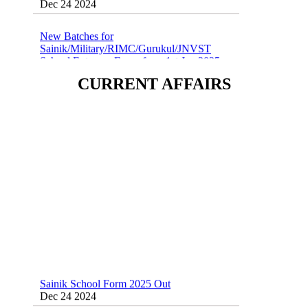
New Batches for
Sainik/Military/RIMC/Gurukul/JNVST
School Entrance Exam from 1st Jan 2025
Dec 24 2024
CURRENT AFFAIRS
Sainik School (AISSEE) ,Military
School(RMS) ,RIMC Online Coaching
Classes 95410-79129
Dec 24 2024
Sainik School Form 2025 Out
Dec 24 2024