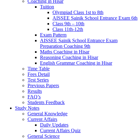
Coaching in Hisar
Tuition
Olympiad Class 1st to 8th
AISSEE Sainik School Entrance Exam 6th
Class 9th – 10th
Class 11th-12th
Exam Pattern
AISSEE Sainik School Entrance Exam
Preparation Coaching 9th
Maths Coaching in Hisar
Reasoning Coaching in Hisar
English Grammar Coaching in Hisar
Time Table
Fees Detail
Test Series
Previous Papers
Results
FAQ’s
Students Feedback
Study Notes
General Knowledge
Current Affairs
Daily Updates
Current Affairs Quiz
General Science