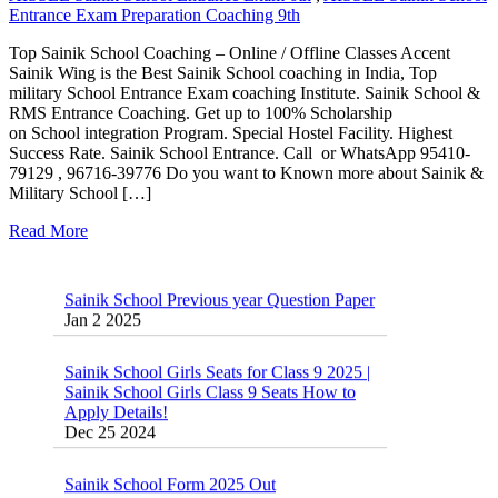
Entrance Exam Preparation Coaching 9th
Top Sainik School Coaching – Online / Offline Classes Accent
Sainik Wing is the Best Sainik School coaching in India, Top
military School Entrance Exam coaching Institute. Sainik School &
RMS Entrance Coaching. Get up to 100% Scholarship
on School integration Program. Special Hostel Facility. Highest
Success Rate. Sainik School Entrance. Call or WhatsApp 95410-
79129 , 96716-39776 Do you want to Known more about Sainik &
Military School […]
Read More
Sainik School Previous year Question Paper
Jan 2 2025
Sainik School Girls Seats for Class 9 2025 |
Sainik School Girls Class 9 Seats How to
Apply Details!
Dec 25 2024
Sainik School Form 2025 Out
Dec 24 2024