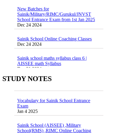
New Batches for
Sainik/Military/RIMC/Gurukul/JNVST
School Entrance Exam from 1st Jan 2025
Dec 24 2024
Sainik School Online Coaching Classes
Dec 24 2024
Sainik school maths syllabus class 6 |
AISSEE math Syllabus
Dec 21 2024
55 Most Important Idioms for Competitive
Exams
STUDY NOTES
16 August 2016 Important Current affairs
Jan 16 2025
Oct 26 2024
Vocabulary for Sainik School Entrance
Exam
Jan 4 2025
Sainik School (AISSEE) ,Military
School(RMS) ,RIMC Online Coaching
Classes 95410-79129