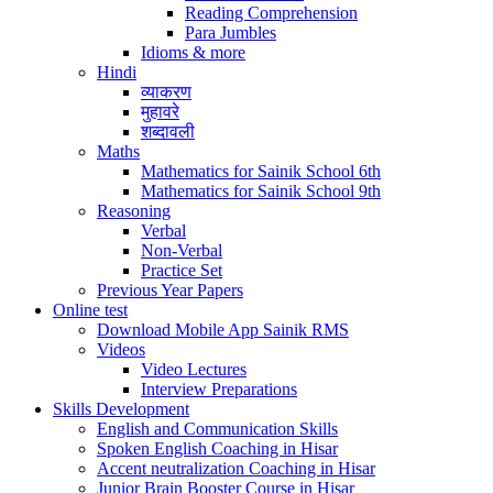
Reading Comprehension
Para Jumbles
Idioms & more
Hindi
व्याकरण
मुहावरे
शब्दावली
Maths
Mathematics for Sainik School 6th
Mathematics for Sainik School 9th
Reasoning
Verbal
Non-Verbal
Practice Set
Previous Year Papers
Online test
Download Mobile App Sainik RMS
Videos
Video Lectures
Interview Preparations
Skills Development
English and Communication Skills
Spoken English Coaching in Hisar
Accent neutralization Coaching in Hisar
Junior Brain Booster Course in Hisar