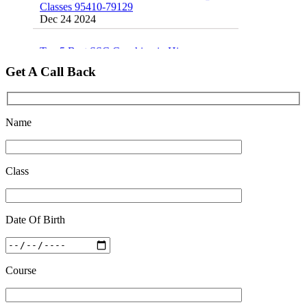
Dec 24 2024
Top 5 Best SSC Coaching in Hisar
Feb 28 2020
Get A Call Back
Quick Revision Notes of Static G.K Part-8
Feb 27 2019
Name
Class
Date Of Birth
Course