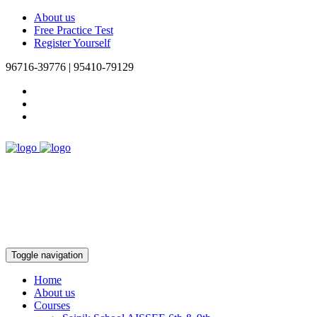
About us
Free Practice Test
Register Yourself
96716-39776 | 95410-79129
Toggle navigation
Home
About us
Courses