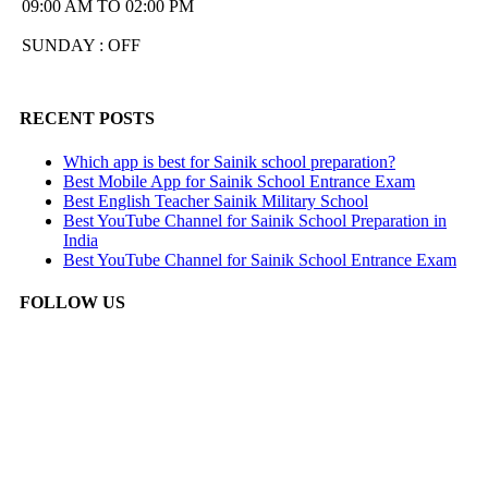
09:00 AM TO 02:00 PM
SUNDAY : OFF
RECENT POSTS
Which app is best for Sainik school preparation?
Best Mobile App for Sainik School Entrance Exam
Best English Teacher Sainik Military School
Best YouTube Channel for Sainik School Preparation in
India
Best YouTube Channel for Sainik School Entrance Exam
FOLLOW US