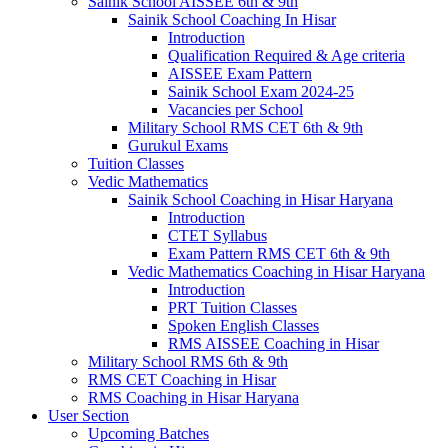
Sainik School AISSEE 6th & 9th
Sainik School Coaching In Hisar
Introduction
Qualification Required & Age criteria
AISSEE Exam Pattern
Sainik School Exam 2024-25
Vacancies per School
Military School RMS CET 6th & 9th
Gurukul Exams
Tuition Classes
Vedic Mathematics
Sainik School Coaching in Hisar Haryana
Introduction
CTET Syllabus
Exam Pattern RMS CET 6th & 9th
Vedic Mathematics Coaching in Hisar Haryana
Introduction
PRT Tuition Classes
Spoken English Classes
RMS AISSEE Coaching in Hisar
Military School RMS 6th & 9th
RMS CET Coaching in Hisar
RMS Coaching in Hisar Haryana
User Section
Upcoming Batches