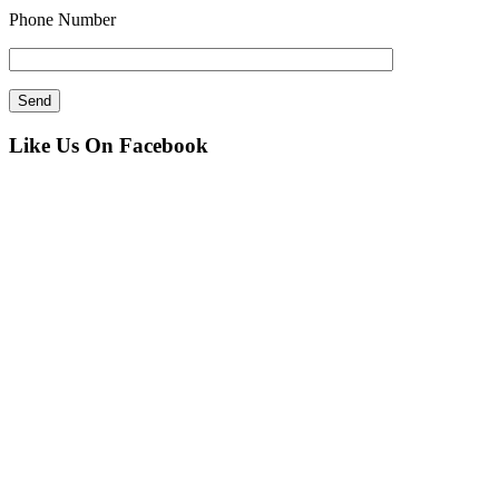
Phone Number
Like Us On Facebook