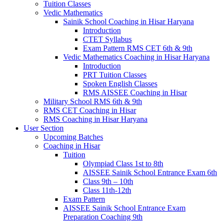
Tuition Classes
Vedic Mathematics
Sainik School Coaching in Hisar Haryana
Introduction
CTET Syllabus
Exam Pattern RMS CET 6th & 9th
Vedic Mathematics Coaching in Hisar Haryana
Introduction
PRT Tuition Classes
Spoken English Classes
RMS AISSEE Coaching in Hisar
Military School RMS 6th & 9th
RMS CET Coaching in Hisar
RMS Coaching in Hisar Haryana
User Section
Upcoming Batches
Coaching in Hisar
Tuition
Olympiad Class 1st to 8th
AISSEE Sainik School Entrance Exam 6th
Class 9th – 10th
Class 11th-12th
Exam Pattern
AISSEE Sainik School Entrance Exam
Preparation Coaching 9th