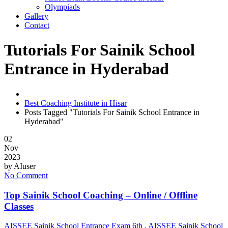
Olympiads
Gallery
Contact
Tutorials For Sainik School
Entrance in Hyderabad
Best Coaching Institute in Hisar
Posts Tagged "Tutorials For Sainik School Entrance in
Hyderabad"
02
Nov
2023
by
AIuser
No Comment
Top Sainik School Coaching – Online / Offline
Classes
AISSEE Sainik School Entrance Exam 6th
,
AISSEE Sainik School