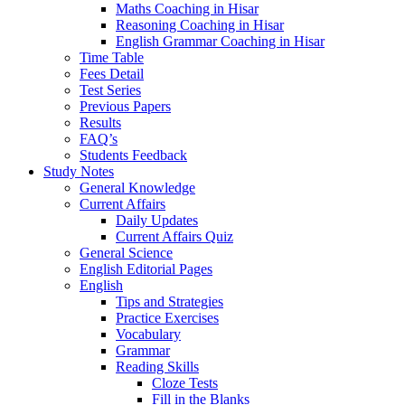
Maths Coaching in Hisar
Reasoning Coaching in Hisar
English Grammar Coaching in Hisar
Time Table
Fees Detail
Test Series
Previous Papers
Results
FAQ’s
Students Feedback
Study Notes
General Knowledge
Current Affairs
Daily Updates
Current Affairs Quiz
General Science
English Editorial Pages
English
Tips and Strategies
Practice Exercises
Vocabulary
Grammar
Reading Skills
Cloze Tests
Fill in the Blanks