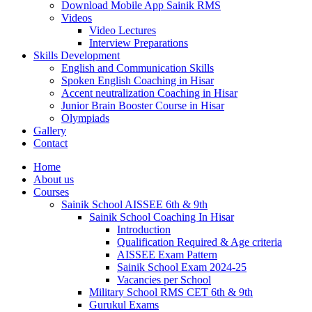
Download Mobile App Sainik RMS
Videos
Video Lectures
Interview Preparations
Skills Development
English and Communication Skills
Spoken English Coaching in Hisar
Accent neutralization Coaching in Hisar
Junior Brain Booster Course in Hisar
Olympiads
Gallery
Contact
Home
About us
Courses
Sainik School AISSEE 6th & 9th
Sainik School Coaching In Hisar
Introduction
Qualification Required & Age criteria
AISSEE Exam Pattern
Sainik School Exam 2024-25
Vacancies per School
Military School RMS CET 6th & 9th
Gurukul Exams