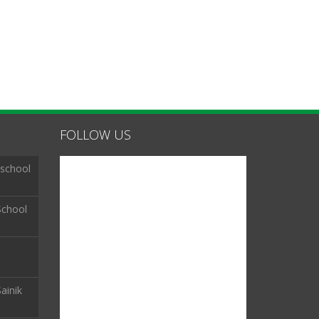
FOLLOW US
 school
School
ainik