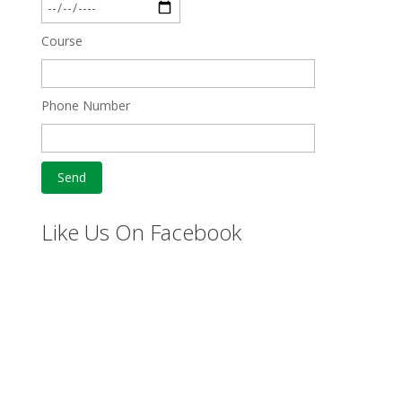
Course
Phone Number
Like Us On Facebook