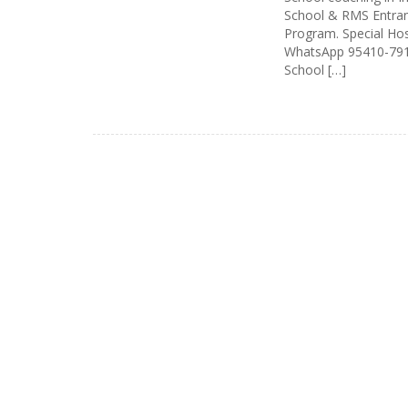
School & RMS Entran
Program. Special Host
WhatsApp 95410-7912
School […]