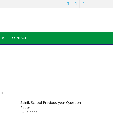
ERY
CONTACT
Sainik School Previous year Question
Paper
Jan 2 2025