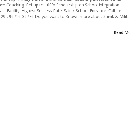
ce Coaching. Get up to 100% Scholarship on School integration
el Facility. Highest Success Rate. Sainik School Entrance. Call or
9 , 96716-39776 Do you want to Known more about Sainik & Milita
Read M