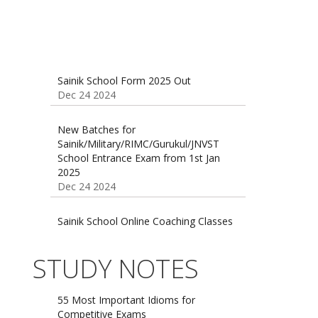
Sainik School Form 2025 Out
Dec 24 2024
New Batches for
Sainik/Military/RIMC/Gurukul/JNVST
School Entrance Exam from 1st Jan
2025
Dec 24 2024
Sainik School Online Coaching Classes
Dec 24 2024
Sainik school maths syllabus class 6 |
STUDY NOTES
AISSEE math Syllabus
Dec 21 2024
55 Most Important Idioms for
Competitive Exams
Jan 16 2025