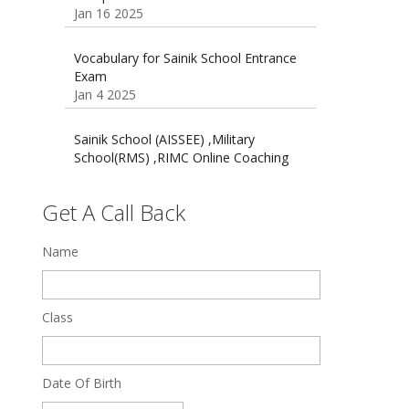
16 August 2016 Important Current
affairs
Oct 26 2024
Vocabulary for Sainik School Entrance
Exam
Jan 4 2025
Sainik School (AISSEE) ,Military
School(RMS) ,RIMC Online Coaching
Classes 95410-79129
Dec 24 2024
Get A Call Back
Top 5 Best SSC Coaching in Hisar
Feb 28 2020
Name
Quick Revision Notes of Static G.K
Part-8
Class
Feb 27 2019
Date Of Birth