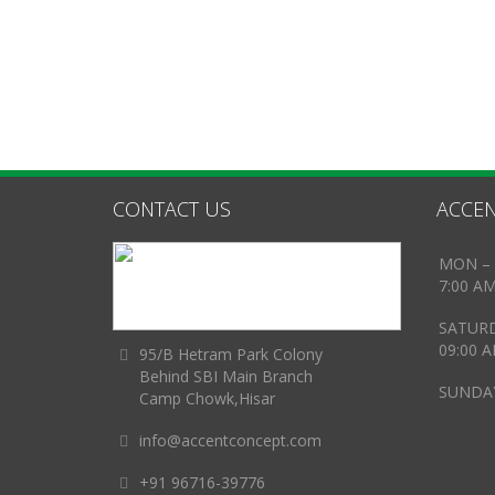
CONTACT US
ACCEN
MON – 
7:00 A
SATUR
09:00 
95/B Hetram Park Colony
Behind SBI Main Branch
SUNDAY
Camp Chowk,Hisar
info@accentconcept.com
+91 96716-39776