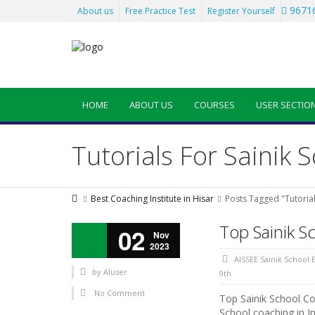
96716
About us
Free Practice Test
Register Yourself
HOME
ABOUT US
COURSES
USER SECTIO
Tutorials For Sainik 
Best Coaching Institute in Hisar
Posts Tagged "Tutorial
Top Sainik S
02
Nov
2023
AISSEE Sainik School
by
AIuser
9th
No Comment
Top Sainik School Coa
School coaching in In