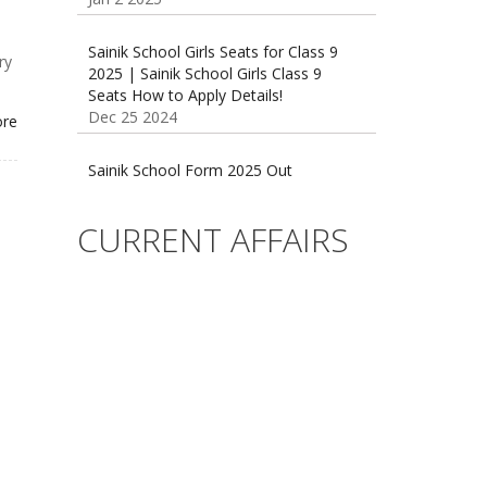
Sainik School Girls Seats for Class 9
2025 | Sainik School Girls Class 9
ry
Seats How to Apply Details!
Dec 25 2024
ore
Sainik School Form 2025 Out
Dec 24 2024
New Batches for
CURRENT AFFAIRS
Sainik/Military/RIMC/Gurukul/JNVST
School Entrance Exam from 1st Jan
2025
Dec 24 2024
Sainik School (AISSEE) ,Military
School(RMS) ,RIMC Online Coaching
Classes 95410-79129
Dec 24 2024