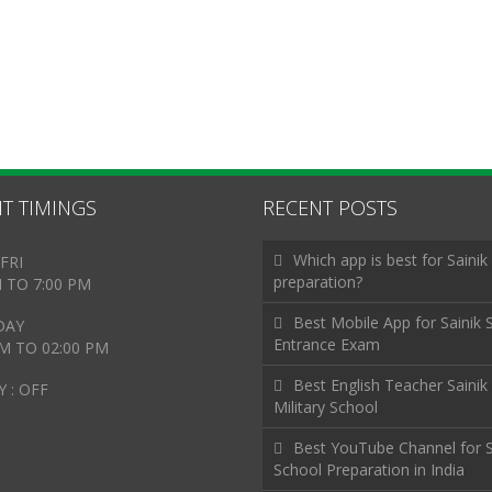
T TIMINGS
RECENT POSTS
Which app is best for Sainik
FRI
preparation?
M TO 7:00 PM
Best Mobile App for Sainik 
DAY
Entrance Exam
AM TO 02:00 PM
Best English Teacher Sainik
 : OFF
Military School
Best YouTube Channel for S
School Preparation in India