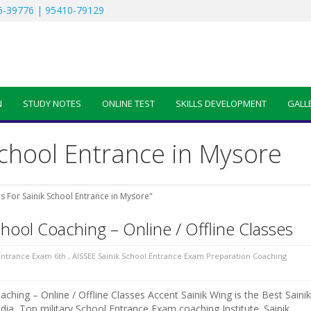
-39776 | 95410-79129
N
STUDY NOTES
ONLINE TEST
SKILLS DEVELOPMENT
GALL
School Entrance in Mysore
s For Sainik School Entrance in Mysore"
chool Coaching – Online / Offline Classes
 Entrance Exam 6th
,
AISSEE Sainik School Entrance Exam Preparation Coaching
ching – Online / Offline Classes Accent Sainik Wing is the Best Sainik
dia, Top military School Entrance Exam coaching Institute. Sainik