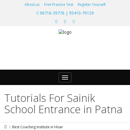
About us
Free Practice Test
Register Yourself
96716-39776 | 95410-79129
Toggle
navigation
Tutorials For Sainik
School Entrance in Patna
Best Coaching Institute in Hisar