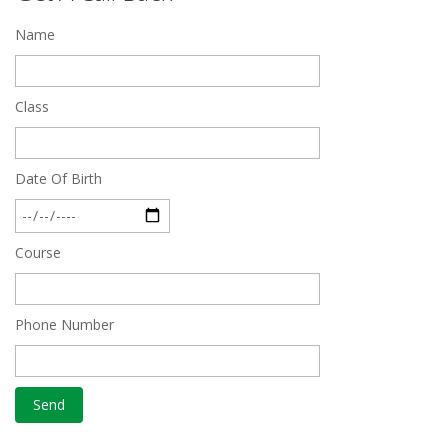
Name
Quick Revision Notes of Static G.K Part-8
Feb 27 2019
Class
Date Of Birth
Course
Phone Number