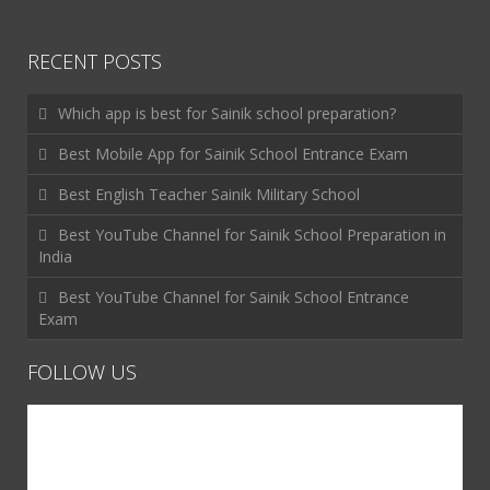
RECENT POSTS
Which app is best for Sainik school preparation?
Best Mobile App for Sainik School Entrance Exam
Best English Teacher Sainik Military School
Best YouTube Channel for Sainik School Preparation in
India
Best YouTube Channel for Sainik School Entrance
Exam
FOLLOW US