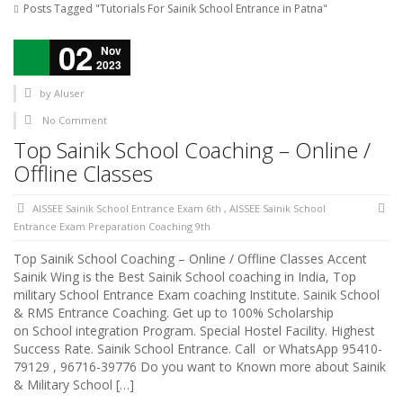
Posts Tagged "Tutorials For Sainik School Entrance in Patna"
02
Nov
2023
by
AIuser
No Comment
Top Sainik School Coaching – Online /
Offline Classes
AISSEE Sainik School Entrance Exam 6th
,
AISSEE Sainik School
Entrance Exam Preparation Coaching 9th
Top Sainik School Coaching – Online / Offline Classes Accent
Sainik Wing is the Best Sainik School coaching in India, Top
military School Entrance Exam coaching Institute. Sainik School
& RMS Entrance Coaching. Get up to 100% Scholarship
on School integration Program. Special Hostel Facility. Highest
Success Rate. Sainik School Entrance. Call or WhatsApp 95410-
79129 , 96716-39776 Do you want to Known more about Sainik
& Military School […]