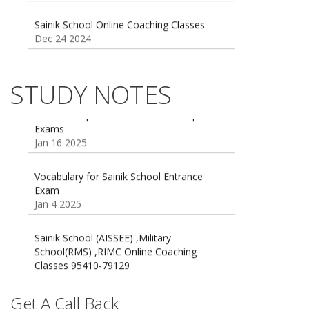
Sainik School Online Coaching Classes
Dec 24 2024
Sainik school maths syllabus class 6 |
AISSEE math Syllabus
Dec 21 2024
STUDY NOTES
55 Most Important Idioms for Competitive
Exams
16 August 2016 Important Current affairs
Jan 16 2025
Oct 26 2024
Vocabulary for Sainik School Entrance
Exam
Jan 4 2025
Sainik School (AISSEE) ,Military
School(RMS) ,RIMC Online Coaching
Classes 95410-79129
Dec 24 2024
Top 5 Best SSC Coaching in Hisar
Get A Call Back
Feb 28 2020