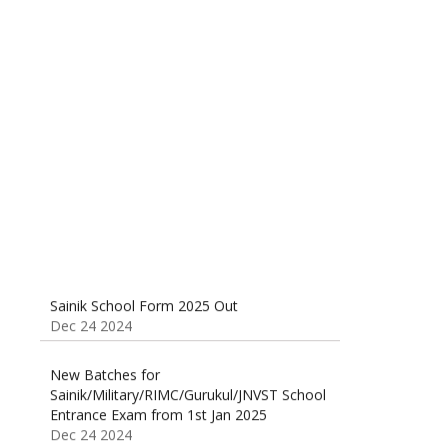
Sainik School (AISSEE) ,Military
School(RMS) ,RIMC Online Coaching
Classes 95410-79129
Dec 24 2024
Sainik School Form 2025 Out
Dec 24 2024
New Batches for
Sainik/Military/RIMC/Gurukul/JNVST School
Entrance Exam from 1st Jan 2025
Dec 24 2024