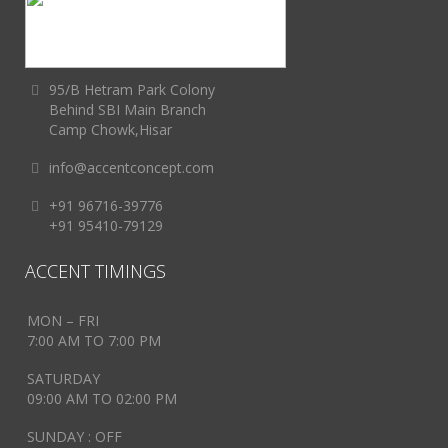
95/B Hetram Park Colony
Behind SBI Main Branch
Camp Chowk,Hisar
info@accentconcept.com
+91 96716-39776
+91 95410-79129
ACCENT TIMINGS
MON – FRI
7:00 AM TO 7:00 PM
SATURDAY
09:00 AM TO 02:00 PM
SUNDAY : OFF