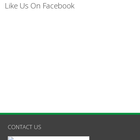
Like Us On Facebook
CONTACT US