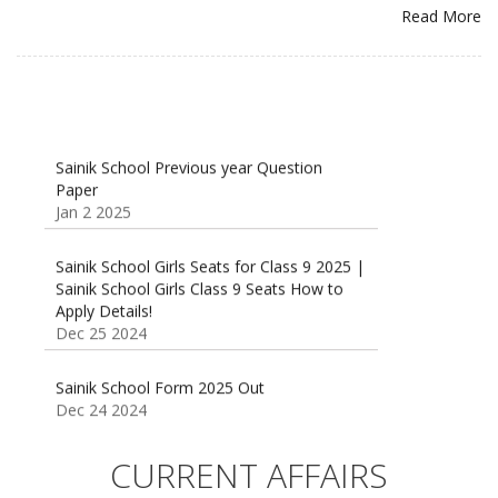
Read More
Sainik School Previous year Question
Paper
Jan 2 2025
Sainik School Girls Seats for Class 9 2025 |
Sainik School Girls Class 9 Seats How to
Apply Details!
Dec 25 2024
Sainik School Form 2025 Out
Dec 24 2024
New Batches for
Sainik/Military/RIMC/Gurukul/JNVST School
CURRENT AFFAIRS
Entrance Exam from 1st Jan 2025
Dec 24 2024