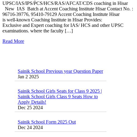
UPSC/IAS/IPS/PCS/HCS/RAS/AFCAT/CDS coaching in Hisar
New IAS Batch at Accent Coaching Institute Hisar Contact No. :
96716-39776, 95410-79129 Accent Coaching Institute Hisar
is well-known Coaching Institute in Hisar Provides:
Exclusive and Expert coaching for IAS/ HCS and other UPSC
examinations. where the faculty […]
Read More
Sainik School Previous year Question Paper
Jan 2 2025
Sainik School Girls Seats for Class 9 2025 |
Sainik School Girls Class 9 Seats How to
Apply Details!
Dec 25 2024
Sainik School Form 2025 Out
Dec 24 2024
New Batches for