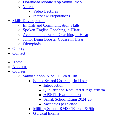
Download Mobile App Sainik RMS
Videos
Video Lectures
Interview Preparations
Skills Development
English and Communication Skills
Spoken English Coaching in Hisar
Accent neutralization Coaching in Hisar
Junior Brain Booster Course in Hisar
Olympiads
Gallery
Contact
Home
About us
Courses
Sainik School AISSEE 6th & 9th
Sainik School Coaching In Hisar
Introduction
Qualification Required & Age criteria
AISSEE Exam Pattern
Sainik School Exam 2024-25
Vacancies per School
Military School RMS CET 6th & 9th
Gurukul Exams