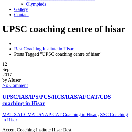
Olympiads
Gallery
Contact
UPSC coaching centre of hisar
Best Coaching Institute in Hisar
Posts Tagged "UPSC coaching centre of hisar"
12
Sep
2017
by
AIuser
No Comment
UPSC/IAS/IPS/PCS/HCS/RAS/AFCAT/CDS
coaching in Hisar
MAT-XAT-CMAT-SNAP-CAT Coaching in Hisar
,
SSC Coaching
in Hisar
Accent Coaching Institute Hisar Best