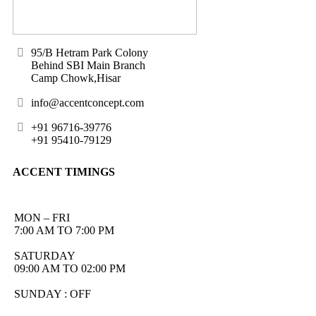
95/B Hetram Park Colony
Behind SBI Main Branch
Camp Chowk,Hisar
info@accentconcept.com
+91 96716-39776
+91 95410-79129
ACCENT TIMINGS
MON – FRI
7:00 AM TO 7:00 PM
SATURDAY
09:00 AM TO 02:00 PM
SUNDAY : OFF