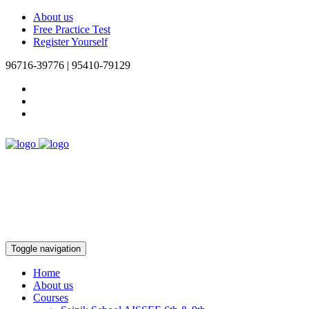
About us
Free Practice Test
Register Yourself
96716-39776 | 95410-79129
Toggle navigation
Home
About us
Courses