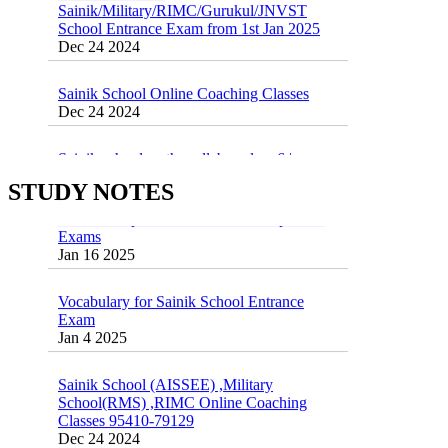
School Entrance Exam from 1st Jan 2025
Dec 24 2024
Sainik School Online Coaching Classes
Dec 24 2024
Sainik school maths syllabus class 6 |
AISSEE math Syllabus
Dec 21 2024
STUDY NOTES
55 Most Important Idioms for Competitive
Exams
16 August 2016 Important Current affairs
Jan 16 2025
Oct 26 2024
Vocabulary for Sainik School Entrance
Exam
Jan 4 2025
Sainik School (AISSEE) ,Military
School(RMS) ,RIMC Online Coaching
Classes 95410-79129
Dec 24 2024