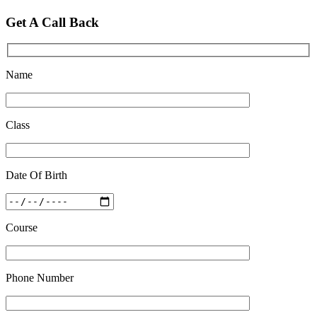
Top 5 Best SSC Coaching in Hisar
Get A Call Back
Feb 28 2020
Quick Revision Notes of Static G.K Part-8
Feb 27 2019
Name
Class
Date Of Birth
Course
Phone Number