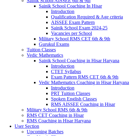
Sainik School AISSEE 6th & 9th
Sainik School Coaching In Hisar
Introduction
Qualification Required & Age criteria
AISSEE Exam Pattern
Sainik School Exam 2024-25
Vacancies per School
Military School RMS CET 6th & 9th
Gurukul Exams
Tuition Classes
Vedic Mathematics
Sainik School Coaching in Hisar Haryana
Introduction
CTET Syllabus
Exam Pattern RMS CET 6th & 9th
Vedic Mathematics Coaching in Hisar Haryana
Introduction
PRT Tuition Classes
Spoken English Classes
RMS AISSEE Coaching in Hisar
Military School RMS 6th & 9th
RMS CET Coaching in Hisar
RMS Coaching in Hisar Haryana
User Section
Upcoming Batches