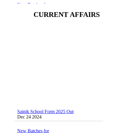
Sainik/Military/RIMC/Gurukul/JNVST
School Entrance Exam from 1st Jan 2025
CURRENT AFFAIRS
Dec 24 2024
Sainik School (AISSEE) ,Military
School(RMS) ,RIMC Online Coaching
Classes 95410-79129
Dec 24 2024
Sainik School Form 2025 Out
Dec 24 2024
New Batches for
Sainik/Military/RIMC/Gurukul/JNVST