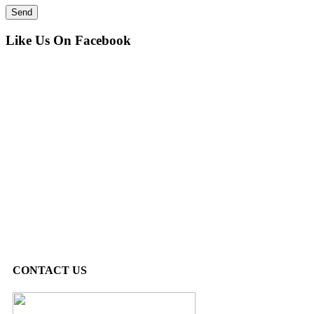
Like Us On Facebook
CONTACT US