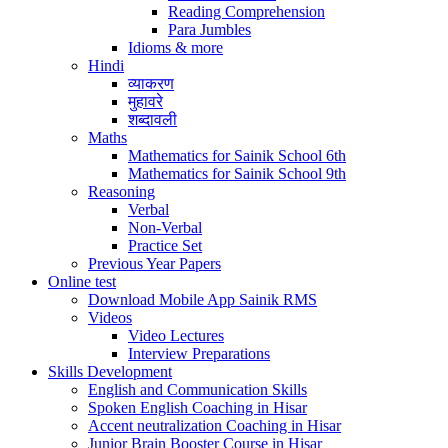
Reading Comprehension
Para Jumbles
Idioms & more
Hindi
व्याकरण
मुहावरे
शब्दावली
Maths
Mathematics for Sainik School 6th
Mathematics for Sainik School 9th
Reasoning
Verbal
Non-Verbal
Practice Set
Previous Year Papers
Online test
Download Mobile App Sainik RMS
Videos
Video Lectures
Interview Preparations
Skills Development
English and Communication Skills
Spoken English Coaching in Hisar
Accent neutralization Coaching in Hisar
Junior Brain Booster Course in Hisar