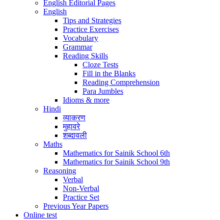
English Editorial Pages
English
Tips and Strategies
Practice Exercises
Vocabulary
Grammar
Reading Skills
Cloze Tests
Fill in the Blanks
Reading Comprehension
Para Jumbles
Idioms & more
Hindi
व्याकरण
मुहावरे
शब्दावली
Maths
Mathematics for Sainik School 6th
Mathematics for Sainik School 9th
Reasoning
Verbal
Non-Verbal
Practice Set
Previous Year Papers
Online test