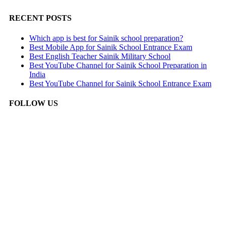
RECENT POSTS
Which app is best for Sainik school preparation?
Best Mobile App for Sainik School Entrance Exam
Best English Teacher Sainik Military School
Best YouTube Channel for Sainik School Preparation in
India
Best YouTube Channel for Sainik School Entrance Exam
FOLLOW US