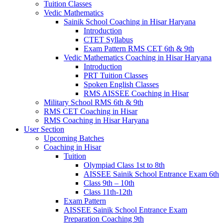
Tuition Classes
Vedic Mathematics
Sainik School Coaching in Hisar Haryana
Introduction
CTET Syllabus
Exam Pattern RMS CET 6th & 9th
Vedic Mathematics Coaching in Hisar Haryana
Introduction
PRT Tuition Classes
Spoken English Classes
RMS AISSEE Coaching in Hisar
Military School RMS 6th & 9th
RMS CET Coaching in Hisar
RMS Coaching in Hisar Haryana
User Section
Upcoming Batches
Coaching in Hisar
Tuition
Olympiad Class 1st to 8th
AISSEE Sainik School Entrance Exam 6th
Class 9th – 10th
Class 11th-12th
Exam Pattern
AISSEE Sainik School Entrance Exam
Preparation Coaching 9th