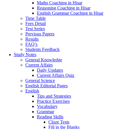
Maths Coaching in Hisar
Reasoning Coaching in Hisar
English Grammar Coaching in Hisar
Time Table
Fees Detail
Test Series
Previous Papers
Results
FAQ’s
Students Feedback
Study Notes
General Knowledge
Current Affairs
Daily Updates
Current Affairs Quiz
General Science
English Editorial Pages
English
Tips and Strategies
Practice Exercises
Vocabulary
Grammar
Reading Skills
Cloze Tests
Fill in the Blanks