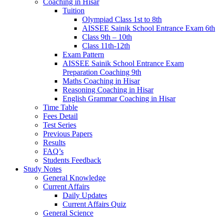
Coaching in Hisar
Tuition
Olympiad Class 1st to 8th
AISSEE Sainik School Entrance Exam 6th
Class 9th – 10th
Class 11th-12th
Exam Pattern
AISSEE Sainik School Entrance Exam
Preparation Coaching 9th
Maths Coaching in Hisar
Reasoning Coaching in Hisar
English Grammar Coaching in Hisar
Time Table
Fees Detail
Test Series
Previous Papers
Results
FAQ’s
Students Feedback
Study Notes
General Knowledge
Current Affairs
Daily Updates
Current Affairs Quiz
General Science