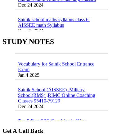
Sainik school maths syllabus class 6 |
AISSEE math Syllabus
Dec 21 2024
55 Most Important Idioms for Competitive
Exams
16 August 2016 Important Current affairs
STUDY NOTES
Jan 16 2025
Oct 26 2024
Vocabulary for Sainik School Entrance
Exam
Jan 4 2025
Sainik School (AISSEE) ,Military
School(RMS) ,RIMC Online Coaching
Classes 95410-79129
Dec 24 2024
Top 5 Best SSC Coaching in Hisar
Feb 28 2020
Get A Call Back
Quick Revision Notes of Static G.K Part-8