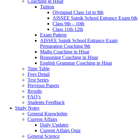
Coaching in Hisar
Tuition
Olympiad Class 1st to 8th
AISSEE Sainik School Entrance Exam 6th
Class 9th – 10th
Class 11th-12th
Exam Pattern
AISSEE Sainik School Entrance Exam
Preparation Coaching 9th
Maths Coaching in Hisar
Reasoning Coaching in Hisar
English Grammar Coaching in Hisar
Time Table
Fees Detail
Test Series
Previous Papers
Results
FAQ’s
Students Feedback
Study Notes
General Knowledge
Current Affairs
Daily Updates
Current Affairs Quiz
General Science