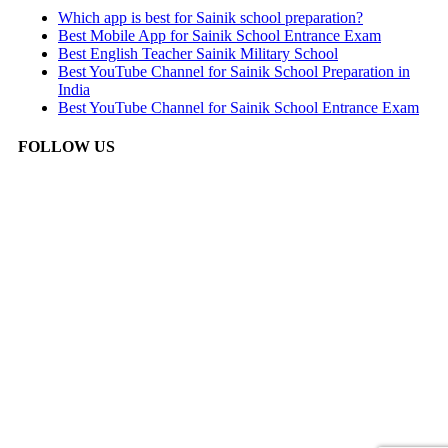
Which app is best for Sainik school preparation?
Best Mobile App for Sainik School Entrance Exam
Best English Teacher Sainik Military School
Best YouTube Channel for Sainik School Preparation in
India
Best YouTube Channel for Sainik School Entrance Exam
FOLLOW US