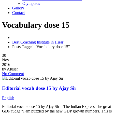
Olympiads
Gallery
Contact
Vocabulary dose 15
Best Coaching Institute in Hisar
Posts Tagged "Vocabulary dose 15"
30
Nov
2016
by
AIuser
No Comment
Editorial vocab dose 15 by Ajay Sir
English
Editorial vocab dose 15 by Ajay Sir – The Indian Express The great
GDP fudge “I am puzzled by the new GDP growth numbers. This is