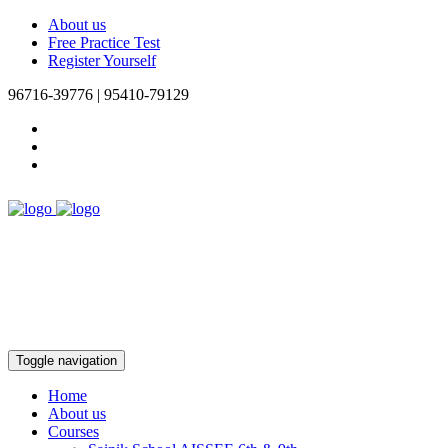
About us
Free Practice Test
Register Yourself
96716-39776 | 95410-79129
Toggle navigation
Home
About us
Courses