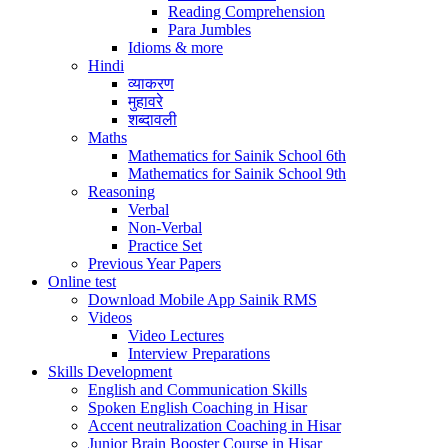
Reading Comprehension
Para Jumbles
Idioms & more
Hindi
व्याकरण
मुहावरे
शब्दावली
Maths
Mathematics for Sainik School 6th
Mathematics for Sainik School 9th
Reasoning
Verbal
Non-Verbal
Practice Set
Previous Year Papers
Online test
Download Mobile App Sainik RMS
Videos
Video Lectures
Interview Preparations
Skills Development
English and Communication Skills
Spoken English Coaching in Hisar
Accent neutralization Coaching in Hisar
Junior Brain Booster Course in Hisar