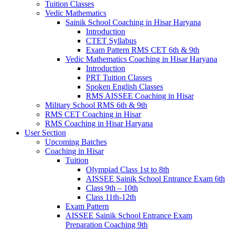
Tuition Classes
Vedic Mathematics
Sainik School Coaching in Hisar Haryana
Introduction
CTET Syllabus
Exam Pattern RMS CET 6th & 9th
Vedic Mathematics Coaching in Hisar Haryana
Introduction
PRT Tuition Classes
Spoken English Classes
RMS AISSEE Coaching in Hisar
Military School RMS 6th & 9th
RMS CET Coaching in Hisar
RMS Coaching in Hisar Haryana
User Section
Upcoming Batches
Coaching in Hisar
Tuition
Olympiad Class 1st to 8th
AISSEE Sainik School Entrance Exam 6th
Class 9th – 10th
Class 11th-12th
Exam Pattern
AISSEE Sainik School Entrance Exam
Preparation Coaching 9th