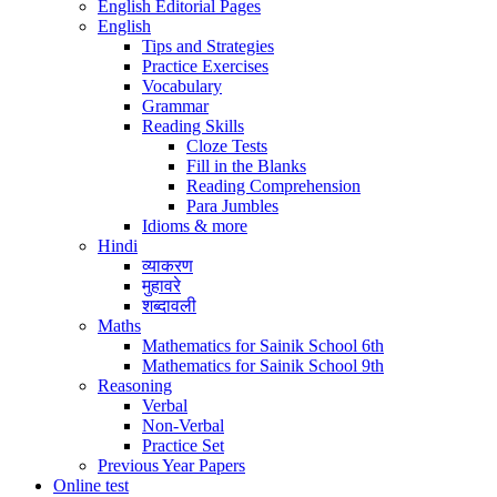
English Editorial Pages
English
Tips and Strategies
Practice Exercises
Vocabulary
Grammar
Reading Skills
Cloze Tests
Fill in the Blanks
Reading Comprehension
Para Jumbles
Idioms & more
Hindi
व्याकरण
मुहावरे
शब्दावली
Maths
Mathematics for Sainik School 6th
Mathematics for Sainik School 9th
Reasoning
Verbal
Non-Verbal
Practice Set
Previous Year Papers
Online test