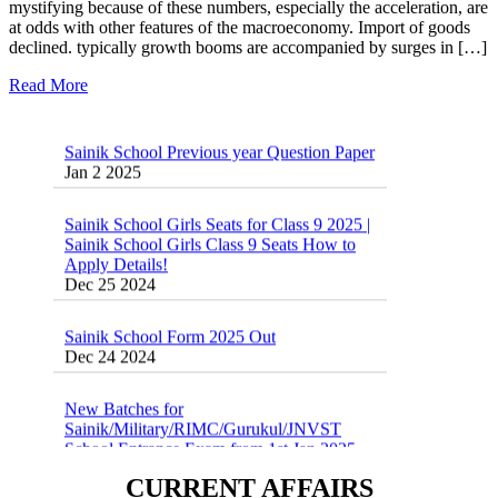
mystifying because of these numbers, especially the acceleration, are
at odds with other features of the macroeconomy. Import of goods
declined. typically growth booms are accompanied by surges in […]
Read More
Sainik School Previous year Question Paper
Jan 2 2025
Sainik School Girls Seats for Class 9 2025 |
Sainik School Girls Class 9 Seats How to
Apply Details!
Dec 25 2024
Sainik School Form 2025 Out
Dec 24 2024
New Batches for
Sainik/Military/RIMC/Gurukul/JNVST
School Entrance Exam from 1st Jan 2025
Dec 24 2024
CURRENT AFFAIRS