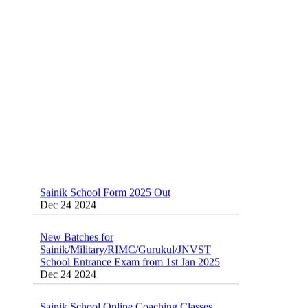
Sainik School (AISSEE) ,Military
School(RMS) ,RIMC Online Coaching
Classes 95410-79129
Dec 24 2024
Sainik School Form 2025 Out
Dec 24 2024
New Batches for
Sainik/Military/RIMC/Gurukul/JNVST
School Entrance Exam from 1st Jan 2025
Dec 24 2024
Sainik School Online Coaching Classes
Dec 24 2024