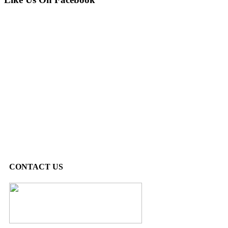
CONTACT US