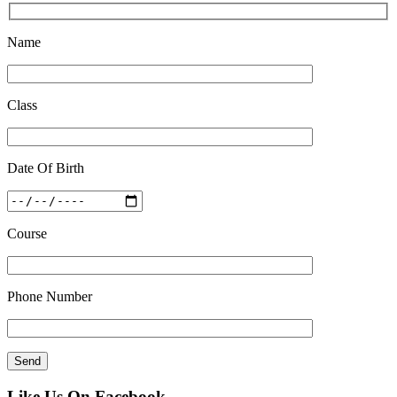
Feb 27 2019
Name
Class
Date Of Birth
Course
Phone Number
Like Us On Facebook