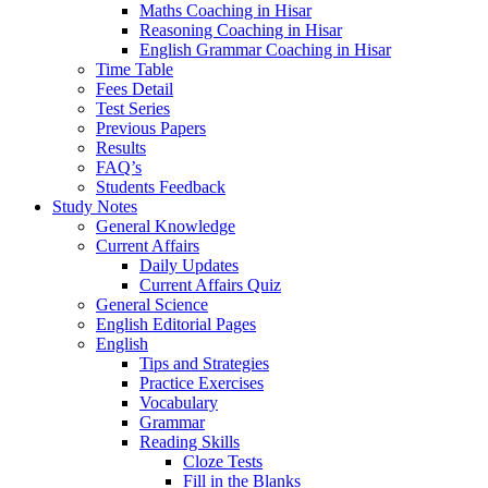
Maths Coaching in Hisar
Reasoning Coaching in Hisar
English Grammar Coaching in Hisar
Time Table
Fees Detail
Test Series
Previous Papers
Results
FAQ’s
Students Feedback
Study Notes
General Knowledge
Current Affairs
Daily Updates
Current Affairs Quiz
General Science
English Editorial Pages
English
Tips and Strategies
Practice Exercises
Vocabulary
Grammar
Reading Skills
Cloze Tests
Fill in the Blanks