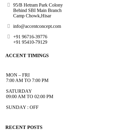
95/B Hetram Park Colony
Behind SBI Main Branch
Camp Chowk,Hisar
info@accentconcept.com
+91 96716-39776
+91 95410-79129
ACCENT TIMINGS
MON – FRI
7:00 AM TO 7:00 PM
SATURDAY
09:00 AM TO 02:00 PM
SUNDAY : OFF
RECENT POSTS