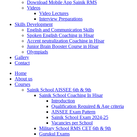
Download Mobile App Sainik RMS
Videos
Video Lectures
Interview Preparations
Skills Development
English and Communication Skills
Spoken English Coaching in Hisar
Accent neutralization Coaching in Hisar
Junior Brain Booster Course in Hisar
Olympiads
Gallery
Contact
Home
About us
Courses
Sainik School AISSEE 6th & 9th
Sainik School Coaching In Hisar
Introduction
Qualification Required & Age criteria
AISSEE Exam Pattern
Sainik School Exam 2024-25
Vacancies per School
Military School RMS CET 6th & 9th
Gurukul Exams