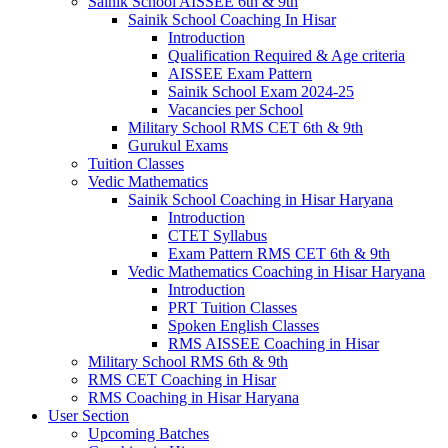
Sainik School AISSEE 6th & 9th
Sainik School Coaching In Hisar
Introduction
Qualification Required & Age criteria
AISSEE Exam Pattern
Sainik School Exam 2024-25
Vacancies per School
Military School RMS CET 6th & 9th
Gurukul Exams
Tuition Classes
Vedic Mathematics
Sainik School Coaching in Hisar Haryana
Introduction
CTET Syllabus
Exam Pattern RMS CET 6th & 9th
Vedic Mathematics Coaching in Hisar Haryana
Introduction
PRT Tuition Classes
Spoken English Classes
RMS AISSEE Coaching in Hisar
Military School RMS 6th & 9th
RMS CET Coaching in Hisar
RMS Coaching in Hisar Haryana
User Section
Upcoming Batches