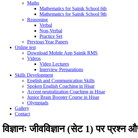
Maths
Mathematics for Sainik School 6th
Mathematics for Sainik School 9th
Reasoning
Verbal
Non-Verbal
Practice Set
Previous Year Papers
Online test
Download Mobile App Sainik RMS
Videos
Video Lectures
Interview Preparations
Skills Development
English and Communication Skills
Spoken English Coaching in Hisar
Accent neutralization Coaching in Hisar
Junior Brain Booster Course in Hisar
Olympiads
Gallery
Contact
विज्ञानः जीवविज्ञान (सेट 1) पर प्रश