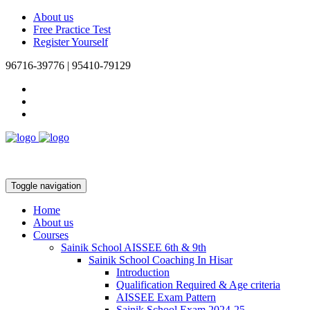
About us
Free Practice Test
Register Yourself
96716-39776 | 95410-79129
Toggle navigation
Home
About us
Courses
Sainik School AISSEE 6th & 9th
Sainik School Coaching In Hisar
Introduction
Qualification Required & Age criteria
AISSEE Exam Pattern
Sainik School Exam 2024-25