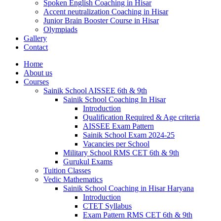
Spoken English Coaching in Hisar
Accent neutralization Coaching in Hisar
Junior Brain Booster Course in Hisar
Olympiads
Gallery
Contact
Home
About us
Courses
Sainik School AISSEE 6th & 9th
Sainik School Coaching In Hisar
Introduction
Qualification Required & Age criteria
AISSEE Exam Pattern
Sainik School Exam 2024-25
Vacancies per School
Military School RMS CET 6th & 9th
Gurukul Exams
Tuition Classes
Vedic Mathematics
Sainik School Coaching in Hisar Haryana
Introduction
CTET Syllabus
Exam Pattern RMS CET 6th & 9th