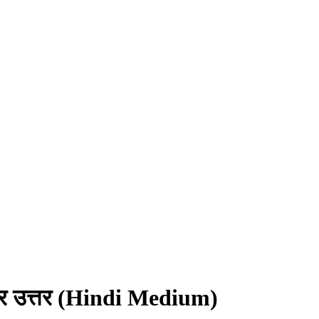
्न और उत्तर (Hindi Medium)