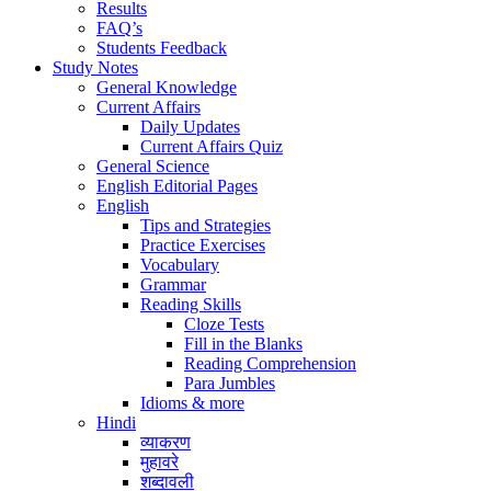
Results
FAQ’s
Students Feedback
Study Notes
General Knowledge
Current Affairs
Daily Updates
Current Affairs Quiz
General Science
English Editorial Pages
English
Tips and Strategies
Practice Exercises
Vocabulary
Grammar
Reading Skills
Cloze Tests
Fill in the Blanks
Reading Comprehension
Para Jumbles
Idioms & more
Hindi
व्याकरण
मुहावरे
शब्दावली