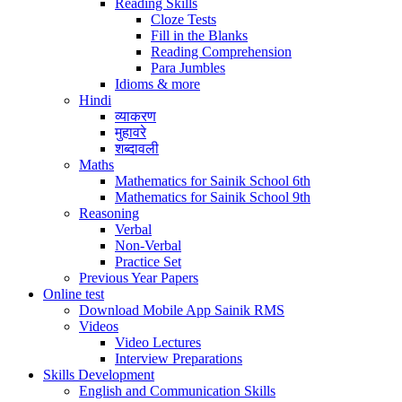
Reading Skills
Cloze Tests
Fill in the Blanks
Reading Comprehension
Para Jumbles
Idioms & more
Hindi
व्याकरण
मुहावरे
शब्दावली
Maths
Mathematics for Sainik School 6th
Mathematics for Sainik School 9th
Reasoning
Verbal
Non-Verbal
Practice Set
Previous Year Papers
Online test
Download Mobile App Sainik RMS
Videos
Video Lectures
Interview Preparations
Skills Development
English and Communication Skills