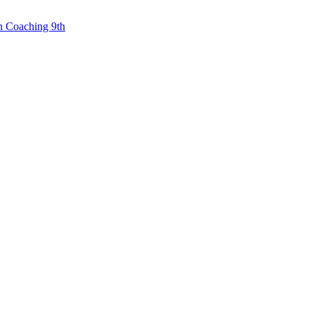
n Coaching 9th