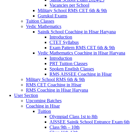
Vacancies per School
Military School RMS CET 6th & 9th
Gurukul Exams
Tuition Classes
Vedic Mathematics
Sainik School Coaching in Hisar Haryana
Introduction
CTET Syllabus
Exam Pattern RMS CET 6th & 9th
Vedic Mathematics Coaching in Hisar Haryana
Introduction
PRT Tuition Classes
Spoken English Classes
RMS AISSEE Coaching in Hisar
Military School RMS 6th & 9th
RMS CET Coaching in Hisar
RMS Coaching in Hisar Haryana
User Section
Upcoming Batches
Coaching in Hisar
Tuition
Olympiad Class 1st to 8th
AISSEE Sainik School Entrance Exam 6th
Class 9th – 10th