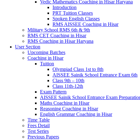
Vedic Mathematics Coaching in Hisar Haryana
Introduction
PRT Tuition Classes
Spoken English Classes
RMS AISSEE Coaching in Hisar
Military School RMS 6th & 9th
RMS CET Coaching in Hisar
RMS Coaching in Hisar Haryana
User Section
Upcoming Batches
Coaching in Hisar
Tuition
Olympiad Class 1st to 8th
AISSEE Sainik School Entrance Exam 6th
Class 9th – 10th
Class 11th-12th
Exam Pattern
AISSEE Sainik School Entrance Exam Preparatio
Maths Coaching in Hisar
Reasoning Coaching in Hisar
English Grammar Coaching in Hisar
Time Table
Fees Detail
Test Series
Previous Papers