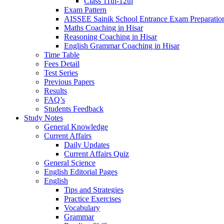
Class 11th-12th
Exam Pattern
AISSEE Sainik School Entrance Exam Preparatio
Maths Coaching in Hisar
Reasoning Coaching in Hisar
English Grammar Coaching in Hisar
Time Table
Fees Detail
Test Series
Previous Papers
Results
FAQ’s
Students Feedback
Study Notes
General Knowledge
Current Affairs
Daily Updates
Current Affairs Quiz
General Science
English Editorial Pages
English
Tips and Strategies
Practice Exercises
Vocabulary
Grammar