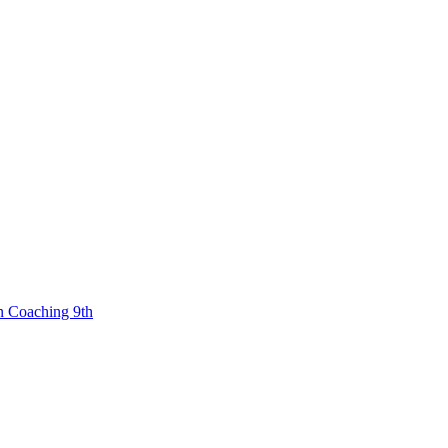
n Coaching 9th