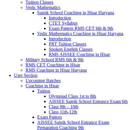
Tuition Classes
Vedic Mathematics
Sainik School Coaching in Hisar Haryana
Introduction
CTET Syllabus
Exam Pattern RMS CET 6th & 9th
Vedic Mathematics Coaching in Hisar Haryana
Introduction
PRT Tuition Classes
Spoken English Classes
RMS AISSEE Coaching in Hisar
Military School RMS 6th & 9th
RMS CET Coaching in Hisar
RMS Coaching in Hisar Haryana
User Section
Upcoming Batches
Coaching in Hisar
Tuition
Olympiad Class 1st to 8th
AISSEE Sainik School Entrance Exam 6th
Class 9th – 10th
Class 11th-12th
Exam Pattern
AISSEE Sainik School Entrance Exam
Preparation Coaching 9th