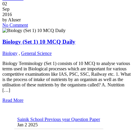
02
Sep
2016
by
AIuser
No Comment
Biology (Set 1) 10 MCQ Daily
Biology
,
General Science
Biology Terminology (Set 1) consists of 10 MCQ to analyse various
terms used in Biological processes which are important for various
competitive examinations like IAS, PSC, SSC, Railway etc. 1. What
is the process of intake of nutrients by an organism as well as the
utilisation of these nutrients by the organisms called? A. Nutrition
[…]
Read More
Sainik School Previous year Question Paper
Jan 2 2025