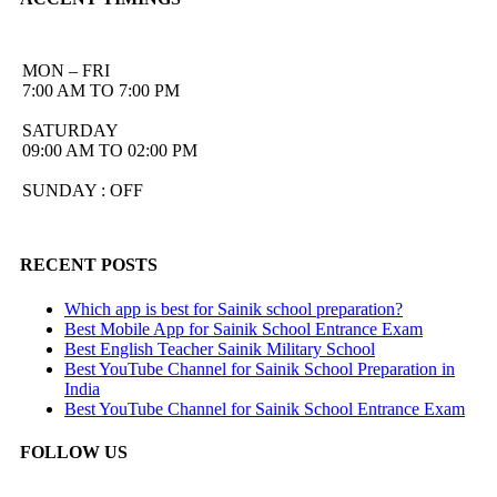
MON – FRI
7:00 AM TO 7:00 PM
SATURDAY
09:00 AM TO 02:00 PM
SUNDAY : OFF
RECENT POSTS
Which app is best for Sainik school preparation?
Best Mobile App for Sainik School Entrance Exam
Best English Teacher Sainik Military School
Best YouTube Channel for Sainik School Preparation in
India
Best YouTube Channel for Sainik School Entrance Exam
FOLLOW US