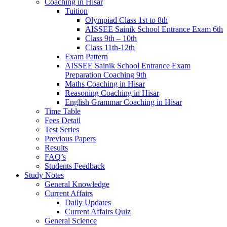
Coaching in Hisar
Tuition
Olympiad Class 1st to 8th
AISSEE Sainik School Entrance Exam 6th
Class 9th – 10th
Class 11th-12th
Exam Pattern
AISSEE Sainik School Entrance Exam
Preparation Coaching 9th
Maths Coaching in Hisar
Reasoning Coaching in Hisar
English Grammar Coaching in Hisar
Time Table
Fees Detail
Test Series
Previous Papers
Results
FAQ’s
Students Feedback
Study Notes
General Knowledge
Current Affairs
Daily Updates
Current Affairs Quiz
General Science