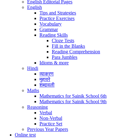
English Editorial Pages
English
Tips and Strategies
Practice Exercises
Vocabulary
Grammar
Reading Skills
Cloze Tests
Fill in the Blanks
Reading Comprehension
Para Jumbles
Idioms & more
Hindi
व्याकरण
मुहावरे
शब्दावली
Maths
Mathematics for Sainik School 6th
Mathematics for Sainik School 9th
Reasoning
Verbal
Non-Verbal
Practice Set
Previous Year Papers
Online test