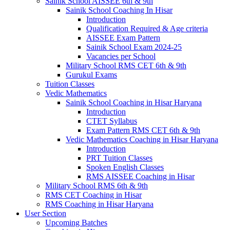
Sainik School AISSEE 6th & 9th
Sainik School Coaching In Hisar
Introduction
Qualification Required & Age criteria
AISSEE Exam Pattern
Sainik School Exam 2024-25
Vacancies per School
Military School RMS CET 6th & 9th
Gurukul Exams
Tuition Classes
Vedic Mathematics
Sainik School Coaching in Hisar Haryana
Introduction
CTET Syllabus
Exam Pattern RMS CET 6th & 9th
Vedic Mathematics Coaching in Hisar Haryana
Introduction
PRT Tuition Classes
Spoken English Classes
RMS AISSEE Coaching in Hisar
Military School RMS 6th & 9th
RMS CET Coaching in Hisar
RMS Coaching in Hisar Haryana
User Section
Upcoming Batches