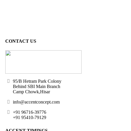
CONTACT US
95/B Hetram Park Colony
Behind SBI Main Branch
Camp Chowk,Hisar
info@accentconcept.com
+91 96716-39776
+91 95410-79129
ACCENT TIMINGS