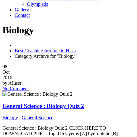
Olympiads
Gallery
Contact
Biology
Best Coaching Institute in Hisar
Category Archive for "Biology"
08
Oct
2016
by
AIuser
No Comment
General Science : Biology Quiz 2
Biology
,
General Science
General Science : Biology Quiz 2 CLICK HERE TO
DOWNLOAD PDF 1. Lipid bi layer is [A] hydrophilic [B]