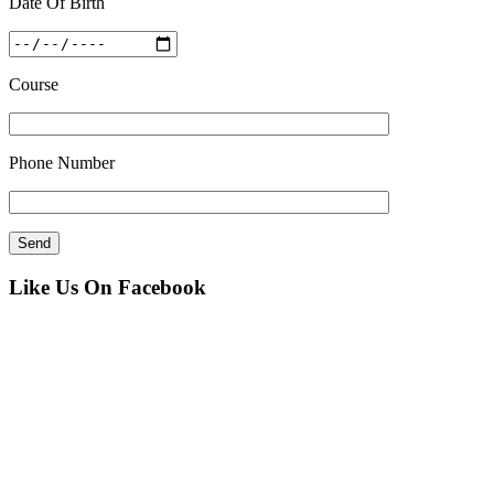
Date Of Birth
Course
Phone Number
Like Us On Facebook