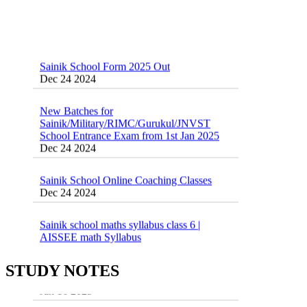
Sainik School Form 2025 Out
Dec 24 2024
New Batches for
Sainik/Military/RIMC/Gurukul/JNVST
School Entrance Exam from 1st Jan 2025
Dec 24 2024
Sainik School Online Coaching Classes
Dec 24 2024
Sainik school maths syllabus class 6 |
AISSEE math Syllabus
Dec 21 2024
55 Most Important Idioms for Competitive
Exams
STUDY NOTES
16 August 2016 Important Current affairs
Jan 16 2025
Oct 26 2024