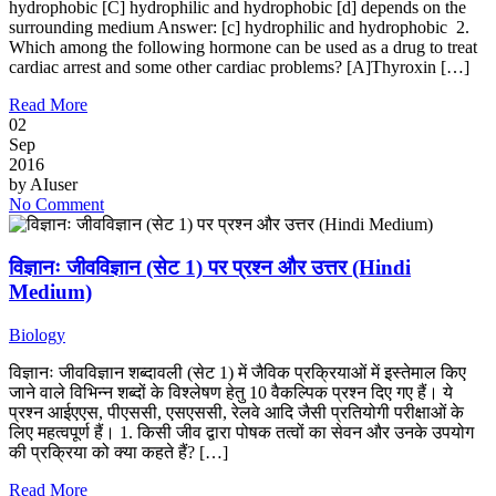
hydrophobic [C] hydrophilic and hydrophobic [d] depends on the
surrounding medium Answer: [c] hydrophilic and hydrophobic 2.
Which among the following hormone can be used as a drug to treat
cardiac arrest and some other cardiac problems? [A]Thyroxin […]
Read More
02
Sep
2016
by
AIuser
No Comment
विज्ञानः जीवविज्ञान (सेट 1) पर प्रश्न और उत्तर (Hindi
Medium)
Biology
विज्ञानः जीवविज्ञान शब्दावली (सेट 1) में जैविक प्रक्रियाओं में इस्तेमाल किए
जाने वाले विभिन्न शब्दों के विश्लेषण हेतु 10 वैकल्पिक प्रश्न दिए गए हैं। ये
प्रश्न आईएएस, पीएससी, एसएससी, रेलवे आदि जैसी प्रतियोगी परीक्षाओं के
लिए महत्वपूर्ण हैं। 1. किसी जीव द्वारा पोषक तत्वों का सेवन और उनके उपयोग
की प्रक्रिया को क्या कहते हैं? […]
Read More