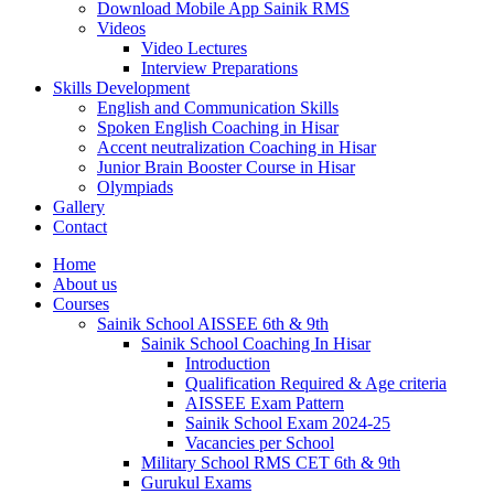
Download Mobile App Sainik RMS
Videos
Video Lectures
Interview Preparations
Skills Development
English and Communication Skills
Spoken English Coaching in Hisar
Accent neutralization Coaching in Hisar
Junior Brain Booster Course in Hisar
Olympiads
Gallery
Contact
Home
About us
Courses
Sainik School AISSEE 6th & 9th
Sainik School Coaching In Hisar
Introduction
Qualification Required & Age criteria
AISSEE Exam Pattern
Sainik School Exam 2024-25
Vacancies per School
Military School RMS CET 6th & 9th
Gurukul Exams