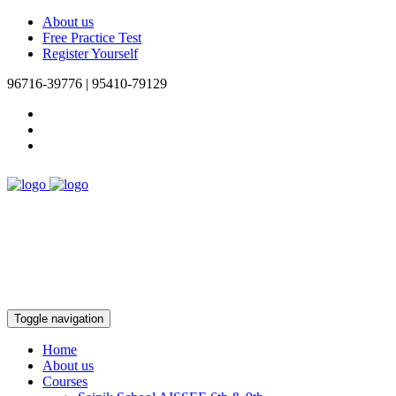
About us
Free Practice Test
Register Yourself
96716-39776 | 95410-79129
Toggle navigation
Home
About us
Courses