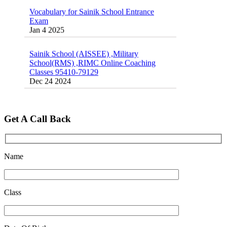
Vocabulary for Sainik School Entrance
Exam
Jan 4 2025
Sainik School (AISSEE) ,Military
School(RMS) ,RIMC Online Coaching
Classes 95410-79129
Dec 24 2024
Top 5 Best SSC Coaching in Hisar
Feb 28 2020
Get A Call Back
Quick Revision Notes of Static G.K Part-8
Feb 27 2019
Name
Class