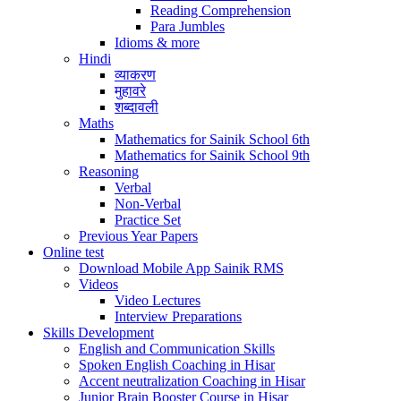
Reading Comprehension
Para Jumbles
Idioms & more
Hindi
व्याकरण
मुहावरे
शब्दावली
Maths
Mathematics for Sainik School 6th
Mathematics for Sainik School 9th
Reasoning
Verbal
Non-Verbal
Practice Set
Previous Year Papers
Online test
Download Mobile App Sainik RMS
Videos
Video Lectures
Interview Preparations
Skills Development
English and Communication Skills
Spoken English Coaching in Hisar
Accent neutralization Coaching in Hisar
Junior Brain Booster Course in Hisar