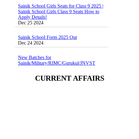
Sainik School Girls Seats for Class 9 2025 |
Sainik School Girls Class 9 Seats How to
Apply Details!
Dec 25 2024
Sainik School Form 2025 Out
Dec 24 2024
New Batches for
Sainik/Military/RIMC/Gurukul/JNVST
School Entrance Exam from 1st Jan 2025
Dec 24 2024
CURRENT AFFAIRS
Sainik School (AISSEE) ,Military
School(RMS) ,RIMC Online Coaching
Classes 95410-79129
Dec 24 2024