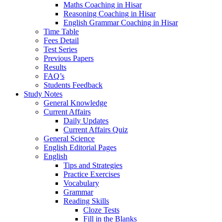
Maths Coaching in Hisar
Reasoning Coaching in Hisar
English Grammar Coaching in Hisar
Time Table
Fees Detail
Test Series
Previous Papers
Results
FAQ’s
Students Feedback
Study Notes
General Knowledge
Current Affairs
Daily Updates
Current Affairs Quiz
General Science
English Editorial Pages
English
Tips and Strategies
Practice Exercises
Vocabulary
Grammar
Reading Skills
Cloze Tests
Fill in the Blanks