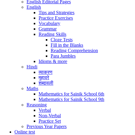
English Editorial Pages
English
Tips and Strategies
Practice Exercises
Vocabulary
Grammar
Reading Skills
Cloze Tests
Fill in the Blanks
Reading Comprehension
Para Jumbles
Idioms & more
Hindi
व्याकरण
मुहावरे
शब्दावली
Maths
Mathematics for Sainik School 6th
Mathematics for Sainik School 9th
Reasoning
Verbal
Non-Verbal
Practice Set
Previous Year Papers
Online test