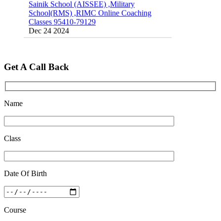
School(RMS) ,RIMC Online Coaching
Classes 95410-79129
Dec 24 2024
Top 5 Best SSC Coaching in Hisar
Feb 28 2020
Get A Call Back
Quick Revision Notes of Static G.K Part-8
Feb 27 2019
Name
Class
Date Of Birth
Course