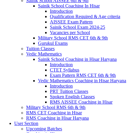
Sainik School AISSEE 6th & 9th
Sainik School Coaching In Hisar
Introduction
Qualification Required & Age criteria
AISSEE Exam Pattern
Sainik School Exam 2024-25
Vacancies per School
Military School RMS CET 6th & 9th
Gurukul Exams
Tuition Classes
Vedic Mathematics
Sainik School Coaching in Hisar Haryana
Introduction
CTET Syllabus
Exam Pattern RMS CET 6th & 9th
Vedic Mathematics Coaching in Hisar Haryana
Introduction
PRT Tuition Classes
Spoken English Classes
RMS AISSEE Coaching in Hisar
Military School RMS 6th & 9th
RMS CET Coaching in Hisar
RMS Coaching in Hisar Haryana
User Section
Upcoming Batches