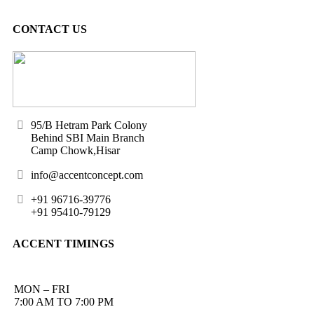
CONTACT US
95/B Hetram Park Colony
Behind SBI Main Branch
Camp Chowk,Hisar
info@accentconcept.com
+91 96716-39776
+91 95410-79129
ACCENT TIMINGS
MON – FRI
7:00 AM TO 7:00 PM