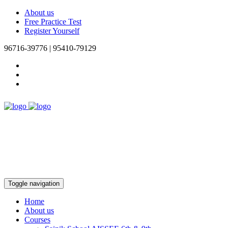
About us
Free Practice Test
Register Yourself
96716-39776 | 95410-79129
Toggle navigation
Home
About us
Courses