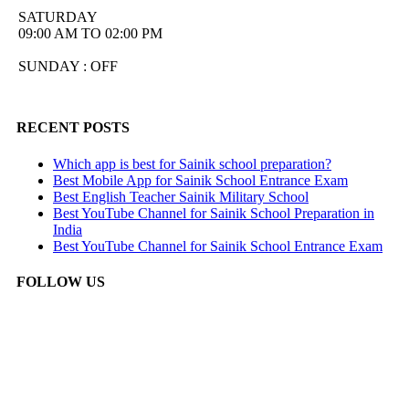
SATURDAY
09:00 AM TO 02:00 PM
SUNDAY : OFF
RECENT POSTS
Which app is best for Sainik school preparation?
Best Mobile App for Sainik School Entrance Exam
Best English Teacher Sainik Military School
Best YouTube Channel for Sainik School Preparation in
India
Best YouTube Channel for Sainik School Entrance Exam
FOLLOW US