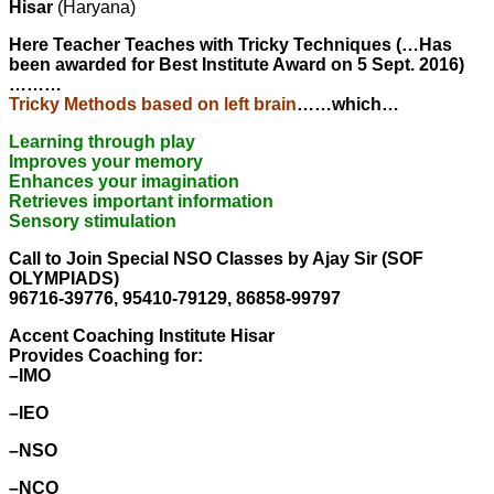
Hisar
(Haryana)
Here Teacher Teaches with Tricky Techniques (…Has
been awarded for Best Institute Award on 5 Sept. 2016)
………
Tricky Methods based on left brain
……which…
Learning through play
Improves your memory
Enhances your imagination
Retrieves important information
Sensory stimulation
Call to Join Special NSO Classes by Ajay Sir (SOF
OLYMPIADS)
96716-39776, 95410-79129, 86858-99797
Accent Coaching Institute Hisar
Provides Coaching for:
–IMO
–IEO
–NSO
–NCO