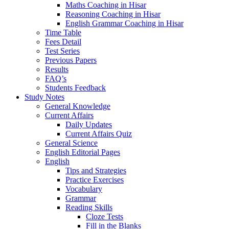
Maths Coaching in Hisar
Reasoning Coaching in Hisar
English Grammar Coaching in Hisar
Time Table
Fees Detail
Test Series
Previous Papers
Results
FAQ’s
Students Feedback
Study Notes
General Knowledge
Current Affairs
Daily Updates
Current Affairs Quiz
General Science
English Editorial Pages
English
Tips and Strategies
Practice Exercises
Vocabulary
Grammar
Reading Skills
Cloze Tests
Fill in the Blanks