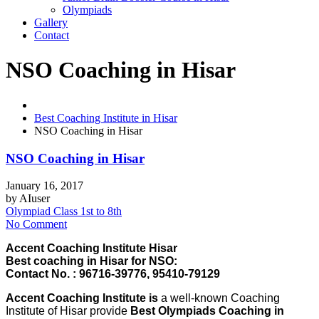
Olympiads
Gallery
Contact
NSO Coaching in Hisar
Best Coaching Institute in Hisar
NSO Coaching in Hisar
NSO Coaching in Hisar
January 16, 2017
by
AIuser
Olympiad Class 1st to 8th
No Comment
Accent Coaching Institute Hisar
Best coaching in Hisar for NSO:
Contact No. : 96716-39776, 95410-79129
Accent Coaching Institute is
a well-known Coaching
Institute of Hisar provide
Best Olympiads Coaching in