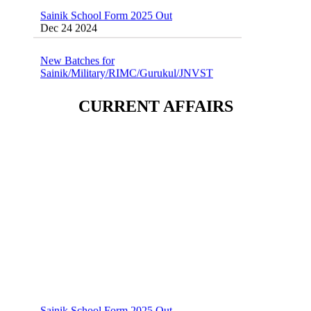
Sainik School Form 2025 Out
Dec 24 2024
New Batches for
Sainik/Military/RIMC/Gurukul/JNVST
School Entrance Exam from 1st Jan 2025
Dec 24 2024
CURRENT AFFAIRS
Sainik School (AISSEE) ,Military
School(RMS) ,RIMC Online Coaching
Classes 95410-79129
Dec 24 2024
Sainik School Form 2025 Out
Dec 24 2024