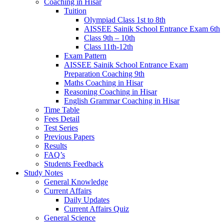
Coaching in Hisar
Tuition
Olympiad Class 1st to 8th
AISSEE Sainik School Entrance Exam 6th
Class 9th – 10th
Class 11th-12th
Exam Pattern
AISSEE Sainik School Entrance Exam
Preparation Coaching 9th
Maths Coaching in Hisar
Reasoning Coaching in Hisar
English Grammar Coaching in Hisar
Time Table
Fees Detail
Test Series
Previous Papers
Results
FAQ’s
Students Feedback
Study Notes
General Knowledge
Current Affairs
Daily Updates
Current Affairs Quiz
General Science