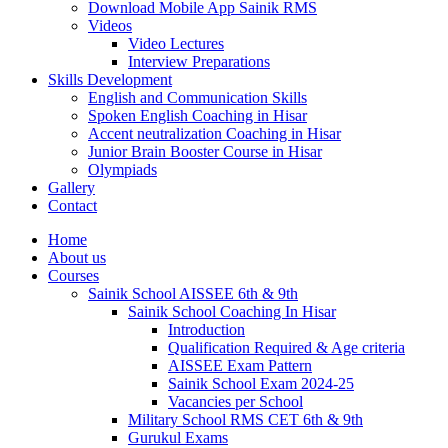
Download Mobile App Sainik RMS
Videos
Video Lectures
Interview Preparations
Skills Development
English and Communication Skills
Spoken English Coaching in Hisar
Accent neutralization Coaching in Hisar
Junior Brain Booster Course in Hisar
Olympiads
Gallery
Contact
Home
About us
Courses
Sainik School AISSEE 6th & 9th
Sainik School Coaching In Hisar
Introduction
Qualification Required & Age criteria
AISSEE Exam Pattern
Sainik School Exam 2024-25
Vacancies per School
Military School RMS CET 6th & 9th
Gurukul Exams