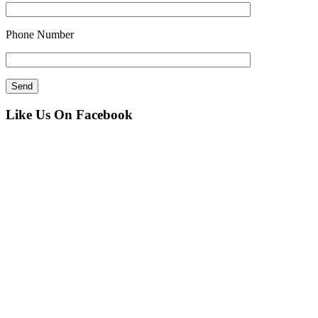
Phone Number
Like Us On Facebook