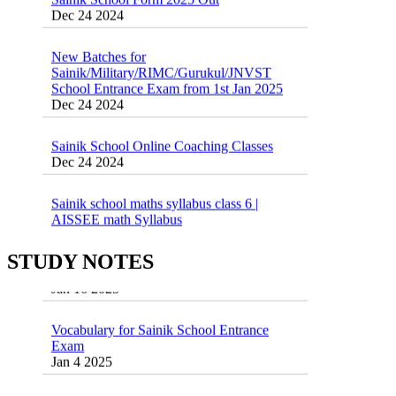
New Batches for
Sainik/Military/RIMC/Gurukul/JNVST
School Entrance Exam from 1st Jan 2025
Dec 24 2024
Sainik School Online Coaching Classes
Dec 24 2024
Sainik school maths syllabus class 6 |
AISSEE math Syllabus
Dec 21 2024
55 Most Important Idioms for Competitive
Exams
STUDY NOTES
16 August 2016 Important Current affairs
Jan 16 2025
Oct 26 2024
Vocabulary for Sainik School Entrance
Exam
Jan 4 2025
Sainik School (AISSEE) ,Military