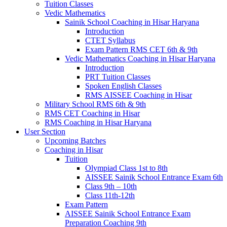
Tuition Classes
Vedic Mathematics
Sainik School Coaching in Hisar Haryana
Introduction
CTET Syllabus
Exam Pattern RMS CET 6th & 9th
Vedic Mathematics Coaching in Hisar Haryana
Introduction
PRT Tuition Classes
Spoken English Classes
RMS AISSEE Coaching in Hisar
Military School RMS 6th & 9th
RMS CET Coaching in Hisar
RMS Coaching in Hisar Haryana
User Section
Upcoming Batches
Coaching in Hisar
Tuition
Olympiad Class 1st to 8th
AISSEE Sainik School Entrance Exam 6th
Class 9th – 10th
Class 11th-12th
Exam Pattern
AISSEE Sainik School Entrance Exam
Preparation Coaching 9th