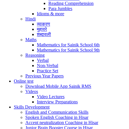
Reading Comprehension
Para Jumbles
Idioms & more
Hindi
व्याकरण
मुहावरे
शब्दावली
Maths
Mathematics for Sainik School 6th
Mathematics for Sainik School 9th
Reasoning
Verbal
Non-Verbal
Practice Set
Previous Year Papers
Online test
Download Mobile App Sainik RMS
Videos
Video Lectures
Interview Preparations
Skills Development
English and Communication Skills
Spoken English Coaching in Hisar
Accent neutralization Coaching in Hisar
Junior Brain Booster Course in Hisar