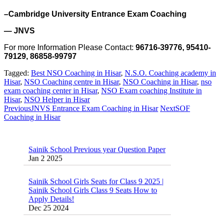
–Cambridge University Entrance Exam Coaching
— JNVS
For more Information Please Contact:
96716-39776, 95410-
79129, 86858-99797
Tagged:
Best NSO Coaching in Hisar
,
N.S.O. Coaching academy in
Hisar
,
NSO Coaching centre in Hisar
,
NSO Coaching in Hisar
,
nso
exam coaching center in Hisar
,
NSO Exam coaching Institute in
Hisar
,
NSO Helper in Hisar
Previous
JNVS Entrance Exam Coaching in Hisar
Next
SOF
Coaching in Hisar
Sainik School Previous year Question Paper
Jan 2 2025
Sainik School Girls Seats for Class 9 2025 |
Sainik School Girls Class 9 Seats How to
Apply Details!
Dec 25 2024