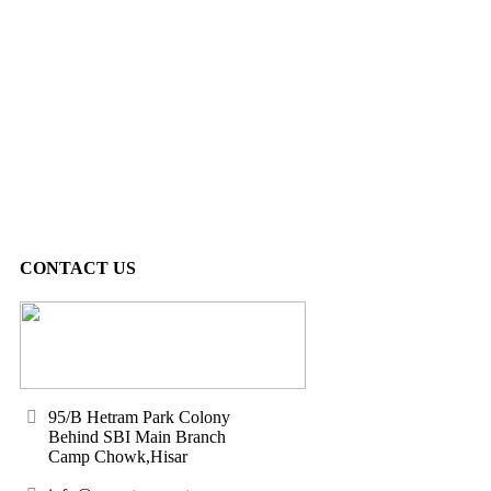
CONTACT US
95/B Hetram Park Colony
Behind SBI Main Branch
Camp Chowk,Hisar