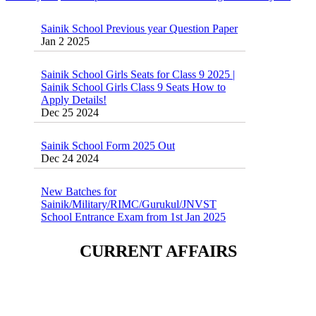
Sainik School Previous year Question Paper
Jan 2 2025
Sainik School Girls Seats for Class 9 2025 |
Sainik School Girls Class 9 Seats How to
Apply Details!
Dec 25 2024
Sainik School Form 2025 Out
Dec 24 2024
New Batches for
Sainik/Military/RIMC/Gurukul/JNVST
School Entrance Exam from 1st Jan 2025
Dec 24 2024
Sainik School (AISSEE) ,Military
CURRENT AFFAIRS
School(RMS) ,RIMC Online Coaching
Classes 95410-79129
Dec 24 2024