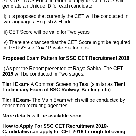
Service – NCS Portal in order to apply for CET. NCS will
generate an Unique ID for each candidate.
ii) It is proposed thet currently the CET will be conducted in
two languages: English & Hindi .
iii) CET Score will be valid for Two years
iv) There are chances that the CET Score might be required
for PSUs/State Govt/ Private Sector jobs
Proposed Exam Pattern for SSC CET Recruitment 2019
i) As per the Report presented at Rajya Sabha. The
CET
2019
will be conducted in Two stages:
Tier I Exam-
A Common Screening Test
(similar as
Tier I
Preliminary Exam of SSC.Railway, Banking etc
)
Tier II Exam-
The Main Exam which will be conducted by
concerned recruiting agencies
More details will be available soon
How to Apply For SSC CET Recruitment 2019-
Candidates can apply for CET 2019 through following