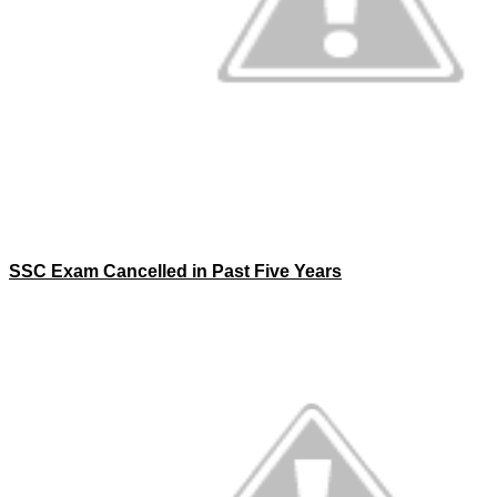
SSC Exam Cancelled in Past Five Years