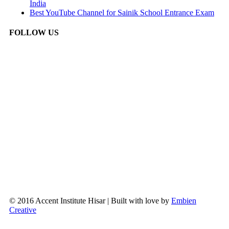
India
Best YouTube Channel for Sainik School Entrance Exam
FOLLOW US
© 2016 Accent Institute Hisar | Built with love by
Embien
Creative