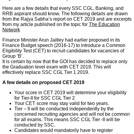
Here are a few details that every SSC CGL, Banking, and
RRB aspirant should know. The following details are drawn
from the Rajya Sabha’s report on CET 2019 and are excerpts
from my article published on the topic for
The Education
Network
Finance Minister Arun Jaitley had earlier proposed in its
Finance Budget speech (2016-17) to introduce a Common
Eligibility Test (CET) to recruit candidates for vacancies of
Group ‘B’.
It is certain by now that the GOI has decided to replace only
the Graduation level exam with CET 2019. This will
effectively replace SSC CGL Tier 1 2019.
A few details on proposed CET 2019
Your score in CET 2019 will determine your eligibility
for Tier-II for SSC CGL Tier 2
Your CET score may stay valid for two years.
Tier – II will be conducted independently by the
concerned recruiting agencies and will not be common
for all exams. This means SSC CGL Tier -II will be
conducted by SSC.
Candidates would mandatorily have to register