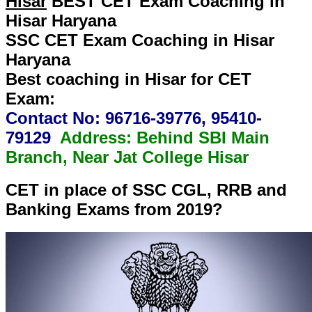
Hisar
BEST CET Exam Coaching in
Hisar Haryana
SSC CET Exam Coaching in Hisar
Haryana
Best coaching in Hisar for CET
Exam:
Contact No: 96716-39776, 95410-
79129
Address: Behind SBI Main
Branch, Near Jat College Hisar
CET in place of SSC CGL, RRB and
Banking Exams from 2019?