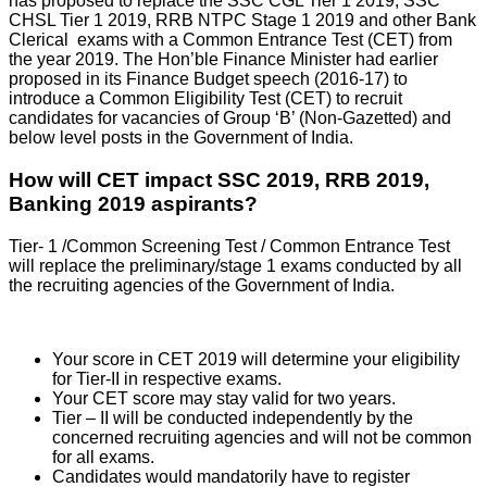
has proposed to replace the SSC CGL Tier 1 2019, SSC
CHSL Tier 1 2019, RRB NTPC Stage 1 2019 and other Bank
Clerical exams with a Common Entrance Test (CET) from
the year 2019. The Hon’ble Finance Minister had earlier
proposed in its Finance Budget speech (2016-17) to
introduce a Common Eligibility Test (CET) to recruit
candidates for vacancies of Group ‘B’ (Non-Gazetted) and
below level posts in the Government of India.
How will CET impact SSC 2019, RRB 2019,
Banking 2019 aspirants?
Tier- 1 /Common Screening Test / Common Entrance Test
will replace the preliminary/stage 1 exams conducted by all
the recruiting agencies of the Government of India.
Your score in CET 2019 will determine your eligibility
for Tier-II in respective exams.
Your CET score may stay valid for two years.
Tier – II will be conducted independently by the
concerned recruiting agencies and will not be common
for all exams.
Candidates would mandatorily have to register