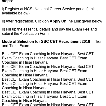
steps:
i) Register at NCS- National Career Service portal (Link
available below)
ii) After registration, Click on
Apply Online
Link given below
ii) Fill up the essential details and pay the Exam Fee and
submit the Application Form
Mode of Selection for SSC CET Recruitment 2019 –
Tier I
and Tier II Exam
​Best CET Exam Coaching in Hisar Haryana Best CET
Exam Coaching in Hisar Haryana Best CET Exam
Coaching in Hisar Haryana
Best CET Exam Coaching in Hisar Haryana Best CET
Exam Coaching in Hisar Haryana Best CET Exam
Coaching in Hisar Haryana
Best CET Exam Coaching in Hisar Haryana Best CET
Exam Coaching in Hisar Haryana Best CET Exam
Coaching in Hisar Haryana
Best CET Exam Coaching in Hisar Haryana Best CET
Exam Coaching in Hisar Haryana Best CET Exam
Coaching in Hisar Haryana
Best CET Exam Coaching in Hisar Haryana Best CET