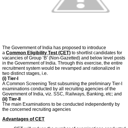
The Government of India has proposed to introduce
a
Common Eligibility Test (CET)
to shortlist candidates for
vacancies of Group ‘B’ (Non-Gazetted) and below level posts
in the Government of India. Through this exercise, the entire
recruitment system would be revamped and rationalized in
two distinct stages, i.e.
(i) Tier-I
A Common Screening Test subsuming the preliminary Tier-I
examinations conducted by all recruiting agencies of the
Government of India, viz. SSC, Railways, Banking, etc; and
(ii) Tier-II
The main Examinations to be conducted independently by
the concerned recruiting agencies
Advantages of CET