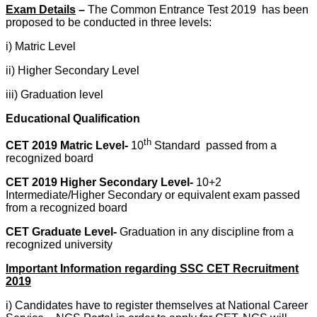
Exam Details
–
The Common Entrance Test 2019 has been
proposed to be conducted in three levels:
i) Matric Level
ii) Higher Secondary Level
iii) Graduation level
Educational Qualification
th
CET 2019 Matric Level-
10
Standard passed from a
recognized board
CET 2019 Higher Secondary Level-
10+2
Intermediate/Higher Secondary or equivalent exam passed
from a recognized board
CET Graduate Level-
Graduation in any discipline from a
recognized university
Important Information regarding SSC CET Recruitment
2019
i) Candidates have to register themselves at National Career