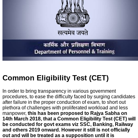
Common Eligibility Test (CET)
In order to bring transparency in various government
procedures, to ease the difficulty faced by surging candidates
after failure in the proper conduction of exam, to short out
plethora of challenges with proliferated workload and less
manpower,
this has been
proposed to Rajya Sabha on
14th March 2018, that a Common Eligibility Test (CET) will
be conducted for govt exams viz SSC, Banking, Railway
and others 2019 onward. However it still is not officially
out and will be treated as a supposition until it is