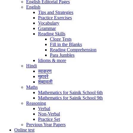
English Editorial Pages
English
Tips and Strategies
Practice Exercises
Vocabulary
Grammar
Reading Skills
Cloze Tests
Fill in the Blanks
Reading Comprehension
Para Jumbles
Idioms & more
Hindi
व्याकरण
मुहावरे
शब्दावली
Maths
Mathematics for Sainik School 6th
Mathematics for Sainik School 9th
Reasoning
Verbal
Non-Verbal
Practice Set
Previous Year Papers
Online test