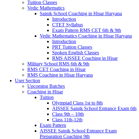
Tuition Classes
Vedic Mathematics
Sainik School Coaching in Hisar Haryana
Introduction
CTET Syllabus
Exam Pattern RMS CET 6th & 9th
Vedic Mathematics Coaching in Hisar Haryana
Introduction
PRT Tuition Classes
Spoken English Classes
RMS AISSEE Coaching in Hisar
Military School RMS 6th & 9th
RMS CET Coaching in Hisar
RMS Coaching in Hisar Haryana
User Section
Upcoming Batches
Coaching in Hisar
Tuition
Olympiad Class 1st to 8th
AISSEE Sainik School Entrance Exam 6th
Class 9th – 10th
Class 11th-12th
Exam Pattern
AISSEE Sainik School Entrance Exam
Preparation Coaching 9th