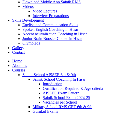
Download Mobile App Sainik RMS
Videos
Video Lectures
Interview Preparations
Skills Development
English and Communication Skills
Spoken English Coaching in Hisar
Accent neutralization Coaching in Hisar
Junior Brain Booster Course in Hisar
Olympiads
Gallery
Contact
Home
About us
Courses
Sainik School AISSEE 6th & 9th
Sainik School Coaching In Hisar
Introduction
Qualification Required & Age criteria
AISSEE Exam Pattern
Sainik School Exam 2024-25
Vacancies per School
Military School RMS CET 6th & 9th
Gurukul Exams