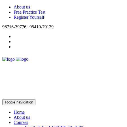
About us
Free Practice Test
Register Yourself
96716-39776 | 95410-79129
Toggle navigation
Home
About us
Courses