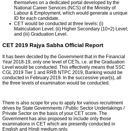
themselves on a dedicated portal developed by the
National Career Services (NCS) of the Ministry of
Labour & Employment, which would generate a unique
ID for each candidate.
CET would be conducted at three levels: (i)
Matriculation Level; (ii) Higher Secondary (10+2) Level;
and (iii) Graduation Level.
CET 2019 Rajya Sabha Official Report
It has been decided by the Government that in the Financial
Year 2018-19, only one level of CETs, i.e. at the Graduation
Level would be conducted. This effectively means that SSC
CGL 2019 Tier 1 and RRB NTPC 2019, Banking would be
conducted in February 2019. In the successive year(s), all
the three levels of examination would be conducted.
There is also scope for you to apply for various recruitment
drives by State Governments / Public Sector Undertakings /
Private Sector on the basis of your CET score. The
Government has also proposed to include only those
examinations in CET which are presently conducted in
English and Hindi medium only.