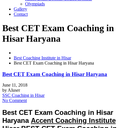
Olympiads
Gallery
Contact
Best CET Exam Coaching in
Hisar Haryana
Best Coaching Institute in Hisar
Best CET Exam Coaching in Hisar Haryana
Best CET Exam Coaching in Hisar Haryana
June 11, 2018
by
AIuser
SSC Coaching in Hisar
No Comment
Best CET Exam Coaching in Hisar
Haryana
Accent Coaching Institute