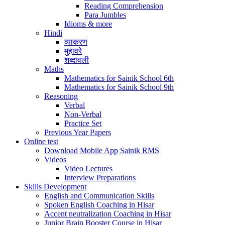
Reading Comprehension
Para Jumbles
Idioms & more
Hindi
व्याकरण
मुहावरे
शब्दावली
Maths
Mathematics for Sainik School 6th
Mathematics for Sainik School 9th
Reasoning
Verbal
Non-Verbal
Practice Set
Previous Year Papers
Online test
Download Mobile App Sainik RMS
Videos
Video Lectures
Interview Preparations
Skills Development
English and Communication Skills
Spoken English Coaching in Hisar
Accent neutralization Coaching in Hisar
Junior Brain Booster Course in Hisar