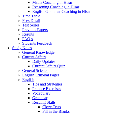
Maths Coaching in Hisar
Reasoning Coaching in Hisar
English Grammar Coaching in Hisar
Time Table
Fees Detail
Test Series
Previous Papers
Results
FAQ’s
Students Feedback
Study Notes
General Knowledge
Current Affairs
Daily Updates
Current Affairs Quiz
General Science
English Editorial Pages
English
Tips and Strategies
Practice Exercises
Vocabulary
Grammar
Reading Skills
Cloze Tests
Fill in the Blanks