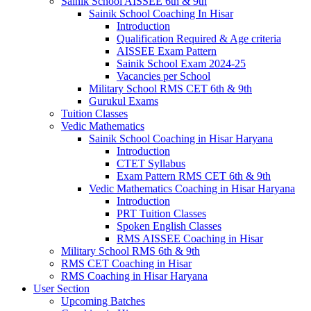
Sainik School AISSEE 6th & 9th
Sainik School Coaching In Hisar
Introduction
Qualification Required & Age criteria
AISSEE Exam Pattern
Sainik School Exam 2024-25
Vacancies per School
Military School RMS CET 6th & 9th
Gurukul Exams
Tuition Classes
Vedic Mathematics
Sainik School Coaching in Hisar Haryana
Introduction
CTET Syllabus
Exam Pattern RMS CET 6th & 9th
Vedic Mathematics Coaching in Hisar Haryana
Introduction
PRT Tuition Classes
Spoken English Classes
RMS AISSEE Coaching in Hisar
Military School RMS 6th & 9th
RMS CET Coaching in Hisar
RMS Coaching in Hisar Haryana
User Section
Upcoming Batches