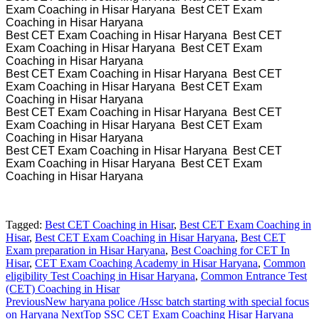
Exam Coaching in Hisar Haryana Best CET Exam
Coaching in Hisar Haryana
Best CET Exam Coaching in Hisar Haryana Best CET
Exam Coaching in Hisar Haryana Best CET Exam
Coaching in Hisar Haryana
Best CET Exam Coaching in Hisar Haryana Best CET
Exam Coaching in Hisar Haryana Best CET Exam
Coaching in Hisar Haryana
Best CET Exam Coaching in Hisar Haryana Best CET
Exam Coaching in Hisar Haryana Best CET Exam
Coaching in Hisar Haryana
Best CET Exam Coaching in Hisar Haryana Best CET
Exam Coaching in Hisar Haryana Best CET Exam
Coaching in Hisar Haryana
Tagged:
Best CET Coaching in Hisar
,
Best CET Exam Coaching in
Hisar
,
Best CET Exam Coaching in Hisar Haryana
,
Best CET
Exam preparation in Hisar Haryana
,
Best Coaching for CET In
Hisar
,
CET Exam Coaching Academy in Hisar Haryana
,
Common
eligibility Test Coaching in Hisar Haryana
,
Common Entrance Test
(CET) Coaching in Hisar
Previous
New haryana police /Hssc batch starting with special focus
on Haryana
Next
Top SSC CET Exam Coaching Hisar Haryana