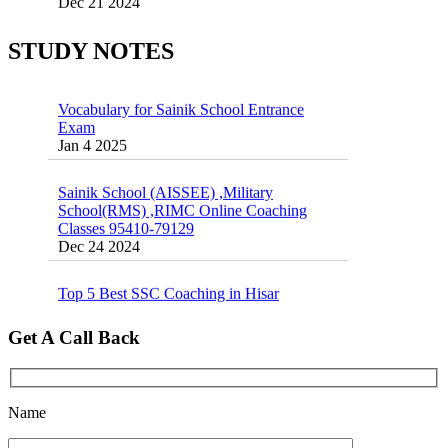
Exams
16 August 2016 Important Current affairs
Jan 16 2025
Oct 26 2024
STUDY NOTES
Vocabulary for Sainik School Entrance
Exam
Jan 4 2025
Sainik School (AISSEE) ,Military
School(RMS) ,RIMC Online Coaching
Classes 95410-79129
Dec 24 2024
Top 5 Best SSC Coaching in Hisar
Feb 28 2020
Quick Revision Notes of Static G.K Part-8
Get A Call Back
Feb 27 2019
Name