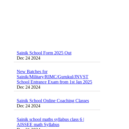
Sainik School Form 2025 Out
Dec 24 2024
New Batches for
Sainik/Military/RIMC/Gurukul/JNVST
School Entrance Exam from 1st Jan 2025
Dec 24 2024
Sainik School Online Coaching Classes
Dec 24 2024
Sainik school maths syllabus class 6 |
AISSEE math Syllabus
Dec 21 2024
55 Most Important Idioms for Competitive