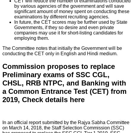
CET will reduce the number of examinations conducted
by various agencies of the government and will save
significant amount of money spent on conducting these
examinations by different recruiting agencies.
In future, the CET scores may be further used by State
Governments, if they so desire and even private
companies may use it for short-listing candidates for
employing them.
The Committee notes that initially the Government will be
conducting the CET only in English and Hindi medium.
Commission proposes to replace
Preliminary exams of SSC CGL,
CHSL, RRB NTPC, and Banking with
a Common Entrance Test (CET) from
2019, Check details here
In an official report submitted by the Rajya Sabha Committee
on March 14, 2018, the Staff Selection Commission (SSC)