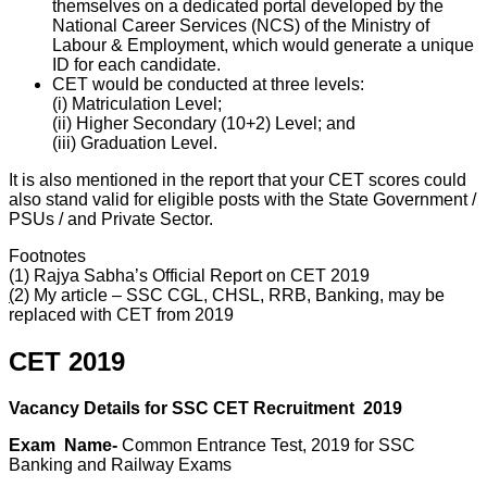
themselves on a dedicated portal developed by the
National Career Services (NCS) of the Ministry of
Labour & Employment, which would generate a unique
ID for each candidate.
CET would be conducted at three levels:
(i) Matriculation Level;
(ii) Higher Secondary (10+2) Level; and
(iii) Graduation Level.
It is also mentioned in the report that your CET scores could
also stand valid for eligible posts with the State Government /
PSUs / and Private Sector.
Footnotes
(1)
Rajya Sabha’s Official Report on CET 2019
(
2) My article –
SSC CGL, CHSL, RRB, Banking, may be
replaced with CET from 2019
CET 2019
Vacancy Details for SSC CET
Recruitment
2019
Exam Name-
Common Entrance Test, 2019 for SSC
Banking and Railway Exams