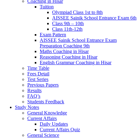
Coaching in Hisar
Tuition
Olympiad Class 1st to 8th
AISSEE Sainik School Entrance Exam 6th
Class 9th – 10th
Class 11th-12th
Exam Pattern
AISSEE Sainik School Entrance Exam
Preparation Coaching 9th
Maths Coaching in Hisar
Reasoning Coaching in Hisar
English Grammar Coaching in Hisar
Time Table
Fees Detail
Test Series
Previous Papers
Results
FAQ’s
Students Feedback
Study Notes
General Knowledge
Current Affairs
Daily Updates
Current Affairs Quiz
General Science