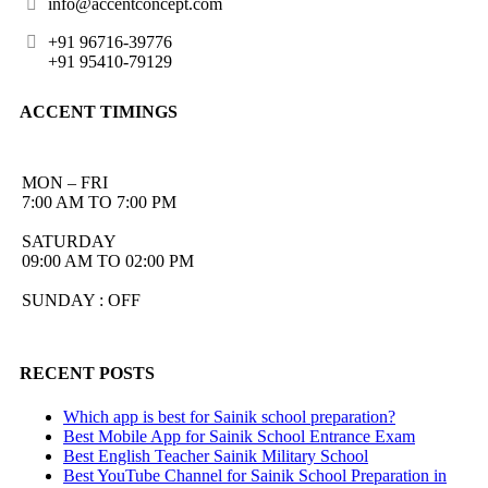
info@accentconcept.com
+91 96716-39776
+91 95410-79129
ACCENT TIMINGS
MON – FRI
7:00 AM TO 7:00 PM
SATURDAY
09:00 AM TO 02:00 PM
SUNDAY : OFF
RECENT POSTS
Which app is best for Sainik school preparation?
Best Mobile App for Sainik School Entrance Exam
Best English Teacher Sainik Military School
Best YouTube Channel for Sainik School Preparation in