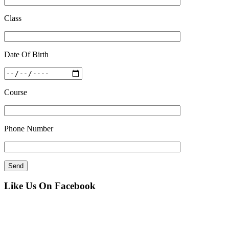
Class
Date Of Birth
Course
Phone Number
Like Us On Facebook