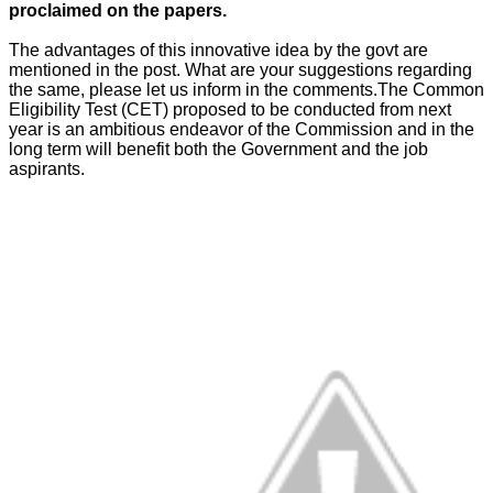
proclaimed on the papers.
The advantages of this innovative idea by the govt are
mentioned in the post. What are your suggestions regarding
the same, please let us inform in the comments.The Common
Eligibility Test (CET) proposed to be conducted from next
year is an ambitious endeavor of the Commission and in the
long term will benefit both the Government and the job
aspirants.