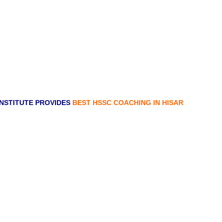
NSTITUTE PROVIDES
BEST HSSC COACHING IN HISAR