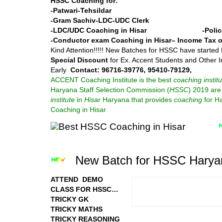
HSSC Coaching for:
-Patwari
-Tehsildar
-Gram Sachiv
-LDC-UDC Clerk
-LDC/UDC Coaching in Hisar -Polic
-Conductor exam Coaching in Hisar
– Income Tax o
Kind Attention!!!!! New Batches for HSSC have started
Special Discount
for Ex. Accent Students and Other I
Early
Contact: 96716-39776, 95410-79129,
ACCENT Coaching Institute is the best
coaching institu
Haryana Staff Selection Commission (
HSSC
) 2019 are 
institute
in
Hisar
Haryana that provides
coaching
for H
Coaching in Hisar
New Batch for HSSC Haryan
ATTEND DEMO
CLASS FOR HSSC…
TRICKY GK
TRICKY MATHS
TRICKY REASONING