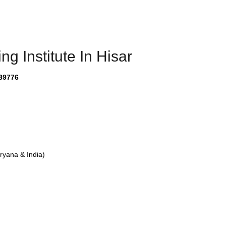
g Institute In Hisar
39776
yana & India)