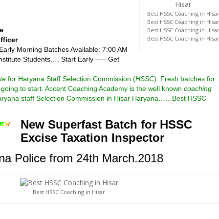
Best HSSC Coaching in Hisa
Best HSSC Coaching in Hisa
e
Best HSSC Coaching in Hisa
Best HSSC Coaching in Hisa
fficer
 Early Morning Batches Available: 7:00 AM
nstitute Students…. Start Early —– Get
te
for Haryana Staff Selection Commission (
HSSC
).
Fresh batches for
going to start.
Accent Coaching Academy is the well known
coaching
aryana
staff Selection Commission in Hisar Haryana……Best HSSC
New Superfast Batch for HSSC
Excise Taxation Inspector
a Police from 24th March.2018
Best HSSC Coaching in Hisar