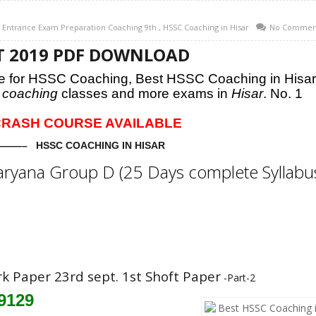
l Entrance Exam Preparation Coaching 9th
,
HSSC Coaching in Hisar
No Commen
EPT 2019 PDF DOWNLOAD
are for HSSC Coaching,
Best HSSC Coaching in Hisar
coaching
classes and more exams in
Hisar
. No. 1
76 CRASH COURSE AVAILABLE
—– HSSC COACHING IN HISAR
aryana Group D (25 Days complete Syllabu
rk Paper 23rd sept. 1st Shoft Paper
-Part-2
79129