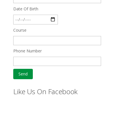
Date Of Birth
Course
Phone Number
Like Us On Facebook