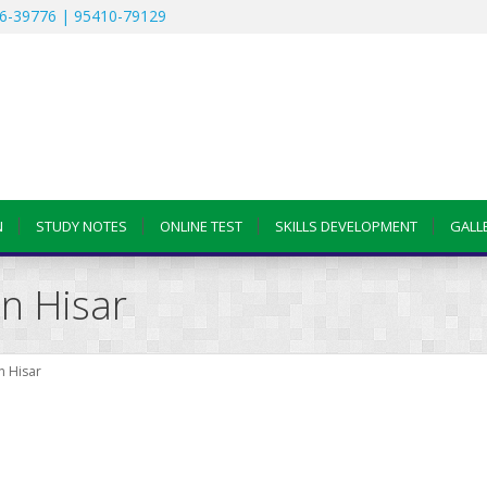
6-39776 | 95410-79129
N
STUDY NOTES
ONLINE TEST
SKILLS DEVELOPMENT
GALL
n Hisar
n Hisar