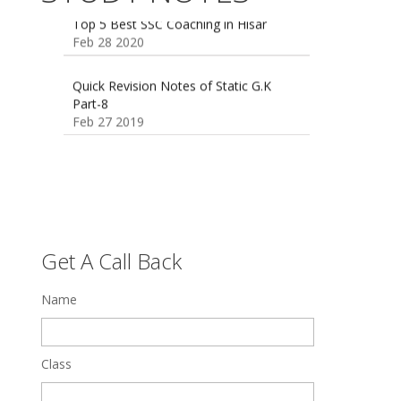
Feb 28 2020
Quick Revision Notes of Static G.K
Part-8
Feb 27 2019
Get A Call Back
Name
Class