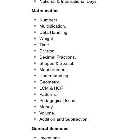
National & International Days.
Mathematics
Numbers.
Multiplication.
Data Handling.
Weight.
Time.
Division.
Decimal Fractions.
Shapes & Spatial.
Measurement.
Understanding.
Geometry.
LCM & HCF.
Patterns.
Pedagogical Issue.
Money.
Volume.
Addition and Subtraction.
General Sciences
Inventions.