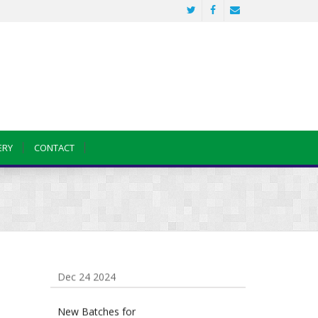
Sainik School Previous year Question
Paper
Jan 2 2025
ERY
CONTACT
Sainik School Girls Seats for Class 9
2025 | Sainik School Girls Class 9
Seats How to Apply Details!
Dec 25 2024
Sainik School Form 2025 Out
Dec 24 2024
New Batches for
Sainik/Military/RIMC/Gurukul/JNVST