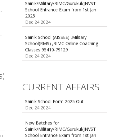
School Entrance Exam from 1st Jan
2025
t
Dec 24 2024
Sainik School (AISSEE) ,Military
School(RMS) ,RIMC Online Coaching
-
Classes 95410-79129
Dec 24 2024
s)
CURRENT AFFAIRS
Sainik School Form 2025 Out
Dec 24 2024
New Batches for
Sainik/Military/RIMC/Gurukul/JNVST
School Entrance Exam from 1st Jan
2025
Dec 24 2024