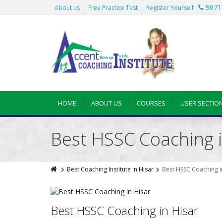
9671
About us
Free Practice Test
Register Yourself
HOME
ABOUT US
COURSES
USER SECTIO
Best HSSC Coaching i
Best Coaching Institute in Hisar
Best HSSC Coaching i
Best HSSC Coaching in Hisar