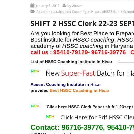
January 8, 2019
by
AIuser
Accent neutralization Coaching in Hisar
,
AISSEE Sainik Schoo
SHIFT 2 HSSC Clerk 22-23 S
Are you looking for Best Place to Prep
Best institute for
HSSC coaching
,
HSSC 
academy of
HSSC coaching
in Haryana
call us : 95410-79129- 96716-397
List of HSSC Coaching Institute In Hisar
—————
New
Super-Fast
Batch for H
Accent Coaching Institute in Hisar
provides
Best HSSC Coaching in Hisar
Click here HSSC Clerk Paper shift 1 23sept
Click Here for Pdf HSSC Cle
Contact: 96716-39776, 95410-