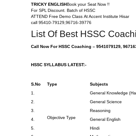
TRICKY ENGLISH
Book your Seat Now !!
For SPL Discount. Batch of HSSC
ATTEND Free Demo Class At Accent Institute Hisar
call 95410-79129,96716-39776
List Of Best HSSC Coachin
Call Now For HSSC Coaching – 9541079129, 96716
HSSC SYLLABUS LATEST:-
S.No
Type
Subjects
1.
General Knowledge (Har
2.
General Science
3.
Reasoning
Objective Type
4.
General English
5.
Hindi