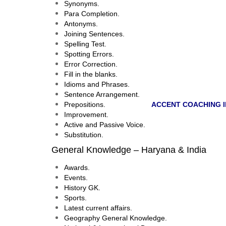
Synonyms.
Para Completion.
Antonyms.
Joining Sentences.
Spelling Test.
Spotting Errors.
Error Correction.
Fill in the blanks.
Idioms and Phrases.
Sentence Arrangement.
Prepositions.
ACCENT COACHING I
Improvement.
Active and Passive Voice.
Substitution.
General Knowledge – Haryana & India
Awards.
Events.
History GK.
Sports.
Latest current affairs.
Geography General Knowledge.