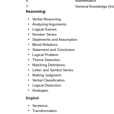
6.
Mathematics
7.
General Knowledge (Ind
Reasoning:
Verbal Reasoning.
Analyzing Arguments.
Logical Games.
Number Series.
Statements and Assumption.
Blood Relations.
Statement and Conclusion.
Logical Problem.
Theme Detection.
Matching Definitions.
Letter and Symbol Series.
Making Judgment.
Verbal Classification.
Logical Deduction.
Analogies.
English
Sentence.
Transformation.