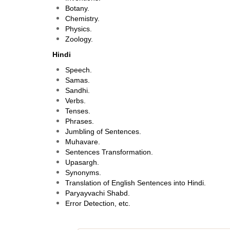
Botany.
Chemistry.
Physics.
Zoology.
Hindi
Speech.
Samas.
Sandhi.
Verbs.
Tenses.
Phrases.
Jumbling of Sentences.
Muhavare.
Sentences Transformation.
Upasargh.
Synonyms.
Translation of English Sentences into Hindi.
Paryayvachi Shabd.
Error Detection, etc.