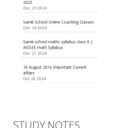
r
r
Sainik School Online Coaching Classes
r
Dec 24 2024
r
Sainik school maths syllabus class 6 |
AISSEE math Syllabus
Dec 21 2024
55 Most Important Idioms for
Competitive Exams
Jan 16 2025
16 August 2016 Important Current
affairs
Oct 26 2024
Vocabulary for Sainik School Entrance
Exam
Jan 4 2025
Sainik School (AISSEE) ,Military
School(RMS) ,RIMC Online Coaching
Classes 95410-79129
Dec 24 2024
STUDY NOTES
Top 5 Best SSC Coaching in Hisar