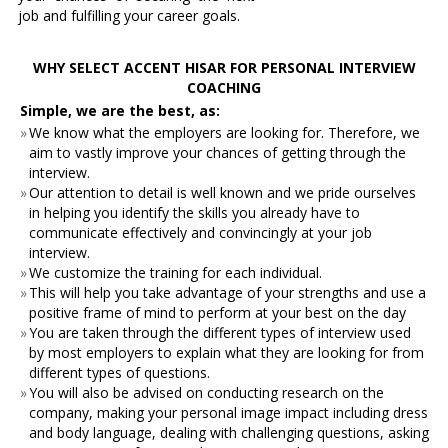
job and fulfilling your career goals.
WHY SELECT ACCENT HISAR FOR PERSONAL INTERVIEW
COACHING
Simple, we are the best, as:
»
We know what the employers are looking for. Therefore, we
aim to vastly improve your chances of getting through the
interview.
»
Our attention to detail is well known and we pride ourselves
in helping you identify the skills you already have to
communicate effectively and convincingly at your job
interview.
»
We customize the training for each individual.
»
This will help you take advantage of your strengths and use a
positive frame of mind to perform at your best on the day
»
You are taken through the different types of interview used
by most employers to explain what they are looking for from
different types of questions.
»
You will also be advised on conducting research on the
company, making your personal image impact including dress
and body language, dealing with challenging questions, asking