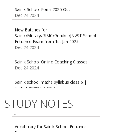
Sainik School Form 2025 Out
Dec 24 2024
New Batches for
Sainik/Military/RIMC/Gurukul/JNVST School
Entrance Exam from 1st Jan 2025
Dec 24 2024
Sainik School Online Coaching Classes
Dec 24 2024
Sainik school maths syllabus class 6 |
AISSEE math Syllabus
Dec 21 2024
55 Most Important Idioms for Competitive
STUDY NOTES
Exams
16 August 2016 Important Current affairs
Jan 16 2025
Oct 26 2024
Vocabulary for Sainik School Entrance
Exam