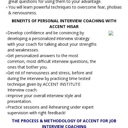
great questions for using them to your advantage.
»
You will learn powerful techniques to overcome fear, phobias
& nervousness.
BENEFITS OF PERSONAL INTERVIEW COACHING WITH
ACCENT HISAR
»
Develop confidence and be convincing by
developing a personalized interview strategy
with your coach for talking about your strengths
and weaknesses.
»
Get personalized answers to the most
common, most difficult interview questions, the
ones that bother you.
»
Get rid of nervousness and stress, before and
during the interview by practicing time tested
technique given by ACCENT INSTITUTE
Interview coach.
»
Improve your overall interview style and
presentation.
»
Practice sessions and Rehearsing under expert
supervision with right feedback!
THE PROCESS & METHODOLOGY OF ACCENT FOR JOB
INTERVIEW COACHING