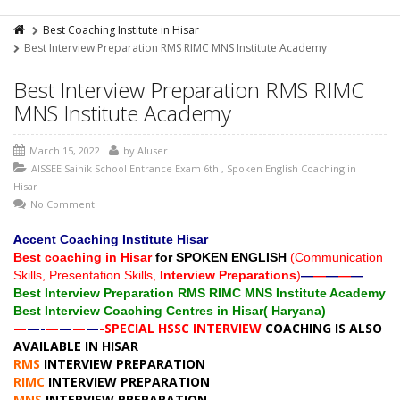
Best Coaching Institute in Hisar
Best Interview Preparation RMS RIMC MNS Institute Academy
Best Interview Preparation RMS RIMC
MNS Institute Academy
March 15, 2022
by
AIuser
AISSEE Sainik School Entrance Exam 6th
,
Spoken English Coaching in
Hisar
No Comment
A
ccent Coaching Institute Hisar
Best coaching in Hisar
for SPOKEN ENGLISH
(Communication
Skills, Presentation Skills,
Interview Preparations
)
—
—
—
—
—
Best Interview Preparation RMS RIMC MNS Institute Academy
Best Interview Coaching Centres in Hisar( Haryana)
—
—-
—
—
—
—
-SPECIAL HSSC INTERVIEW
COACHING IS ALSO
AVAILABLE IN HISAR
RMS
INTERVIEW PREPARATION
RIMC
INTERVIEW PREPARATION
MNS
INTERVIEW PREPARATION