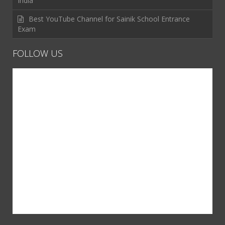
India
Best YouTube Channel for Sainik School Entrance
Exam
FOLLOW US