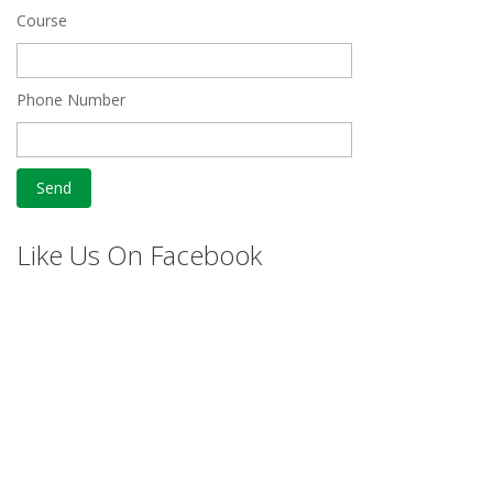
Course
Phone Number
Like Us On Facebook