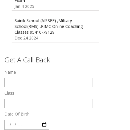
Jan 4 2025
Sainik School (AISSEE) ,Military
School(RMS) ,RIMC Online Coaching
Classes 95410-79129
Dec 24 2024
Top 5 Best SSC Coaching in Hisar
Feb 28 2020
Get A Call Back
Quick Revision Notes of Static G.K Part-8
Name
Feb 27 2019
Class
Date Of Birth