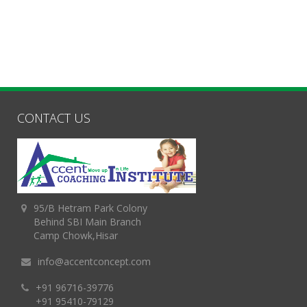
CONTACT US
95/B Hetram Park Colony
Behind SBI Main Branch
Camp Chowk,Hisar
info@accentconcept.com
+91 96716-39776
+91 95410-79129