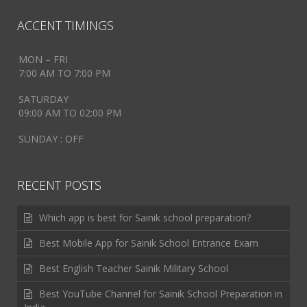
ACCENT TIMINGS
MON – FRI
7:00 AM TO 7:00 PM
SATURDAY
09:00 AM TO 02:00 PM
SUNDAY : OFF
RECENT POSTS
Which app is best for Sainik school preparation?
Best Mobile App for Sainik School Entrance Exam
Best English Teacher Sainik Military School
Best YouTube Channel for Sainik School Preparation in