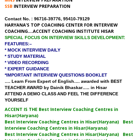
SSB
INTERVIEW PREPARATION
Contact No. : 96716-39776, 95410-79129
HARYANA’S TOP COACHING CENTER FOR INTERVIEW
COACHING….ACCENT COACHING INSTITUTE HISAR
SPECIAL FOCUS ON INTERVIEW SKILLS DEVELOPMENT:
FEATURES:–
* MOCK INTERVIEW DAILY
* STUDY MATERIAL
* VIDEO RECORDING
* EXPERT GUIDANCE
*IMPORTANT INTERVIEW QUESTIONS BOOKLET
…. Learn From Expert of English…. awarded with BEST
TEACHER AWARD by Dainik Bhaskar….. in Hisar
ATTEND A DEMO CLASS AND FEEL THE DIFFERENCE
YOURSELF
ACCENT IS THE Best Interview Coaching Centres in
Hisar(Haryana)
Best Interview Coaching Centres in Hisar(Haryana) Best
Interview Coaching Centres in Hisar(Haryana)
Best Interview Coaching Centres in Hisar(Haryana) Best