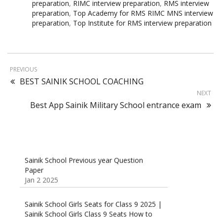
preparation
,
RIMC interview preparation
,
RMS interview
preparation
,
Top Academy for RMS RIMC MNS interview
preparation
,
Top Institute for RMS interview preparation
PREVIOUS
BEST SAINIK SCHOOL COACHING
NEXT
Best App Sainik Military School entrance exam
Sainik School Previous year Question
Paper
Jan 2 2025
Sainik School Girls Seats for Class 9 2025 |
Sainik School Girls Class 9 Seats How to
Apply Details!