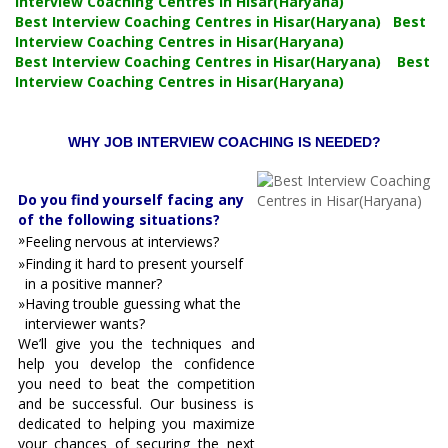
Interview Coaching Centres in Hisar(Haryana)
Best Interview Coaching Centres in Hisar(Haryana) Best
Interview Coaching Centres in Hisar(Haryana)
Best Interview Coaching Centres in Hisar(Haryana) Best
Interview Coaching Centres in Hisar(Haryana)
WHY JOB INTERVIEW COACHING IS NEEDED?
Do you find yourself facing any
of the following situations?
»
Feeling nervous at interviews?
»
Finding it hard to present yourself
in a positive manner?
»
Having trouble guessing what the
interviewer wants?
We’ll give you the techniques and
help you develop the confidence
you need to beat the competition
and be successful. Our business is
dedicated to helping you maximize
your chances of securing the next