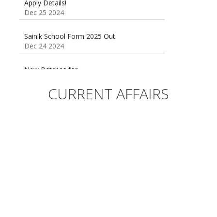
Dec 25 2024
Sainik School Form 2025 Out
Dec 24 2024
New Batches for
Sainik/Military/RIMC/Gurukul/JNVST School
Entrance Exam from 1st Jan 2025
CURRENT AFFAIRS
Dec 24 2024
Sainik School (AISSEE) ,Military
School(RMS) ,RIMC Online Coaching
Classes 95410-79129
Dec 24 2024