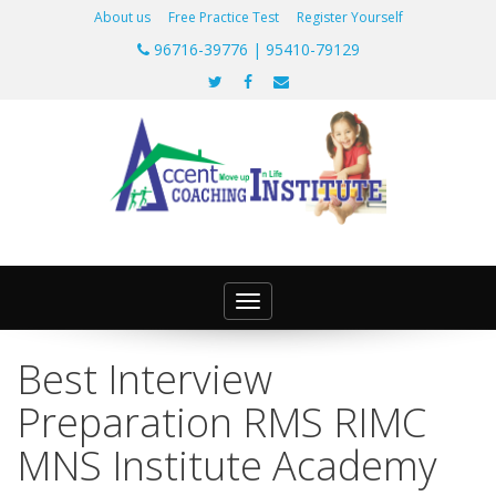
About us
Free Practice Test
Register Yourself
96716-39776 | 95410-79129
Toggle
navigation
Best Interview
Preparation RMS RIMC
MNS Institute Academy