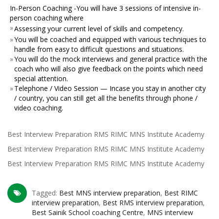
In-Person Coaching -You will have 3 sessions of intensive in-
person coaching where
»
Assessing your current level of skills and competency.
»
You will be coached and equipped with various techniques to
handle from easy to difficult questions and situations.
»
You will do the mock interviews and general practice with the
coach who will also give feedback on the points which need
special attention.
»
Telephone / Video Session — Incase you stay in another city
/ country, you can still get all the benefits through phone /
video coaching.
Best Interview Preparation RMS RIMC MNS Institute Academy
Best Interview Preparation RMS RIMC MNS Institute Academy
Best Interview Preparation RMS RIMC MNS Institute Academy
Tagged:
Best MNS interview preparation
,
Best RIMC
interview preparation
,
Best RMS interview preparation
,
Best Sainik School coaching Centre
,
MNS interview