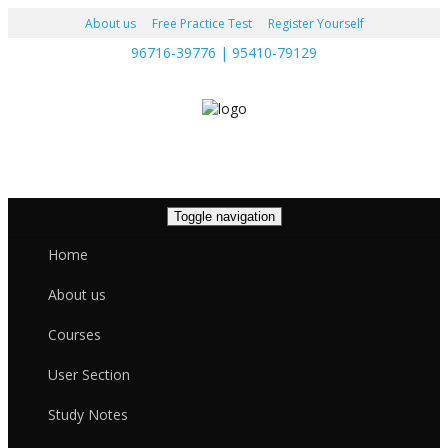
About us
Free Practice Test
Register Yourself
96716-39776 | 95410-79129
Toggle navigation
Home
About us
Courses
User Section
Study Notes