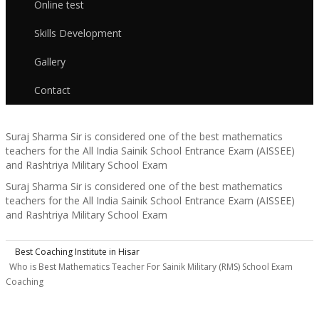
Online test
Skills Development
Gallery
Contact
Suraj Sharma Sir is considered one of the best mathematics
teachers for the All India Sainik School Entrance Exam (AISSEE)
and Rashtriya Military School Exam
Suraj Sharma Sir is considered one of the best mathematics
teachers for the All India Sainik School Entrance Exam (AISSEE)
and Rashtriya Military School Exam
Best Coaching Institute in Hisar
Who is Best Mathematics Teacher For Sainik Military (RMS) School Exam
B
Coaching
i
T