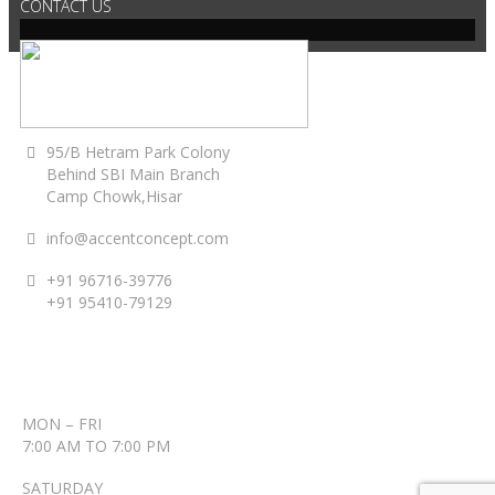
CONTACT US
95/B Hetram Park Colony
Behind SBI Main Branch
Camp Chowk,Hisar
info@accentconcept.com
+91 96716-39776
+91 95410-79129
ACCENT TIMINGS
MON – FRI
7:00 AM TO 7:00 PM
SATURDAY