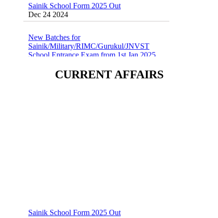
Dec 24 2024
New Batches for
Sainik/Military/RIMC/Gurukul/JNVST
School Entrance Exam from 1st Jan 2025
Dec 24 2024
CURRENT AFFAIRS
Sainik School (AISSEE) ,Military
School(RMS) ,RIMC Online Coaching
Classes 95410-79129
Dec 24 2024
Sainik School Form 2025 Out
Dec 24 2024