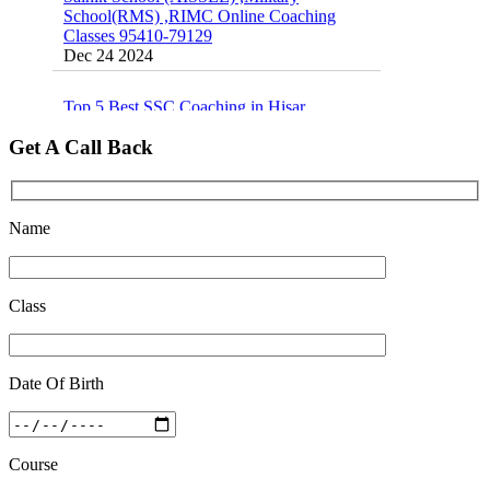
Classes 95410-79129
Dec 24 2024
Top 5 Best SSC Coaching in Hisar
Feb 28 2020
Get A Call Back
Quick Revision Notes of Static G.K Part-8
Feb 27 2019
Name
Class
Date Of Birth
Course