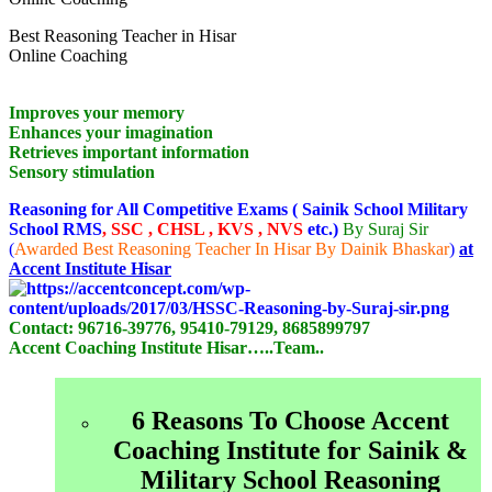
Best Reasoning Teacher in Hisar
Online Coaching
Improves your memory
Enhances your imagination
Retrieves important information
Sensory stimulation
Reasoning for All Competitive Exams ( Sainik School Military
School RMS
, SSC , CHSL , KVS , NVS
etc.)
By Suraj Sir
(
Awarded Best Reasoning Teacher In Hisar By Dainik Bhaskar
)
at
Accent Institute Hisar
Contact:
96716-39776, 95410-79129, 8685899797
Accent Coaching Institute Hisar…..Team..
6 Reasons To Choose Accent
Coaching Institute for Sainik &
Military School Reasoning