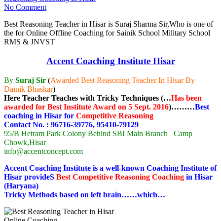
No Comment
Best Reasoning Teacher in Hisar is Suraj Sharma Sir,Who is one of
the for Online Offline Coaching for Sainik School Military School
RMS & JNVST
Accent Coaching Institute Hisar
By
Suraj Sir
(
Awarded Best Reasoning Teacher In Hisar By
Dainik Bhaskar
)
Here Teacher Teaches with Tricky Techniques (…
Has been
awarded for Best Institute Award on 5 Sept. 2016
)………
Best
coaching in Hisar for
Competitive Reasoning
Contact No. : 96716-39776, 95410-79129
95/B Hetram Park Colony Behind SBI Main Branch Camp
Chowk,Hisar
info@accentconcept.com
Accent Coaching Institute is a well-known Coaching Institute of
Hisar provideS
Best Competitive
Reasoning
Coaching
in Hisar
(Haryana)
Tricky Methods based on left brain……which…