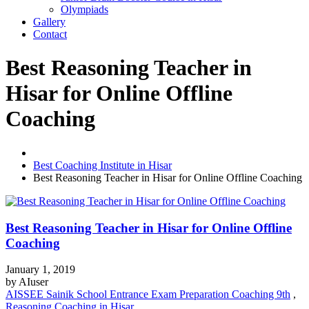
Olympiads
Gallery
Contact
Best Reasoning Teacher in
Hisar for Online Offline
Coaching
Best Coaching Institute in Hisar
Best Reasoning Teacher in Hisar for Online Offline Coaching
Best Reasoning Teacher in Hisar for Online Offline
Coaching
January 1, 2019
by
AIuser
AISSEE Sainik School Entrance Exam Preparation Coaching 9th
,
Reasoning Coaching in Hisar