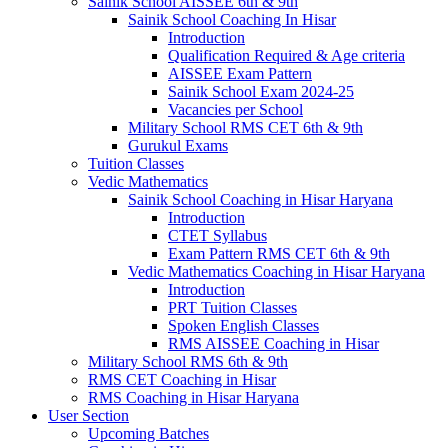
Sainik School AISSEE 6th & 9th
Sainik School Coaching In Hisar
Introduction
Qualification Required & Age criteria
AISSEE Exam Pattern
Sainik School Exam 2024-25
Vacancies per School
Military School RMS CET 6th & 9th
Gurukul Exams
Tuition Classes
Vedic Mathematics
Sainik School Coaching in Hisar Haryana
Introduction
CTET Syllabus
Exam Pattern RMS CET 6th & 9th
Vedic Mathematics Coaching in Hisar Haryana
Introduction
PRT Tuition Classes
Spoken English Classes
RMS AISSEE Coaching in Hisar
Military School RMS 6th & 9th
RMS CET Coaching in Hisar
RMS Coaching in Hisar Haryana
User Section
Upcoming Batches