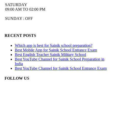
SATURDAY
09:00 AM TO 02:00 PM
SUNDAY : OFF
RECENT POSTS
Which app is best for Sainik school preparation?
Best Mobile App for Sainik School Entrance Exam
Best English Teacher Sainik Military School
Best YouTube Channel for Sainik School Preparation in
India
Best YouTube Channel for Sainik School Entrance Exam
FOLLOW US