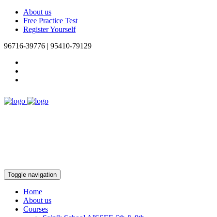
About us
Free Practice Test
Register Yourself
96716-39776 | 95410-79129
Toggle navigation
Home
About us
Courses