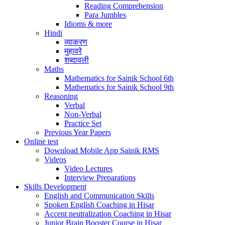
Reading Comprehension
Para Jumbles
Idioms & more
Hindi
व्याकरण
मुहावरे
शब्दावली
Maths
Mathematics for Sainik School 6th
Mathematics for Sainik School 9th
Reasoning
Verbal
Non-Verbal
Practice Set
Previous Year Papers
Online test
Download Mobile App Sainik RMS
Videos
Video Lectures
Interview Preparations
Skills Development
English and Communication Skills
Spoken English Coaching in Hisar
Accent neutralization Coaching in Hisar
Junior Brain Booster Course in Hisar