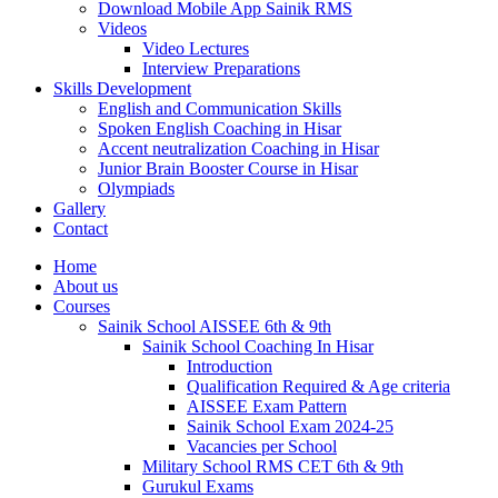
Download Mobile App Sainik RMS
Videos
Video Lectures
Interview Preparations
Skills Development
English and Communication Skills
Spoken English Coaching in Hisar
Accent neutralization Coaching in Hisar
Junior Brain Booster Course in Hisar
Olympiads
Gallery
Contact
Home
About us
Courses
Sainik School AISSEE 6th & 9th
Sainik School Coaching In Hisar
Introduction
Qualification Required & Age criteria
AISSEE Exam Pattern
Sainik School Exam 2024-25
Vacancies per School
Military School RMS CET 6th & 9th
Gurukul Exams