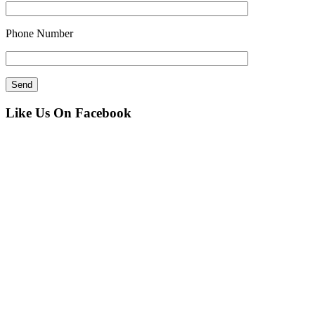
Phone Number
Like Us On Facebook