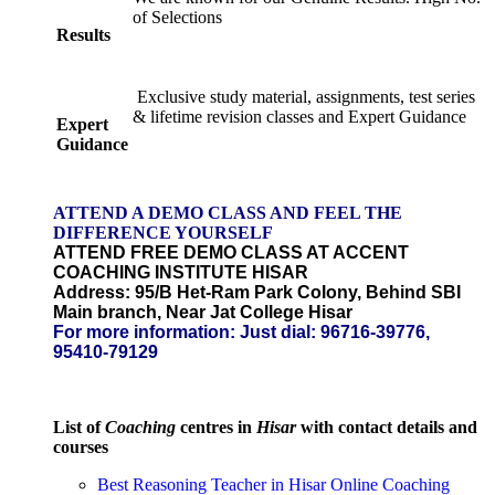
of Selections
Results
Exclusive study material, assignments, test series
& lifetime revision classes and Expert Guidance
Expert
Guidance
ATTEND A DEMO CLASS AND FEEL THE
DIFFERENCE YOURSELF
ATTEND FREE DEMO CLASS AT
ACCENT
COACHING INSTITUTE HISAR
Address: 95/B Het-Ram Park Colony, Behind SBI
Main branch, Near Jat College Hisar
For more information: Just dial:
96716-39776,
95410-79129
List of
Coaching
centres in
Hisar
with contact details and
courses
Best Reasoning Teacher in Hisar Online Coaching