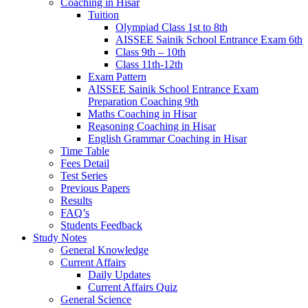
Coaching in Hisar
Tuition
Olympiad Class 1st to 8th
AISSEE Sainik School Entrance Exam 6th
Class 9th – 10th
Class 11th-12th
Exam Pattern
AISSEE Sainik School Entrance Exam
Preparation Coaching 9th
Maths Coaching in Hisar
Reasoning Coaching in Hisar
English Grammar Coaching in Hisar
Time Table
Fees Detail
Test Series
Previous Papers
Results
FAQ’s
Students Feedback
Study Notes
General Knowledge
Current Affairs
Daily Updates
Current Affairs Quiz
General Science