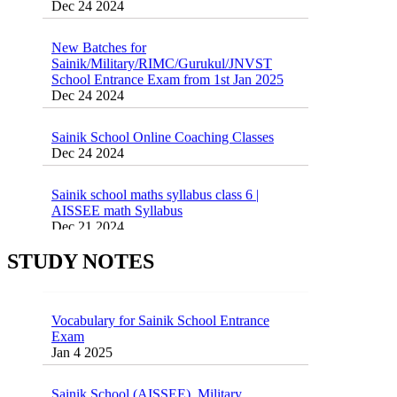
New Batches for
Sainik/Military/RIMC/Gurukul/JNVST
School Entrance Exam from 1st Jan 2025
Dec 24 2024
Sainik School Online Coaching Classes
Dec 24 2024
Sainik school maths syllabus class 6 |
AISSEE math Syllabus
Dec 21 2024
55 Most Important Idioms for Competitive
Exams
16 August 2016 Important Current affairs
STUDY NOTES
Jan 16 2025
Oct 26 2024
Vocabulary for Sainik School Entrance
Exam
Jan 4 2025
Sainik School (AISSEE) ,Military
School(RMS) ,RIMC Online Coaching