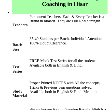
Coaching in Hisar
Permanent Teachers, Each & Every Teacher is a
Brand in himself. They are Our Real Strength!
Teachers
35-40 Students per Batch. Individual Attention.
100% Doubt Clearance.
Batch
Size
FREE Mock Test Series for all the students.
Available both in English & Hindi.
Test
Series
Proper Printed NOTES with All the concepts,
Tricks & Previous year questions solved.
Study
Available both in English & Hindi Medium.
Material
We are known for our Genuine Results. High No.