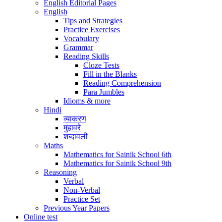
English Editorial Pages
English
Tips and Strategies
Practice Exercises
Vocabulary
Grammar
Reading Skills
Cloze Tests
Fill in the Blanks
Reading Comprehension
Para Jumbles
Idioms & more
Hindi
व्याकरण
मुहावरे
शब्दावली
Maths
Mathematics for Sainik School 6th
Mathematics for Sainik School 9th
Reasoning
Verbal
Non-Verbal
Practice Set
Previous Year Papers
Online test