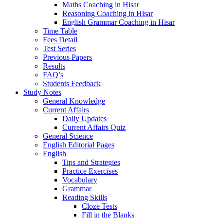
Maths Coaching in Hisar
Reasoning Coaching in Hisar
English Grammar Coaching in Hisar
Time Table
Fees Detail
Test Series
Previous Papers
Results
FAQ’s
Students Feedback
Study Notes
General Knowledge
Current Affairs
Daily Updates
Current Affairs Quiz
General Science
English Editorial Pages
English
Tips and Strategies
Practice Exercises
Vocabulary
Grammar
Reading Skills
Cloze Tests
Fill in the Blanks