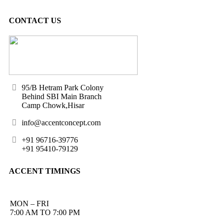
CONTACT US
95/B Hetram Park Colony
Behind SBI Main Branch
Camp Chowk,Hisar
info@accentconcept.com
+91 96716-39776
+91 95410-79129
ACCENT TIMINGS
MON – FRI
7:00 AM TO 7:00 PM