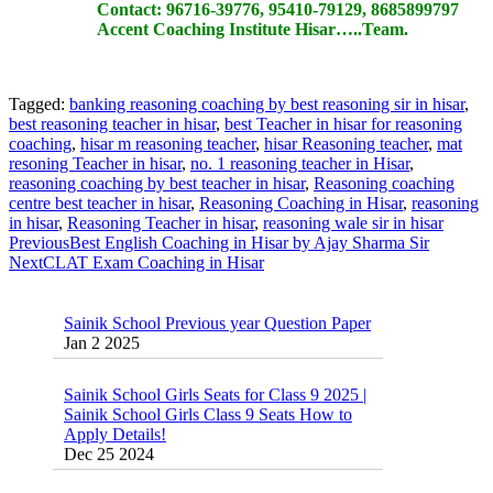
Contact:
96716-39776, 95410-79129, 8685899797
Accent Coaching Institute Hisar…..Team.
Tagged:
banking reasoning coaching by best reasoning sir in hisar
,
best reasoning teacher in hisar
,
best Teacher in hisar for reasoning
coaching
,
hisar m reasoning teacher
,
hisar Reasoning teacher
,
mat
resoning Teacher in hisar
,
no. 1 reasoning teacher in Hisar
,
reasoning coaching by best teacher in hisar
,
Reasoning coaching
centre best teacher in hisar
,
Reasoning Coaching in Hisar
,
reasoning
in hisar
,
Reasoning Teacher in hisar
,
reasoning wale sir in hisar
Previous
Best English Coaching in Hisar by Ajay Sharma Sir
Next
CLAT Exam Coaching in Hisar
Sainik School Previous year Question Paper
Jan 2 2025
Sainik School Girls Seats for Class 9 2025 |
Sainik School Girls Class 9 Seats How to
Apply Details!
Dec 25 2024
Sainik School Form 2025 Out