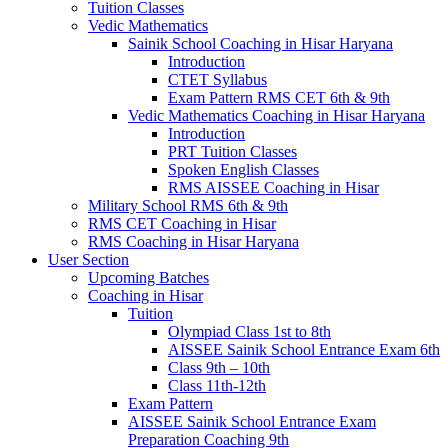
Tuition Classes
Vedic Mathematics
Sainik School Coaching in Hisar Haryana
Introduction
CTET Syllabus
Exam Pattern RMS CET 6th & 9th
Vedic Mathematics Coaching in Hisar Haryana
Introduction
PRT Tuition Classes
Spoken English Classes
RMS AISSEE Coaching in Hisar
Military School RMS 6th & 9th
RMS CET Coaching in Hisar
RMS Coaching in Hisar Haryana
User Section
Upcoming Batches
Coaching in Hisar
Tuition
Olympiad Class 1st to 8th
AISSEE Sainik School Entrance Exam 6th
Class 9th – 10th
Class 11th-12th
Exam Pattern
AISSEE Sainik School Entrance Exam
Preparation Coaching 9th