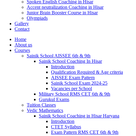
Spoken English Coaching in Hisar
Accent neutralization Coaching in Hisar
Junior Brain Booster Course in Hisar
Olympiads
Gallery
Contact
Home
About us
Courses
Sainik School AISSEE 6th & 9th
Sainik School Coaching In Hisar
Introduction
Qualification Required & Age criteria
AISSEE Exam Pattern
Sainik School Exam 2024-25
Vacancies per School
Military School RMS CET 6th & 9th
Gurukul Exams
Tuition Classes
Vedic Mathematics
Sainik School Coaching in Hisar Haryana
Introduction
CTET Syllabus
Exam Pattern RMS CET 6th & 9th