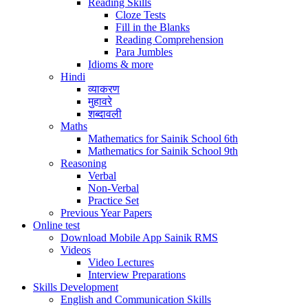
Reading Skills
Cloze Tests
Fill in the Blanks
Reading Comprehension
Para Jumbles
Idioms & more
Hindi
व्याकरण
मुहावरे
शब्दावली
Maths
Mathematics for Sainik School 6th
Mathematics for Sainik School 9th
Reasoning
Verbal
Non-Verbal
Practice Set
Previous Year Papers
Online test
Download Mobile App Sainik RMS
Videos
Video Lectures
Interview Preparations
Skills Development
English and Communication Skills