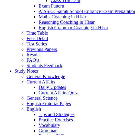
Class 11th-12th
Exam Pattern
AISSEE Sainik School Entrance Exam Preparatio
Maths Coaching in Hisar
Reasoning Coaching in Hisar
English Grammar Coaching in Hisar
Time Table
Fees Detail
Test Series
Previous Papers
Results
FAQ’s
Students Feedback
Study Notes
General Knowledge
Current Affairs
Daily Updates
Current Affairs Quiz
General Science
English Editorial Pages
English
Tips and Strategies
Practice Exercises
Vocabulary
Grammar