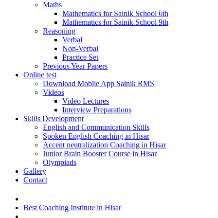
Maths
Mathematics for Sainik School 6th
Mathematics for Sainik School 9th
Reasoning
Verbal
Non-Verbal
Practice Set
Previous Year Papers
Online test
Download Mobile App Sainik RMS
Videos
Video Lectures
Interview Preparations
Skills Development
English and Communication Skills
Spoken English Coaching in Hisar
Accent neutralization Coaching in Hisar
Junior Brain Booster Course in Hisar
Olympiads
Gallery
Contact
Best Coaching Institute in Hisar