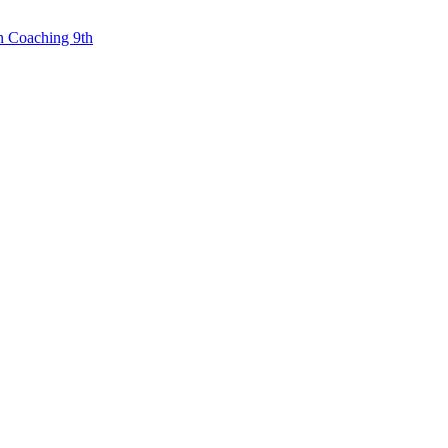
n Coaching 9th