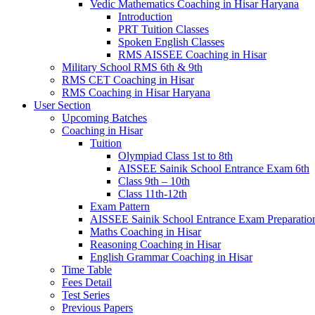
Vedic Mathematics Coaching in Hisar Haryana
Introduction
PRT Tuition Classes
Spoken English Classes
RMS AISSEE Coaching in Hisar
Military School RMS 6th & 9th
RMS CET Coaching in Hisar
RMS Coaching in Hisar Haryana
User Section
Upcoming Batches
Coaching in Hisar
Tuition
Olympiad Class 1st to 8th
AISSEE Sainik School Entrance Exam 6th
Class 9th – 10th
Class 11th-12th
Exam Pattern
AISSEE Sainik School Entrance Exam Preparatio
Maths Coaching in Hisar
Reasoning Coaching in Hisar
English Grammar Coaching in Hisar
Time Table
Fees Detail
Test Series
Previous Papers