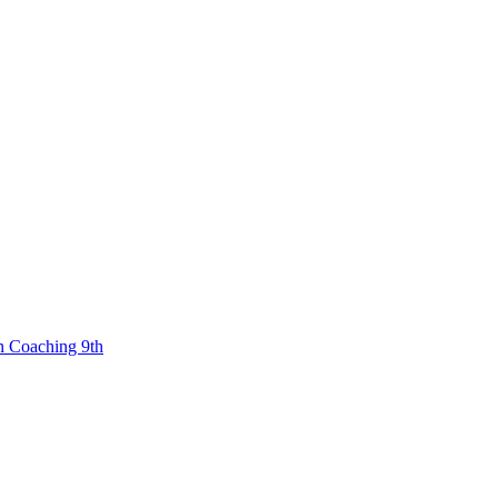
n Coaching 9th