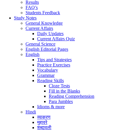
Results
FAQ’s
Students Feedback
Study Notes
General Knowledge
Current Affairs
Daily Updates
Current Affairs Quiz
General Science
English Editorial Pages
English
Tips and Strategies
Practice Exercises
Vocabulary
Grammar
Reading Skills
Cloze Tests
Fill in the Blanks
Reading Comprehension
Para Jumbles
Idioms & more
Hindi
व्याकरण
मुहावरे
शब्दावली