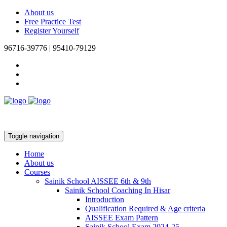
About us
Free Practice Test
Register Yourself
96716-39776 | 95410-79129
Toggle navigation
Home
About us
Courses
Sainik School AISSEE 6th & 9th
Sainik School Coaching In Hisar
Introduction
Qualification Required & Age criteria
AISSEE Exam Pattern
Sainik School Exam 2024-25