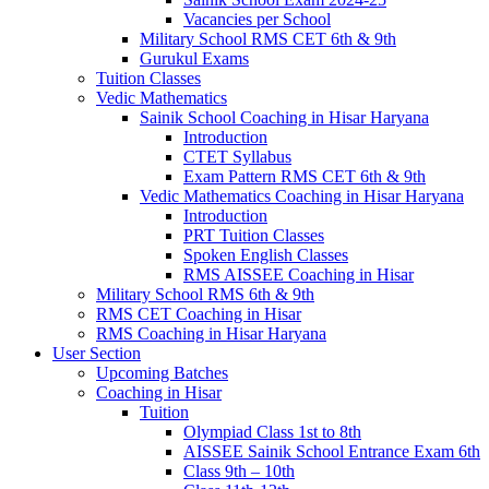
Vacancies per School
Military School RMS CET 6th & 9th
Gurukul Exams
Tuition Classes
Vedic Mathematics
Sainik School Coaching in Hisar Haryana
Introduction
CTET Syllabus
Exam Pattern RMS CET 6th & 9th
Vedic Mathematics Coaching in Hisar Haryana
Introduction
PRT Tuition Classes
Spoken English Classes
RMS AISSEE Coaching in Hisar
Military School RMS 6th & 9th
RMS CET Coaching in Hisar
RMS Coaching in Hisar Haryana
User Section
Upcoming Batches
Coaching in Hisar
Tuition
Olympiad Class 1st to 8th
AISSEE Sainik School Entrance Exam 6th
Class 9th – 10th