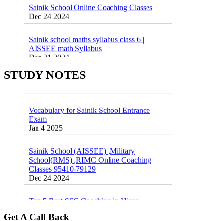
Dec 24 2024
Sainik school maths syllabus class 6 |
AISSEE math Syllabus
Dec 21 2024
55 Most Important Idioms for Competitive
Exams
16 August 2016 Important Current affairs
STUDY NOTES
Jan 16 2025
Oct 26 2024
Vocabulary for Sainik School Entrance
Exam
Jan 4 2025
Sainik School (AISSEE) ,Military
School(RMS) ,RIMC Online Coaching
Classes 95410-79129
Dec 24 2024
Top 5 Best SSC Coaching in Hisar
Feb 28 2020
Get A Call Back