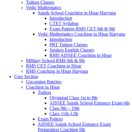
Tuition Classes
Vedic Mathematics
Sainik School Coaching in Hisar Haryana
Introduction
CTET Syllabus
Exam Pattern RMS CET 6th & 9th
Vedic Mathematics Coaching in Hisar Haryana
Introduction
PRT Tuition Classes
Spoken English Classes
RMS AISSEE Coaching in Hisar
Military School RMS 6th & 9th
RMS CET Coaching in Hisar
RMS Coaching in Hisar Haryana
User Section
Upcoming Batches
Coaching in Hisar
Tuition
Olympiad Class 1st to 8th
AISSEE Sainik School Entrance Exam 6th
Class 9th – 10th
Class 11th-12th
Exam Pattern
AISSEE Sainik School Entrance Exam
Preparation Coaching 9th