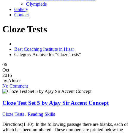
Olympiads
Gallery
Contact
Cloze Tests
Best Coaching Institute in Hisar
Category Archive for "Cloze Tests"
06
Oct
2016
by
AIuser
No Comment
Cloze Test Set 5 by Ajay Sir Accent Concept
Cloze Tests
,
Reading Skills
Directions(1-10): In the following passage there are blanks, each of
which has been numbered. These numbers are printed below the