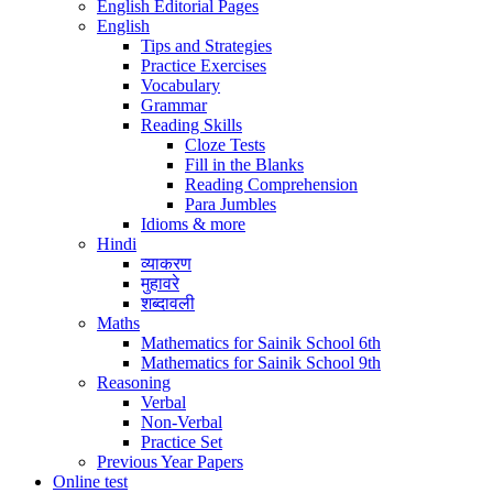
English Editorial Pages
English
Tips and Strategies
Practice Exercises
Vocabulary
Grammar
Reading Skills
Cloze Tests
Fill in the Blanks
Reading Comprehension
Para Jumbles
Idioms & more
Hindi
व्याकरण
मुहावरे
शब्दावली
Maths
Mathematics for Sainik School 6th
Mathematics for Sainik School 9th
Reasoning
Verbal
Non-Verbal
Practice Set
Previous Year Papers
Online test