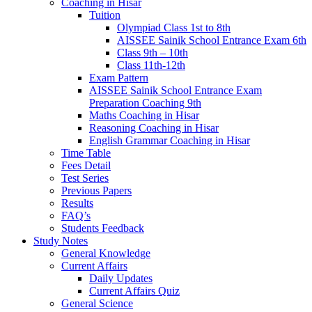
Coaching in Hisar
Tuition
Olympiad Class 1st to 8th
AISSEE Sainik School Entrance Exam 6th
Class 9th – 10th
Class 11th-12th
Exam Pattern
AISSEE Sainik School Entrance Exam
Preparation Coaching 9th
Maths Coaching in Hisar
Reasoning Coaching in Hisar
English Grammar Coaching in Hisar
Time Table
Fees Detail
Test Series
Previous Papers
Results
FAQ’s
Students Feedback
Study Notes
General Knowledge
Current Affairs
Daily Updates
Current Affairs Quiz
General Science