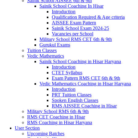
Sainik School AISSEE 6th & 9th
Sainik School Coaching In Hisar
Introduction
Qualification Required & Age criteria
AISSEE Exam Pattern
Sainik School Exam 2024-25
Vacancies per School
Military School RMS CET 6th & 9th
Gurukul Exams
Tuition Classes
Vedic Mathematics
Sainik School Coaching in Hisar Haryana
Introduction
CTET Syllabus
Exam Pattern RMS CET 6th & 9th
Vedic Mathematics Coaching in Hisar Haryana
Introduction
PRT Tuition Classes
Spoken English Classes
RMS AISSEE Coaching in Hisar
Military School RMS 6th & 9th
RMS CET Coaching in Hisar
RMS Coaching in Hisar Haryana
User Section
Upcoming Batches