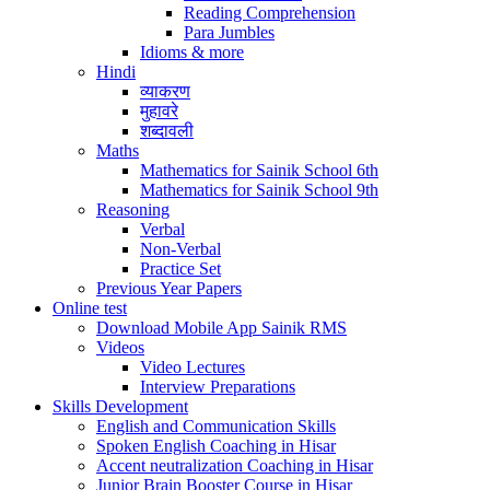
Reading Comprehension
Para Jumbles
Idioms & more
Hindi
व्याकरण
मुहावरे
शब्दावली
Maths
Mathematics for Sainik School 6th
Mathematics for Sainik School 9th
Reasoning
Verbal
Non-Verbal
Practice Set
Previous Year Papers
Online test
Download Mobile App Sainik RMS
Videos
Video Lectures
Interview Preparations
Skills Development
English and Communication Skills
Spoken English Coaching in Hisar
Accent neutralization Coaching in Hisar
Junior Brain Booster Course in Hisar