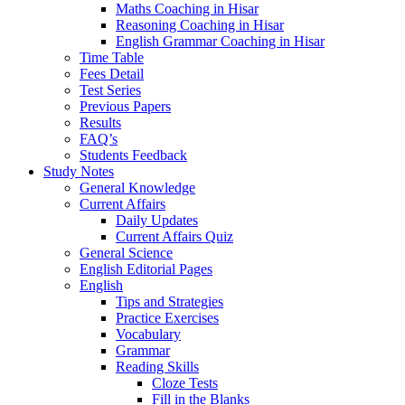
Maths Coaching in Hisar
Reasoning Coaching in Hisar
English Grammar Coaching in Hisar
Time Table
Fees Detail
Test Series
Previous Papers
Results
FAQ’s
Students Feedback
Study Notes
General Knowledge
Current Affairs
Daily Updates
Current Affairs Quiz
General Science
English Editorial Pages
English
Tips and Strategies
Practice Exercises
Vocabulary
Grammar
Reading Skills
Cloze Tests
Fill in the Blanks