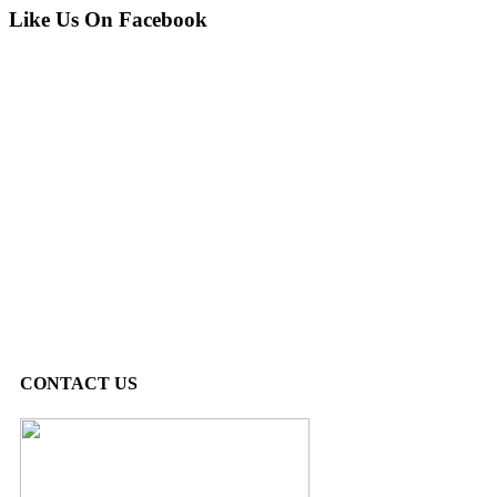
Like Us On Facebook
CONTACT US