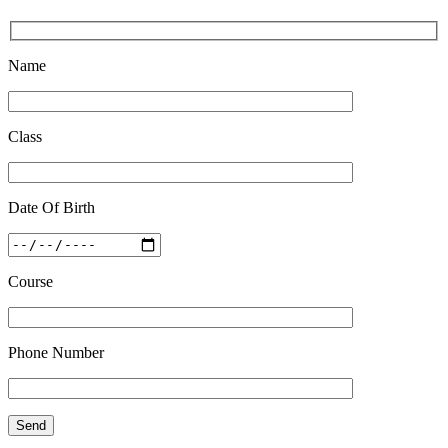
Quick Revision Notes of Static G.K Part-8
Feb 27 2019
Name
Class
Date Of Birth
Course
Phone Number