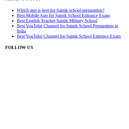
Which app is best for Sainik school preparation?
Best Mobile App for Sainik School Entrance Exam
Best English Teacher Sainik Military School
Best YouTube Channel for Sainik School Preparation in
India
Best YouTube Channel for Sainik School Entrance Exam
FOLLOW US