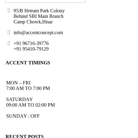
95/B Hetram Park Colony
Behind SBI Main Branch
Camp Chowk,Hisar
info@accentconcept.com
+91 96716-39776
+91 95410-79129
ACCENT TIMINGS
MON – FRI
7:00 AM TO 7:00 PM
SATURDAY
09:00 AM TO 02:00 PM
SUNDAY : OFF
RECENT POSTS