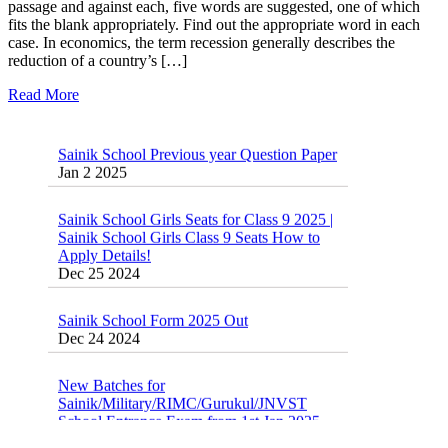
passage and against each, five words are suggested, one of which
fits the blank appropriately. Find out the appropriate word in each
case. In economics, the term recession generally describes the
reduction of a country’s […]
Read More
Sainik School Previous year Question Paper
Jan 2 2025
Sainik School Girls Seats for Class 9 2025 |
Sainik School Girls Class 9 Seats How to
Apply Details!
Dec 25 2024
Sainik School Form 2025 Out
Dec 24 2024
New Batches for
Sainik/Military/RIMC/Gurukul/JNVST
School Entrance Exam from 1st Jan 2025
Dec 24 2024