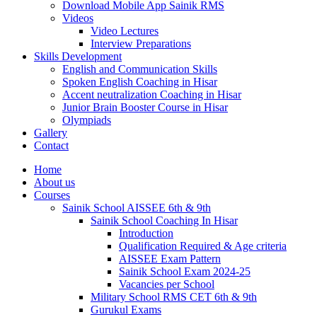
Download Mobile App Sainik RMS
Videos
Video Lectures
Interview Preparations
Skills Development
English and Communication Skills
Spoken English Coaching in Hisar
Accent neutralization Coaching in Hisar
Junior Brain Booster Course in Hisar
Olympiads
Gallery
Contact
Home
About us
Courses
Sainik School AISSEE 6th & 9th
Sainik School Coaching In Hisar
Introduction
Qualification Required & Age criteria
AISSEE Exam Pattern
Sainik School Exam 2024-25
Vacancies per School
Military School RMS CET 6th & 9th
Gurukul Exams