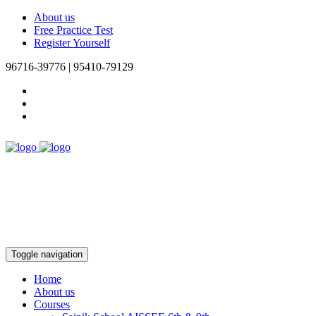
About us
Free Practice Test
Register Yourself
96716-39776 | 95410-79129
Toggle navigation
Home
About us
Courses