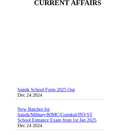
CURRENT AFFAIRS
Sainik School (AISSEE) ,Military
School(RMS) ,RIMC Online Coaching
Classes 95410-79129
Dec 24 2024
Sainik School Form 2025 Out
Dec 24 2024
New Batches for
Sainik/Military/RIMC/Gurukul/JNVST
School Entrance Exam from 1st Jan 2025
Dec 24 2024
Sainik School Online Coaching Classes