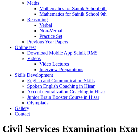
Maths
Mathematics for Sainik School 6th
Mathematics for Sainik School 9th
Reasoning
Verbal
Non-Verbal
Practice Set
Previous Year Papers
Online test
Download Mobile App Sainik RMS
Videos
Video Lectures
Interview Preparations
Skills Development
English and Communication Skills
Spoken English Coaching in Hisar
Accent neutralization Coaching in Hisar
Junior Brain Booster Course in Hisar
Olympiads
Gallery
Contact
Civil Services Examination Exa