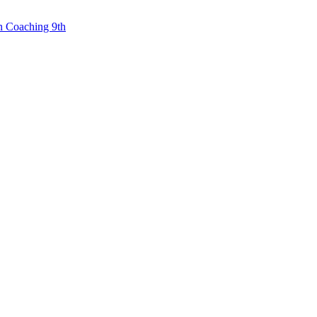
n Coaching 9th