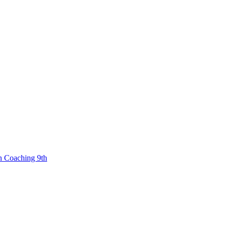
n Coaching 9th