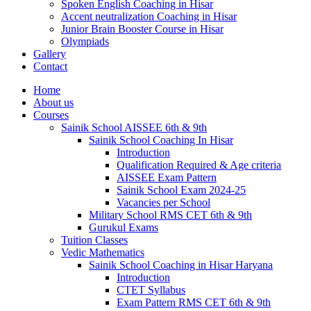
Spoken English Coaching in Hisar
Accent neutralization Coaching in Hisar
Junior Brain Booster Course in Hisar
Olympiads
Gallery
Contact
Home
About us
Courses
Sainik School AISSEE 6th & 9th
Sainik School Coaching In Hisar
Introduction
Qualification Required & Age criteria
AISSEE Exam Pattern
Sainik School Exam 2024-25
Vacancies per School
Military School RMS CET 6th & 9th
Gurukul Exams
Tuition Classes
Vedic Mathematics
Sainik School Coaching in Hisar Haryana
Introduction
CTET Syllabus
Exam Pattern RMS CET 6th & 9th