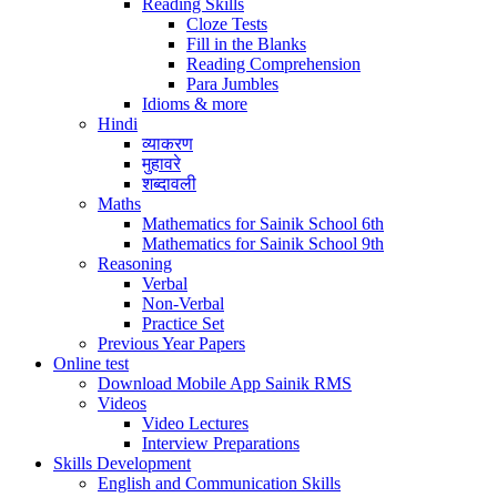
Reading Skills
Cloze Tests
Fill in the Blanks
Reading Comprehension
Para Jumbles
Idioms & more
Hindi
व्याकरण
मुहावरे
शब्दावली
Maths
Mathematics for Sainik School 6th
Mathematics for Sainik School 9th
Reasoning
Verbal
Non-Verbal
Practice Set
Previous Year Papers
Online test
Download Mobile App Sainik RMS
Videos
Video Lectures
Interview Preparations
Skills Development
English and Communication Skills