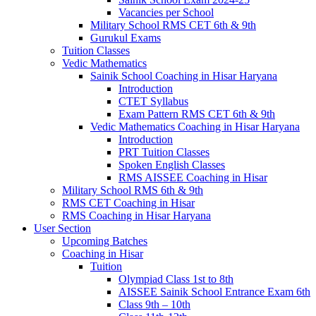
Vacancies per School
Military School RMS CET 6th & 9th
Gurukul Exams
Tuition Classes
Vedic Mathematics
Sainik School Coaching in Hisar Haryana
Introduction
CTET Syllabus
Exam Pattern RMS CET 6th & 9th
Vedic Mathematics Coaching in Hisar Haryana
Introduction
PRT Tuition Classes
Spoken English Classes
RMS AISSEE Coaching in Hisar
Military School RMS 6th & 9th
RMS CET Coaching in Hisar
RMS Coaching in Hisar Haryana
User Section
Upcoming Batches
Coaching in Hisar
Tuition
Olympiad Class 1st to 8th
AISSEE Sainik School Entrance Exam 6th
Class 9th – 10th