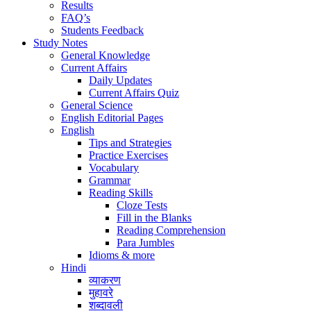
Results
FAQ’s
Students Feedback
Study Notes
General Knowledge
Current Affairs
Daily Updates
Current Affairs Quiz
General Science
English Editorial Pages
English
Tips and Strategies
Practice Exercises
Vocabulary
Grammar
Reading Skills
Cloze Tests
Fill in the Blanks
Reading Comprehension
Para Jumbles
Idioms & more
Hindi
व्याकरण
मुहावरे
शब्दावली