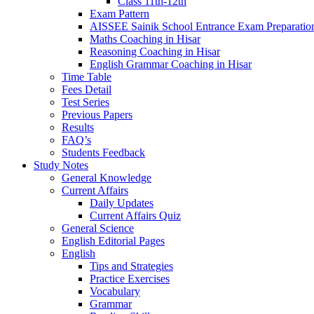
Class 11th-12th
Exam Pattern
AISSEE Sainik School Entrance Exam Preparatio
Maths Coaching in Hisar
Reasoning Coaching in Hisar
English Grammar Coaching in Hisar
Time Table
Fees Detail
Test Series
Previous Papers
Results
FAQ’s
Students Feedback
Study Notes
General Knowledge
Current Affairs
Daily Updates
Current Affairs Quiz
General Science
English Editorial Pages
English
Tips and Strategies
Practice Exercises
Vocabulary
Grammar