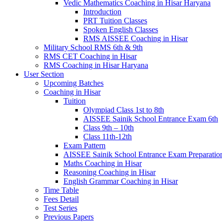
Vedic Mathematics Coaching in Hisar Haryana
Introduction
PRT Tuition Classes
Spoken English Classes
RMS AISSEE Coaching in Hisar
Military School RMS 6th & 9th
RMS CET Coaching in Hisar
RMS Coaching in Hisar Haryana
User Section
Upcoming Batches
Coaching in Hisar
Tuition
Olympiad Class 1st to 8th
AISSEE Sainik School Entrance Exam 6th
Class 9th – 10th
Class 11th-12th
Exam Pattern
AISSEE Sainik School Entrance Exam Preparatio
Maths Coaching in Hisar
Reasoning Coaching in Hisar
English Grammar Coaching in Hisar
Time Table
Fees Detail
Test Series
Previous Papers