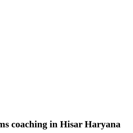
ms coaching in Hisar Haryana