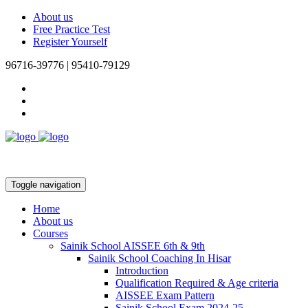
About us
Free Practice Test
Register Yourself
96716-39776 | 95410-79129
Toggle navigation
Home
About us
Courses
Sainik School AISSEE 6th & 9th
Sainik School Coaching In Hisar
Introduction
Qualification Required & Age criteria
AISSEE Exam Pattern
Sainik School Exam 2024-25