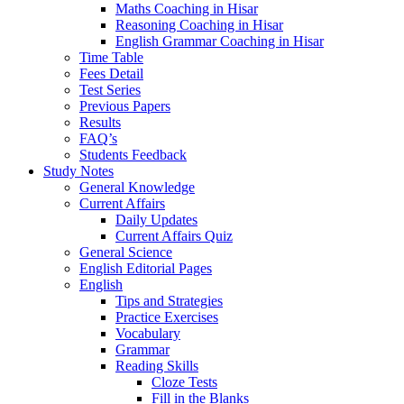
Maths Coaching in Hisar
Reasoning Coaching in Hisar
English Grammar Coaching in Hisar
Time Table
Fees Detail
Test Series
Previous Papers
Results
FAQ’s
Students Feedback
Study Notes
General Knowledge
Current Affairs
Daily Updates
Current Affairs Quiz
General Science
English Editorial Pages
English
Tips and Strategies
Practice Exercises
Vocabulary
Grammar
Reading Skills
Cloze Tests
Fill in the Blanks