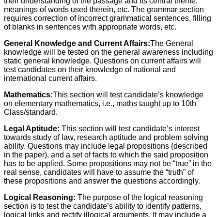
their understanding of the passage and its central theme,
meanings of words used therein, etc. The grammar section
requires correction of incorrect grammatical sentences, filling
of blanks in sentences with appropriate words, etc.
General Knowledge and Current Affairs:
The General
knowledge will be tested on the general awareness including
static general knowledge. Questions on current affairs will
test candidates on their knowledge of national and
international current affairs.
Mathematics:
This section will test candidate’s knowledge
on elementary mathematics, i.e., maths taught up to 10th
Class/standard.
Legal Aptitude:
This section will test candidate’s interest
towards study of law, research aptitude and problem solving
ability. Questions may include legal propositions (described
in the paper), and a set of facts to which the said proposition
has to be applied. Some propositions may not be “true” in the
real sense, candidates will have to assume the “truth” of
these propositions and answer the questions accordingly.
Logical Reasoning:
The purpose of the logical reasoning
section is to test the candidate’s ability to identify patterns,
logical links and rectify illogical arguments. It may include a