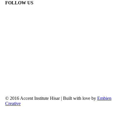
FOLLOW US
© 2016 Accent Institute Hisar | Built with love by
Embien
Creative