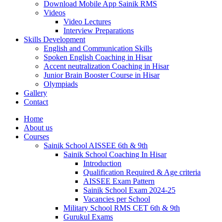
Download Mobile App Sainik RMS
Videos
Video Lectures
Interview Preparations
Skills Development
English and Communication Skills
Spoken English Coaching in Hisar
Accent neutralization Coaching in Hisar
Junior Brain Booster Course in Hisar
Olympiads
Gallery
Contact
Home
About us
Courses
Sainik School AISSEE 6th & 9th
Sainik School Coaching In Hisar
Introduction
Qualification Required & Age criteria
AISSEE Exam Pattern
Sainik School Exam 2024-25
Vacancies per School
Military School RMS CET 6th & 9th
Gurukul Exams