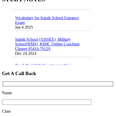
Vocabulary for Sainik School Entrance
Exam
Jan 4 2025
Sainik School (AISSEE) ,Military
School(RMS) ,RIMC Online Coaching
Classes 95410-79129
Dec 24 2024
Top 5 Best SSC Coaching in Hisar
Feb 28 2020
Get A Call Back
Quick Revision Notes of Static G.K Part-8
Feb 27 2019
Name
Class