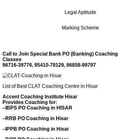
Legal Aptitude
Marking Scheme
Call to Join Special Bank PO (Banking) Coaching
Classes
96716-39776, 95410-79129, 86858-99797
List of Best CLAT Coaching Centre in Hisar
Accent Coaching Institute Hisar
Provides Coaching for:
–IBPS PO Coaching in HISAR
–RRB PO Coaching in Hisar
–IPPB PO Coaching in Hisar