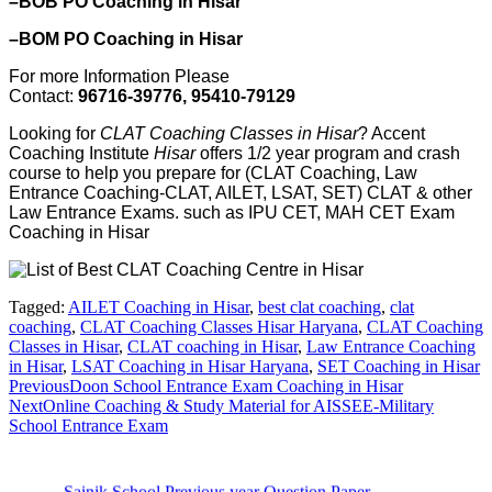
–BOB PO Coaching in Hisar
–BOM PO Coaching in Hisar
For more Information Please
Contact:
96716-39776, 95410-79129
Looking for
CLAT Coaching Classes in Hisar
? Accent
Coaching Institute
Hisar
offers 1/2 year program and crash
course to help you prepare for (CLAT Coaching, Law
Entrance Coaching-CLAT, AILET, LSAT, SET) CLAT & other
Law Entrance Exams. such as IPU CET, MAH CET Exam
Coaching in Hisar
Tagged:
AILET Coaching in Hisar
,
best clat coaching
,
clat
coaching
,
CLAT Coaching Classes Hisar Haryana
,
CLAT Coaching
Classes in Hisar
,
CLAT coaching in Hisar
,
Law Entrance Coaching
in Hisar
,
LSAT Coaching in Hisar Haryana
,
SET Coaching in Hisar
Previous
Doon School Entrance Exam Coaching in Hisar
Next
Online Coaching & Study Material for AISSEE-Military
School Entrance Exam
Sainik School Previous year Question Paper
Jan 2 2025