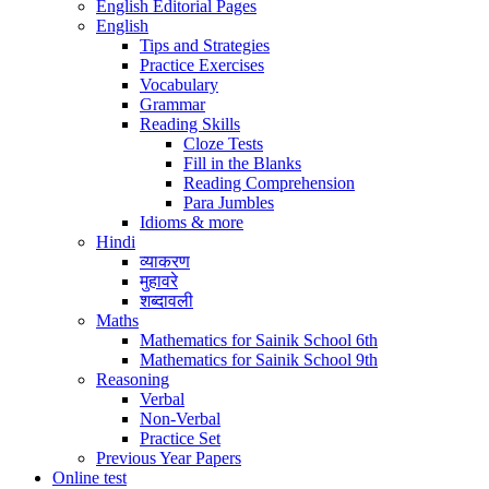
English Editorial Pages
English
Tips and Strategies
Practice Exercises
Vocabulary
Grammar
Reading Skills
Cloze Tests
Fill in the Blanks
Reading Comprehension
Para Jumbles
Idioms & more
Hindi
व्याकरण
मुहावरे
शब्दावली
Maths
Mathematics for Sainik School 6th
Mathematics for Sainik School 9th
Reasoning
Verbal
Non-Verbal
Practice Set
Previous Year Papers
Online test