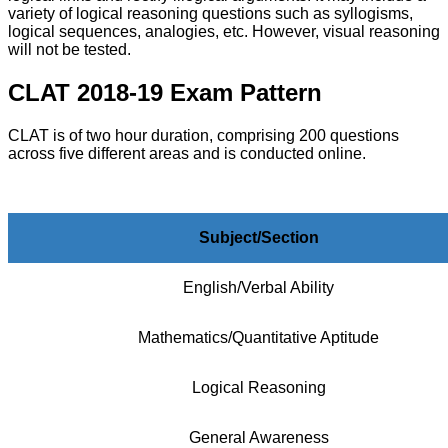
variety of logical reasoning questions such as syllogisms,
logical sequences, analogies, etc. However, visual reasoning
will not be tested.
CLAT 2018-19 Exam Pattern
CLAT is of two hour duration, comprising 200 questions
across five different areas and is conducted online.
Subject/Section
English/Verbal Ability
Mathematics/Quantitative Aptitude
Logical Reasoning
General Awareness