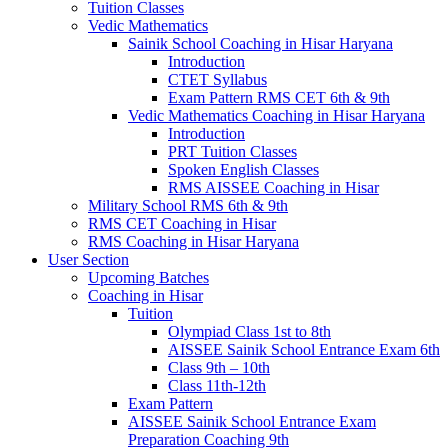
Tuition Classes
Vedic Mathematics
Sainik School Coaching in Hisar Haryana
Introduction
CTET Syllabus
Exam Pattern RMS CET 6th & 9th
Vedic Mathematics Coaching in Hisar Haryana
Introduction
PRT Tuition Classes
Spoken English Classes
RMS AISSEE Coaching in Hisar
Military School RMS 6th & 9th
RMS CET Coaching in Hisar
RMS Coaching in Hisar Haryana
User Section
Upcoming Batches
Coaching in Hisar
Tuition
Olympiad Class 1st to 8th
AISSEE Sainik School Entrance Exam 6th
Class 9th – 10th
Class 11th-12th
Exam Pattern
AISSEE Sainik School Entrance Exam
Preparation Coaching 9th