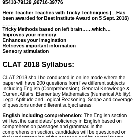
95410-79129 ,96716-39776
Here Teacher Teaches with Tricky Techniques (…Has
been awarded for Best Institute Award on 5 Sept. 2016)
………
Tricky Methods based on left brain……which…
Improves your memory
Enhances your imagination
Retrieves important information
Sensory stimulation
CLAT 2018 Syllabus:
CLAT 2018 shall be conducted in online mode where the
paper will have 200 questions from five different subjects
including English (Comprehension), General Knowledge &
Current Affairs, Elementary Mathematics (Numerical Ability),
Legal Aptitude and Logical Reasoning. Scope and coverage
of questions under different subject areas:
English including comprehension:
The English section
will test the candidates’ proficiency in English based on
comprehension passages and grammar. In the
comprehension section, candidates will be questioned on