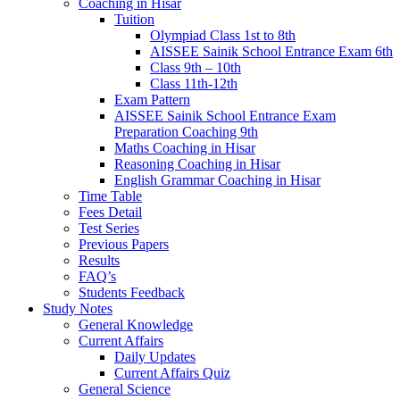
Coaching in Hisar
Tuition
Olympiad Class 1st to 8th
AISSEE Sainik School Entrance Exam 6th
Class 9th – 10th
Class 11th-12th
Exam Pattern
AISSEE Sainik School Entrance Exam
Preparation Coaching 9th
Maths Coaching in Hisar
Reasoning Coaching in Hisar
English Grammar Coaching in Hisar
Time Table
Fees Detail
Test Series
Previous Papers
Results
FAQ’s
Students Feedback
Study Notes
General Knowledge
Current Affairs
Daily Updates
Current Affairs Quiz
General Science