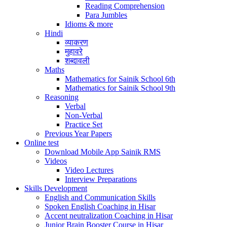
Reading Comprehension
Para Jumbles
Idioms & more
Hindi
व्याकरण
मुहावरे
शब्दावली
Maths
Mathematics for Sainik School 6th
Mathematics for Sainik School 9th
Reasoning
Verbal
Non-Verbal
Practice Set
Previous Year Papers
Online test
Download Mobile App Sainik RMS
Videos
Video Lectures
Interview Preparations
Skills Development
English and Communication Skills
Spoken English Coaching in Hisar
Accent neutralization Coaching in Hisar
Junior Brain Booster Course in Hisar