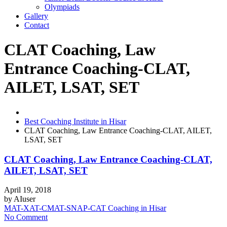
Olympiads
Gallery
Contact
CLAT Coaching, Law
Entrance Coaching-CLAT,
AILET, LSAT, SET
Best Coaching Institute in Hisar
CLAT Coaching, Law Entrance Coaching-CLAT, AILET,
LSAT, SET
CLAT Coaching, Law Entrance Coaching-CLAT,
AILET, LSAT, SET
April 19, 2018
by
AIuser
MAT-XAT-CMAT-SNAP-CAT Coaching in Hisar
No Comment