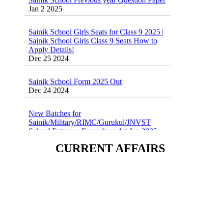
Sainik School Girls Seats for Class 9 2025 |
Sainik School Girls Class 9 Seats How to
Apply Details!
Dec 25 2024
Sainik School Form 2025 Out
Dec 24 2024
New Batches for
Sainik/Military/RIMC/Gurukul/JNVST
School Entrance Exam from 1st Jan 2025
Dec 24 2024
CURRENT AFFAIRS
Sainik School (AISSEE) ,Military
School(RMS) ,RIMC Online Coaching
Classes 95410-79129
Dec 24 2024