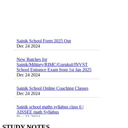
Sainik School Form 2025 Out
Dec 24 2024
New Batches for
Sainik/Military/RIMC/Gurukul/JNVST
School Entrance Exam from 1st Jan 2025
Dec 24 2024
Sainik School Online Coaching Classes
Dec 24 2024
Sainik school maths syllabus class 6 |
AISSEE math Syllabus
Dec 21 2024
55 Most Important Idioms for Competitive
Exams
16 August 2016 Important Current affairs
Jan 16 2025
STUDY NOTES
Oct 26 2024