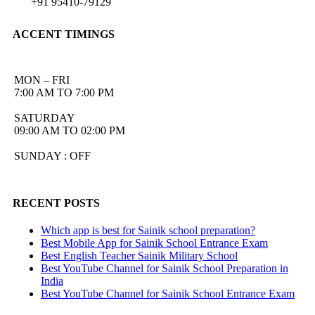
+91 95410-79129
ACCENT TIMINGS
MON – FRI
7:00 AM TO 7:00 PM
SATURDAY
09:00 AM TO 02:00 PM
SUNDAY : OFF
RECENT POSTS
Which app is best for Sainik school preparation?
Best Mobile App for Sainik School Entrance Exam
Best English Teacher Sainik Military School
Best YouTube Channel for Sainik School Preparation in
India
Best YouTube Channel for Sainik School Entrance Exam