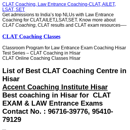
CLAT Coaching, Law Entrance Coaching-CLAT, AILET,
LSAT, SET
Get admissions to India’s top NLUs with Law Entrance
Coaching for CLAT,AILET,
LSAT,SET. Know more about
CLAT Coaching
, CLAT results and CLAT exam resources—-
CLAT Coaching Classes
Classroom Program for Law Entrance Exam Coaching Hisar
‎Test Series – CLAT Coaching in Hisar
CLAT Online Coaching Classes Hisar
List of Best CLAT Coaching Centre in
Hisar
Accent Coaching Institute Hisar
Best coaching in Hisar for CLAT
EXAM & LAW Entrance Exams
Contact No. : 96716-39776, 95410-
79129