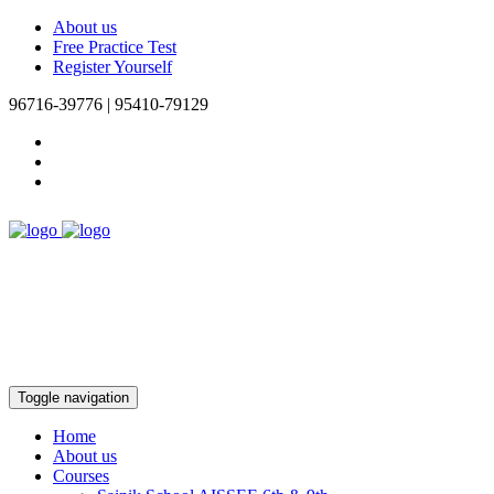
About us
Free Practice Test
Register Yourself
96716-39776 | 95410-79129
Toggle navigation
Home
About us
Courses