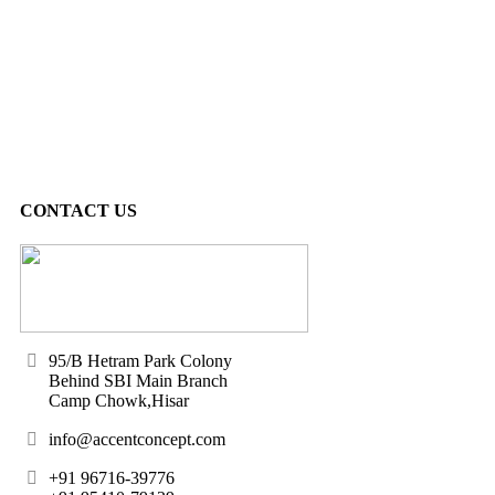
CONTACT US
95/B Hetram Park Colony
Behind SBI Main Branch
Camp Chowk,Hisar
info@accentconcept.com
+91 96716-39776