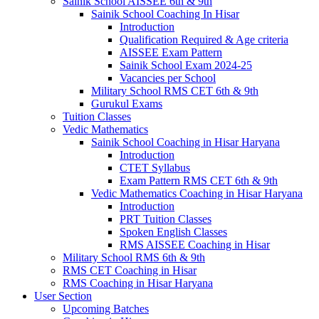
Sainik School AISSEE 6th & 9th
Sainik School Coaching In Hisar
Introduction
Qualification Required & Age criteria
AISSEE Exam Pattern
Sainik School Exam 2024-25
Vacancies per School
Military School RMS CET 6th & 9th
Gurukul Exams
Tuition Classes
Vedic Mathematics
Sainik School Coaching in Hisar Haryana
Introduction
CTET Syllabus
Exam Pattern RMS CET 6th & 9th
Vedic Mathematics Coaching in Hisar Haryana
Introduction
PRT Tuition Classes
Spoken English Classes
RMS AISSEE Coaching in Hisar
Military School RMS 6th & 9th
RMS CET Coaching in Hisar
RMS Coaching in Hisar Haryana
User Section
Upcoming Batches