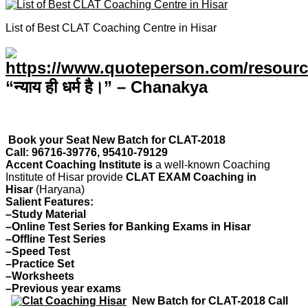
List of Best CLAT Coaching Centre in Hisar
“न्याय ही धर्म है।” – Chanakya
Book your Seat New Batch for CLAT-2018
Call: 96716-39776, 95410-79129
Accent Coaching Institute is
a well-known Coaching
Institute of Hisar provide
CLAT EXAM Coaching in
Hisar
(Haryana)
Salient Features:
–Study Material
–Online Test Series for Banking Exams in Hisar
–Offline Test Series
–Speed Test
–Practice Set
–Worksheets
–Previous year exams
New Batch for CLAT-2018 Call