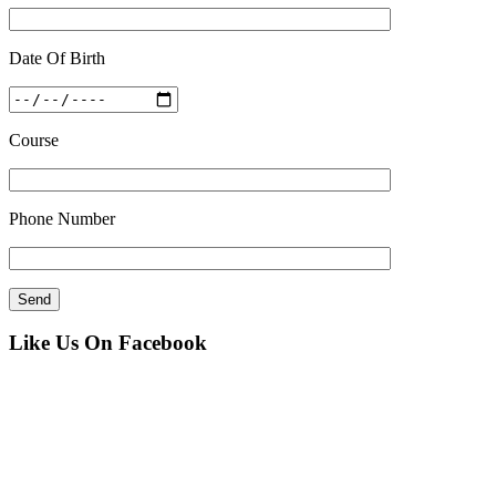
Date Of Birth
Course
Phone Number
Like Us On Facebook