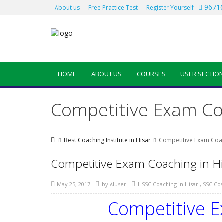
96716
About us
Free Practice Test
Register Yourself
HOME
ABOUT US
COURSES
USER SECTIO
Competitive Exam Coa
Best Coaching Institute in Hisar
Competitive Exam Coac
Competitive Exam Coaching in Hi
May 25, 2017
by
AIuser
HSSC Coaching in Hisar
,
SSC Coa
Competitive E