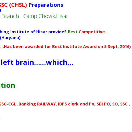
SSC (CHSL)
Preparations
9
in Branch Camp Chowk,Hisar
hing Institute of Hisar provideS
Best
Competitive
 (Haryana)
(…
Has been awarded for Best Institute Award on 5 Sept. 2016
)
 left brain……which…
ation
C-CGL ,Banking RAILWAY, IBPS clerk and Po, SBI PO, SO, SSC ,
r