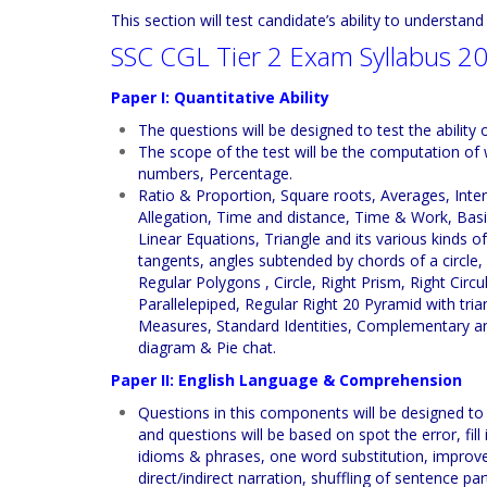
This section will test candidate’s ability to understan
SSC CGL Tier 2 Exam Syllabus 2
Paper I: Quantitative Ability
The questions will be designed to test the abilit
The scope of the test will be the computation of
numbers, Percentage.
Ratio & Proportion, Square roots, Averages, Inter
Allegation, Time and distance, Time & Work, Basi
Linear Equations, Triangle and its various kinds of
tangents, angles subtended by chords of a circle,
Regular Polygons , Circle, Right Prism, Right Circ
Parallelepiped, Regular Right 20 Pyramid with tri
Measures, Standard Identities, Complementary an
diagram & Pie chat.
Paper II: English Language & Comprehension
Questions in this components will be designed to
and questions will be based on spot the error, fil
idioms & phrases, one word substitution, improve
direct/indirect narration, shuffling of sentence p