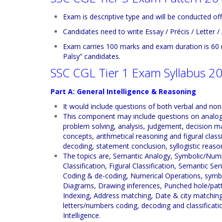
Exam is descriptive type and will be conducted off
Candidates need to write Essay / Précis / Letter / 
Exam carries 100 marks and exam duration is 60 
Palsy” candidates.
SSC CGL Tier 1 Exam Syllabus 2
Part A: General Intelligence & Reasoning
It would include questions of both verbal and non
This component may include questions on analogies,
problem solving, analysis, judgement, decision ma
concepts, arithmetical reasoning and figural class
decoding, statement conclusion, syllogistic reason
The topics are, Semantic Analogy, Symbolic/Numb
Classification, Figural Classification, Semantic Se
Coding & de-coding, Numerical Operations, symbol
Diagrams, Drawing inferences, Punched hole/patte
Indexing, Address matching, Date & city matching,
letters/numbers coding, decoding and classificatio
Intelligence.