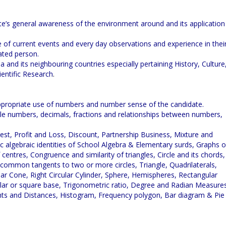
te’s general awareness of the environment around and its application
 of current events and every day observations and experience in thei
ated person.
ia and its neighbouring countries especially pertaining History, Culture
entific Research
.
 appropriate use of numbers and number sense of the candidate.
le numbers, decimals, fractions and relationships between numbers,
est, Profit and Loss, Discount, Partnership Business, Mixture and
c algebraic identities of School Algebra & Elementary surds, Graphs o
 centres, Congruence and similarity of triangles, Circle and its chords,
 common tangents to two or more circles, Triangle, Quadrilaterals,
ular Cone, Right Circular Cylinder, Sphere, Hemispheres, Rectangular
gular or square base, Trigonometric ratio, Degree and Radian Measure
hts and Distances, Histogram, Frequency polygon, Bar diagram & Pie