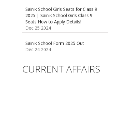
2025 | Sainik School Girls Class 9
Seats How to Apply Details!
Dec 25 2024
Sainik School Form 2025 Out
Dec 24 2024
New Batches for
Sainik/Military/RIMC/Gurukul/JNVST
School Entrance Exam from 1st Jan
CURRENT AFFAIRS
2025
Dec 24 2024
Sainik School (AISSEE) ,Military
School(RMS) ,RIMC Online Coaching
Classes 95410-79129
Dec 24 2024