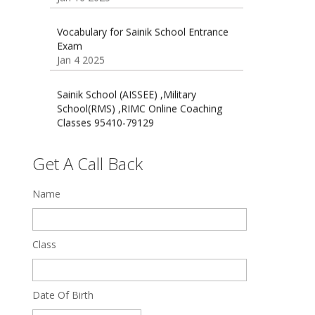
Exam
Jan 4 2025
Sainik School (AISSEE) ,Military
School(RMS) ,RIMC Online Coaching
Classes 95410-79129
Dec 24 2024
Top 5 Best SSC Coaching in Hisar
Feb 28 2020
Get A Call Back
Quick Revision Notes of Static G.K
Name
Part-8
Feb 27 2019
Class
Date Of Birth