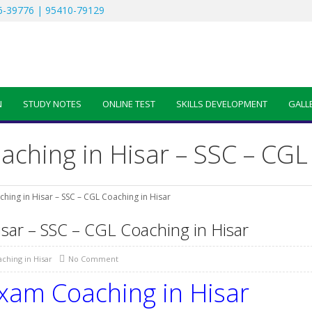
-39776 | 95410-79129
N
STUDY NOTES
ONLINE TEST
SKILLS DEVELOPMENT
GALL
ching in Hisar – SSC – CGL 
hing in Hisar – SSC – CGL Coaching in Hisar
sar – SSC – CGL Coaching in Hisar
ching in Hisar
No Comment
xam Coaching in Hisar