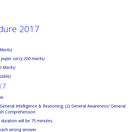
dure 2017
 Marks)
h paper carry 200 marks)
00 Marks)
cable)
17
ne.
1) General Intelligence & Reasoning, (2) General Awareness/ General
lish Comprehension.
duration will be 75 minutes.
 each wrong answer.