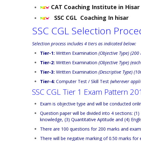
CAT Coaching Institute in Hisar
SSC CGL Coaching In hisar
SSC CGL Selection Proce
Selection process includes 4 tiers as indicated below:
Tier-1:
Written Examination
(Objective Type) (200
Tier-2:
Written Examination
(Objective Type) (eac
Tier-3:
Written Examination
(Descriptive Type) (1
Tier-4:
Computer Test / Skill Test
(wherever appli
SSC CGL Tier 1 Exam Pattern 20
Exam is objective type and will be conducted onli
Question paper will be divided into 4 sections: (
knowledge, (3) Quantitative Aptitude and (4) Eng
There are 100 questions for 200 marks and exam 
There will be negative marking of 0.50 marks for