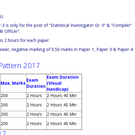
).
 is only for the post of “Statistical Investigator Gr. II” & “Compiler”
t Officer”.
s 2 hours for each paper.
swer, negative marking of 0.50 marks in Paper-1, Paper-3 & Paper-4
Pattern 2017
Exam Duration
Exam
Max. Marks
(Visual
Duration
Handicap)
200
2 Hours
2 Hours 40 Min
200
2 Hours
2 Hours 40 Min
200
2 Hours
2 Hours 40 Min
200
2 Hours
2 Hours 40 Min
17