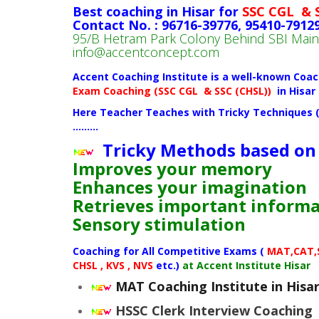
Best coaching in Hisar for
SSC CGL & 
Contact No. : 96716-39776, 95410-7912
95/B Hetram Park Colony Behind SBI Ma
info@accentconcept.com
Accent Coaching Institute is a well-known Coac
Exam
Coaching (
SSC CGL & SSC (CHSL))
in Hisar
Here Teacher Teaches with Tricky Techniques 
………
Tricky Methods based on
Improves your memory
Enhances your imagination
Retrieves important inform
Sensory stimulation
Coaching for All Competitive Exams (
MAT,CAT,SS
CHSL , KVS , NVS
etc.)
at Accent Institute Hisar
MAT Coaching Institute in Hisa
HSSC Clerk Interview Coaching