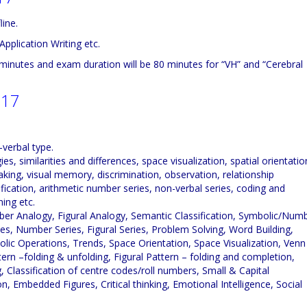
line.
Application Writing etc.
minutes and exam duration will be 80 minutes for “VH” and “Cerebral
017
-verbal type.
 similarities and differences, space visualization, spatial orientatio
king, visual memory, discrimination, observation, relationship
ification, arithmetic number series, non-verbal series, coding and
ing etc.
er Analogy, Figural Analogy, Semantic Classification, Symbolic/Num
ries, Number Series, Figural Series, Problem Solving, Word Building,
ic Operations, Trends, Space Orientation, Space Visualization, Venn
rn –folding & unfolding, Figural Pattern – folding and completion,
 Classification of centre codes/roll numbers, Small & Capital
n, Embedded Figures, Critical thinking, Emotional Intelligence, Social