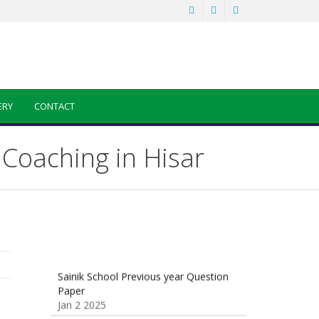
ERY
CONTACT
Coaching in Hisar
Sainik School Previous year Question
Paper
Jan 2 2025
Sainik School Girls Seats for Class 9