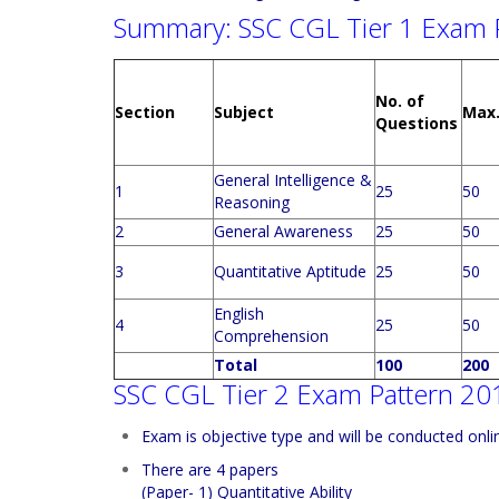
Summary: SSC CGL Tier 1 Exam 
No. of
Section
Subject
Max
Questions
General Intelligence &
1
25
50
Reasoning
2
General Awareness
25
50
3
Quantitative Aptitude
25
50
English
4
25
50
Comprehension
Total
100
200
SSC CGL Tier 2 Exam Pattern 20
Exam is objective type and will be conducted onli
There are 4 papers
(Paper- 1) Quantitative Ability