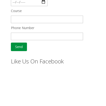
Course
Phone Number
Like Us On Facebook