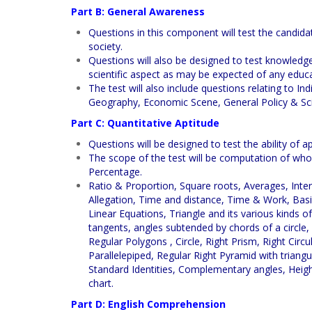
Part B: General Awareness
Questions in this component will test the candida
society.
Questions will also be designed to test knowledge
scientific aspect as may be expected of any educ
The test will also include questions relating to Ind
Geography, Economic Scene, General Policy & Sci
Part C: Quantitative Aptitude
Questions will be designed to test the ability of
The scope of the test will be computation of who
Percentage.
Ratio & Proportion, Square roots, Averages, Inter
Allegation, Time and distance, Time & Work, Basi
Linear Equations, Triangle and its various kinds of
tangents, angles subtended by chords of a circle,
Regular Polygons , Circle, Right Prism, Right Circ
Parallelepiped, Regular Right Pyramid with trian
Standard Identities, Complementary angles, Heig
chart.
Part D: English Comprehension