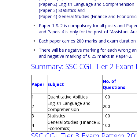
(Paper-2) English Language and Comprehension
(Paper-3) Statistics and
(Paper-4) General Studies (Finance and Economics
Paper-1 & 2 is compulsory for all posts and Paper-3
and Paper- 4 is only for the post of “Assistant Audi
Each paper carries 200 marks and exam duration i
There will be negative marking for each wrong an
and negative marking of 0.25 marks in Paper-2.
Summary: SSC CGL Tier 2 Exam 
No. of
Paper
Subject
Questions
1
Quantitative Abilities
100
English Language and
2
200
Comprehension
3
Statistics
100
General Studies (Finance &
4
100
Economics)
SSC CGL Tier 3 Exam Pattern 20