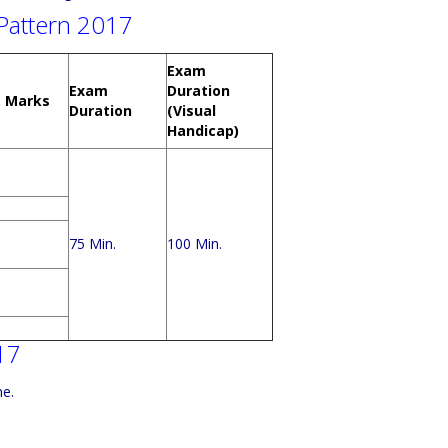
Pattern 2017
Exam
Exam
Duration
. Marks
Duration
(Visual
Handicap)
75 Min.
100 Min.
17
ne.