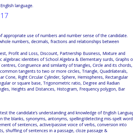
d English language.
017
y of appropriate use of numbers and number sense of the candidate.
 whole numbers, decimals, fractions and relationships between
est, Profit and Loss, Discount, Partnership Business, Mixture and
c algebraic identities of School Algebra & Elementary surds, Graphs o
 centres, Congruence and similarity of triangles, Circle and its chords,
 common tangents to two or more circles, Triangle, Quadrilaterals,
ular Cone, Right Circular Cylinder, Sphere, Hemispheres, Rectangular
angular or square base, Trigonometric ratio, Degree and Radian
gles, Heights and Distances, Histogram, Frequency polygon, Bar
 test the candidate’s understanding and knowledge of English Langua
l in the blanks, synonyms, antonyms, spelling/detecting mis-spelt word
ment of sentences, active/passive voice of verbs, conversion into
arts, shuffling of sentences in a passage, cloze passage &