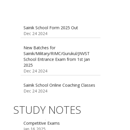
Sainik School Form 2025 Out
Dec 24 2024
New Batches for
Sainik/Military/RIMC/Gurukul/JNVST
School Entrance Exam from 1st Jan
2025
Dec 24 2024
Sainik School Online Coaching Classes
Dec 24 2024
Sainik school maths syllabus class 6 |
AISSEE math Syllabus
Dec 21 2024
55 Most Important Idioms for
STUDY NOTES
Competitive Exams
Jan 16 2025
16 August 2016 Important Current
affairs
Oct 26 2024
Vocabulary for Sainik School Entrance