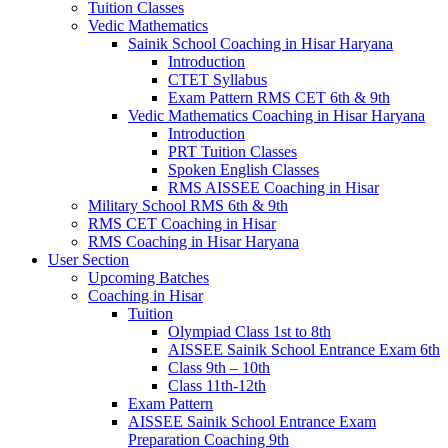
Tuition Classes
Vedic Mathematics
Sainik School Coaching in Hisar Haryana
Introduction
CTET Syllabus
Exam Pattern RMS CET 6th & 9th
Vedic Mathematics Coaching in Hisar Haryana
Introduction
PRT Tuition Classes
Spoken English Classes
RMS AISSEE Coaching in Hisar
Military School RMS 6th & 9th
RMS CET Coaching in Hisar
RMS Coaching in Hisar Haryana
User Section
Upcoming Batches
Coaching in Hisar
Tuition
Olympiad Class 1st to 8th
AISSEE Sainik School Entrance Exam 6th
Class 9th – 10th
Class 11th-12th
Exam Pattern
AISSEE Sainik School Entrance Exam
Preparation Coaching 9th