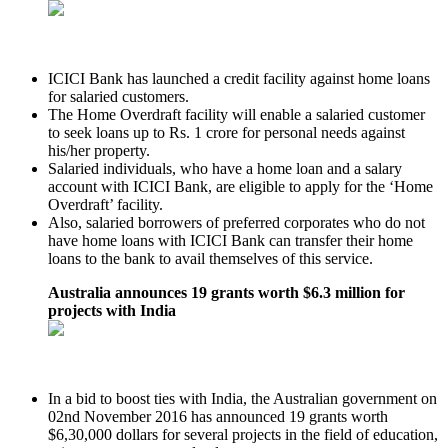
ICICI Bank has launched a credit facility against home loans
for salaried customers.
The Home Overdraft facility will enable a salaried customer
to seek loans up to Rs. 1 crore for personal needs against
his/her property.
Salaried individuals, who have a home loan and a salary
account with ICICI Bank, are eligible to apply for the ‘Home
Overdraft’ facility.
Also, salaried borrowers of preferred corporates who do not
have home loans with ICICI Bank can transfer their home
loans to the bank to avail themselves of this service.
Australia announces 19 grants worth $6.3 million for
projects with India
In a bid to boost ties with India, the Australian government on
02nd November 2016 has announced 19 grants worth
$6,30,000 dollars for several projects in the field of education,