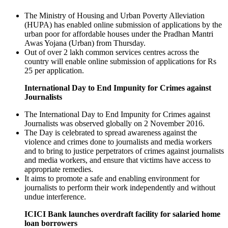
The Ministry of Housing and Urban Poverty Alleviation
(HUPA) has enabled online submission of applications by the
urban poor for affordable houses under the Pradhan Mantri
Awas Yojana (Urban) from Thursday.
Out of over 2 lakh common services centres across the
country will enable online submission of applications for Rs
25 per application.
International Day to End Impunity for Crimes against
Journalists
The International Day to End Impunity for Crimes against
Journalists was observed globally on 2 November 2016.
The Day is celebrated to spread awareness against the
violence and crimes done to journalists and media workers
and to bring to justice perpetrators of crimes against journalists
and media workers, and ensure that victims have access to
appropriate remedies.
It aims to promote a safe and enabling environment for
journalists to perform their work independently and without
undue interference.
ICICI Bank launches overdraft facility for salaried home
loan borrowers