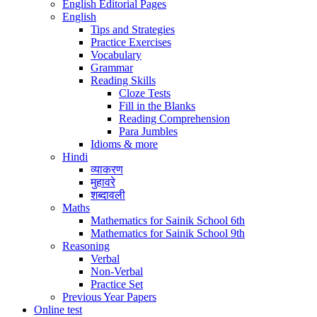
English Editorial Pages
English
Tips and Strategies
Practice Exercises
Vocabulary
Grammar
Reading Skills
Cloze Tests
Fill in the Blanks
Reading Comprehension
Para Jumbles
Idioms & more
Hindi
व्याकरण
मुहावरे
शब्दावली
Maths
Mathematics for Sainik School 6th
Mathematics for Sainik School 9th
Reasoning
Verbal
Non-Verbal
Practice Set
Previous Year Papers
Online test