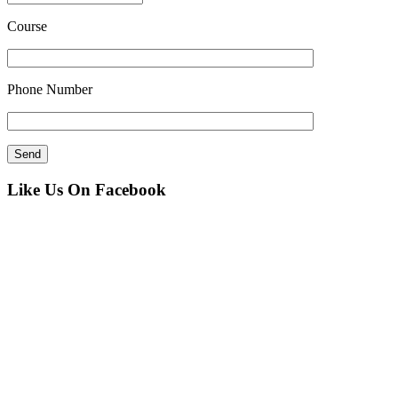
Course
Phone Number
Like Us On Facebook