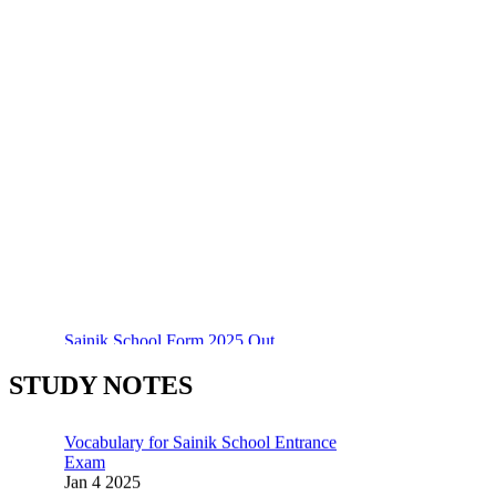
Sainik School Form 2025 Out
55 Most Important Idioms for Competitive
Dec 24 2024
Exams
Jan 16 2025
New Batches for
STUDY NOTES
Sainik/Military/RIMC/Gurukul/JNVST
Vocabulary for Sainik School Entrance
School Entrance Exam from 1st Jan 2025
Exam
Dec 24 2024
Jan 4 2025
Sainik School Online Coaching Classes
Sainik School (AISSEE) ,Military