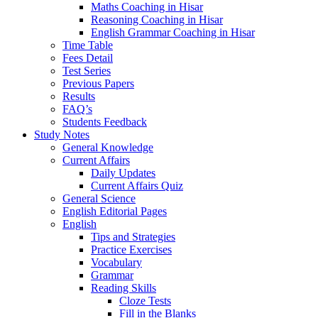
Maths Coaching in Hisar
Reasoning Coaching in Hisar
English Grammar Coaching in Hisar
Time Table
Fees Detail
Test Series
Previous Papers
Results
FAQ’s
Students Feedback
Study Notes
General Knowledge
Current Affairs
Daily Updates
Current Affairs Quiz
General Science
English Editorial Pages
English
Tips and Strategies
Practice Exercises
Vocabulary
Grammar
Reading Skills
Cloze Tests
Fill in the Blanks