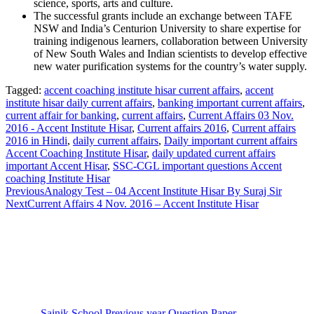
science, sports, arts and culture.
The successful grants include an exchange between TAFE
NSW and India’s Centurion University to share expertise for
training indigenous learners, collaboration between University
of New South Wales and Indian scientists to develop effective
new water purification systems for the country’s water supply.
Tagged:
accent coaching institute hisar current affairs
,
accent
institute hisar daily current affairs
,
banking important current affairs
,
current affair for banking
,
current affairs
,
Current Affairs 03 Nov.
2016 - Accent Institute Hisar
,
Current affairs 2016
,
Current affairs
2016 in Hindi
,
daily current affairs
,
Daily important current affairs
Accent Coaching Institute Hisar
,
daily updated current affairs
important Accent Hisar
,
SSC-CGL important questions Accent
coaching Institute Hisar
Previous
Analogy Test – 04 Accent Institute Hisar By Suraj Sir
Next
Current Affairs 4 Nov. 2016 – Accent Institute Hisar
Sainik School Previous year Question Paper
Jan 2 2025