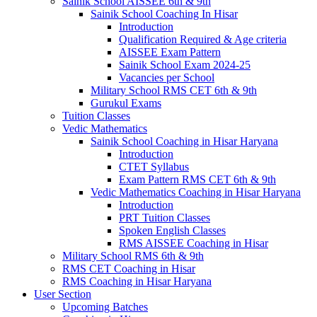
Sainik School AISSEE 6th & 9th
Sainik School Coaching In Hisar
Introduction
Qualification Required & Age criteria
AISSEE Exam Pattern
Sainik School Exam 2024-25
Vacancies per School
Military School RMS CET 6th & 9th
Gurukul Exams
Tuition Classes
Vedic Mathematics
Sainik School Coaching in Hisar Haryana
Introduction
CTET Syllabus
Exam Pattern RMS CET 6th & 9th
Vedic Mathematics Coaching in Hisar Haryana
Introduction
PRT Tuition Classes
Spoken English Classes
RMS AISSEE Coaching in Hisar
Military School RMS 6th & 9th
RMS CET Coaching in Hisar
RMS Coaching in Hisar Haryana
User Section
Upcoming Batches