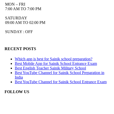
MON – FRI
7:00 AM TO 7:00 PM
SATURDAY
09:00 AM TO 02:00 PM
SUNDAY : OFF
RECENT POSTS
Which app is best for Sainik school preparation?
Best Mobile App for Sainik School Entrance Exam
Best English Teacher Sainik Military School
Best YouTube Channel for Sainik School Preparation in
India
Best YouTube Channel for Sainik School Entrance Exam
FOLLOW US