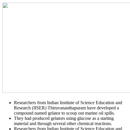
Researchers from Indian Institute of Science Education and
Research (IISER) Thiruvananthapuram have developed a
compound named gelator to scoop out marine oil spills.
They had produced gelators using glucose as a starting
material and through several other chemical reactions.
Researchers from Indian Institute of Science Education and