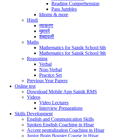
Reading Comprehension
Para Jumbles
Idioms & more
Hindi
व्याकरण
मुहावरे
शब्दावली
Maths
Mathematics for Sainik School 6th
Mathematics for Sainik School 9th
Reasoning
Verbal
Non-Verbal
Practice Set
Previous Year Papers
Online test
Download Mobile App Sainik RMS
Videos
Video Lectures
Interview Preparations
Skills Development
English and Communication Skills
Spoken English Coaching in Hisar
Accent neutralization Coaching in Hisar
Junior Brain Booster Course in Hisar