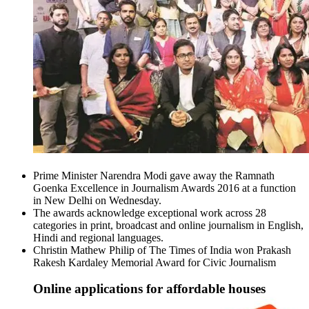
Prime Minister Narendra Modi gave away the Ramnath
Goenka Excellence in Journalism Awards 2016 at a function
in New Delhi on Wednesday.
The awards acknowledge exceptional work across 28
categories in print, broadcast and online journalism in English,
Hindi and regional languages.
Christin Mathew Philip of The Times of India won Prakash
Rakesh Kardaley Memorial Award for Civic Journalism
Online applications for affordable houses