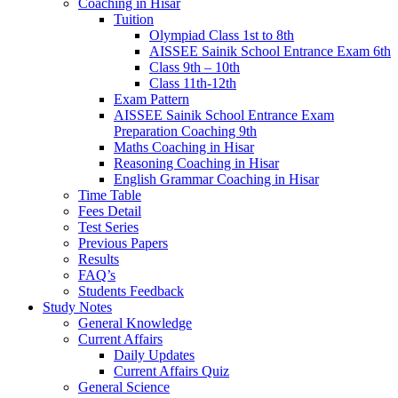
Coaching in Hisar
Tuition
Olympiad Class 1st to 8th
AISSEE Sainik School Entrance Exam 6th
Class 9th – 10th
Class 11th-12th
Exam Pattern
AISSEE Sainik School Entrance Exam
Preparation Coaching 9th
Maths Coaching in Hisar
Reasoning Coaching in Hisar
English Grammar Coaching in Hisar
Time Table
Fees Detail
Test Series
Previous Papers
Results
FAQ’s
Students Feedback
Study Notes
General Knowledge
Current Affairs
Daily Updates
Current Affairs Quiz
General Science