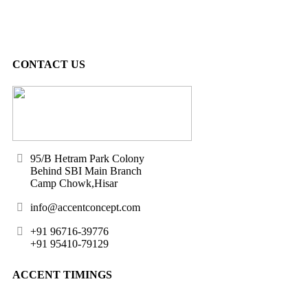
CONTACT US
95/B Hetram Park Colony
Behind SBI Main Branch
Camp Chowk,Hisar
info@accentconcept.com
+91 96716-39776
+91 95410-79129
ACCENT TIMINGS