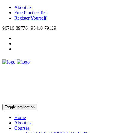
About us
Free Practice Test
Register Yourself
96716-39776 | 95410-79129
Toggle navigation
Home
About us
Courses