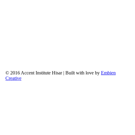
© 2016 Accent Institute Hisar | Built with love by
Embien
Creative