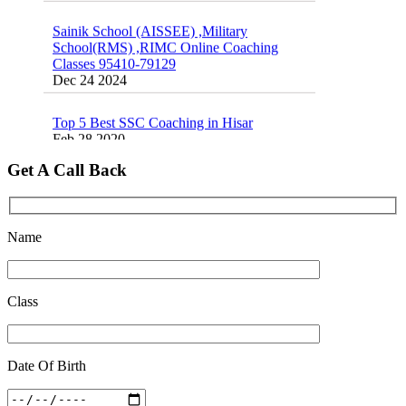
Dec 24 2024
School(RMS) ,RIMC Online Coaching
Classes 95410-79129
Dec 24 2024
Sainik school maths syllabus class 6 |
AISSEE math Syllabus
Dec 21 2024
Top 5 Best SSC Coaching in Hisar
Feb 28 2020
16 August 2016 Important Current affairs
Oct 26 2024
Quick Revision Notes of Static G.K Part-8
Feb 27 2019
Get A Call Back
Name
Class
Date Of Birth