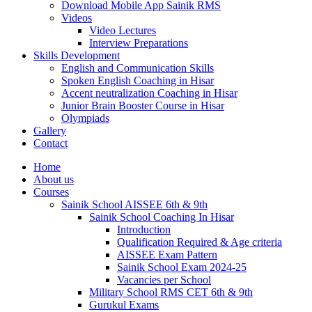
Download Mobile App Sainik RMS
Videos
Video Lectures
Interview Preparations
Skills Development
English and Communication Skills
Spoken English Coaching in Hisar
Accent neutralization Coaching in Hisar
Junior Brain Booster Course in Hisar
Olympiads
Gallery
Contact
Home
About us
Courses
Sainik School AISSEE 6th & 9th
Sainik School Coaching In Hisar
Introduction
Qualification Required & Age criteria
AISSEE Exam Pattern
Sainik School Exam 2024-25
Vacancies per School
Military School RMS CET 6th & 9th
Gurukul Exams