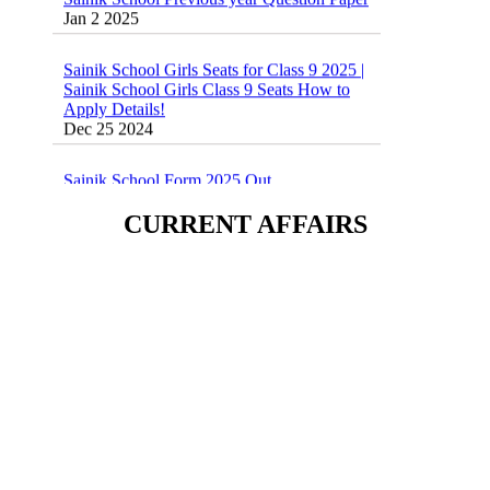
Sainik School Girls Seats for Class 9 2025 |
Sainik School Girls Class 9 Seats How to
Apply Details!
Dec 25 2024
Sainik School Form 2025 Out
Dec 24 2024
New Batches for
CURRENT AFFAIRS
Sainik/Military/RIMC/Gurukul/JNVST
School Entrance Exam from 1st Jan 2025
Dec 24 2024
Sainik School (AISSEE) ,Military
School(RMS) ,RIMC Online Coaching
Classes 95410-79129
Dec 24 2024