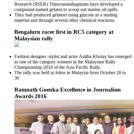
Research (IISER) Thiruvananthapuram have developed a
compound named gelator to scoop out marine oil spills.
They had produced gelators using glucose as a starting
material and through several other chemical reactions.
Bengaluru racer first in RC5 category at
Malaysian rally
Fashion designer, stylist and actor Anitha Kholay has emerged
as one of the category winners in the Malaysian Rally
Championship-2016 of the Asia Pacific Rally.
The rally was held at Johor in Malaysia from October 28 to
30
Ramnath Goenka Excellence in Journalism
Awards 2016