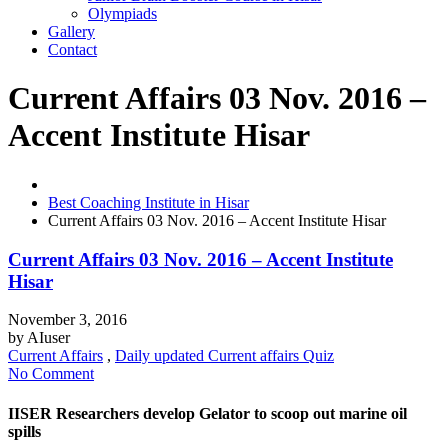
Olympiads
Gallery
Contact
Current Affairs 03 Nov. 2016 –
Accent Institute Hisar
Best Coaching Institute in Hisar
Current Affairs 03 Nov. 2016 – Accent Institute Hisar
Current Affairs 03 Nov. 2016 – Accent Institute
Hisar
November 3, 2016
by
AIuser
Current Affairs
,
Daily updated Current affairs Quiz
No Comment
IISER Researchers develop Gelator to scoop out marine oil
spills