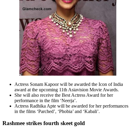
Actress Sonam Kapoor will be awarded the Icon of India
award at the upcoming 11th Asiavision Movie Awards.
She will also receive the Best Actress Award for her
performance in the film ‘Neerja’.
Actress Radhika Apte will be awarded for her performances
in the films ‘Parched’, ‘Phobia’ and ‘Kabali’.
Rashmee strikes fourth skeet gold