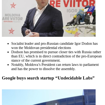
Socialist leader and pro-Russian candidate Igor Dodon has
won the Moldovan presidential elections
Dodson has promised to pursue closer ties with Russia rather
than EU, which is in direct contradiction of the pro-European
stance of the current government.
Notably, Moldova’s President can return laws to parliament
and has the power to dissolve the assembly.
Google buys search startup “Undecidable Labs”