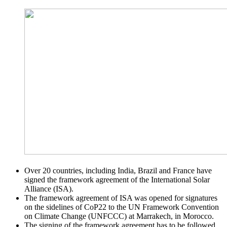
Over 20 countries, including India, Brazil and France have
signed the framework agreement of the International Solar
Alliance (ISA).
The framework agreement of ISA was opened for signatures
on the sidelines of CoP22 to the UN Framework Convention
on Climate Change (UNFCCC) at Marrakech, in Morocco.
The signing of the framework agreement has to be followed