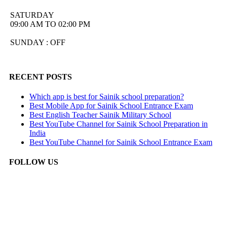
SATURDAY
09:00 AM TO 02:00 PM
SUNDAY : OFF
RECENT POSTS
Which app is best for Sainik school preparation?
Best Mobile App for Sainik School Entrance Exam
Best English Teacher Sainik Military School
Best YouTube Channel for Sainik School Preparation in
India
Best YouTube Channel for Sainik School Entrance Exam
FOLLOW US