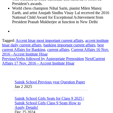
President’s awards.
World chess champion Nihal Sarin, pianist Milen Manoj
Earth, and artist Anujath Sindhu Vinay Lal received the 2016
National Child Award for Exceptional Achievement from
President Pranab Mukherjee at function in New Delhi
Tagged:
Accent hisar most important current affairs
,
accent institute
hisar daily current affairs
,
banking important current affairs
,
best
current Affairs for Banking
,
current affairs
,
Current Affairs 16 Nov.
2016 - Accent Institute Hisar
Previous
Verbs followed by Appropriate Preposition
Next
Current
Affairs 17 Nov. 2016 – Accent Institute Hisar
Sainik School Previous year Question Paper
Jan 2 2025
Sainik School Girls Seats for Class 9 2025 |
Sainik School Girls Class 9 Seats How to
Apply Details!
Dec 25 2024
Sainik School Form 2025 Out