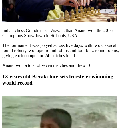
Indian chess Grandmaster Viswanathan Anand won the 2016
Champions Showdown in St Louis, USA
The tournament was played across five days, with two classical
round robins, two rapid round robins and four blitz round robins,
giving each competitor 24 matches in all.
Anand won a total of seven matches and drew 16.
13 years old Kerala boy sets freestyle swimming
world record