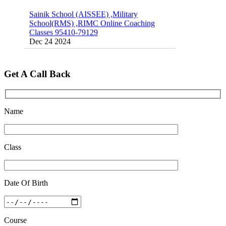
Classes 95410-79129
Dec 24 2024
Top 5 Best SSC Coaching in Hisar
Feb 28 2020
Quick Revision Notes of Static G.K Part-8
Get A Call Back
Feb 27 2019
Name
Class
Date Of Birth
Course