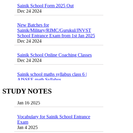
New Batches for
Sainik/Military/RIMC/Gurukul/JNVST
School Entrance Exam from 1st Jan 2025
Dec 24 2024
Sainik School Online Coaching Classes
Dec 24 2024
Sainik school maths syllabus class 6 |
AISSEE math Syllabus
Dec 21 2024
55 Most Important Idioms for Competitive
Exams
16 August 2016 Important Current affairs
Jan 16 2025
Oct 26 2024
STUDY NOTES
Vocabulary for Sainik School Entrance
Exam
Jan 4 2025
Sainik School (AISSEE) ,Military
School(RMS) ,RIMC Online Coaching