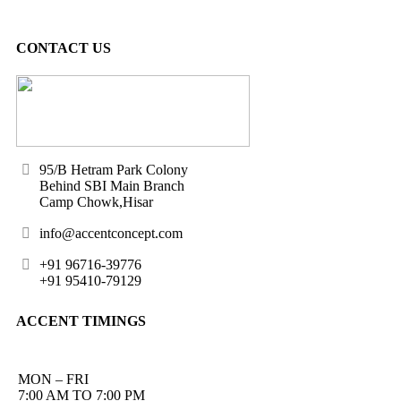
CONTACT US
95/B Hetram Park Colony
Behind SBI Main Branch
Camp Chowk,Hisar
info@accentconcept.com
+91 96716-39776
+91 95410-79129
ACCENT TIMINGS
MON – FRI
7:00 AM TO 7:00 PM