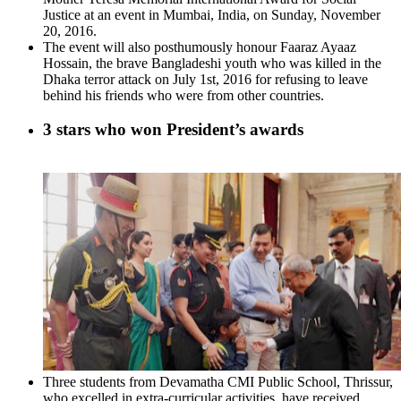
Justice at an event in Mumbai, India, on Sunday, November
20, 2016.
The event will also posthumously honour Faaraz Ayaaz
Hossain, the brave Bangladeshi youth who was killed in the
Dhaka terror attack on July 1st, 2016 for refusing to leave
behind his friends who were from other countries.
3 stars who won President’s awards
Three students from Devamatha CMI Public School, Thrissur,
who excelled in extra-curricular activities, have received