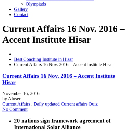
Olympiads
Gallery
Contact
Current Affairs 16 Nov. 2016 –
Accent Institute Hisar
Best Coaching Institute in Hisar
Current Affairs 16 Nov. 2016 – Accent Institute Hisar
Current Affairs 16 Nov. 2016 – Accent Institute
Hisar
November 16, 2016
by
AIuser
Current Affairs
,
Daily updated Current affairs Quiz
No Comment
20 nations sign framework agreement of
International Solar Alliance