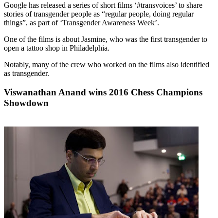
Google has released a series of short films ‘#transvoices’ to share
stories of transgender people as “regular people, doing regular
things”, as part of ‘Transgender Awareness Week’.
One of the films is about Jasmine, who was the first transgender to
open a tattoo shop in Philadelphia.
Notably, many of the crew who worked on the films also identified
as transgender.
Viswanathan Anand wins 2016 Chess Champions
Showdown