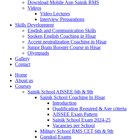
Download Mobile App Sainik RMS
Videos
Video Lectures
Interview Preparations
Skills Development
English and Communication Skills
Spoken English Coaching in Hisar
Accent neutralization Coaching in Hisar
Junior Brain Booster Course in Hisar
Olympiads
Gallery
Contact
Home
About us
Courses
Sainik School AISSEE 6th & 9th
Sainik School Coaching In Hisar
Introduction
Qualification Required & Age criteria
AISSEE Exam Pattern
Sainik School Exam 2024-25
Vacancies per School
Military School RMS CET 6th & 9th
Gurukul Exams