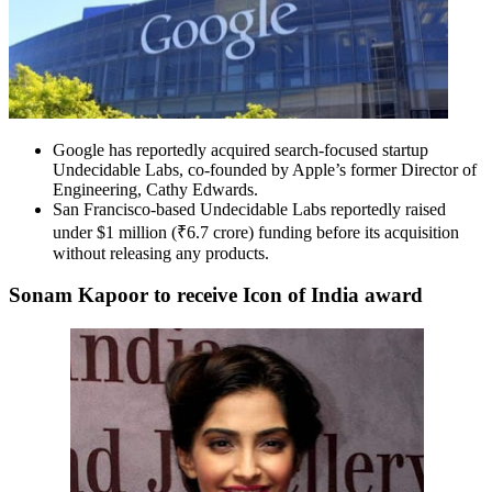
Google has reportedly acquired search-focused startup
Undecidable Labs, co-founded by Apple’s former Director of
Engineering, Cathy Edwards.
San Francisco-based Undecidable Labs reportedly raised
under $1 million (₹6.7 crore) funding before its acquisition
without releasing any products.
Sonam Kapoor to receive Icon of India award