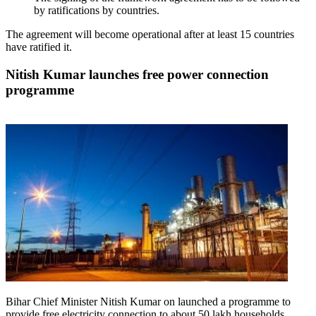
by ratifications by countries.
The agreement will become operational after at least 15 countries
have ratified it.
Nitish Kumar launches free power connection
programme
Bihar Chief Minister Nitish Kumar on launched a programme to
provide free electricity connection to about 50 lakh households