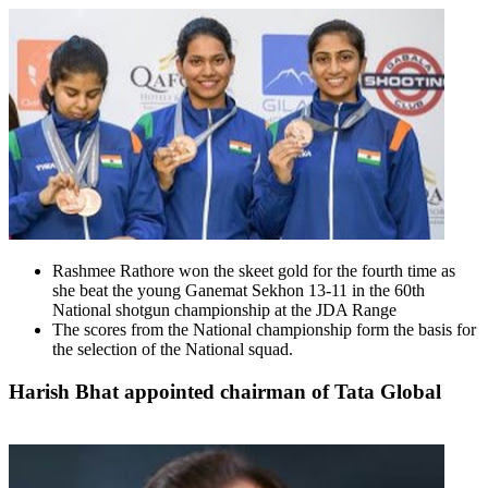
Rashmee Rathore won the skeet gold for the fourth time as
she beat the young Ganemat Sekhon 13-11 in the 60th
National shotgun championship at the JDA Range
The scores from the National championship form the basis for
the selection of the National squad.
Harish Bhat appointed chairman of Tata Global