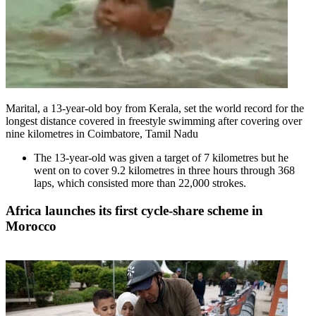
Marital, a 13-year-old boy from Kerala, set the world record for the
longest distance covered in freestyle swimming after covering over
nine kilometres in Coimbatore, Tamil Nadu
The 13-year-old was given a target of 7 kilometres but he
went on to cover 9.2 kilometres in three hours through 368
laps, which consisted more than 22,000 strokes.
Africa launches its first cycle-share scheme in
Morocco