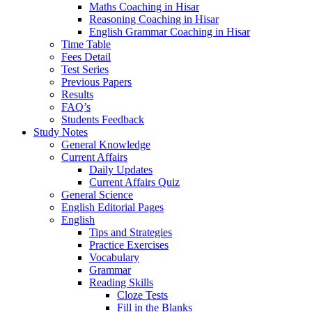
Maths Coaching in Hisar
Reasoning Coaching in Hisar
English Grammar Coaching in Hisar
Time Table
Fees Detail
Test Series
Previous Papers
Results
FAQ’s
Students Feedback
Study Notes
General Knowledge
Current Affairs
Daily Updates
Current Affairs Quiz
General Science
English Editorial Pages
English
Tips and Strategies
Practice Exercises
Vocabulary
Grammar
Reading Skills
Cloze Tests
Fill in the Blanks