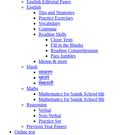
English Editorial Pages
English
Tips and Strategies
Practice Exercises
Vocabulary
Grammar
Reading Skills
Cloze Tests
Fill in the Blanks
Reading Comprehension
Para Jumbles
Idioms & more
Hindi
व्याकरण
मुहावरे
शब्दावली
Maths
Mathematics for Sainik School 6th
Mathematics for Sainik School 9th
Reasoning
Verbal
Non-Verbal
Practice Set
Previous Year Papers
Online test