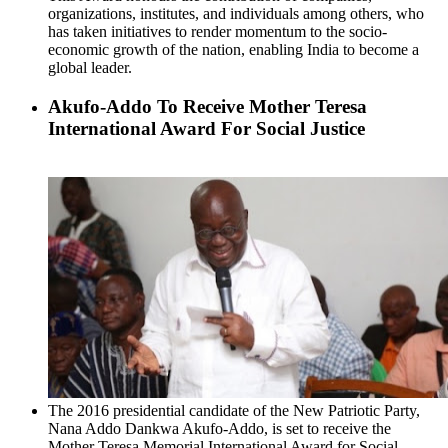
organizations, institutes, and individuals among others, who
has taken initiatives to render momentum to the socio-
economic growth of the nation, enabling India to become a
global leader.
Akufo-Addo To Receive Mother Teresa
International Award For Social Justice
The 2016 presidential candidate of the New Patriotic Party,
Nana Addo Dankwa Akufo-Addo, is set to receive the
Mother Teresa Memorial International Award for Social