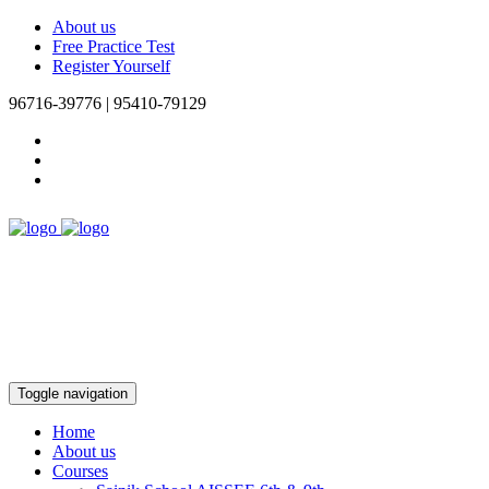
About us
Free Practice Test
Register Yourself
96716-39776 | 95410-79129
Toggle navigation
Home
About us
Courses