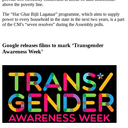
above the poverty line.
The “Har Ghar Bijli Lagataar” programme, which aims to supply
power to every household in the state in the next two years, is a part
of the CM’s “seven resolves” during the Assembly polls.
Google releases films to mark ‘Transgender
Awareness Week’