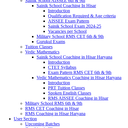
Sainik School AISSEE 6th & 9th
Sainik School Coaching In Hisar
Introduction
Qualification Required & Age criteria
AISSEE Exam Pattern
Sainik School Exam 2024-25
Vacancies per School
Military School RMS CET 6th & 9th
Gurukul Exams
Tuition Classes
Vedic Mathematics
Sainik School Coaching in Hisar Haryana
Introduction
CTET Syllabus
Exam Pattern RMS CET 6th & 9th
Vedic Mathematics Coaching in Hisar Haryana
Introduction
PRT Tuition Classes
Spoken English Classes
RMS AISSEE Coaching in Hisar
Military School RMS 6th & 9th
RMS CET Coaching in Hisar
RMS Coaching in Hisar Haryana
User Section
Upcoming Batches