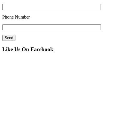
Phone Number
Like Us On Facebook