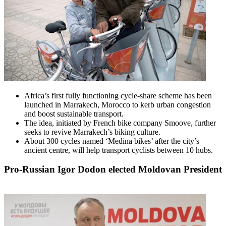
Africa’s first fully functioning cycle-share scheme has been
launched in Marrakech, Morocco to kerb urban congestion
and boost sustainable transport.
The idea, initiated by French bike company Smoove, further
seeks to revive Marrakech’s biking culture.
About 300 cycles named ‘Medina bikes’ after the city’s
ancient centre, will help transport cyclists between 10 hubs.
Pro-Russian Igor Dodon elected Moldovan President