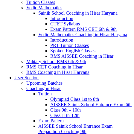
Tuition Classes
Vedic Mathematics
Sainik School Coaching in Hisar Haryana
Introduction
CTET Syllabus
Exam Pattern RMS CET 6th & 9th
Vedic Mathematics Coaching in Hisar Haryana
Introduction
PRT Tuition Classes
Spoken English Classes
RMS AISSEE Coaching in Hisar
Military School RMS 6th & 9th
RMS CET Coaching in Hisar
RMS Coaching in Hisar Haryana
User Section
Upcoming Batches
Coaching in Hisar
Tuition
Olympiad Class 1st to 8th
AISSEE Sainik School Entrance Exam 6th
Class 9th – 10th
Class 11th-12th
Exam Pattern
AISSEE Sainik School Entrance Exam
Preparation Coaching 9th