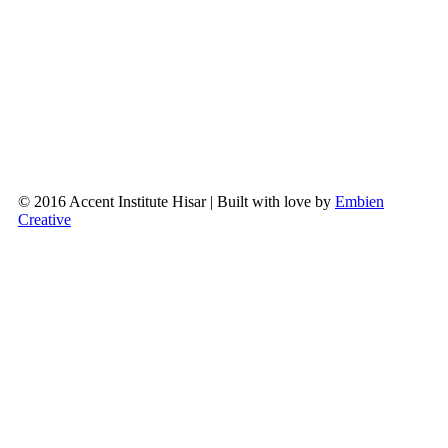
© 2016 Accent Institute Hisar | Built with love by
Embien
Creative