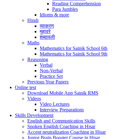
Reading Comprehension
Para Jumbles
Idioms & more
Hindi
व्याकरण
मुहावरे
शब्दावली
Maths
Mathematics for Sainik School 6th
Mathematics for Sainik School 9th
Reasoning
Verbal
Non-Verbal
Practice Set
Previous Year Papers
Online test
Download Mobile App Sainik RMS
Videos
Video Lectures
Interview Preparations
Skills Development
English and Communication Skills
Spoken English Coaching in Hisar
Accent neutralization Coaching in Hisar
Junior Brain Booster Course in Hisar