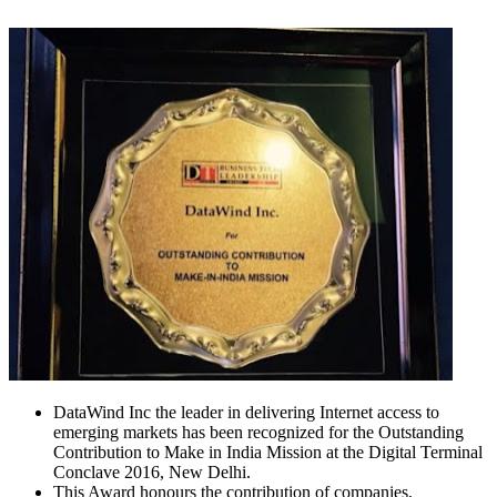
DataWind Inc the leader in delivering Internet access to
emerging markets has been recognized for the Outstanding
Contribution to Make in India Mission at the Digital Terminal
Conclave 2016, New Delhi.
This Award honours the contribution of companies,