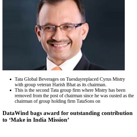
Tata Global Beverages on Tuesdayreplaced Cyrus Mistry
with group veteran Harish Bhat as its chairman.
This is the second Tata group firm where Mistry has been
removed from the post of chairman since he was ousted as the
chairman of group holding firm TataSons on
DataWind bags award for outstanding contribution
to ‘Make in India Mission’