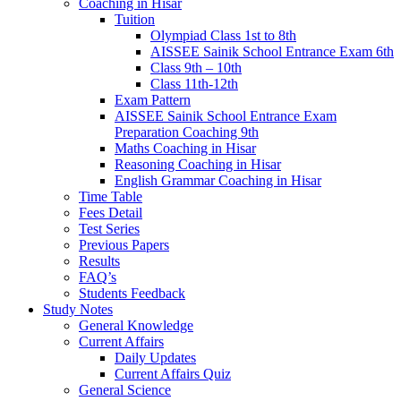
Coaching in Hisar
Tuition
Olympiad Class 1st to 8th
AISSEE Sainik School Entrance Exam 6th
Class 9th – 10th
Class 11th-12th
Exam Pattern
AISSEE Sainik School Entrance Exam
Preparation Coaching 9th
Maths Coaching in Hisar
Reasoning Coaching in Hisar
English Grammar Coaching in Hisar
Time Table
Fees Detail
Test Series
Previous Papers
Results
FAQ’s
Students Feedback
Study Notes
General Knowledge
Current Affairs
Daily Updates
Current Affairs Quiz
General Science