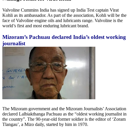
Valvoline Cummins India has signed up India Test captain Virat
Kohli as its ambassador. As part of the association, Kohli will be the
face of Valvoline engine oils and lubricants range. Valvoline is the
world’s first and most enduring lubricant brand.
Mizoram’s Pachuau declared India’s oldest working
journalist
The Mizoram government and the Mizoram Journalists’ Association
declared Lalbiakthanga Pachuau as the “oldest working journalist in
the country”. The 90-year-old former soldier is the editor of ‘Zoram
Tlangau’, a Mizo daily, started by him in 1970.