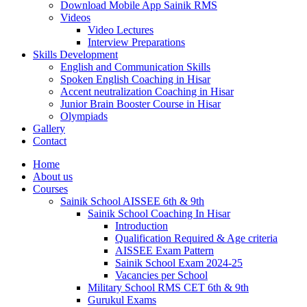
Download Mobile App Sainik RMS
Videos
Video Lectures
Interview Preparations
Skills Development
English and Communication Skills
Spoken English Coaching in Hisar
Accent neutralization Coaching in Hisar
Junior Brain Booster Course in Hisar
Olympiads
Gallery
Contact
Home
About us
Courses
Sainik School AISSEE 6th & 9th
Sainik School Coaching In Hisar
Introduction
Qualification Required & Age criteria
AISSEE Exam Pattern
Sainik School Exam 2024-25
Vacancies per School
Military School RMS CET 6th & 9th
Gurukul Exams