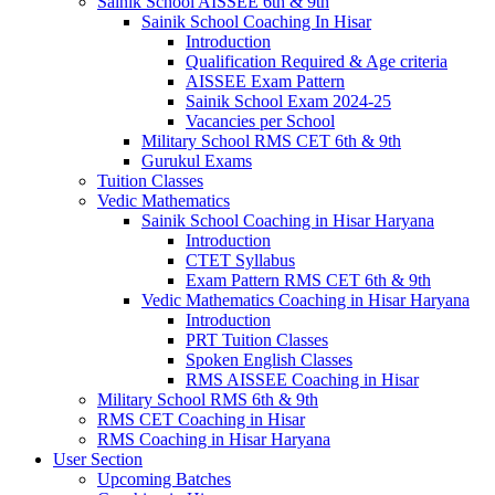
Sainik School AISSEE 6th & 9th
Sainik School Coaching In Hisar
Introduction
Qualification Required & Age criteria
AISSEE Exam Pattern
Sainik School Exam 2024-25
Vacancies per School
Military School RMS CET 6th & 9th
Gurukul Exams
Tuition Classes
Vedic Mathematics
Sainik School Coaching in Hisar Haryana
Introduction
CTET Syllabus
Exam Pattern RMS CET 6th & 9th
Vedic Mathematics Coaching in Hisar Haryana
Introduction
PRT Tuition Classes
Spoken English Classes
RMS AISSEE Coaching in Hisar
Military School RMS 6th & 9th
RMS CET Coaching in Hisar
RMS Coaching in Hisar Haryana
User Section
Upcoming Batches