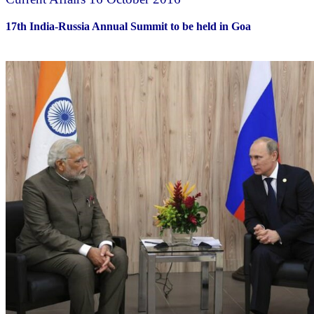
17th India-Russia Annual Summit to be held in Goa