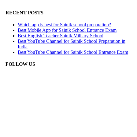
RECENT POSTS
Which app is best for Sainik school preparation?
Best Mobile App for Sainik School Entrance Exam
Best English Teacher Sainik Military School
Best YouTube Channel for Sainik School Preparation in
India
Best YouTube Channel for Sainik School Entrance Exam
FOLLOW US