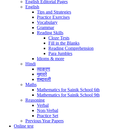
English Editorial Pages
English
Tips and Strategies
Practice Exercises
Vocabulary
Grammar
Reading Skills
Cloze Tests
Fill in the Blanks
Reading Comprehension
Para Jumbles
Idioms & more
Hindi
व्याकरण
मुहावरे
शब्दावली
Maths
Mathematics for Sainik School 6th
Mathematics for Sainik School 9th
Reasoning
Verbal
Non-Verbal
Practice Set
Previous Year Papers
Online test