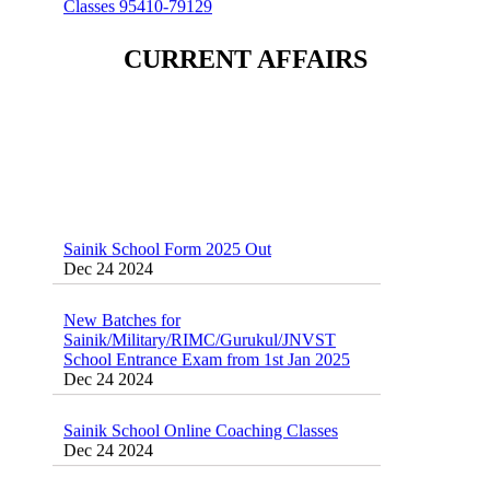
CURRENT AFFAIRS
Sainik School Form 2025 Out
Dec 24 2024
New Batches for
Sainik/Military/RIMC/Gurukul/JNVST
School Entrance Exam from 1st Jan 2025
Dec 24 2024
Sainik School Online Coaching Classes
Dec 24 2024
Sainik school maths syllabus class 6 |
AISSEE math Syllabus
Dec 21 2024