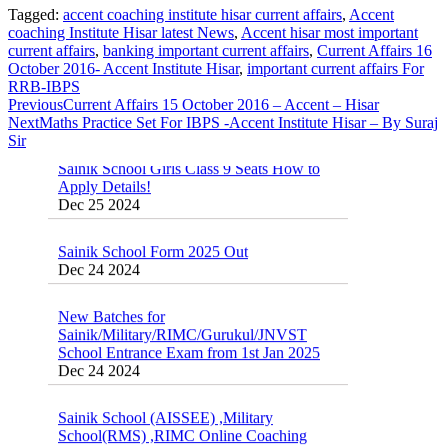
Tagged:
accent coaching institute hisar current affairs
,
Accent
coaching Institute Hisar latest News
,
Accent hisar most important
Sainik School Previous year Question Paper
current affairs
,
banking important current affairs
,
Current Affairs 16
Jan 2 2025
October 2016- Accent Institute Hisar
,
important current affairs For
RRB-IBPS
Sainik School Girls Seats for Class 9 2025 |
Previous
Current Affairs 15 October 2016 – Accent – Hisar
Sainik School Girls Class 9 Seats How to
Next
Maths Practice Set For IBPS -Accent Institute Hisar – By Suraj
Apply Details!
Sir
Dec 25 2024
Sainik School Form 2025 Out
Dec 24 2024
New Batches for
Sainik/Military/RIMC/Gurukul/JNVST
School Entrance Exam from 1st Jan 2025
Dec 24 2024
Sainik School (AISSEE) ,Military
School(RMS) ,RIMC Online Coaching
Classes 95410-79129
Dec 24 2024