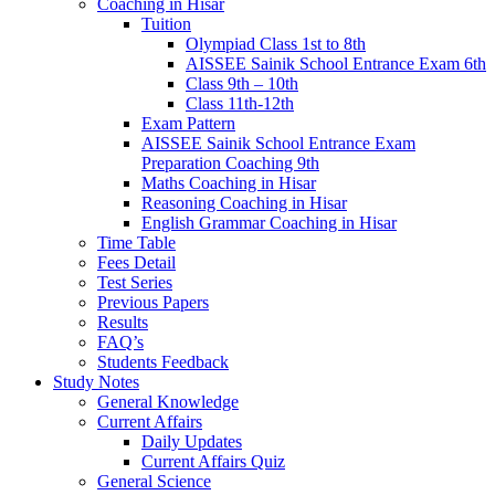
Coaching in Hisar
Tuition
Olympiad Class 1st to 8th
AISSEE Sainik School Entrance Exam 6th
Class 9th – 10th
Class 11th-12th
Exam Pattern
AISSEE Sainik School Entrance Exam
Preparation Coaching 9th
Maths Coaching in Hisar
Reasoning Coaching in Hisar
English Grammar Coaching in Hisar
Time Table
Fees Detail
Test Series
Previous Papers
Results
FAQ’s
Students Feedback
Study Notes
General Knowledge
Current Affairs
Daily Updates
Current Affairs Quiz
General Science