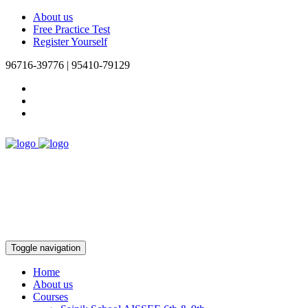
About us
Free Practice Test
Register Yourself
96716-39776 | 95410-79129
Toggle navigation
Home
About us
Courses