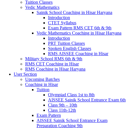
Tuition Classes
Vedic Mathematics
Sainik School Coaching in Hisar Haryana
Introduction
CTET Syllabus
Exam Pattern RMS CET 6th & 9th
Vedic Mathematics Coaching in Hisar Haryana
Introduction
PRT Tuition Classes
Spoken English Classes
RMS AISSEE Coaching in Hisar
Military School RMS 6th & 9th
RMS CET Coaching in Hisar
RMS Coaching in Hisar Haryana
User Section
Upcoming Batches
Coaching in Hisar
Tuition
Olympiad Class 1st to 8th
AISSEE Sainik School Entrance Exam 6th
Class 9th – 10th
Class 11th-12th
Exam Pattern
AISSEE Sainik School Entrance Exam
Preparation Coaching 9th