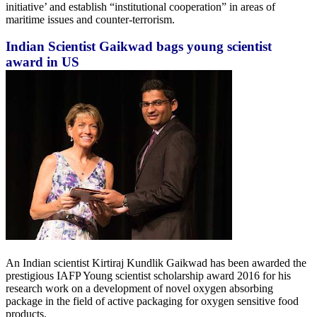
initiative’ and establish “institutional cooperation” in areas of
maritime issues and counter-terrorism.
Indian Scientist Gaikwad bags young scientist
award in US
An Indian scientist Kirtiraj Kundlik Gaikwad has been awarded the
prestigious IAFP Young scientist scholarship award 2016 for his
research work on a development of novel oxygen absorbing
package in the field of active packaging for oxygen sensitive food
products.