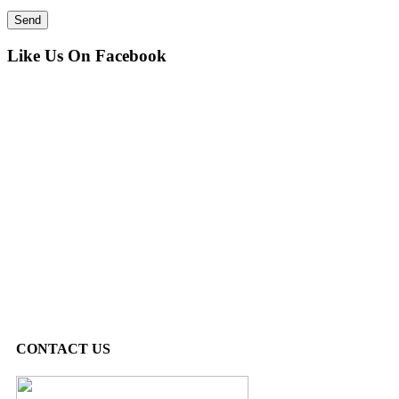
Like Us On Facebook
CONTACT US