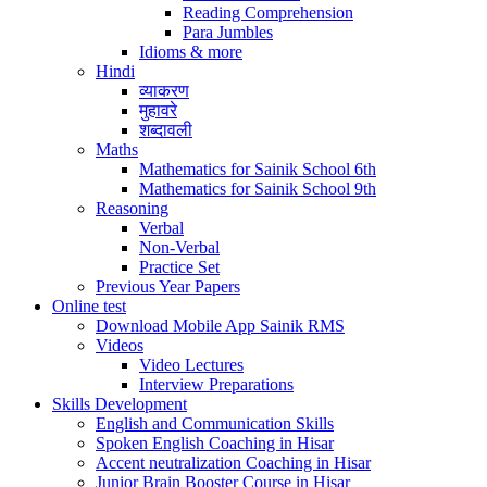
Reading Comprehension
Para Jumbles
Idioms & more
Hindi
व्याकरण
मुहावरे
शब्दावली
Maths
Mathematics for Sainik School 6th
Mathematics for Sainik School 9th
Reasoning
Verbal
Non-Verbal
Practice Set
Previous Year Papers
Online test
Download Mobile App Sainik RMS
Videos
Video Lectures
Interview Preparations
Skills Development
English and Communication Skills
Spoken English Coaching in Hisar
Accent neutralization Coaching in Hisar
Junior Brain Booster Course in Hisar