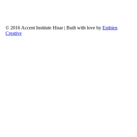
© 2016 Accent Institute Hisar | Built with love by
Embien
Creative