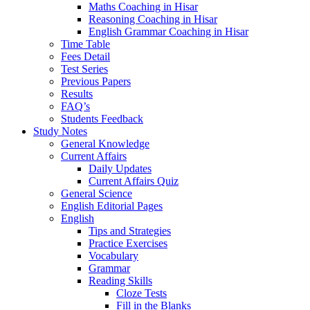
Maths Coaching in Hisar
Reasoning Coaching in Hisar
English Grammar Coaching in Hisar
Time Table
Fees Detail
Test Series
Previous Papers
Results
FAQ’s
Students Feedback
Study Notes
General Knowledge
Current Affairs
Daily Updates
Current Affairs Quiz
General Science
English Editorial Pages
English
Tips and Strategies
Practice Exercises
Vocabulary
Grammar
Reading Skills
Cloze Tests
Fill in the Blanks