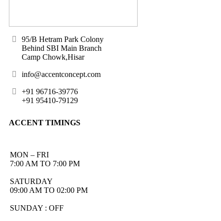
95/B Hetram Park Colony
Behind SBI Main Branch
Camp Chowk,Hisar
info@accentconcept.com
+91 96716-39776
+91 95410-79129
ACCENT TIMINGS
MON – FRI
7:00 AM TO 7:00 PM
SATURDAY
09:00 AM TO 02:00 PM
SUNDAY : OFF