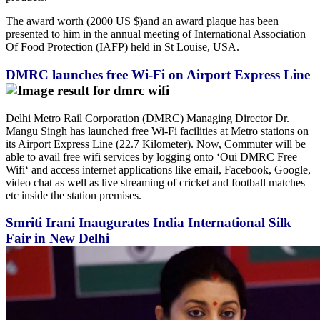
The award worth (2000 US $)and an award plaque has been
presented to him in the annual meeting of International Association
Of Food Protection (IAFP) held in St Louise, USA.
DMRC launches free Wi-Fi on Airport Express Line
Delhi Metro Rail Corporation (DMRC) Managing Director Dr.
Mangu Singh has launched free Wi-Fi facilities at Metro stations on
its Airport Express Line (22.7 Kilometer). Now, Commuter will be
able to avail free wifi services by logging onto ‘Oui DMRC Free
Wifi‘ and access internet applications like email, Facebook, Google,
video chat as well as live streaming of cricket and football matches
etc inside the station premises.
Smriti Irani Inaugurates India International Silk
Fair in New Delhi