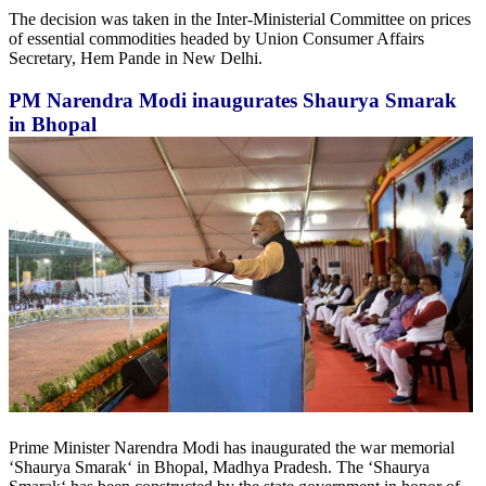
The decision was taken in the Inter-Ministerial Committee on prices
of essential commodities headed by Union Consumer Affairs
Secretary, Hem Pande in New Delhi.
PM Narendra Modi inaugurates Shaurya Smarak
in Bhopal
Prime Minister Narendra Modi has inaugurated the war memorial
‘Shaurya Smarak‘ in Bhopal, Madhya Pradesh. The ‘Shaurya