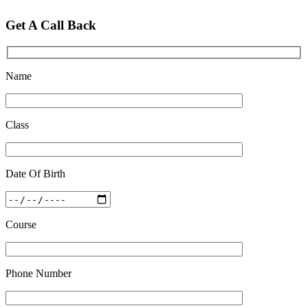
Get A Call Back
Name
Class
Date Of Birth
Course
Phone Number