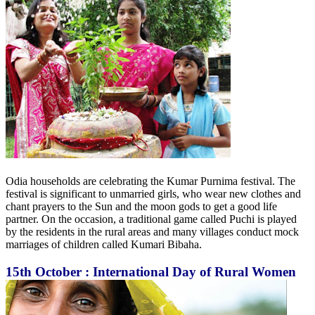
Odia households are celebrating the Kumar Purnima festival. The
festival is significant to unmarried girls, who wear new clothes and
chant prayers to the Sun and the moon gods to get a good life
partner. On the occasion, a traditional game called Puchi is played
by the residents in the rural areas and many villages conduct mock
marriages of children called Kumari Bibaha.
15th October : International Day of Rural Women