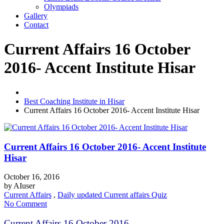
Olympiads
Gallery
Contact
Current Affairs 16 October
2016- Accent Institute Hisar
Best Coaching Institute in Hisar
Current Affairs 16 October 2016- Accent Institute Hisar
Current Affairs 16 October 2016- Accent Institute
Hisar
October 16, 2016
by
AIuser
Current Affairs
,
Daily updated Current affairs Quiz
No Comment
Current Affairs 16 October 2016