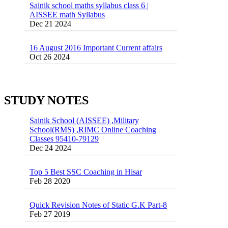
55 Most Important Idioms for Competitive
Exams
16 August 2016 Important Current affairs
Jan 16 2025
Oct 26 2024
Vocabulary for Sainik School Entrance
Exam
Jan 4 2025
Sainik School (AISSEE) ,Military
STUDY NOTES
School(RMS) ,RIMC Online Coaching
Classes 95410-79129
Dec 24 2024
Top 5 Best SSC Coaching in Hisar
Feb 28 2020
Quick Revision Notes of Static G.K Part-8
Feb 27 2019