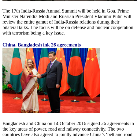
The 17th India-Russia Annual Summit will be held in Goa. Prime
Minister Narendra Modi and Russian President Vladimir Putin will
review the entire gamut of India-Russia relations during their
bilateral talks. The focus will be on defense and nuclear cooperation
with terrorism being a key issue.
China, Bangladesh ink 26 agreements
Bangladesh and China on 14 October 2016 signed 26 agreements in
the key areas of power, road and railway connectivity. The two
countries have also agreed to jointly advance China’s ‘belt and road