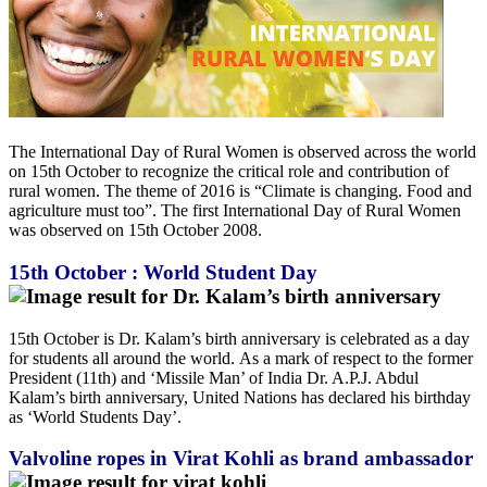
The International Day of Rural Women is observed across the world
on 15th October to recognize the critical role and contribution of
rural women. The theme of 2016 is “Climate is changing. Food and
agriculture must too”. The first International Day of Rural Women
was observed on 15th October 2008.
15th October : World Student Day
15th October is Dr. Kalam’s birth anniversary is celebrated as a day
for students all around the world. As a mark of respect to the former
President (11th) and ‘Missile Man’ of India Dr. A.P.J. Abdul
Kalam’s birth anniversary, United Nations has declared his birthday
as ‘World Students Day’.
Valvoline ropes in Virat Kohli as brand ambassador