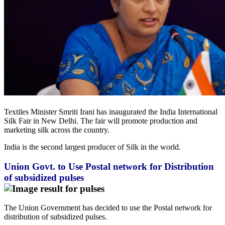
Textiles Minister Smriti Irani has inaugurated the India International
Silk Fair in New Delhi. The fair will promote production and
marketing silk across the country.
India is the second largest producer of Silk in the world.
Union Govt. to Use Postal network for Distribution
of subsidized pulses
The Union Government has decided to use the Postal network for
distribution of subsidized pulses.