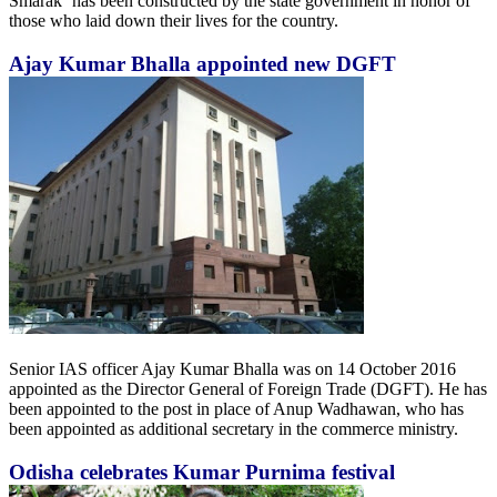
Smarak‘ has been constructed by the state government in honor of
those who laid down their lives for the country.
Ajay Kumar Bhalla appointed new DGFT
Senior IAS officer Ajay Kumar Bhalla was on 14 October 2016
appointed as the Director General of Foreign Trade (DGFT). He has
been appointed to the post in place of Anup Wadhawan, who has
been appointed as additional secretary in the commerce ministry.
Odisha celebrates Kumar Purnima festival