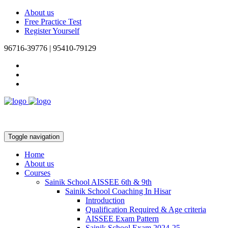
About us
Free Practice Test
Register Yourself
96716-39776 | 95410-79129
Toggle navigation
Home
About us
Courses
Sainik School AISSEE 6th & 9th
Sainik School Coaching In Hisar
Introduction
Qualification Required & Age criteria
AISSEE Exam Pattern
Sainik School Exam 2024-25