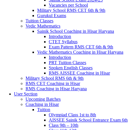
Vacancies per School
Military School RMS CET 6th & 9th
Gurukul Exams
Tuition Classes
Vedic Mathematics
Sainik School Coaching in Hisar Haryana
Introduction
CTET Syllabus
Exam Pattern RMS CET 6th & 9th
Vedic Mathematics Coaching in Hisar Haryana
Introduction
PRT Tuition Classes
Spoken English Classes
RMS AISSEE Coaching in Hisar
Military School RMS 6th & 9th
RMS CET Coaching in Hisar
RMS Coaching in Hisar Haryana
User Section
Upcoming Batches
Coaching in Hisar
Tuition
Olympiad Class 1st to 8th
AISSEE Sainik School Entrance Exam 6th
Class 9th – 10th