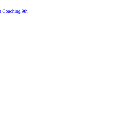
n Coaching 9th