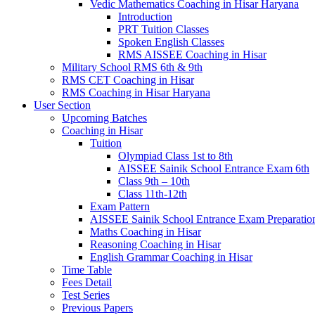
Vedic Mathematics Coaching in Hisar Haryana
Introduction
PRT Tuition Classes
Spoken English Classes
RMS AISSEE Coaching in Hisar
Military School RMS 6th & 9th
RMS CET Coaching in Hisar
RMS Coaching in Hisar Haryana
User Section
Upcoming Batches
Coaching in Hisar
Tuition
Olympiad Class 1st to 8th
AISSEE Sainik School Entrance Exam 6th
Class 9th – 10th
Class 11th-12th
Exam Pattern
AISSEE Sainik School Entrance Exam Preparatio
Maths Coaching in Hisar
Reasoning Coaching in Hisar
English Grammar Coaching in Hisar
Time Table
Fees Detail
Test Series
Previous Papers