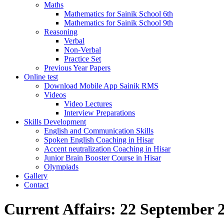
Maths
Mathematics for Sainik School 6th
Mathematics for Sainik School 9th
Reasoning
Verbal
Non-Verbal
Practice Set
Previous Year Papers
Online test
Download Mobile App Sainik RMS
Videos
Video Lectures
Interview Preparations
Skills Development
English and Communication Skills
Spoken English Coaching in Hisar
Accent neutralization Coaching in Hisar
Junior Brain Booster Course in Hisar
Olympiads
Gallery
Contact
Current Affairs: 22 September 