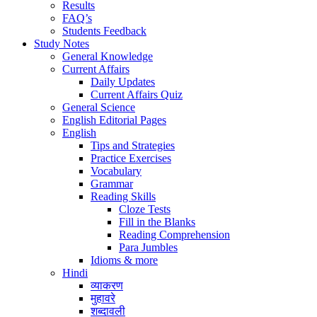
Results
FAQ’s
Students Feedback
Study Notes
General Knowledge
Current Affairs
Daily Updates
Current Affairs Quiz
General Science
English Editorial Pages
English
Tips and Strategies
Practice Exercises
Vocabulary
Grammar
Reading Skills
Cloze Tests
Fill in the Blanks
Reading Comprehension
Para Jumbles
Idioms & more
Hindi
व्याकरण
मुहावरे
शब्दावली