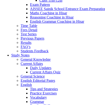
Class 11th-12th
Exam Pattern
AISSEE Sainik School Entrance Exam Preparatio
Maths Coaching in Hisar
Reasoning Coaching in Hisar
English Grammar Coaching in Hisar
Time Table
Fees Detail
Test Series
Previous Papers
Results
FAQ’s
Students Feedback
Study Notes
General Knowledge
Current Affairs
Daily Updates
Current Affairs Quiz
General Science
English Editorial Pages
English
Tips and Strategies
Practice Exercises
Vocabulary
Grammar