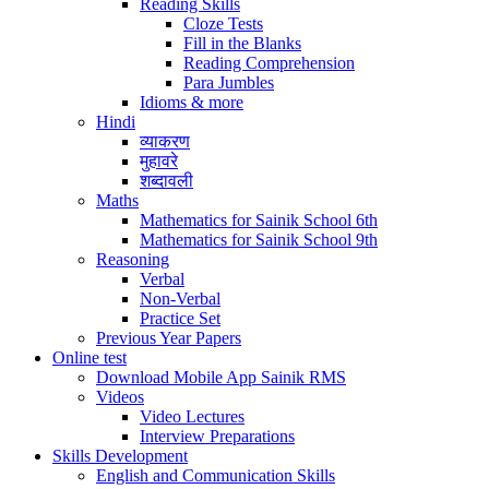
Reading Skills
Cloze Tests
Fill in the Blanks
Reading Comprehension
Para Jumbles
Idioms & more
Hindi
व्याकरण
मुहावरे
शब्दावली
Maths
Mathematics for Sainik School 6th
Mathematics for Sainik School 9th
Reasoning
Verbal
Non-Verbal
Practice Set
Previous Year Papers
Online test
Download Mobile App Sainik RMS
Videos
Video Lectures
Interview Preparations
Skills Development
English and Communication Skills