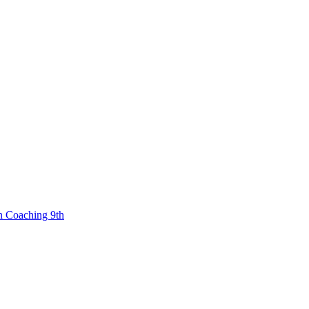
n Coaching 9th