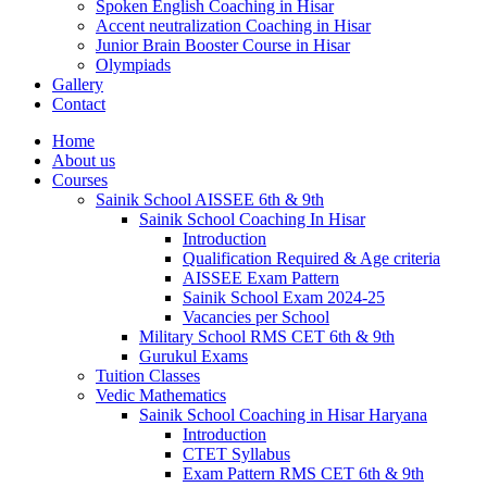
Spoken English Coaching in Hisar
Accent neutralization Coaching in Hisar
Junior Brain Booster Course in Hisar
Olympiads
Gallery
Contact
Home
About us
Courses
Sainik School AISSEE 6th & 9th
Sainik School Coaching In Hisar
Introduction
Qualification Required & Age criteria
AISSEE Exam Pattern
Sainik School Exam 2024-25
Vacancies per School
Military School RMS CET 6th & 9th
Gurukul Exams
Tuition Classes
Vedic Mathematics
Sainik School Coaching in Hisar Haryana
Introduction
CTET Syllabus
Exam Pattern RMS CET 6th & 9th