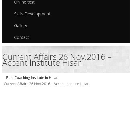
Online test
Skills Development
Gallery
Contact
Current Affairs 26 Nov.2016 –
Accent Institute Hisar
Best Coaching Institute in Hisar
Current Affairs 26 Nov.2016 – Accent Institute Hisar
C
A
–
I
H