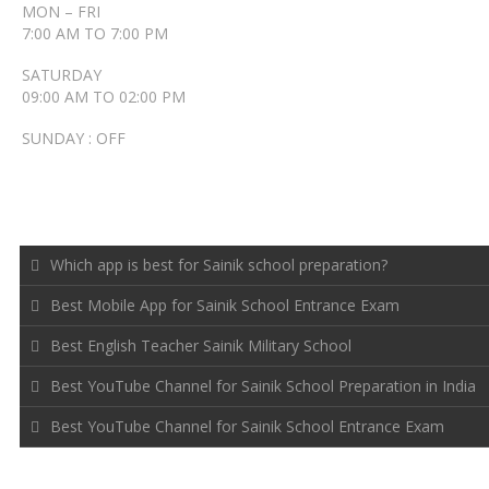
MON – FRI
7:00 AM TO 7:00 PM
SATURDAY
09:00 AM TO 02:00 PM
SUNDAY : OFF
RECENT POSTS
Which app is best for Sainik school preparation?
Best Mobile App for Sainik School Entrance Exam
Best English Teacher Sainik Military School
Best YouTube Channel for Sainik School Preparation in India
Best YouTube Channel for Sainik School Entrance Exam
FOLLOW US