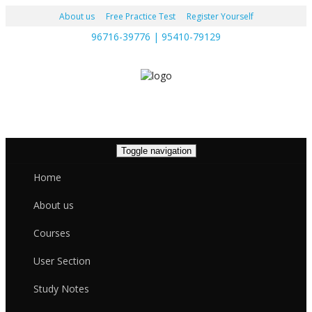
About us
Free Practice Test
Register Yourself
96716-39776 | 95410-79129
Toggle navigation
Home
About us
Courses
User Section
Study Notes