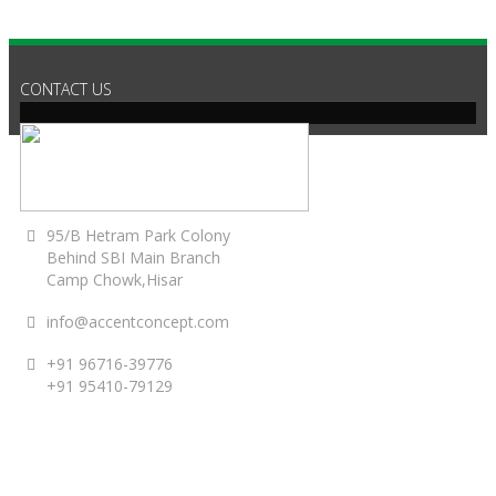
CONTACT US
95/B Hetram Park Colony
Behind SBI Main Branch
Camp Chowk,Hisar
info@accentconcept.com
+91 96716-39776
+91 95410-79129
ACCENT TIMINGS