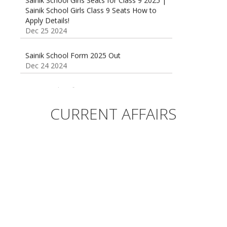
Sainik School Girls Class 9 Seats How to
Apply Details!
Dec 25 2024
Sainik School Form 2025 Out
Dec 24 2024
New Batches for
Sainik/Military/RIMC/Gurukul/JNVST School
Entrance Exam from 1st Jan 2025
CURRENT AFFAIRS
Dec 24 2024
Sainik School (AISSEE) ,Military
School(RMS) ,RIMC Online Coaching
Classes 95410-79129
Dec 24 2024