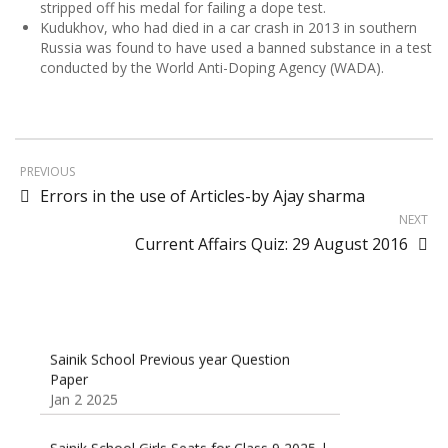
stripped off his medal for failing a dope test.
Kudukhov, who had died in a car crash in 2013 in southern
Russia was found to have used a banned substance in a test
conducted by the World Anti-Doping Agency (WADA).
PREVIOUS
Errors in the use of Articles-by Ajay sharma
NEXT
Current Affairs Quiz: 29 August 2016
Sainik School Previous year Question
Paper
Jan 2 2025
Sainik School Girls Seats for Class 9 2025 |