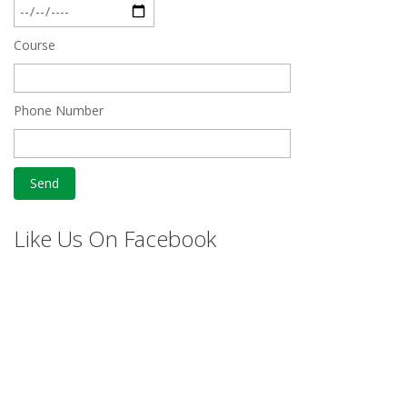
Course
Phone Number
Like Us On Facebook