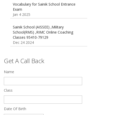
Vocabulary for Sainik School Entrance
Exam
Jan 4 2025
Sainik School (AISSEE) ,Military
School(RMS) ,RIMC Online Coaching
Classes 95410-79129
Dec 24 2024
Top 5 Best SSC Coaching in Hisar
Feb 28 2020
Get A Call Back
Quick Revision Notes of Static G.K Part-8
Name
Feb 27 2019
Class
Date Of Birth