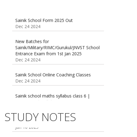
Sainik School Form 2025 Out
Dec 24 2024
New Batches for
Sainik/Military/RIMC/Gurukul/JNVST School
Entrance Exam from 1st Jan 2025
Dec 24 2024
Sainik School Online Coaching Classes
Dec 24 2024
Sainik school maths syllabus class 6 |
AISSEE math Syllabus
Dec 21 2024
55 Most Important Idioms for Competitive
STUDY NOTES
Exams
16 August 2016 Important Current affairs
Jan 16 2025
Oct 26 2024