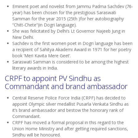
Eminent poet and novelist from Jammu Padma Sachdev (76-
year) has been chosen for the prestigious Saraswati
Samman for the year 2015 (25th )for her autobiography
“Chitt-Chete“(in Dogri language).
She was felicitated by Delhi’s Lt Governor Najeeb Jung in
New Delhi.
Sachdev is the first women poet in Dogri language has been
a recipient of Sahitya Akademi Award in 1971 for her poetry
book ‘Meri Kavita Mere Geet’.
Saraswati Samman is considered to be among the highest
literary awards in India.
CRPF to appoint PV Sindhu as
Commandant and brand ambassador
Central Reserve Police Force India (CRPF) has decided to
appoint Olympic silver medallist Pusarla Venkata Sindhu as
it’s brand ambassador and bestow the honorary rank of
Commandant.
CRPF has moved a formal proposal in this regard to the
Union Home Ministry and after getting required sanctions,
Sindhu will be honoured.