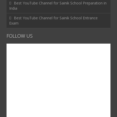
Best YouTube Channel for Sainik School Preparation in
India
Best YouTube Channel for Sainik School Entrance
Exam
FOLLOW US