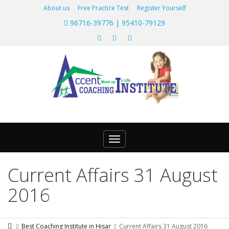
About us
Free Practice Test
Register Yourself
96716-39776 | 95410-79129
Toggle
navigation
Current Affairs 31 August
2016
Best Coaching Institute in Hisar
Current Affairs 31 August 2016