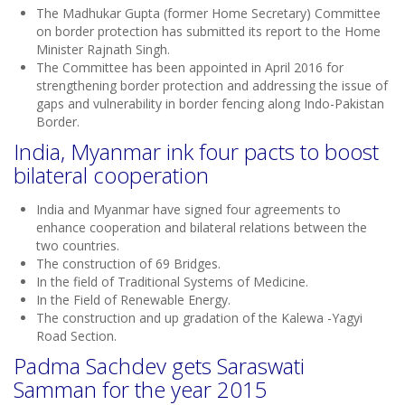
The Madhukar Gupta (former Home Secretary) Committee
on border protection has submitted its report to the Home
Minister Rajnath Singh.
The Committee has been appointed in April 2016 for
strengthening border protection and addressing the issue of
gaps and vulnerability in border fencing along Indo-Pakistan
Border.
India, Myanmar ink four pacts to boost
bilateral cooperation
India and Myanmar have signed four agreements to
enhance cooperation and bilateral relations between the
two countries.
The construction of 69 Bridges.
In the field of Traditional Systems of Medicine.
In the Field of Renewable Energy.
The construction and up gradation of the Kalewa -Yagyi
Road Section.
Padma Sachdev gets Saraswati
Samman for the year 2015