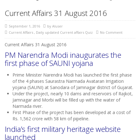
Current Affairs 31 August 2016
September 1, 2016
by
AIuser
Current Affairs
,
Daily updated Current affairs Quiz
No Comment
Current Affairs 31 August 2016
PM Narendra Modi inaugurates the
first phase of SAUNI yojana
Prime Minister Narendra Modi has launched the first phase
of the 4 phases Saurastra Narmada Avataran Irrigation
yojana (SAUNI) at Sanodara of Jamnagar district of Gujarat.
Under the project, nearly 10 dams and reservoirs of Rajkot,
Jamnagar and Morbi will be filled up with the water of
Narmada river.
First Phase of the project has been developed at a cost of
Rs. 1,562 crore with 58 km of pipeline.
India’s first military heritage website
launched