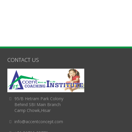
CONTACT US
95/B Hetram Park Colony
Behind SBI Main Branch
Camp Chowk,Hisar
info@accentconcept.com