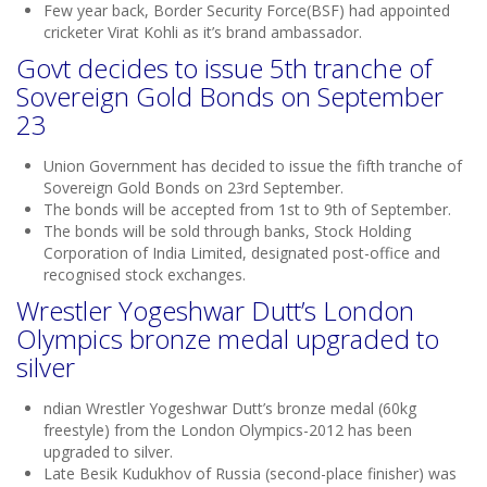
Few year back, Border Security Force(BSF) had appointed
cricketer Virat Kohli as it’s brand ambassador.
Govt decides to issue 5th tranche of
Sovereign Gold Bonds on September
23
Union Government has decided to issue the fifth tranche of
Sovereign Gold Bonds on 23rd September.
The bonds will be accepted from 1st to 9th of September.
The bonds will be sold through banks, Stock Holding
Corporation of India Limited, designated post-office and
recognised stock exchanges.
Wrestler Yogeshwar Dutt’s London
Olympics bronze medal upgraded to
silver
ndian Wrestler Yogeshwar Dutt’s bronze medal (60kg
freestyle) from the London Olympics-2012 has been
upgraded to silver.
Late Besik Kudukhov of Russia (second-place finisher) was