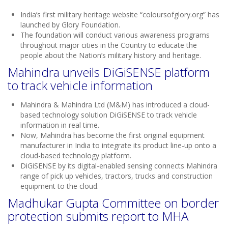
India’s first military heritage website “coloursofglory.org” has
launched by Glory Foundation.
The foundation will conduct various awareness programs
throughout major cities in the Country to educate the
people about the Nation’s military history and heritage.
Mahindra unveils DiGiSENSE platform
to track vehicle information
Mahindra & Mahindra Ltd (M&M) has introduced a cloud-
based technology solution DiGiSENSE to track vehicle
information in real time.
Now, Mahindra has become the first original equipment
manufacturer in India to integrate its product line-up onto a
cloud-based technology platform.
DiGiSENSE by its digital-enabled sensing connects Mahindra
range of pick up vehicles, tractors, trucks and construction
equipment to the cloud.
Madhukar Gupta Committee on border
protection submits report to MHA