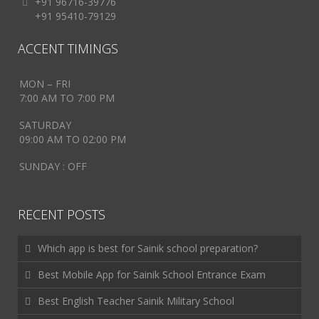
+91 96716-39776
+91 95410-79129
ACCENT TIMINGS
MON – FRI
7:00 AM TO 7:00 PM
SATURDAY
09:00 AM TO 02:00 PM
SUNDAY : OFF
RECENT POSTS
Which app is best for Sainik school preparation?
Best Mobile App for Sainik School Entrance Exam
Best English Teacher Sainik Military School