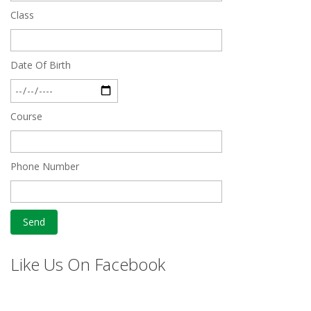
Dec 24 2024
Class
Top 5 Best SSC Coaching in Hisar
Feb 28 2020
Date Of Birth
Quick Revision Notes of Static G.K Part-8
Feb 27 2019
Course
Phone Number
Like Us On Facebook