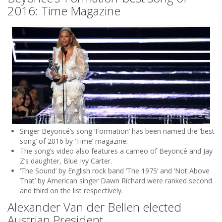
2016: Time Magazine
Singer Beyoncé’s song ‘Formation’ has been named the ‘best
song’ of 2016 by ‘Time’ magazine.
The song’s video also features a cameo of Beyoncé and Jay
Z’s daughter, Blue Ivy Carter.
‘The Sound’ by English rock band ‘The 1975’ and ‘Not Above
That’ by American singer Dawn Richard were ranked second
and third on the list respectively.
Alexander Van der Bellen elected
Austrian President