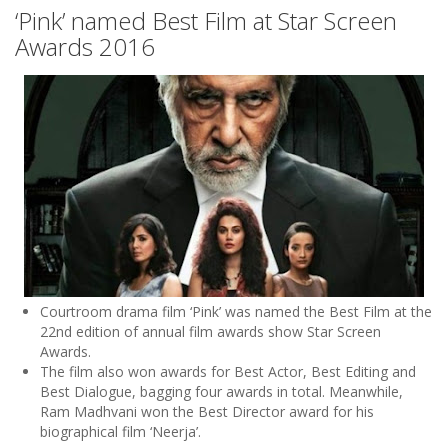
‘Pink’ named Best Film at Star Screen
Awards 2016
Courtroom drama film ‘Pink’ was named the Best Film at the
22nd edition of annual film awards show Star Screen
Awards.
The film also won awards for Best Actor, Best Editing and
Best Dialogue, bagging four awards in total. Meanwhile,
Ram Madhvani won the Best Director award for his
biographical film ‘Neerja’.