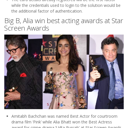
while the credentials used to login to the solution would be
the additional factor of authentication.
Big B, Alia win best acting awards at Star
Screen Awards
Amitabh Bachchan was named Best Actor for courtroom
drama film ‘Pink’ while Alia Bhatt won the Best Actress
award for crime-drama ‘Udta Punjab’ at Star Screen Awards