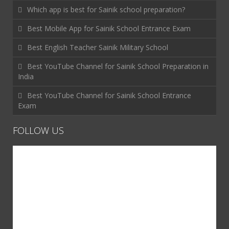
Which app is best for Sainik school preparation?
Best Mobile App for Sainik School Entrance Exam
Best English Teacher Sainik Military School
Best YouTube Channel for Sainik School Preparation in
India
Best YouTube Channel for Sainik School Entrance
Exam
FOLLOW US