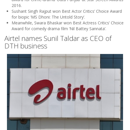
2016.
Sushant Singh Rajput won Best Actor Critics’ Choice Award
for biopic ‘MS Dhoni: The Untold Story’.
Meanwhile, Swara Bhaskar won Best Actress Critics’ Choice
Award for comedy drama film ‘Nil Battey Sannata’.
Airtel names Sunil Taldar as CEO of
DTH business