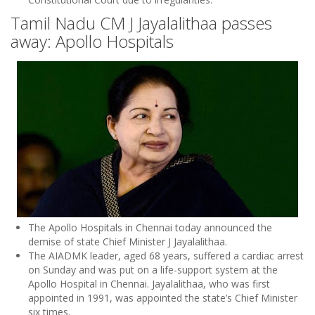
Tamil Nadu CM J Jayalalithaa passes
away: Apollo Hospitals
The Apollo Hospitals in Chennai today announced the
demise of state Chief Minister J Jayalalithaa.
The AIADMK leader, aged 68 years, suffered a cardiac arrest
on Sunday and was put on a life-support system at the
Apollo Hospital in Chennai. Jayalalithaa, who was first
appointed in 1991, was appointed the state’s Chief Minister
six times.