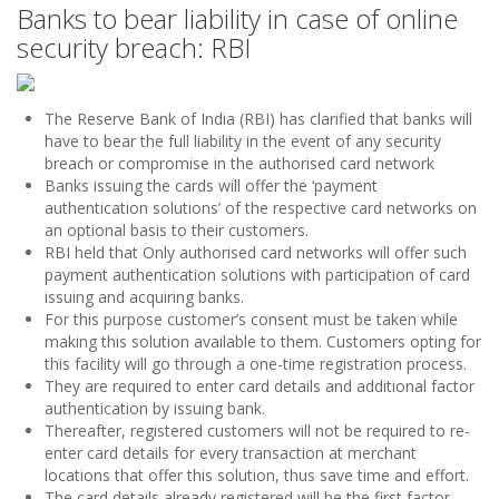
Banks to bear liability in case of online
security breach: RBI
The Reserve Bank of India (RBI) has clarified that banks will
have to bear the full liability in the event of any security
breach or compromise in the authorised card network
Banks issuing the cards will offer the ‘payment
authentication solutions’ of the respective card networks on
an optional basis to their customers.
RBI held that Only authorised card networks will offer such
payment authentication solutions with participation of card
issuing and acquiring banks.
For this purpose customer’s consent must be taken while
making this solution available to them. Customers opting for
this facility will go through a one-time registration process.
They are required to enter card details and additional factor
authentication by issuing bank.
Thereafter, registered customers will not be required to re-
enter card details for every transaction at merchant
locations that offer this solution, thus save time and effort.
The card details already registered will be the first factor