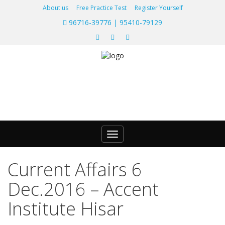
About us
Free Practice Test
Register Yourself
96716-39776 | 95410-79129
Toggle
navigation
Current Affairs 6
Dec.2016 – Accent
Institute Hisar