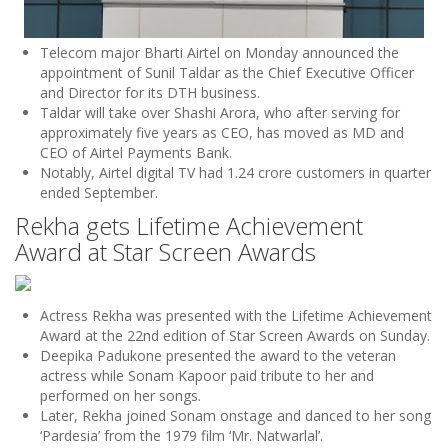
Telecom major Bharti Airtel on Monday announced the
appointment of Sunil Taldar as the Chief Executive Officer
and Director for its DTH business.
Taldar will take over Shashi Arora, who after serving for
approximately five years as CEO, has moved as MD and
CEO of Airtel Payments Bank.
Notably, Airtel digital TV had 1.24 crore customers in quarter
ended September.
Rekha gets Lifetime Achievement
Award at Star Screen Awards
Actress Rekha was presented with the Lifetime Achievement
Award at the 22nd edition of Star Screen Awards on Sunday.
Deepika Padukone presented the award to the veteran
actress while Sonam Kapoor paid tribute to her and
performed on her songs.
Later, Rekha joined Sonam onstage and danced to her song
‘Pardesia’ from the 1979 film ‘Mr. Natwarlal’.