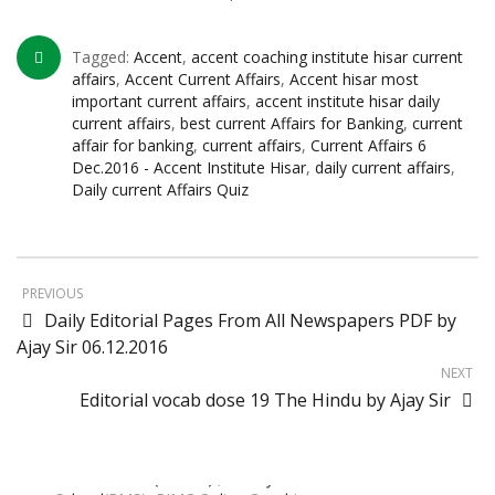
Sainik School Previous year Question
Paper
Tagged:
Accent
,
accent coaching institute hisar current
Jan 2 2025
affairs
,
Accent Current Affairs
,
Accent hisar most
important current affairs
,
accent institute hisar daily
current affairs
,
best current Affairs for Banking
,
current
Sainik School Girls Seats for Class 9 2025 |
affair for banking
,
current affairs
,
Current Affairs 6
Sainik School Girls Class 9 Seats How to
Dec.2016 - Accent Institute Hisar
,
daily current affairs
,
Apply Details!
Daily current Affairs Quiz
Dec 25 2024
Sainik School Form 2025 Out
Dec 24 2024
PREVIOUS
Daily Editorial Pages From All Newspapers PDF by
New Batches for
Sainik/Military/RIMC/Gurukul/JNVST School
Ajay Sir 06.12.2016
Entrance Exam from 1st Jan 2025
NEXT
Dec 24 2024
Editorial vocab dose 19 The Hindu by Ajay Sir
Sainik School (AISSEE) ,Military
School(RMS) ,RIMC Online Coaching
Classes 95410-79129