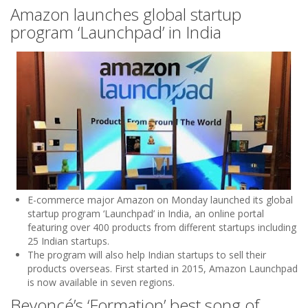
Amazon launches global startup
program ‘Launchpad’ in India
E-commerce major Amazon on Monday launched its global
startup program ‘Launchpad’ in India, an online portal
featuring over 400 products from different startups including
25 Indian startups.
The program will also help Indian startups to sell their
products overseas. First started in 2015, Amazon Launchpad
is now available in seven regions.
Beyoncé’s ‘Formation’ best song of