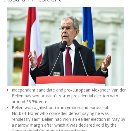
Independent candidate and pro-European Alexander Van der
Bellen has won Austria’s re-run presidential election with
around 53.5% votes.
Bellen won against anti-immigration and eurosceptic
Norbert Hofer who conceded defeat saying he was
“endlessly sad”. Bellen had won an earlier election in May by
a narrow margin after which it was declared void by the
Constitutional Court due to irregularities.