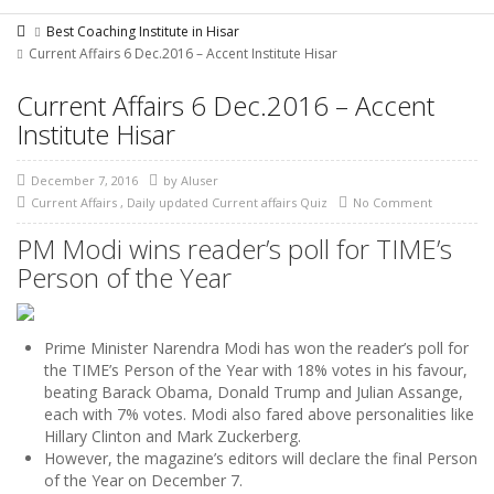
Best Coaching Institute in Hisar
Current Affairs 6 Dec.2016 – Accent Institute Hisar
Current Affairs 6 Dec.2016 – Accent
Institute Hisar
December 7, 2016
by
AIuser
Current Affairs
,
Daily updated Current affairs Quiz
No Comment
PM Modi wins reader’s poll for TIME’s
Person of the Year
Prime Minister Narendra Modi has won the reader’s poll for
the TIME’s Person of the Year with 18% votes in his favour,
beating Barack Obama, Donald Trump and Julian Assange,
each with 7% votes. Modi also fared above personalities like
Hillary Clinton and Mark Zuckerberg.
However, the magazine’s editors will declare the final Person
of the Year on December 7.