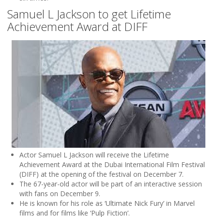
Samuel L Jackson to get Lifetime
Achievement Award at DIFF
Actor Samuel L Jackson will receive the Lifetime
Achievement Award at the Dubai International Film Festival
(DIFF) at the opening of the festival on December 7.
The 67-year-old actor will be part of an interactive session
with fans on December 9.
He is known for his role as ‘Ultimate Nick Fury’ in Marvel
films and for films like ‘Pulp Fiction’.