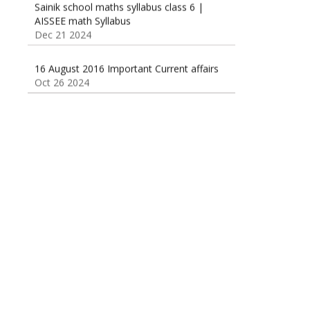
Dec 21 2024
16 August 2016 Important Current affairs
Oct 26 2024