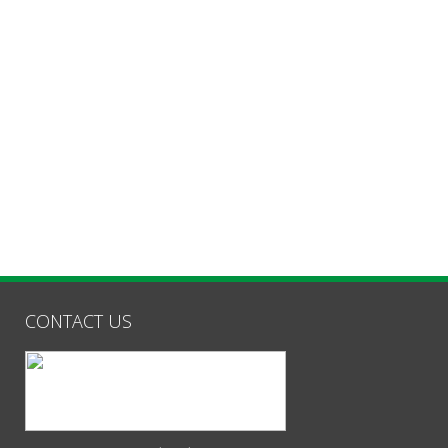
CONTACT US