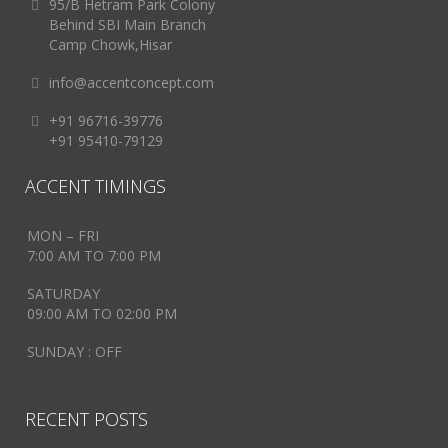
95/B Hetram Park Colony
Behind SBI Main Branch
Camp Chowk,Hisar
info@accentconcept.com
+91 96716-39776
+91 95410-79129
ACCENT TIMINGS
MON – FRI
7:00 AM TO 7:00 PM
SATURDAY
09:00 AM TO 02:00 PM
SUNDAY : OFF
RECENT POSTS