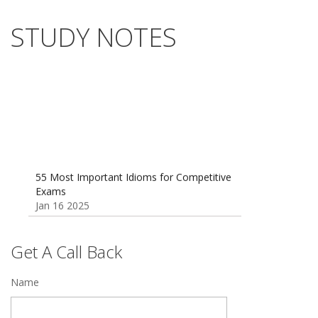
STUDY NOTES
55 Most Important Idioms for Competitive
Exams
Jan 16 2025
Vocabulary for Sainik School Entrance
Exam
Jan 4 2025
Get A Call Back
Sainik School (AISSEE) ,Military
Name
School(RMS) ,RIMC Online Coaching
Classes 95410-79129