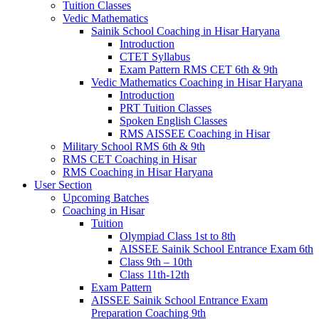
Tuition Classes
Vedic Mathematics
Sainik School Coaching in Hisar Haryana
Introduction
CTET Syllabus
Exam Pattern RMS CET 6th & 9th
Vedic Mathematics Coaching in Hisar Haryana
Introduction
PRT Tuition Classes
Spoken English Classes
RMS AISSEE Coaching in Hisar
Military School RMS 6th & 9th
RMS CET Coaching in Hisar
RMS Coaching in Hisar Haryana
User Section
Upcoming Batches
Coaching in Hisar
Tuition
Olympiad Class 1st to 8th
AISSEE Sainik School Entrance Exam 6th
Class 9th – 10th
Class 11th-12th
Exam Pattern
AISSEE Sainik School Entrance Exam
Preparation Coaching 9th