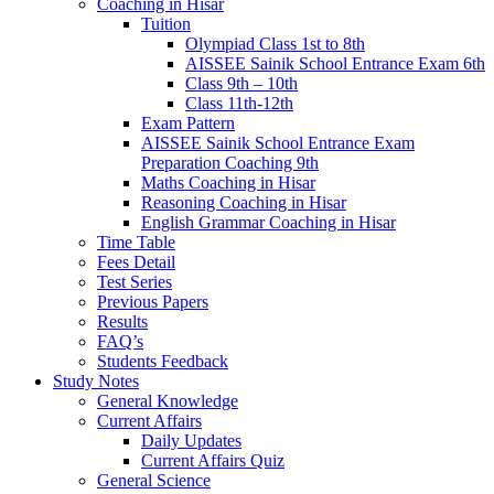
Coaching in Hisar
Tuition
Olympiad Class 1st to 8th
AISSEE Sainik School Entrance Exam 6th
Class 9th – 10th
Class 11th-12th
Exam Pattern
AISSEE Sainik School Entrance Exam
Preparation Coaching 9th
Maths Coaching in Hisar
Reasoning Coaching in Hisar
English Grammar Coaching in Hisar
Time Table
Fees Detail
Test Series
Previous Papers
Results
FAQ’s
Students Feedback
Study Notes
General Knowledge
Current Affairs
Daily Updates
Current Affairs Quiz
General Science