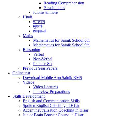
Reading Comprehension
Para Jumbles
Idioms & more
Hindi
व्याकरण
मुहावरे
शब्दावली
Maths
Mathematics for Sainik School 6th
Mathematics for Sainik School 9th
Reasoning
Verbal
Non-Verbal
Practice Set
Previous Year Papers
Online test
Download Mobile App Sainik RMS
Videos
Video Lectures
Interview Preparations
Skills Development
English and Communication Skills
Spoken English Coaching in Hisar
Accent neutralization Coaching in Hisar
Junior Brain Booster Course in Hisar