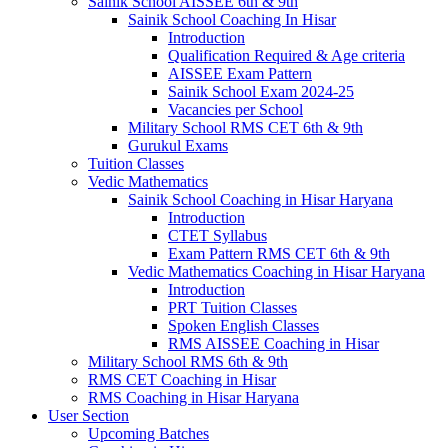
Sainik School AISSEE 6th & 9th
Sainik School Coaching In Hisar
Introduction
Qualification Required & Age criteria
AISSEE Exam Pattern
Sainik School Exam 2024-25
Vacancies per School
Military School RMS CET 6th & 9th
Gurukul Exams
Tuition Classes
Vedic Mathematics
Sainik School Coaching in Hisar Haryana
Introduction
CTET Syllabus
Exam Pattern RMS CET 6th & 9th
Vedic Mathematics Coaching in Hisar Haryana
Introduction
PRT Tuition Classes
Spoken English Classes
RMS AISSEE Coaching in Hisar
Military School RMS 6th & 9th
RMS CET Coaching in Hisar
RMS Coaching in Hisar Haryana
User Section
Upcoming Batches