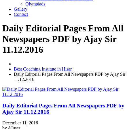
Olympiads
Gallery
Contact
Daily Editorial Pages From All
Newspapers PDF by Ajay Sir
11.12.2016
Best Coaching Institute in Hisar
Daily Editorial Pages From All Newspapers PDF by Ajay Sir
11.12.2016
Daily Editorial Pages From All Newspapers PDF by
Ajay Sir 11.12.2016
December 11, 2016
by
AIuser