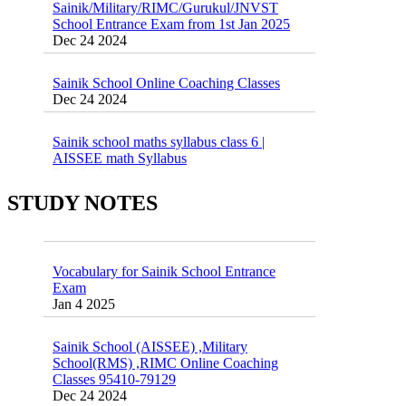
School Entrance Exam from 1st Jan 2025
Dec 24 2024
Sainik School Online Coaching Classes
Dec 24 2024
Sainik school maths syllabus class 6 |
AISSEE math Syllabus
Dec 21 2024
55 Most Important Idioms for Competitive
Exams
STUDY NOTES
16 August 2016 Important Current affairs
Jan 16 2025
Oct 26 2024
Vocabulary for Sainik School Entrance
Exam
Jan 4 2025
Sainik School (AISSEE) ,Military
School(RMS) ,RIMC Online Coaching
Classes 95410-79129
Dec 24 2024