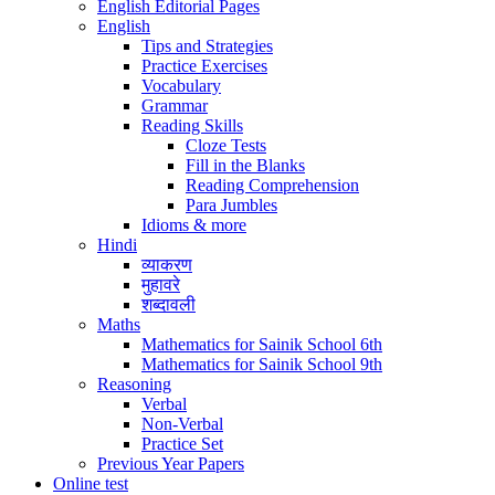
English Editorial Pages
English
Tips and Strategies
Practice Exercises
Vocabulary
Grammar
Reading Skills
Cloze Tests
Fill in the Blanks
Reading Comprehension
Para Jumbles
Idioms & more
Hindi
व्याकरण
मुहावरे
शब्दावली
Maths
Mathematics for Sainik School 6th
Mathematics for Sainik School 9th
Reasoning
Verbal
Non-Verbal
Practice Set
Previous Year Papers
Online test