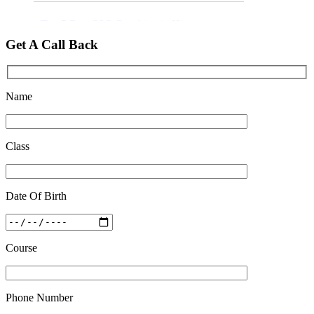
Top 5 Best SSC Coaching in Hisar
Feb 28 2020
Get A Call Back
Quick Revision Notes of Static G.K Part-8
Feb 27 2019
Name
Class
Date Of Birth
Course
Phone Number