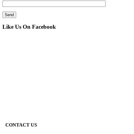
Like Us On Facebook
CONTACT US