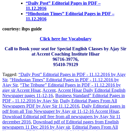
“Daily Post” Editorial Pages in PDF –
11.12.2016
“Hindustan Times” Editorial Pages in PDF –
11.12.2016
courtesy: ibps guide
Click here for Vocabulary
Call to Book your seat for Special English Classes by Ajay Sir
at Accent Coaching Institute Hisar
96716-39776,
95410-79129
Tagged:
“Daily Post” Editorial Pages in PDF - 11.12.2016 by Ajay
Sir
,
“Hindustan Times” Editorial Pages in PDF - 11.12.2016 by
Ajay Sir
,
“The Tribune” Editorial Pages in PDF - 11.12.2016 by
ajay sir Accent Hisar
,
Accent
,
Accent Hisar Daily Editorial English
Newspaper pages 11-12-16
,
Business Standard” Editorial Pages in
PDF - 11.12.2016 by Ajay Sir
,
Daily Editorial Pages From All
Newspapers PDF by Ajay Sir 11.12.2016
,
Daily Editorial pages in
pdf from all Top Newspaper by Ajay sir 11-12-16 Accent Hisar
,
Download Editorial pdf free from all newspapers by Ajay Sir 11
december 2016
,
Download pdf of Editorial pages from English
newspapers 11 Dec 2016 by Ajay sir
,
Editorial Pages From All