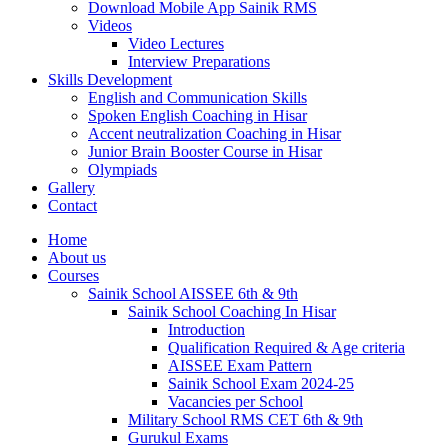
Download Mobile App Sainik RMS
Videos
Video Lectures
Interview Preparations
Skills Development
English and Communication Skills
Spoken English Coaching in Hisar
Accent neutralization Coaching in Hisar
Junior Brain Booster Course in Hisar
Olympiads
Gallery
Contact
Home
About us
Courses
Sainik School AISSEE 6th & 9th
Sainik School Coaching In Hisar
Introduction
Qualification Required & Age criteria
AISSEE Exam Pattern
Sainik School Exam 2024-25
Vacancies per School
Military School RMS CET 6th & 9th
Gurukul Exams