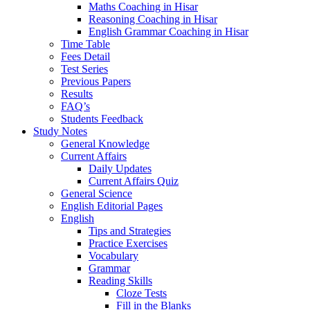
Maths Coaching in Hisar
Reasoning Coaching in Hisar
English Grammar Coaching in Hisar
Time Table
Fees Detail
Test Series
Previous Papers
Results
FAQ’s
Students Feedback
Study Notes
General Knowledge
Current Affairs
Daily Updates
Current Affairs Quiz
General Science
English Editorial Pages
English
Tips and Strategies
Practice Exercises
Vocabulary
Grammar
Reading Skills
Cloze Tests
Fill in the Blanks