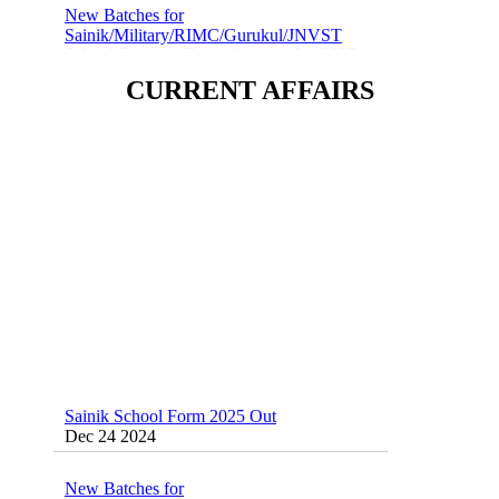
Sainik/Military/RIMC/Gurukul/JNVST
School Entrance Exam from 1st Jan 2025
Dec 24 2024
CURRENT AFFAIRS
Sainik School (AISSEE) ,Military
School(RMS) ,RIMC Online Coaching
Classes 95410-79129
Dec 24 2024
Sainik School Form 2025 Out
Dec 24 2024
New Batches for
Sainik/Military/RIMC/Gurukul/JNVST