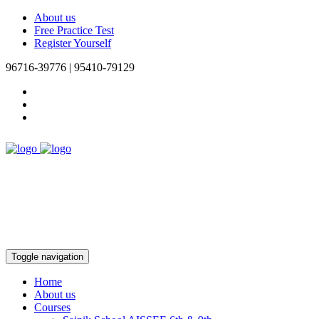
About us
Free Practice Test
Register Yourself
96716-39776 | 95410-79129
Toggle navigation
Home
About us
Courses