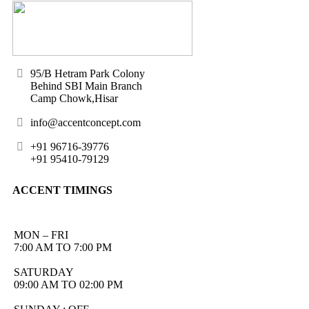
95/B Hetram Park Colony
Behind SBI Main Branch
Camp Chowk,Hisar
info@accentconcept.com
+91 96716-39776
+91 95410-79129
ACCENT TIMINGS
MON – FRI
7:00 AM TO 7:00 PM
SATURDAY
09:00 AM TO 02:00 PM