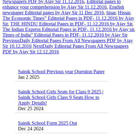
Newspapers PDF by Ajay Sir 11.12.2016
,
Editorial pages to
enhance your comprehension by Ajay Sir 11.12.2016
,
English
newspaper Editorial pages by Ajay Sir 11 Dec 2016
,
hisar
,
Hissar
,
The Economic Times” Editorial Pages in PDF- 11.12.2016 by Ajay
Sir
,
THE HINDU Editorial Pages in PDF- 11.12.2016 by Ajay Sir
,
The Indian Express Editorial Pages in PDF- 11.12.2016 by Ajay sir
,
Times of India” Editorial Pages in PDF- 11.12.2016 by Ajay Sir
Previous
Daily Editorial Pages From All Newspapers PDF by Ajay
Sir 10.12.2016
Next
Daily Editorial Pages From All Newspapers
PDF by Ajay Sir 12.12.2016
Sainik School Previous year Question Paper
Jan 2 2025
Sainik School Girls Seats for Class 9 2025 |
Sainik School Girls Class 9 Seats How to
Apply Details!
Dec 25 2024
Sainik School Form 2025 Out
Dec 24 2024
New Batches for