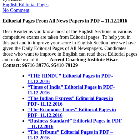
English Editorial Pages
No Comment
Editorial Pages From All News Papers in PDF – 11.12.2016
Dear Reader as you know most of the English Sections in various
competitive exams are taken from Editorial pages. To help you in
this part and to improve your score in English Section here we have
given the Daily Editorial Pages of All Newspapers. Candidates
those who want to improve in English can read these Editorial pages
and make use of it.
Accent Coaching Institute Hisar
Contact: 96716-39776, 95410-79129
“THE HINDU” Editorial Pages in PDF-
11.12.2016
“Times of India” Editorial Pages in PDF-
11.12.2016
“The Indian Express” Editorial Pages in
PDF- 11.12.2016
“The Economic Times” Editorial Pages in
PDF- 11.12.2016
“Business Standard” Editorial Pages in PDF
– 11.12.2016
“The Tribune” Editorial Pages in PDF –
11.12.2016