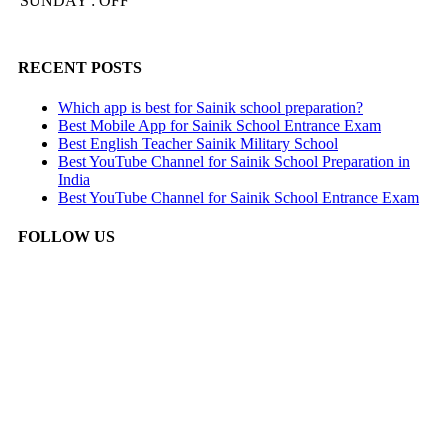
SUNDAY : OFF
RECENT POSTS
Which app is best for Sainik school preparation?
Best Mobile App for Sainik School Entrance Exam
Best English Teacher Sainik Military School
Best YouTube Channel for Sainik School Preparation in
India
Best YouTube Channel for Sainik School Entrance Exam
FOLLOW US